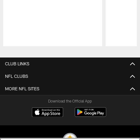
Pause
Play
CLUB LINKS
NFL CLUBS
MORE NFL SITES
Download the Official App