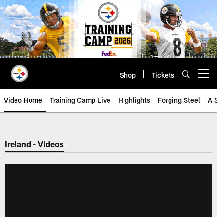
Skip
to
main
content
Shop
Tickets
Open menu button
Video Home
Training Camp Live
Highlights
Forging Steel
A 
Ireland - Videos