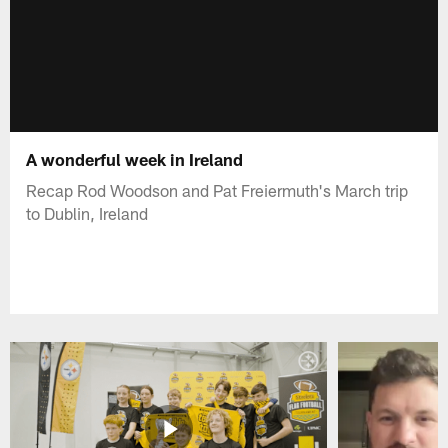
A wonderful week in Ireland
Recap Rod Woodson and Pat Freiermuth's March trip
to Dublin, Ireland