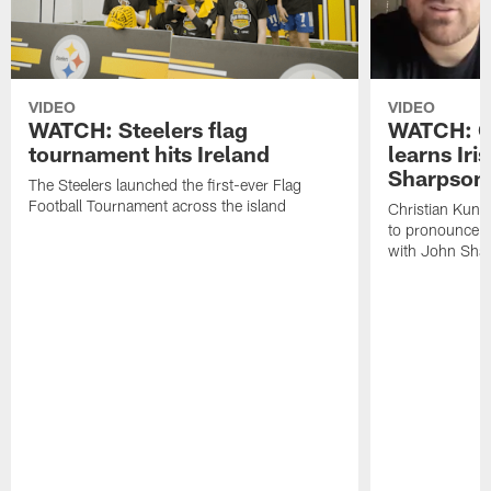
VIDEO
VIDEO
WATCH: Steelers flag
WATCH: Ch
tournament hits Ireland
learns Iri
Sharpson
The Steelers launched the first-ever Flag
Football Tournament across the island
Christian Kunt
to pronounce s
with John Sha