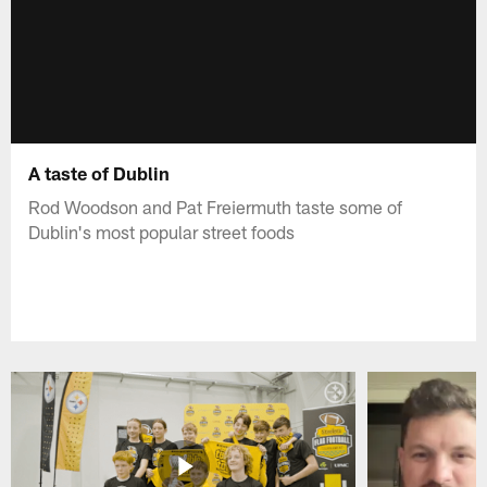
A taste of Dublin
Rod Woodson and Pat Freiermuth taste some of
Dublin's most popular street foods