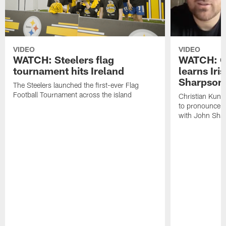
VIDEO
VIDEO
WATCH: Steelers flag
WATCH: Ch
tournament hits Ireland
learns Iri
Sharpson
The Steelers launched the first-ever Flag
Football Tournament across the island
Christian Kunt
to pronounce s
with John Sha