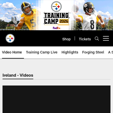
Skip
to
main
content
Shop
Tickets
Open menu button
Video Home
Training Camp Live
Highlights
Forging Steel
A 
Ireland - Videos