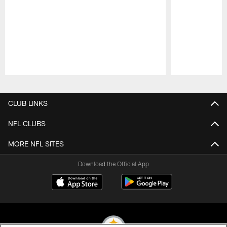
Pause
Play
CLUB LINKS
NFL CLUBS
MORE NFL SITES
Download the Official App