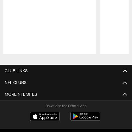
Pause
Play
CLUB LINKS
NFL CLUBS
MORE NFL SITES
Download the Official App