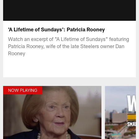
'A Lifetime of Sundays': Patricia Rooney
Watch an excerpt of "A Lifetime of Sundays" featuring
Patricia Rooney, wife of the late Steelers owner Dan
Rooney
NOW PLAYING