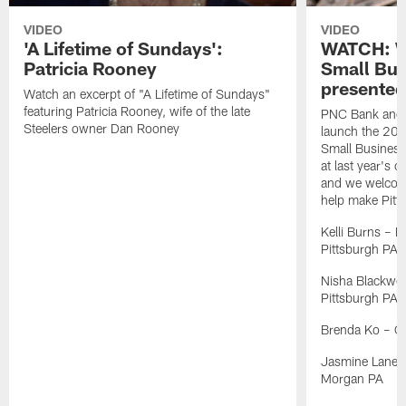
VIDEO
VIDEO
'A Lifetime of Sundays':
WATCH: W
Patricia Rooney
Small Bus
presente
Watch an excerpt of "A Lifetime of Sundays"
featuring Patricia Rooney, wife of the late
PNC Bank and t
Steelers owner Dan Rooney
launch the 202
Small Business 
at last year's 
and we welcome
help make Pitts
Kelli Burns – K
Pittsburgh PA
Nisha Blackwel
Pittsburgh PA
Brenda Ko – C
Jasmine Lane – 
Morgan PA