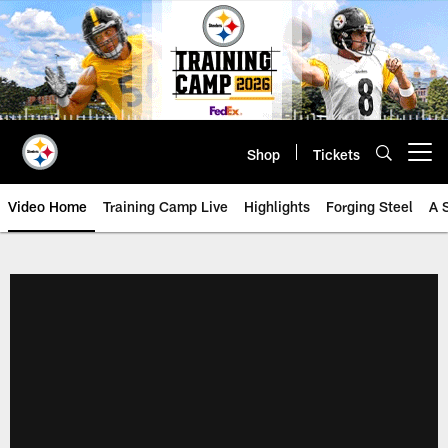
Skip
to
main
content
Shop
Tickets
Open menu button
Video Home
Training Camp Live
Highlights
Forging Steel
A 