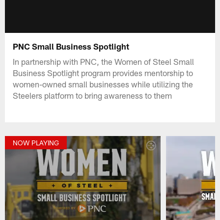
PNC Small Business Spotlight
In partnership with PNC, the Women of Steel Small
Business Spotlight program provides mentorship to
women-owned small businesses while utilizing the
Steelers platform to bring awareness to them
NOW PLAYING