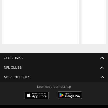
Pause
Play
CLUB LINKS
NFL CLUBS
MORE NFL SITES
Download the Official App