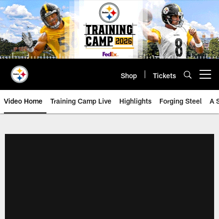
Skip
to
main
content
Shop
Tickets
Open menu button
Video Home
Training Camp Live
Highlights
Forging Steel
A 