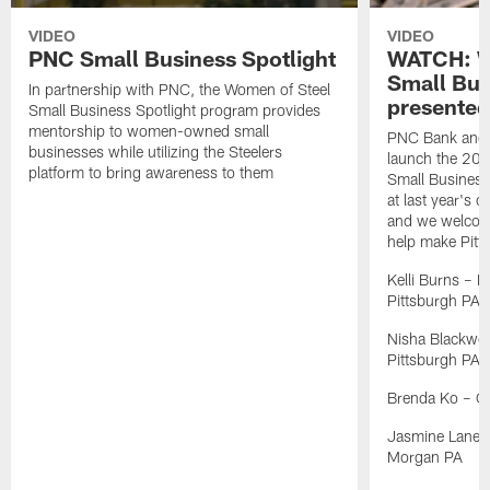
VIDEO
VIDEO
PNC Small Business Spotlight
WATCH: W
Small Bus
In partnership with PNC, the Women of Steel
presente
Small Business Spotlight program provides
mentorship to women-owned small
PNC Bank and t
businesses while utilizing the Steelers
launch the 202
platform to bring awareness to them
Small Business 
at last year's 
and we welcome
help make Pitts
Kelli Burns – K
Pittsburgh PA
Nisha Blackwel
Pittsburgh PA
Brenda Ko – C
Jasmine Lane – 
Morgan PA