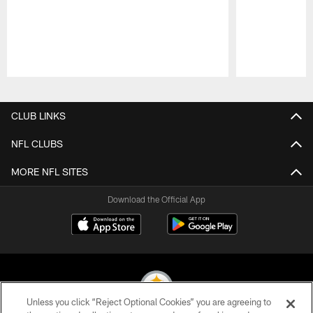
Pause
Play
CLUB LINKS
NFL CLUBS
MORE NFL SITES
Download the Official App
Unless you click “Reject Optional Cookies” you are agreeing to