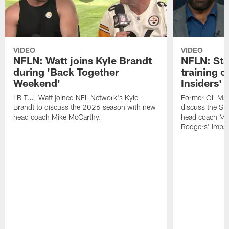
VIDEO
VIDEO
NFLN: Watt joins Kyle Brandt
NFLN: Sta
during 'Back Together
training 
Weekend'
Insiders'
LB T.J. Watt joined NFL Network's Kyle
Former OL Max 
Brandt to discuss the 2026 season with new
discuss the St
head coach Mike McCarthy.
head coach Mi
Rodgers' impac