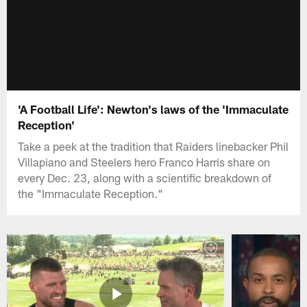
'A Football Life': Newton's laws of the 'Immaculate
Reception'
Take a peek at the tradition that Raiders linebacker Phil
Villapiano and Steelers hero Franco Harris share on
every Dec. 23, along with a scientific breakdown of
the "Immaculate Reception."