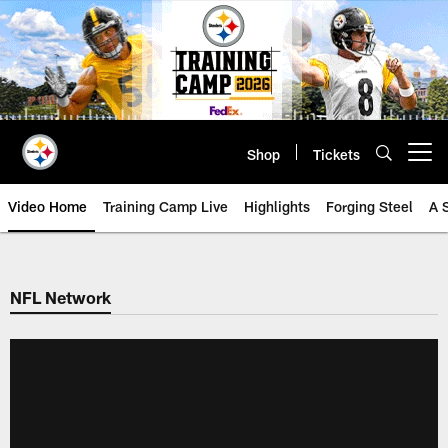
Skip
to
main
content
Shop
Tickets
Open menu button
Video Home
Training Camp Live
Highlights
Forging Steel
A 
NFL Network