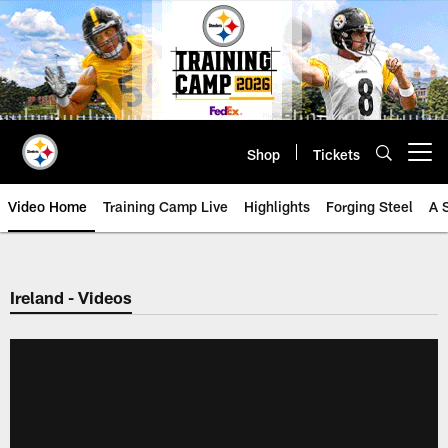
Skip
to
main
content
Shop
Tickets
Open menu button
Video Home
Training Camp Live
Highlights
Forging Steel
A 
Ireland - Videos