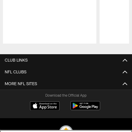
Pause
Play
CLUB LINKS
NFL CLUBS
MORE NFL SITES
Download the Official App