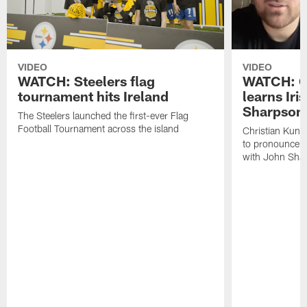
VIDEO
VIDEO
WATCH: Steelers flag
WATCH: Ch
tournament hits Ireland
learns Iri
Sharpson
The Steelers launched the first-ever Flag
Football Tournament across the island
Christian Kunt
to pronounce s
with John Sha