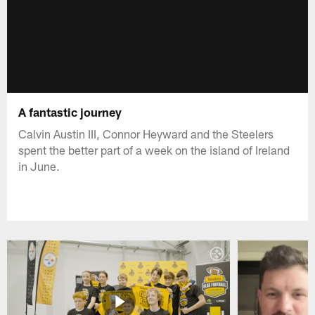
A fantastic journey
Calvin Austin III, Connor Heyward and the Steelers
spent the better part of a week on the island of Ireland
in June.