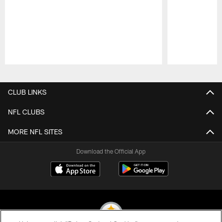
Pause
Play
CLUB LINKS
NFL CLUBS
MORE NFL SITES
Download the Official App