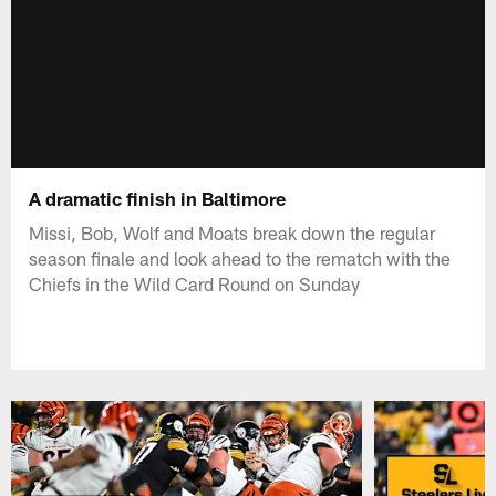
A dramatic finish in Baltimore
Missi, Bob, Wolf and Moats break down the regular
season finale and look ahead to the rematch with the
Chiefs in the Wild Card Round on Sunday