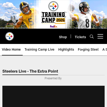
Skip
to
main
content
Shop
Tickets
Open menu button
Video Home
Training Camp Live
Highlights
Forging Steel
A 
Steelers Live - The Extra Point
Presented By