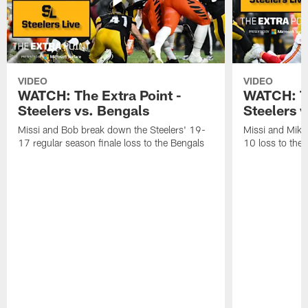
VIDEO
VIDEO
WATCH: The Extra Point -
WATCH: Th
Steelers vs. Bengals
Steelers v
Missi and Bob break down the Steelers' 19-
Missi and Mike
17 regular season finale loss to the Bengals
10 loss to the 