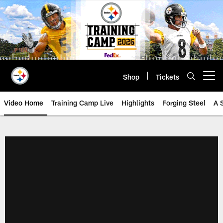
Skip
to
main
content
Shop
Tickets
Open menu button
Video Home
Training Camp Live
Highlights
Forging Steel
A 