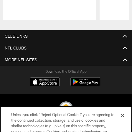
Pause
Play
CLUB LINKS
NFL CLUBS
MORE NFL SITES
Download the Official App
Unless you click “Reject Optional Cookies” you are agreeing to
the continued collection, storage, and use of cookies and
similar technologies (e.g., pixels) on this specific property,
© 2026 Pittsburgh Steelers. All Rights Reserved
device, and browser. Cookies and similar technologies are