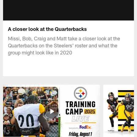
A closer look at the Quarterbacks
Missi, Bob, Craig and Matt take a closer look at the
Quarterbacks on the Steelers' roster and what the
group might look like in 2020