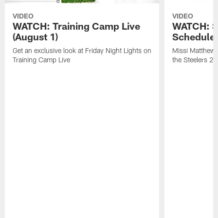
VIDEO
VIDEO
WATCH: Training Camp Live
WATCH: St
(August 1)
Schedule 
Get an exclusive look at Friday Night Lights on
Missi Matthews
Training Camp Live
the Steelers 2