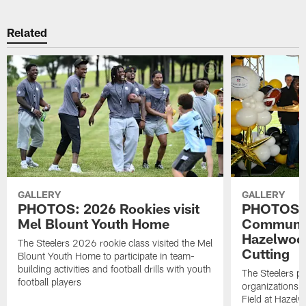
Related
GALLERY
GALLERY
PHOTOS: 2026 Rookies visit
PHOTOS: U
Mel Blount Youth Home
Community
Hazelwoo
The Steelers 2026 rookie class visited the Mel
Cutting
Blount Youth Home to participate in team-
building activities and football drills with youth
The Steelers pa
football players
organizations 
Field at Hazel