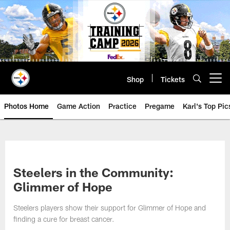
Skip
to
main
content
Shop
Tickets
Open menu button
Photos Home
Game Action
Practice
Pregame
Karl's Top Pic
Steelers in the Community:
Glimmer of Hope
Steelers players show their support for Glimmer of Hope and
finding a cure for breast cancer.