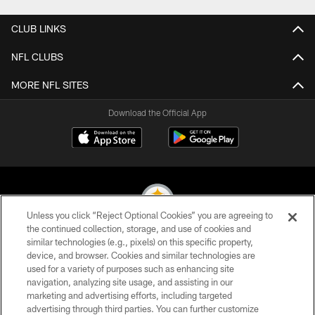
CLUB LINKS
NFL CLUBS
MORE NFL SITES
Download the Official App
Unless you click “Reject Optional Cookies” you are agreeing to
the continued collection, storage, and use of cookies and
similar technologies (e.g., pixels) on this specific property,
© 2026 Pittsburgh Steelers. All Rights Reserved
device, and browser. Cookies and similar technologies are
used for a variety of purposes such as enhancing site
PRIVACY POLICY
navigation, analyzing site usage, and assisting in our
TERMS OF USE
marketing and advertising efforts, including targeted
advertising through third parties. You can further customize