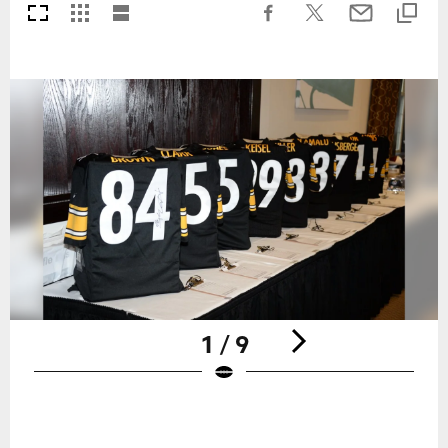
1 / 9
Pause
Play