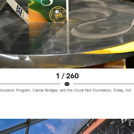
1 / 260
cussion Program, Cancer Bridges, and the Chuck Noll Foundation, Friday, Oct. 1