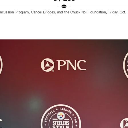
cussion Program, Cancer Bridges, and the Chuck Noll Foundation, Friday, Oct. 1