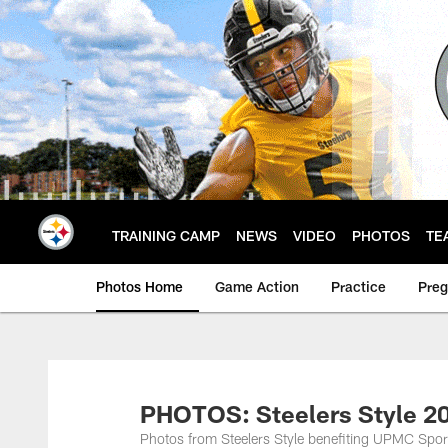
Skip
to
main
content
TRAINING CAMP
NEWS
VIDEO
PHOTOS
TE
Photos Home
Game Action
Practice
Pre
PHOTOS: Steelers Style 2
Photos from Steelers Style benefiting UPMC Spo