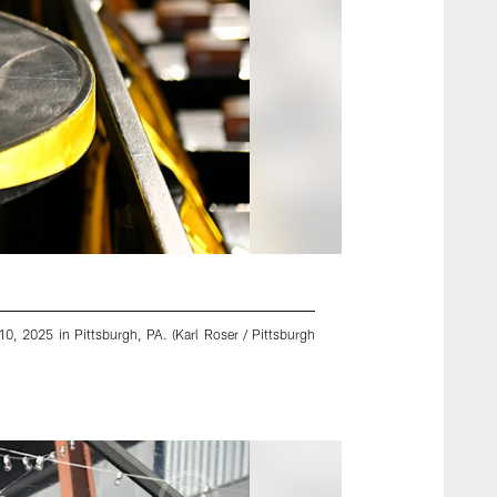
0, 2025 in Pittsburgh, PA. (Karl Roser / Pittsburgh