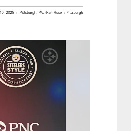
0, 2025 in Pittsburgh, PA. (Karl Roser / Pittsburgh