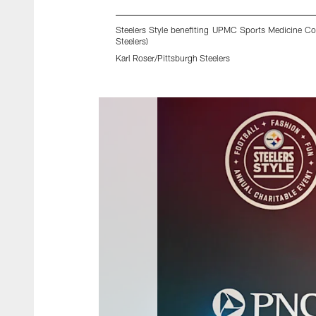
Steelers Style benefiting UPMC Sports Medicine Con
Steelers)
Karl Roser/Pittsburgh Steelers