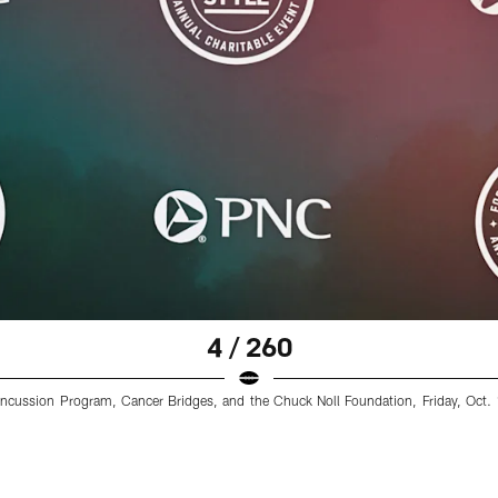
4 / 260
cussion Program, Cancer Bridges, and the Chuck Noll Foundation, Friday, Oct. 1