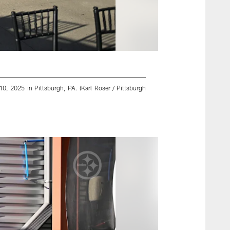
0, 2025 in Pittsburgh, PA. (Karl Roser / Pittsburgh