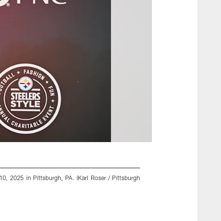
0, 2025 in Pittsburgh, PA. (Karl Roser / Pittsburgh