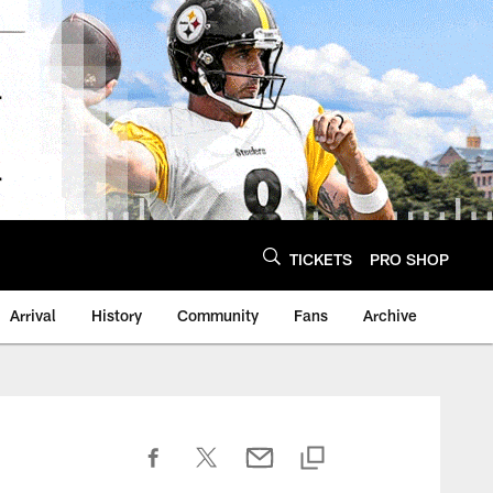
TICKETS
PRO SHOP
Arrival
History
Community
Fans
Archive