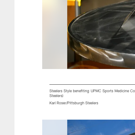
Steelers Style benefiting UPMC Sports Medicine Con
Steelers)
Karl Roser/Pittsburgh Steelers