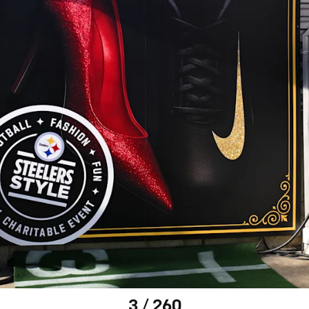
3 / 260