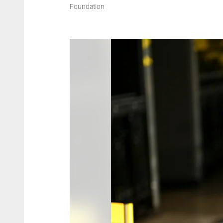
Foundation