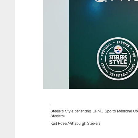
Steelers Style benefiting UPMC Sports Medicine Con
Steelers)
Karl Roser/Pittsburgh Steelers