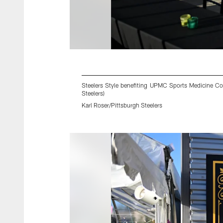
Steelers Style benefiting UPMC Sports Medicine Con
Steelers)
Karl Roser/Pittsburgh Steelers