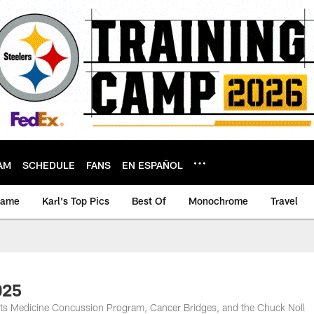
AM
SCHEDULE
FANS
EN ESPAÑOL
game
Karl's Top Pics
Best Of
Monochrome
Travel
025
rts Medicine Concussion Program, Cancer Bridges, and the Chuck Noll