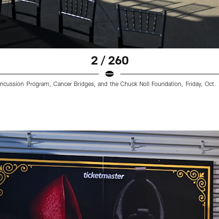
2 / 260
cussion Program, Cancer Bridges, and the Chuck Noll Foundation, Friday, Oct. 1