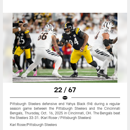
22 / 67
Pittsburgh Steelers defensive end Yahya Black (94) during a regular
season game between the Pittsburgh Steelers and the Cincinnati
Bengals, Thursday, Oct. 16, 2025 in Cincinnati, OH. The Bengals beat
the Steelers 33-31. (Karl Roser / Pittsburgh Steelers)
Karl Roser/Pittsburgh Steelers