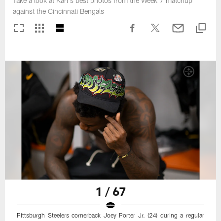
Take a look at Karl's best photos from the Week 7 matchup
against the Cincinnati Bengals
1 / 67
Pittsburgh Steelers cornerback Joey Porter Jr. (24) during a regular