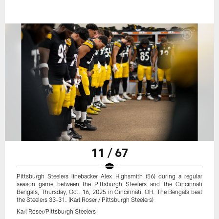
11 / 67
Pittsburgh Steelers linebacker Alex Highsmith (56) during a regular
season game between the Pittsburgh Steelers and the Cincinnati
Bengals, Thursday, Oct. 16, 2025 in Cincinnati, OH. The Bengals beat
the Steelers 33-31. (Karl Roser / Pittsburgh Steelers)
Karl Roser/Pittsburgh Steelers