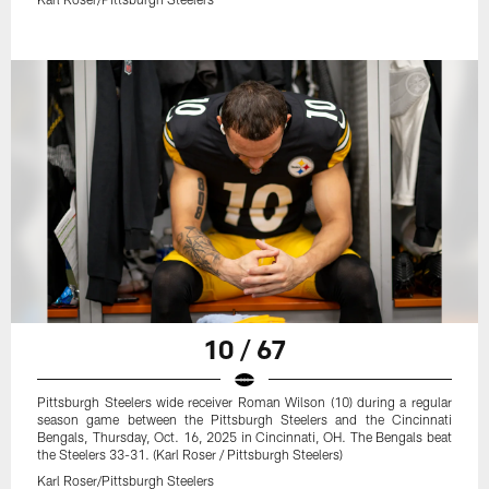
10 / 67
Pittsburgh Steelers wide receiver Roman Wilson (10) during a regular
season game between the Pittsburgh Steelers and the Cincinnati
Bengals, Thursday, Oct. 16, 2025 in Cincinnati, OH. The Bengals beat
the Steelers 33-31. (Karl Roser / Pittsburgh Steelers)
Karl Roser/Pittsburgh Steelers