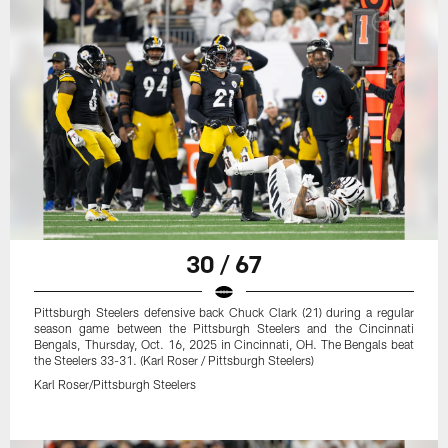
30 / 67
Pittsburgh Steelers defensive back Chuck Clark (21) during a regular
season game between the Pittsburgh Steelers and the Cincinnati
Bengals, Thursday, Oct. 16, 2025 in Cincinnati, OH. The Bengals beat
the Steelers 33-31. (Karl Roser / Pittsburgh Steelers)
Karl Roser/Pittsburgh Steelers