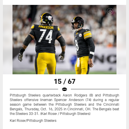
15 / 67
Pittsburgh Steelers quarterback Aaron Rodgers (8) and Pittsburgh
Steelers offensive lineman Spencer Anderson (74) during a regular
season game between the Pittsburgh Steelers and the Cincinnati
Bengals, Thursday, Oct. 16, 2025 in Cincinnati, OH. The Bengals beat
the Steelers 33-31. (Karl Roser / Pittsburgh Steelers)
Karl Roser/Pittsburgh Steelers