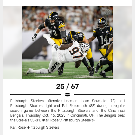
25 / 67
Pittsburgh Steelers offensive lineman Isaac Seumalo (73) and
Pittsburgh Steelers tight end Pat Freiermuth (88) during a regular
season game between the Pittsburgh Steelers and the Cincinnati
Bengals, Thursday, Oct. 16, 2025 in Cincinnati, OH. The Bengals beat
the Steelers 33-31. (Karl Roser / Pittsburgh Steelers)
Karl Roser/Pittsburgh Steelers