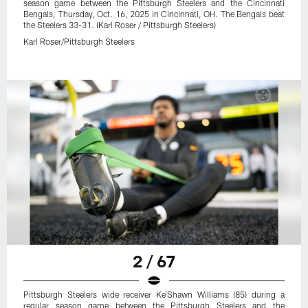
season game between the Pittsburgh Steelers and the Cincinnati
Bengals, Thursday, Oct. 16, 2025 in Cincinnati, OH. The Bengals beat
the Steelers 33-31. (Karl Roser / Pittsburgh Steelers)
Karl Roser/Pittsburgh Steelers
2 / 67
Pittsburgh Steelers wide receiver Ke'Shawn Williams (85) during a
regular season game between the Pittsburgh Steelers and the