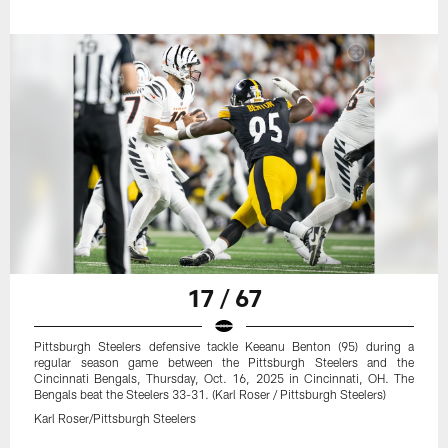
17 / 67
Pittsburgh Steelers defensive tackle Keeanu Benton (95) during a
regular season game between the Pittsburgh Steelers and the
Cincinnati Bengals, Thursday, Oct. 16, 2025 in Cincinnati, OH. The
Bengals beat the Steelers 33-31. (Karl Roser / Pittsburgh Steelers)
Karl Roser/Pittsburgh Steelers