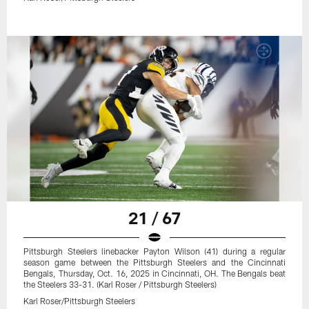
21 / 67
Pittsburgh Steelers linebacker Payton Wilson (41) during a regular
season game between the Pittsburgh Steelers and the Cincinnati
Bengals, Thursday, Oct. 16, 2025 in Cincinnati, OH. The Bengals beat
the Steelers 33-31. (Karl Roser / Pittsburgh Steelers)
Karl Roser/Pittsburgh Steelers