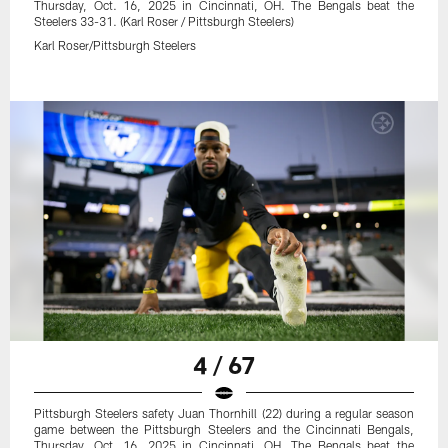
Thursday, Oct. 16, 2025 in Cincinnati, OH. The Bengals beat the
Steelers 33-31. (Karl Roser / Pittsburgh Steelers)
Karl Roser/Pittsburgh Steelers
4 / 67
Pittsburgh Steelers safety Juan Thornhill (22) during a regular season
game between the Pittsburgh Steelers and the Cincinnati Bengals,
Thursday, Oct. 16, 2025 in Cincinnati, OH. The Bengals beat the