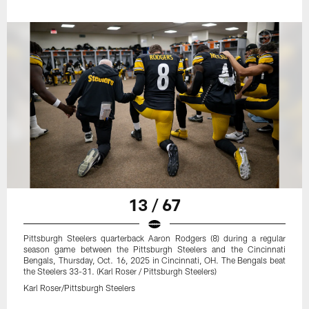
13 / 67
Pittsburgh Steelers quarterback Aaron Rodgers (8) during a regular
season game between the Pittsburgh Steelers and the Cincinnati
Bengals, Thursday, Oct. 16, 2025 in Cincinnati, OH. The Bengals beat
the Steelers 33-31. (Karl Roser / Pittsburgh Steelers)
Karl Roser/Pittsburgh Steelers