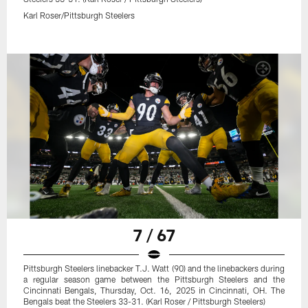
Karl Roser/Pittsburgh Steelers
7 / 67
Pittsburgh Steelers linebacker T.J. Watt (90) and the linebackers during
a regular season game between the Pittsburgh Steelers and the
Cincinnati Bengals, Thursday, Oct. 16, 2025 in Cincinnati, OH. The
Bengals beat the Steelers 33-31. (Karl Roser / Pittsburgh Steelers)