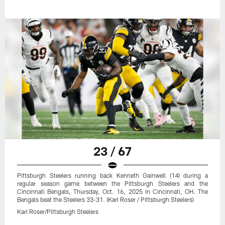
23 / 67
Pittsburgh Steelers running back Kenneth Gainwell (14) during a
regular season game between the Pittsburgh Steelers and the
Cincinnati Bengals, Thursday, Oct. 16, 2025 in Cincinnati, OH. The
Bengals beat the Steelers 33-31. (Karl Roser / Pittsburgh Steelers)
Karl Roser/Pittsburgh Steelers