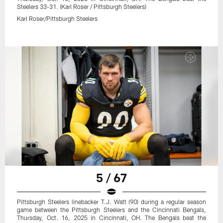
Steelers 33-31. (Karl Roser / Pittsburgh Steelers)
Karl Roser/Pittsburgh Steelers
5 / 67
Pittsburgh Steelers linebacker T.J. Watt (90) during a regular season
game between the Pittsburgh Steelers and the Cincinnati Bengals,
Thursday, Oct. 16, 2025 in Cincinnati, OH. The Bengals beat the