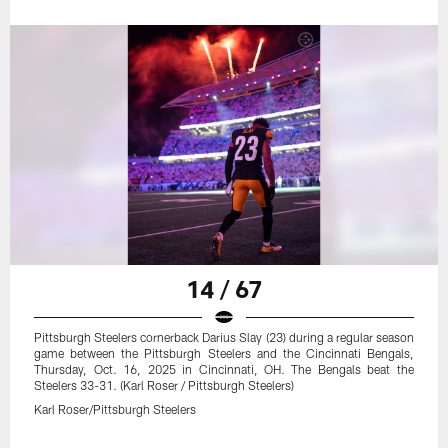
14 / 67
Pittsburgh Steelers cornerback Darius Slay (23) during a regular season
game between the Pittsburgh Steelers and the Cincinnati Bengals,
Thursday, Oct. 16, 2025 in Cincinnati, OH. The Bengals beat the
Steelers 33-31. (Karl Roser / Pittsburgh Steelers)
Karl Roser/Pittsburgh Steelers