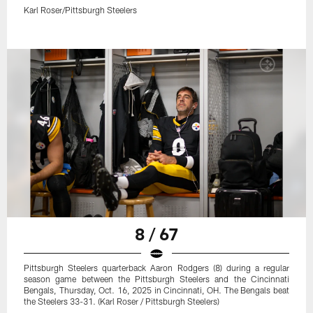
Karl Roser/Pittsburgh Steelers
8 / 67
Pittsburgh Steelers quarterback Aaron Rodgers (8) during a regular
season game between the Pittsburgh Steelers and the Cincinnati
Bengals, Thursday, Oct. 16, 2025 in Cincinnati, OH. The Bengals beat
the Steelers 33-31. (Karl Roser / Pittsburgh Steelers)