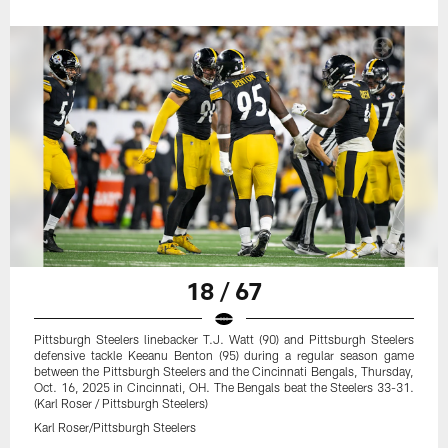
18 / 67
Pittsburgh Steelers linebacker T.J. Watt (90) and Pittsburgh Steelers
defensive tackle Keeanu Benton (95) during a regular season game
between the Pittsburgh Steelers and the Cincinnati Bengals, Thursday,
Oct. 16, 2025 in Cincinnati, OH. The Bengals beat the Steelers 33-31.
(Karl Roser / Pittsburgh Steelers)
Karl Roser/Pittsburgh Steelers