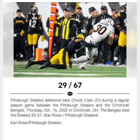
29 / 67
Pittsburgh Steelers defensive back Chuck Clark (21) during a regular
season game between the Pittsburgh Steelers and the Cincinnati
Bengals, Thursday, Oct. 16, 2025 in Cincinnati, OH. The Bengals beat
the Steelers 33-31. (Karl Roser / Pittsburgh Steelers)
Karl Roser/Pittsburgh Steelers