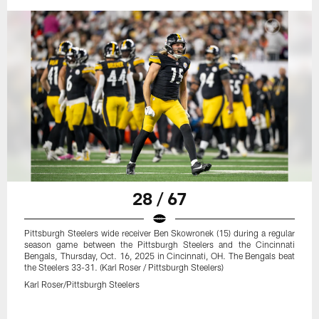
28 / 67
Pittsburgh Steelers wide receiver Ben Skowronek (15) during a regular
season game between the Pittsburgh Steelers and the Cincinnati
Bengals, Thursday, Oct. 16, 2025 in Cincinnati, OH. The Bengals beat
the Steelers 33-31. (Karl Roser / Pittsburgh Steelers)
Karl Roser/Pittsburgh Steelers