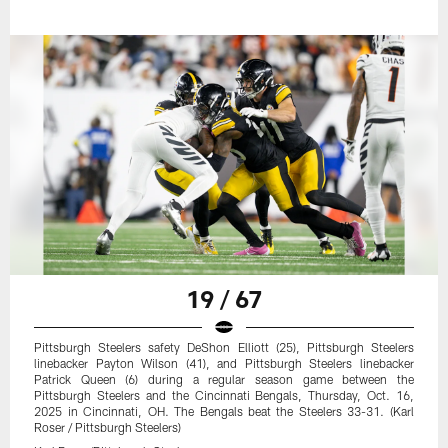
19 / 67
Pittsburgh Steelers safety DeShon Elliott (25), Pittsburgh Steelers
linebacker Payton Wilson (41), and Pittsburgh Steelers linebacker
Patrick Queen (6) during a regular season game between the
Pittsburgh Steelers and the Cincinnati Bengals, Thursday, Oct. 16,
2025 in Cincinnati, OH. The Bengals beat the Steelers 33-31. (Karl
Roser / Pittsburgh Steelers)