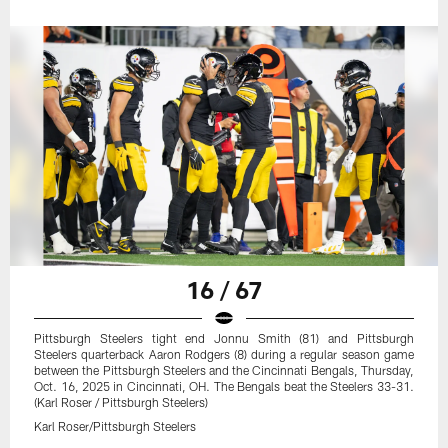
16 / 67
Pittsburgh Steelers tight end Jonnu Smith (81) and Pittsburgh
Steelers quarterback Aaron Rodgers (8) during a regular season game
between the Pittsburgh Steelers and the Cincinnati Bengals, Thursday,
Oct. 16, 2025 in Cincinnati, OH. The Bengals beat the Steelers 33-31.
(Karl Roser / Pittsburgh Steelers)
Karl Roser/Pittsburgh Steelers