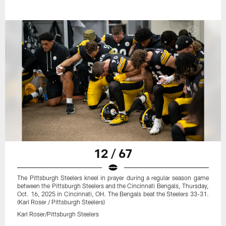
12 / 67
The Pittsburgh Steelers kneel in prayer during a regular season game
between the Pittsburgh Steelers and the Cincinnati Bengals, Thursday,
Oct. 16, 2025 in Cincinnati, OH. The Bengals beat the Steelers 33-31.
(Karl Roser / Pittsburgh Steelers)
Karl Roser/Pittsburgh Steelers