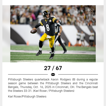
27 / 67
Pittsburgh Steelers quarterback Aaron Rodgers (8) during a regular
season game between the Pittsburgh Steelers and the Cincinnati
Bengals, Thursday, Oct. 16, 2025 in Cincinnati, OH. The Bengals beat
the Steelers 33-31. (Karl Roser / Pittsburgh Steelers)
Karl Roser/Pittsburgh Steelers