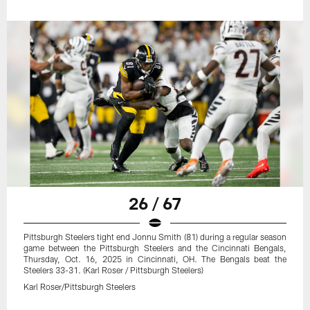
26 / 67
Pittsburgh Steelers tight end Jonnu Smith (81) during a regular season
game between the Pittsburgh Steelers and the Cincinnati Bengals,
Thursday, Oct. 16, 2025 in Cincinnati, OH. The Bengals beat the
Steelers 33-31. (Karl Roser / Pittsburgh Steelers)
Karl Roser/Pittsburgh Steelers