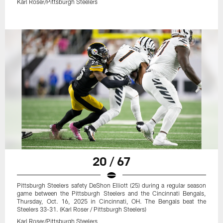
Karl Roser/Pittsburgh Steelers
20 / 67
Pittsburgh Steelers safety DeShon Elliott (25) during a regular season
game between the Pittsburgh Steelers and the Cincinnati Bengals,
Thursday, Oct. 16, 2025 in Cincinnati, OH. The Bengals beat the
Steelers 33-31. (Karl Roser / Pittsburgh Steelers)
Karl Roser/Pittsburgh Steelers