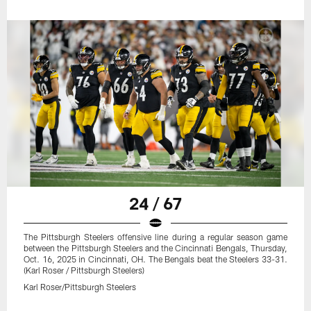
24 / 67
The Pittsburgh Steelers offensive line during a regular season game
between the Pittsburgh Steelers and the Cincinnati Bengals, Thursday,
Oct. 16, 2025 in Cincinnati, OH. The Bengals beat the Steelers 33-31.
(Karl Roser / Pittsburgh Steelers)
Karl Roser/Pittsburgh Steelers