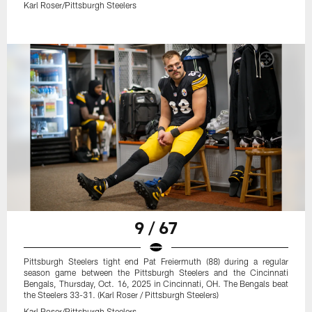
Karl Roser/Pittsburgh Steelers
9 / 67
Pittsburgh Steelers tight end Pat Freiermuth (88) during a regular
season game between the Pittsburgh Steelers and the Cincinnati
Bengals, Thursday, Oct. 16, 2025 in Cincinnati, OH. The Bengals beat
the Steelers 33-31. (Karl Roser / Pittsburgh Steelers)
Karl Roser/Pittsburgh Steelers