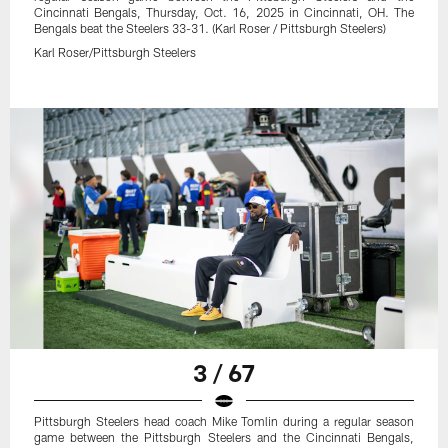
Cincinnati Bengals, Thursday, Oct. 16, 2025 in Cincinnati, OH. The
Bengals beat the Steelers 33-31. (Karl Roser / Pittsburgh Steelers)
Karl Roser/Pittsburgh Steelers
3 / 67
Pittsburgh Steelers head coach Mike Tomlin during a regular season
game between the Pittsburgh Steelers and the Cincinnati Bengals,