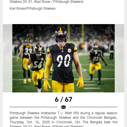
Steelers 33-31. (Karl Roser / Pittsburgh Steelers)
Karl Roser/Pittsburgh Steelers
6 / 67
Pittsburgh Steelers linebacker T.J. Watt (90) during a regular season
game between the Pittsburgh Steelers and the Cincinnati Bengals,
Thursday, Oct. 16, 2025 in Cincinnati, OH. The Bengals beat the
Steelers 33-31. (Karl Roser / Pittsburgh Steelers)