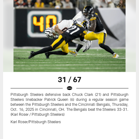
31 / 67
Pittsburgh Steelers defensive back Chuck Clark (21) and Pittsburgh
Steelers linebacker Patrick Queen (6) during a regular season game
between the Pittsburgh Steelers and the Cincinnati Bengals, Thursday,
Oct. 16, 2025 in Cincinnati, OH. The Bengals beat the Steelers 33-31.
(Karl Roser / Pittsburgh Steelers)
Karl Roser/Pittsburgh Steelers