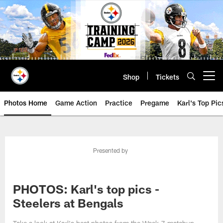
Skip
to
main
content
Shop
Tickets
Open menu button
Photos Home
Game Action
Practice
Pregame
Karl's Top Pic
Presented by
PHOTOS: Karl's top pics -
Steelers at Bengals