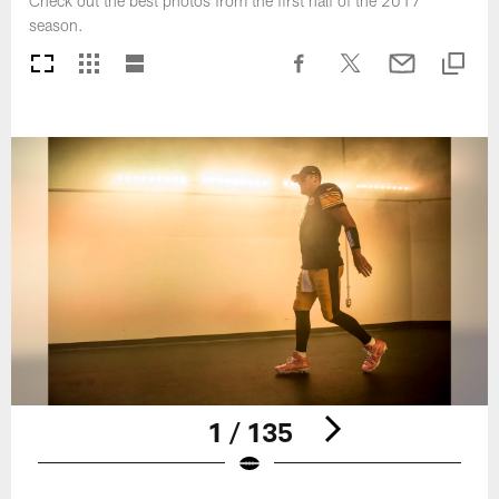
Check out the best photos from the first half of the 2017
season.
1 / 135