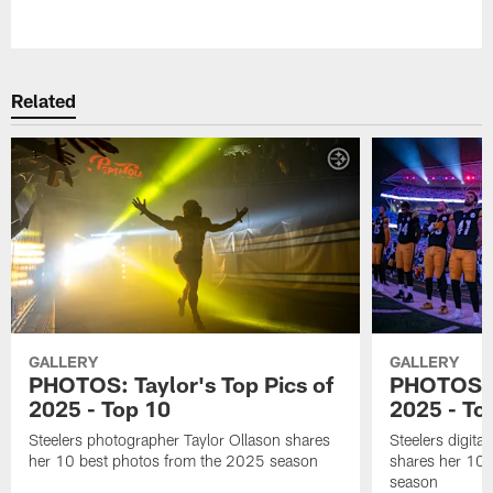
Pause
Play
Related
GALLERY
GALLERY
PHOTOS: Taylor's Top Pics of
PHOTOS: A
2025 - Top 10
2025 - To
Steelers photographer Taylor Ollason shares
Steelers digita
her 10 best photos from the 2025 season
shares her 10 
season