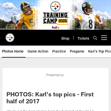
Skip
to
main
content
Shop
Tickets
Open menu button
Photos Home
Game Action
Practice
Pregame
Karl's Top Pic
Presented by
PHOTOS: Karl's top pics - First
half of 2017