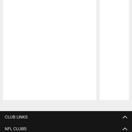
Pause
Play
CLUB LINKS
NFL CLUBS