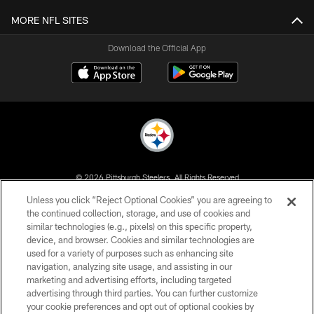
MORE NFL SITES
Download the Official App
© 2026 Pittsburgh Steelers. All Rights Reserved
Unless you click “Reject Optional Cookies” you are agreeing to
PRIVACY POLICY
the continued collection, storage, and use of cookies and
similar technologies (e.g., pixels) on this specific property,
TERMS OF USE
device, and browser. Cookies and similar technologies are
ACCESSIBILITY
used for a variety of purposes such as enhancing site
navigation, analyzing site usage, and assisting in our
CONTACT US
marketing and advertising efforts, including targeted
advertising through third parties. You can further customize
SITE MAP
your cookie preferences and opt out of optional cookies by