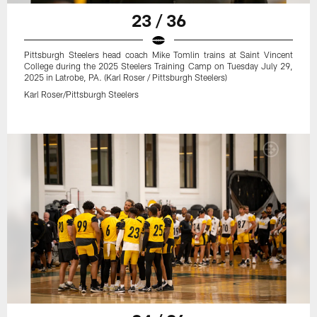
23 / 36
Pittsburgh Steelers head coach Mike Tomlin trains at Saint Vincent
College during the 2025 Steelers Training Camp on Tuesday July 29,
2025 in Latrobe, PA. (Karl Roser / Pittsburgh Steelers)
Karl Roser/Pittsburgh Steelers