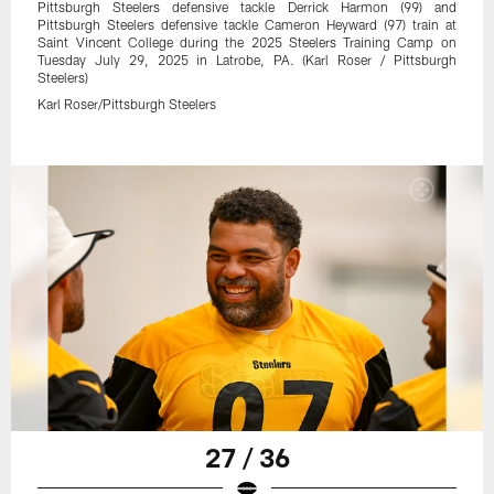
Pittsburgh Steelers defensive tackle Derrick Harmon (99) and
Pittsburgh Steelers defensive tackle Cameron Heyward (97) train at
Saint Vincent College during the 2025 Steelers Training Camp on
Tuesday July 29, 2025 in Latrobe, PA. (Karl Roser / Pittsburgh
Steelers)
Karl Roser/Pittsburgh Steelers
27 / 36