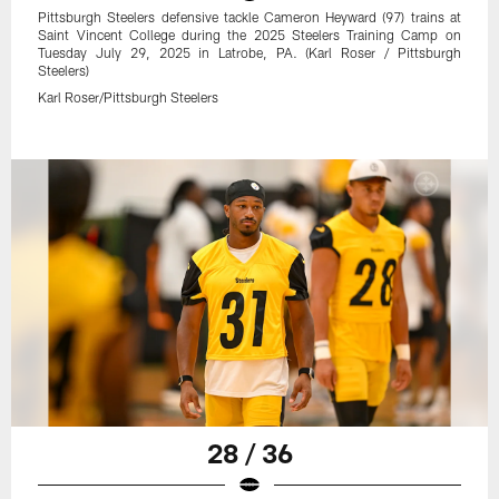
Pittsburgh Steelers defensive tackle Cameron Heyward (97) trains at
Saint Vincent College during the 2025 Steelers Training Camp on
Tuesday July 29, 2025 in Latrobe, PA. (Karl Roser / Pittsburgh
Steelers)
Karl Roser/Pittsburgh Steelers
28 / 36