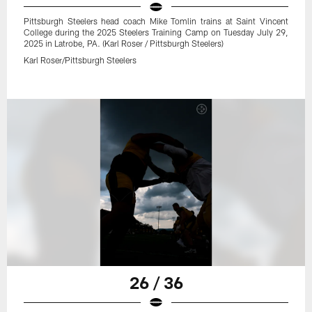
Pittsburgh Steelers head coach Mike Tomlin trains at Saint Vincent
College during the 2025 Steelers Training Camp on Tuesday July 29,
2025 in Latrobe, PA. (Karl Roser / Pittsburgh Steelers)
Karl Roser/Pittsburgh Steelers
26 / 36