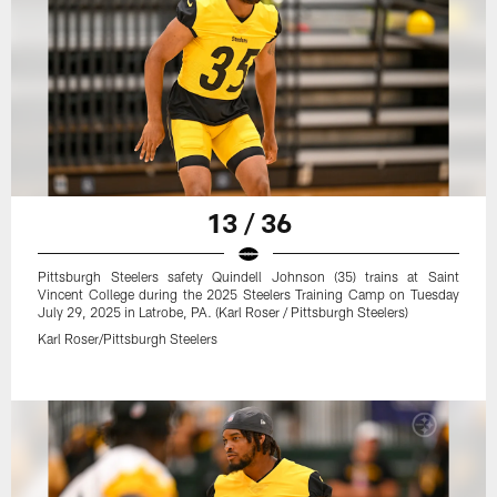
13 / 36
Pittsburgh Steelers safety Quindell Johnson (35) trains at Saint
Vincent College during the 2025 Steelers Training Camp on Tuesday
July 29, 2025 in Latrobe, PA. (Karl Roser / Pittsburgh Steelers)
Karl Roser/Pittsburgh Steelers