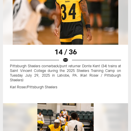
14 / 36
Pittsburgh Steelers cornerback/punt returner Donte Kent (34) trains at
Saint Vincent College during the 2025 Steelers Training Camp on
Tuesday July 29, 2025 in Latrobe, PA. (Karl Roser / Pittsburgh
Steelers)
Karl Roser/Pittsburgh Steelers