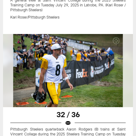
A general view at Saint Vincent College during the 2025 Steelers
Training Camp on Tuesday July 29, 2025 in Latrobe, PA. (Karl Roser /
Pittsburgh Steelers)
Karl Roser/Pittsburgh Steelers
32 / 36
Pittsburgh Steelers quarterback Aaron Rodgers (8) trains at Saint
Vincent College during the 2025 Steelers Training Camp on Tuesday