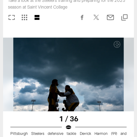
Take a look at the Steelers training and preparing for the 2025
season at Saint Vincent College
1 / 36
Pittsburgh Steelers defensive tackle Derrick Harmon (99) and