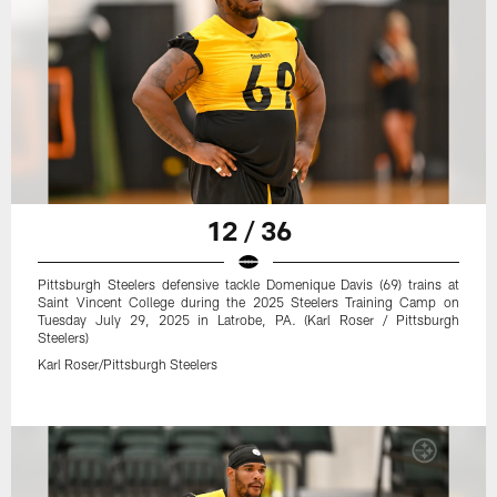
12 / 36
Pittsburgh Steelers defensive tackle Domenique Davis (69) trains at
Saint Vincent College during the 2025 Steelers Training Camp on
Tuesday July 29, 2025 in Latrobe, PA. (Karl Roser / Pittsburgh
Steelers)
Karl Roser/Pittsburgh Steelers