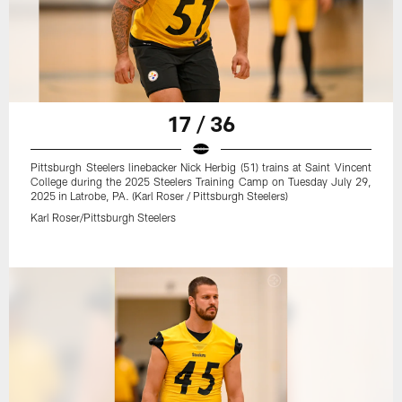
17 / 36
Pittsburgh Steelers linebacker Nick Herbig (51) trains at Saint Vincent
College during the 2025 Steelers Training Camp on Tuesday July 29,
2025 in Latrobe, PA. (Karl Roser / Pittsburgh Steelers)
Karl Roser/Pittsburgh Steelers