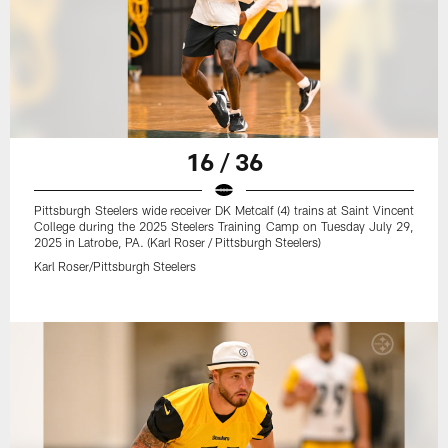
16 / 36
Pittsburgh Steelers wide receiver DK Metcalf (4) trains at Saint Vincent
College during the 2025 Steelers Training Camp on Tuesday July 29,
2025 in Latrobe, PA. (Karl Roser / Pittsburgh Steelers)
Karl Roser/Pittsburgh Steelers