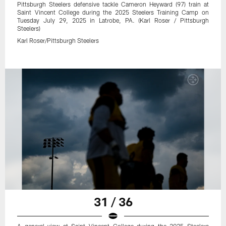
Pittsburgh Steelers defensive tackle Cameron Heyward (97) train at
Saint Vincent College during the 2025 Steelers Training Camp on
Tuesday July 29, 2025 in Latrobe, PA. (Karl Roser / Pittsburgh
Steelers)
Karl Roser/Pittsburgh Steelers
31 / 36