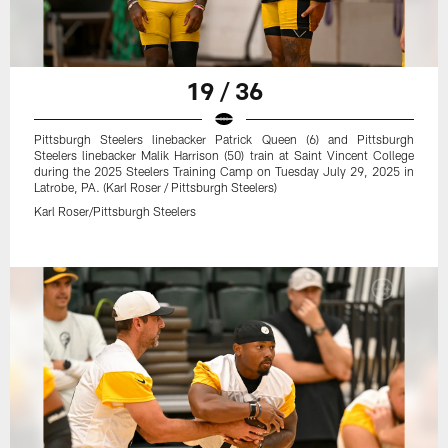
19 / 36
Pittsburgh Steelers linebacker Patrick Queen (6) and Pittsburgh
Steelers linebacker Malik Harrison (50) train at Saint Vincent College
during the 2025 Steelers Training Camp on Tuesday July 29, 2025 in
Latrobe, PA. (Karl Roser / Pittsburgh Steelers)
Karl Roser/Pittsburgh Steelers