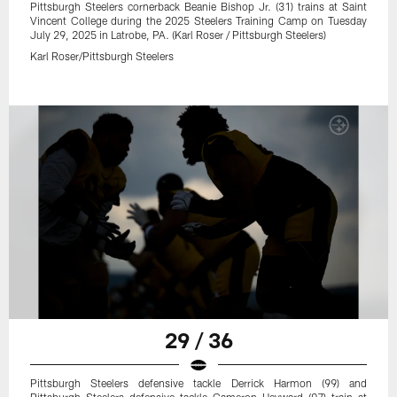
Pittsburgh Steelers cornerback Beanie Bishop Jr. (31) trains at Saint
Vincent College during the 2025 Steelers Training Camp on Tuesday
July 29, 2025 in Latrobe, PA. (Karl Roser / Pittsburgh Steelers)
Karl Roser/Pittsburgh Steelers
29 / 36
Pittsburgh Steelers defensive tackle Derrick Harmon (99) and
Pittsburgh Steelers defensive tackle Cameron Heyward (97) train at