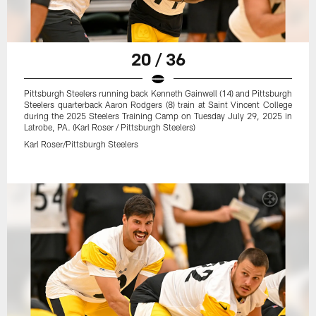
20 / 36
Pittsburgh Steelers running back Kenneth Gainwell (14) and Pittsburgh
Steelers quarterback Aaron Rodgers (8) train at Saint Vincent College
during the 2025 Steelers Training Camp on Tuesday July 29, 2025 in
Latrobe, PA. (Karl Roser / Pittsburgh Steelers)
Karl Roser/Pittsburgh Steelers