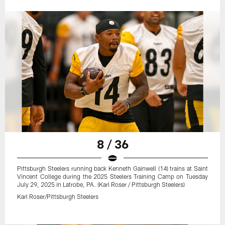
8 / 36
Pittsburgh Steelers running back Kenneth Gainwell (14) trains at Saint
Vincent College during the 2025 Steelers Training Camp on Tuesday
July 29, 2025 in Latrobe, PA. (Karl Roser / Pittsburgh Steelers)
Karl Roser/Pittsburgh Steelers