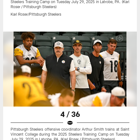
Steelers Training Camp on Tuesday July 29, 2025 in Latrobe, PA. (Karl
Roser / Pittsburgh Steelers)
Karl Roser/Pittsburgh Steelers
4 / 36
Pittsburgh Steelers offensive coordinator Arthur Smith trains at Saint
Vincent College during the 2025 Steelers Training Camp on Tuesday
July 29, 2025 in Latrobe, PA. (Karl Roser / Pittsburgh Steelers)