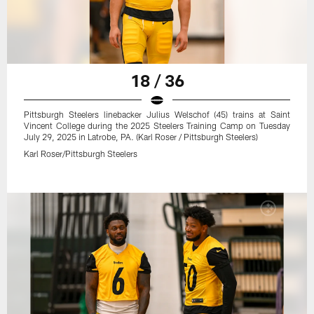
18 / 36
Pittsburgh Steelers linebacker Julius Welschof (45) trains at Saint
Vincent College during the 2025 Steelers Training Camp on Tuesday
July 29, 2025 in Latrobe, PA. (Karl Roser / Pittsburgh Steelers)
Karl Roser/Pittsburgh Steelers