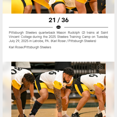
21 / 36
Pittsburgh Steelers quarterback Mason Rudolph (2) trains at Saint
Vincent College during the 2025 Steelers Training Camp on Tuesday
July 29, 2025 in Latrobe, PA. (Karl Roser / Pittsburgh Steelers)
Karl Roser/Pittsburgh Steelers