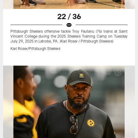
22 / 36
Pittsburgh Steelers offensive tackle Troy Fautanu (76) trains at Saint
Vincent College during the 2025 Steelers Training Camp on Tuesday
July 29, 2025 in Latrobe, PA. (Karl Roser / Pittsburgh Steelers)
Karl Roser/Pittsburgh Steelers