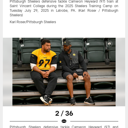
Pittsburgh Steelers defensive tackle Cameron Heyward (97) train at
Saint Vincent College during the 2025 Steelers Training Camp on
Tuesday July 29, 2025 in Latrobe, PA. (Karl Roser / Pittsburgh
Steelers)
Karl Roser/Pittsburgh Steelers
2 / 36
Pittsburgh Steelers defensive tackle Cameron Heyward (97) and