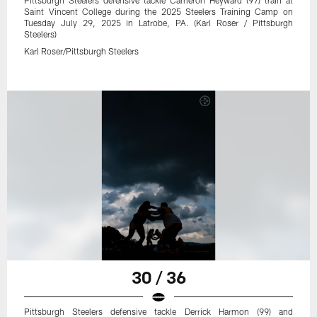
Saint Vincent College during the 2025 Steelers Training Camp on
Tuesday July 29, 2025 in Latrobe, PA. (Karl Roser / Pittsburgh
Steelers)
Karl Roser/Pittsburgh Steelers
30 / 36
Pittsburgh Steelers defensive tackle Derrick Harmon (99) and