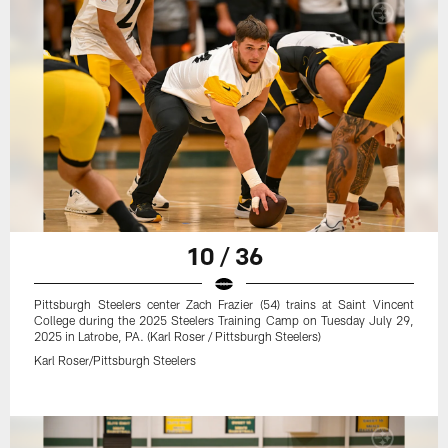
10 / 36
Pittsburgh Steelers center Zach Frazier (54) trains at Saint Vincent
College during the 2025 Steelers Training Camp on Tuesday July 29,
2025 in Latrobe, PA. (Karl Roser / Pittsburgh Steelers)
Karl Roser/Pittsburgh Steelers