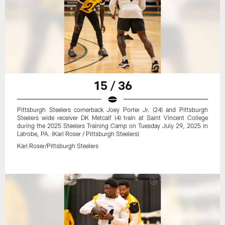
15 / 36
Pittsburgh Steelers cornerback Joey Porter Jr. (24) and Pittsburgh
Steelers wide receiver DK Metcalf (4) train at Saint Vincent College
during the 2025 Steelers Training Camp on Tuesday July 29, 2025 in
Latrobe, PA. (Karl Roser / Pittsburgh Steelers)
Karl Roser/Pittsburgh Steelers