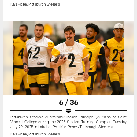
Karl Roser/Pittsburgh Steelers
6 / 36
Pittsburgh Steelers quarterback Mason Rudolph (2) trains at Saint
Vincent College during the 2025 Steelers Training Camp on Tuesday
July 29, 2025 in Latrobe, PA. (Karl Roser / Pittsburgh Steelers)
Karl Roser/Pittsburgh Steelers