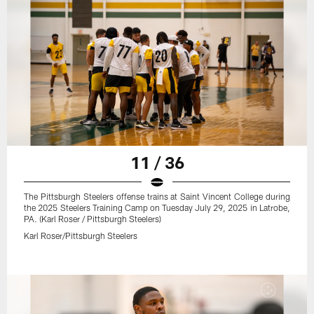
11 / 36
The Pittsburgh Steelers offense trains at Saint Vincent College during
the 2025 Steelers Training Camp on Tuesday July 29, 2025 in Latrobe,
PA. (Karl Roser / Pittsburgh Steelers)
Karl Roser/Pittsburgh Steelers