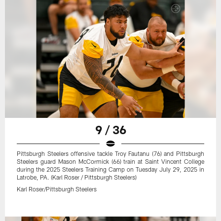
9 / 36
Pittsburgh Steelers offensive tackle Troy Fautanu (76) and Pittsburgh
Steelers guard Mason McCormick (66) train at Saint Vincent College
during the 2025 Steelers Training Camp on Tuesday July 29, 2025 in
Latrobe, PA. (Karl Roser / Pittsburgh Steelers)
Karl Roser/Pittsburgh Steelers