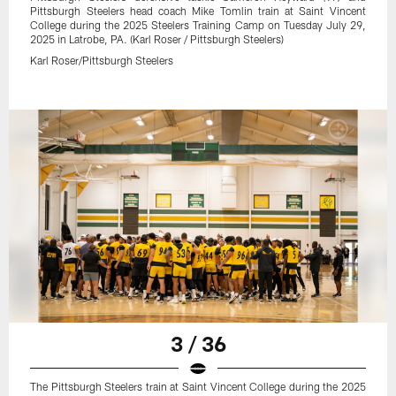
Pittsburgh Steelers head coach Mike Tomlin train at Saint Vincent
College during the 2025 Steelers Training Camp on Tuesday July 29,
2025 in Latrobe, PA. (Karl Roser / Pittsburgh Steelers)
Karl Roser/Pittsburgh Steelers
3 / 36
The Pittsburgh Steelers train at Saint Vincent College during the 2025