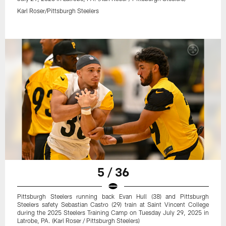
Karl Roser/Pittsburgh Steelers
5 / 36
Pittsburgh Steelers running back Evan Hull (38) and Pittsburgh
Steelers safety Sebastian Castro (29) train at Saint Vincent College
during the 2025 Steelers Training Camp on Tuesday July 29, 2025 in
Latrobe, PA. (Karl Roser / Pittsburgh Steelers)