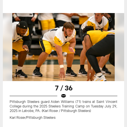
7 / 36
Pittsburgh Steelers guard Aiden Williams (71) trains at Saint Vincent
College during the 2025 Steelers Training Camp on Tuesday July 29,
2025 in Latrobe, PA. (Karl Roser / Pittsburgh Steelers)
Karl Roser/Pittsburgh Steelers