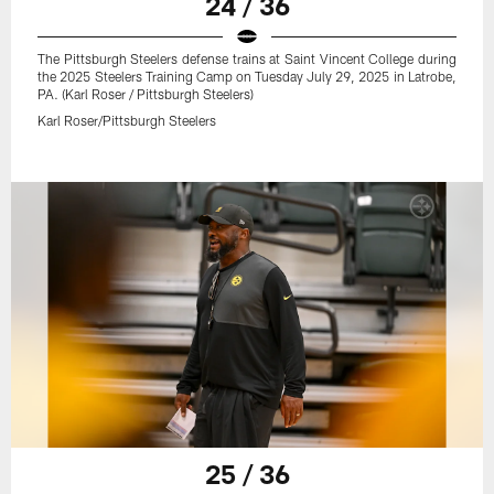
24 / 36
The Pittsburgh Steelers defense trains at Saint Vincent College during
the 2025 Steelers Training Camp on Tuesday July 29, 2025 in Latrobe,
PA. (Karl Roser / Pittsburgh Steelers)
Karl Roser/Pittsburgh Steelers
25 / 36