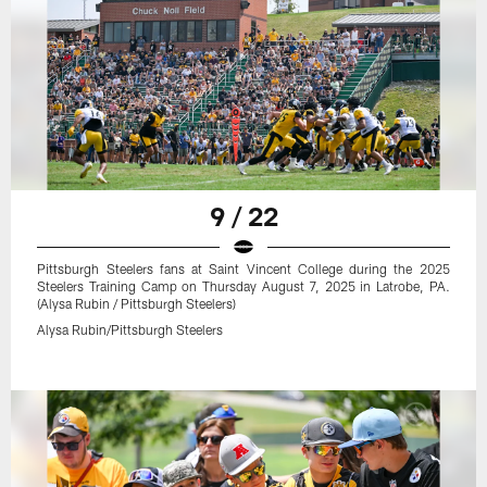
9 / 22
Pittsburgh Steelers fans at Saint Vincent College during the 2025
Steelers Training Camp on Thursday August 7, 2025 in Latrobe, PA.
(Alysa Rubin / Pittsburgh Steelers)
Alysa Rubin/Pittsburgh Steelers