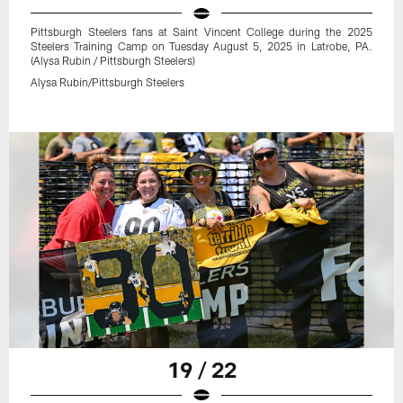
Pittsburgh Steelers fans at Saint Vincent College during the 2025
Steelers Training Camp on Tuesday August 5, 2025 in Latrobe, PA.
(Alysa Rubin / Pittsburgh Steelers)
Alysa Rubin/Pittsburgh Steelers
19 / 22