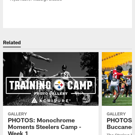
Related
GALLERY
GALLERY
PHOTOS: Monochrome
PHOTOS: 
Moments Steelers Camp -
Buccaneer
Week 1