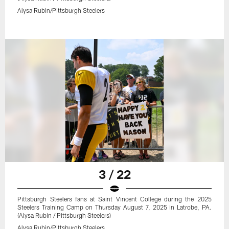
Alysa Rubin/Pittsburgh Steelers
3 / 22
Pittsburgh Steelers fans at Saint Vincent College during the 2025
Steelers Training Camp on Thursday August 7, 2025 in Latrobe, PA.
(Alysa Rubin / Pittsburgh Steelers)
Alysa Rubin/Pittsburgh Steelers