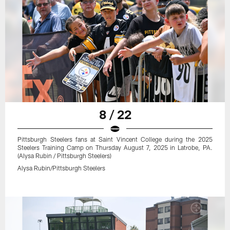
8 / 22
Pittsburgh Steelers fans at Saint Vincent College during the 2025
Steelers Training Camp on Thursday August 7, 2025 in Latrobe, PA.
(Alysa Rubin / Pittsburgh Steelers)
Alysa Rubin/Pittsburgh Steelers