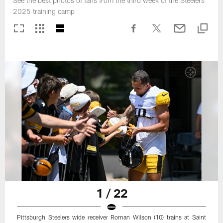
See the best photos of fans from the third week of the Steelers
2025 training camp
1 / 22
Pittsburgh Steelers wide receiver Roman Wilson (10) trains at Saint