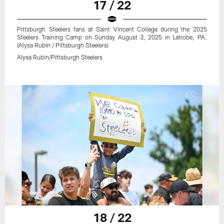
17 / 22
Pittsburgh Steelers fans at Saint Vincent College during the 2025
Steelers Training Camp on Sunday August 3, 2025 in Latrobe, PA.
(Alysa Rubin / Pittsburgh Steelers)
Alysa Rubin/Pittsburgh Steelers
18 / 22