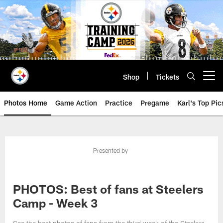
Skip
to
main
content
Shop
Tickets
Open menu button
Photos Home
Game Action
Practice
Pregame
Karl's Top Pic
Presented by
PHOTOS: Best of fans at Steelers
Camp - Week 3