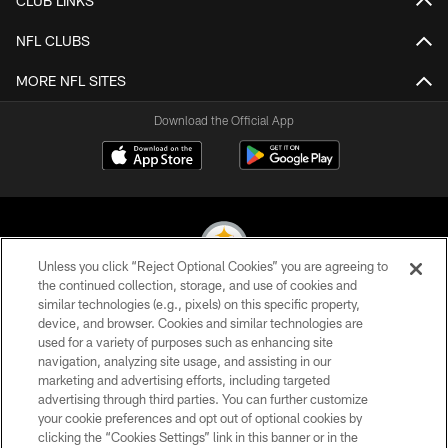
CLUB LINKS
NFL CLUBS
MORE NFL SITES
Download the Official App
Unless you click “Reject Optional Cookies” you are agreeing to
the continued collection, storage, and use of cookies and
similar technologies (e.g., pixels) on this specific property,
© 2026 Pittsburgh Steelers. All Rights Reserved
device, and browser. Cookies and similar technologies are
used for a variety of purposes such as enhancing site
PRIVACY POLICY
navigation, analyzing site usage, and assisting in our
TERMS OF USE
marketing and advertising efforts, including targeted
advertising through third parties. You can further customize
ACCESSIBILITY
your cookie preferences and opt out of optional cookies by
clicking the “Cookies Settings” link in this banner or in the
CONTACT US