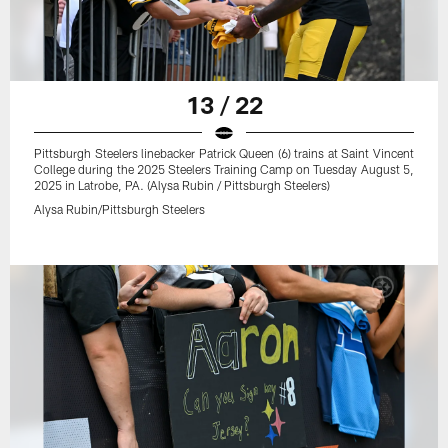
13 / 22
Pittsburgh Steelers linebacker Patrick Queen (6) trains at Saint Vincent
College during the 2025 Steelers Training Camp on Tuesday August 5,
2025 in Latrobe, PA. (Alysa Rubin / Pittsburgh Steelers)
Alysa Rubin/Pittsburgh Steelers