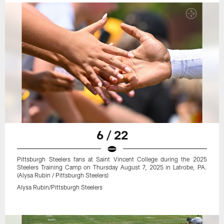
6 / 22
Pittsburgh Steelers fans at Saint Vincent College during the 2025
Steelers Training Camp on Thursday August 7, 2025 in Latrobe, PA.
(Alysa Rubin / Pittsburgh Steelers)
Alysa Rubin/Pittsburgh Steelers