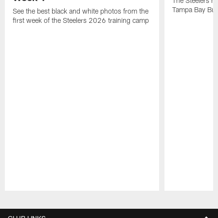
The Steelers hol
Tampa Bay Bucc
See the best black and white photos from the
first week of the Steelers 2026 training camp
Pause
Play