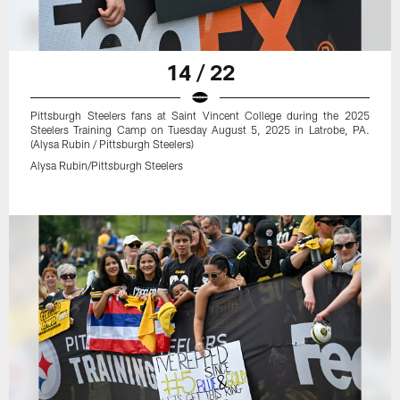
14 / 22
Pittsburgh Steelers fans at Saint Vincent College during the 2025
Steelers Training Camp on Tuesday August 5, 2025 in Latrobe, PA.
(Alysa Rubin / Pittsburgh Steelers)
Alysa Rubin/Pittsburgh Steelers