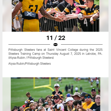
11 / 22
Pittsburgh Steelers fans at Saint Vincent College during the 2025
Steelers Training Camp on Thursday August 7, 2025 in Latrobe, PA.
(Alysa Rubin / Pittsburgh Steelers)
Alysa Rubin/Pittsburgh Steelers