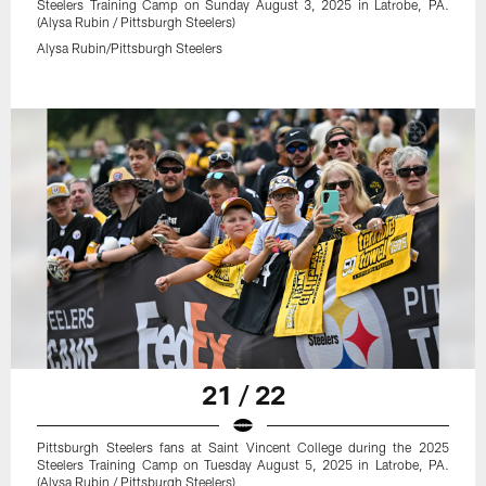
Steelers Training Camp on Sunday August 3, 2025 in Latrobe, PA.
(Alysa Rubin / Pittsburgh Steelers)
Alysa Rubin/Pittsburgh Steelers
21 / 22
Pittsburgh Steelers fans at Saint Vincent College during the 2025
Steelers Training Camp on Tuesday August 5, 2025 in Latrobe, PA.
(Alysa Rubin / Pittsburgh Steelers)