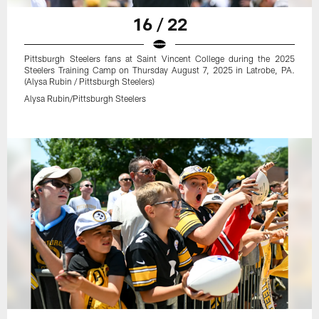
16 / 22
Pittsburgh Steelers fans at Saint Vincent College during the 2025
Steelers Training Camp on Thursday August 7, 2025 in Latrobe, PA.
(Alysa Rubin / Pittsburgh Steelers)
Alysa Rubin/Pittsburgh Steelers