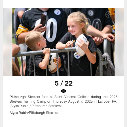
5 / 22
Pittsburgh Steelers fans at Saint Vincent College during the 2025
Steelers Training Camp on Thursday August 7, 2025 in Latrobe, PA.
(Alysa Rubin / Pittsburgh Steelers)
Alysa Rubin/Pittsburgh Steelers