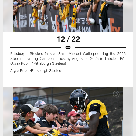
12 / 22
Pittsburgh Steelers fans at Saint Vincent College during the 2025
Steelers Training Camp on Tuesday August 5, 2025 in Latrobe, PA.
(Alysa Rubin / Pittsburgh Steelers)
Alysa Rubin/Pittsburgh Steelers