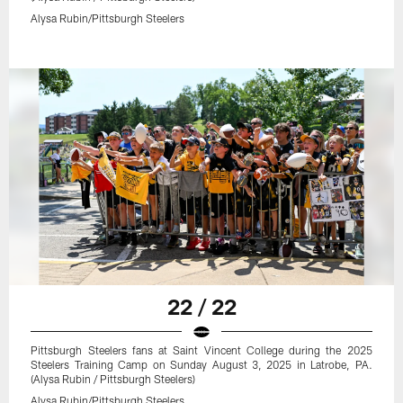
Alysa Rubin/Pittsburgh Steelers
22 / 22
Pittsburgh Steelers fans at Saint Vincent College during the 2025
Steelers Training Camp on Sunday August 3, 2025 in Latrobe, PA.
(Alysa Rubin / Pittsburgh Steelers)
Alysa Rubin/Pittsburgh Steelers