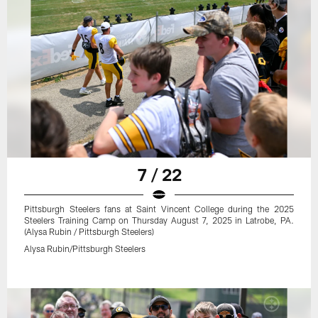
7 / 22
Pittsburgh Steelers fans at Saint Vincent College during the 2025
Steelers Training Camp on Thursday August 7, 2025 in Latrobe, PA.
(Alysa Rubin / Pittsburgh Steelers)
Alysa Rubin/Pittsburgh Steelers