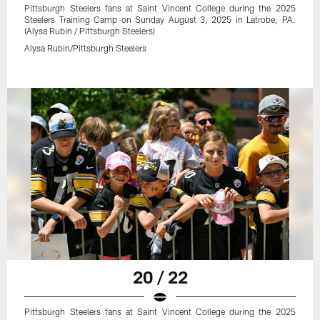
Pittsburgh Steelers fans at Saint Vincent College during the 2025
Steelers Training Camp on Sunday August 3, 2025 in Latrobe, PA.
(Alysa Rubin / Pittsburgh Steelers)
Alysa Rubin/Pittsburgh Steelers
20 / 22
Pittsburgh Steelers fans at Saint Vincent College during the 2025