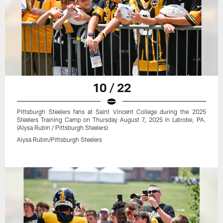
10 / 22
Pittsburgh Steelers fans at Saint Vincent College during the 2025
Steelers Training Camp on Thursday August 7, 2025 in Latrobe, PA.
(Alysa Rubin / Pittsburgh Steelers)
Alysa Rubin/Pittsburgh Steelers