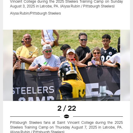
Vincent College during the 2025 Steelers Training Camp on Sunday
August 3, 2025 in Latrobe, PA. (Alysa Rubin / Pittsburgh Steelers)
Alysa Rubin/Pittsburgh Steelers
2 / 22
Pittsburgh Steelers fans at Saint Vincent College during the 2025
Steelers Training Camp on Thursday August 7, 2025 in Latrobe, PA.
(Alysa Rubin / Pittsburgh Steelers)