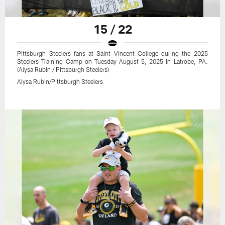
15 / 22
Pittsburgh Steelers fans at Saint Vincent College during the 2025
Steelers Training Camp on Tuesday August 5, 2025 in Latrobe, PA.
(Alysa Rubin / Pittsburgh Steelers)
Alysa Rubin/Pittsburgh Steelers