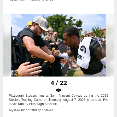
4 / 22
Pittsburgh Steelers fans at Saint Vincent College during the 2025
Steelers Training Camp on Thursday August 7, 2025 in Latrobe, PA.
(Alysa Rubin / Pittsburgh Steelers)
Alysa Rubin/Pittsburgh Steelers