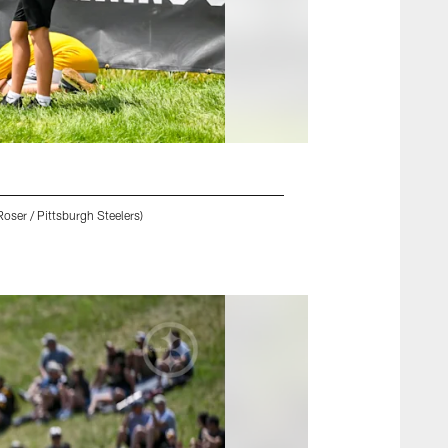
oser / Pittsburgh Steelers)