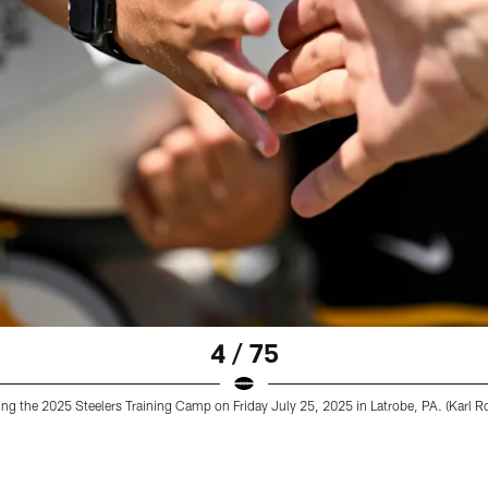
4 / 75
ing the 2025 Steelers Training Camp on Friday July 25, 2025 in Latrobe, PA. (Karl Ro