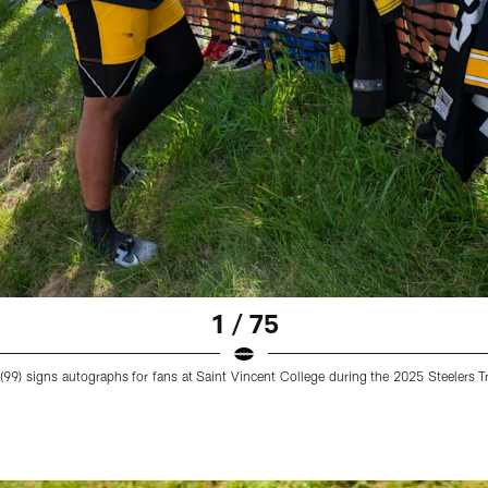
1 / 75
 (99) signs autographs for fans at Saint Vincent College during the 2025 Steelers