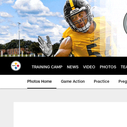
Skip
to
main
content
TRAINING CAMP
NEWS
VIDEO
PHOTOS
TE
Photos Home
Game Action
Practice
Pre