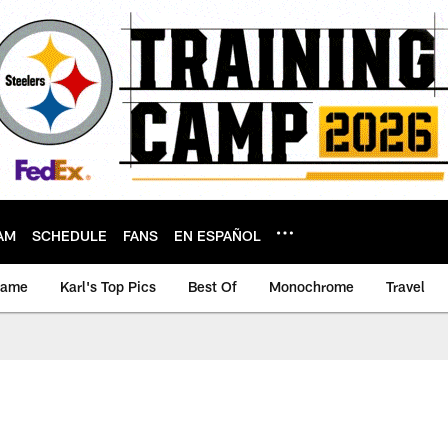
AM
SCHEDULE
FANS
EN ESPAÑOL
game
Karl's Top Pics
Best Of
Monochrome
Travel