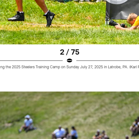
2 / 75
ring the 2025 Steelers Training Camp on Sunday July 27, 2025 in Latrobe, PA. (Karl R