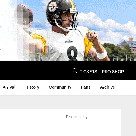
TICKETS
PRO SHOP
Arrival
History
Community
Fans
Archive
Presented by