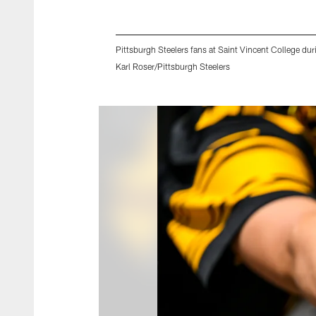
Pittsburgh Steelers fans at Saint Vincent College du
Karl Roser/Pittsburgh Steelers