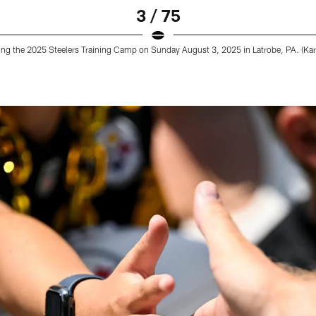
3 / 75
ring the 2025 Steelers Training Camp on Sunday August 3, 2025 in Latrobe, PA. (Karl