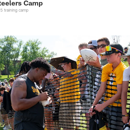
teelers Camp
25 training camp