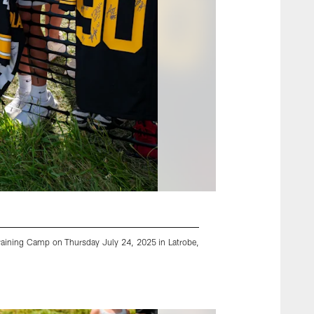
 Training Camp on Thursday July 24, 2025 in Latrobe,