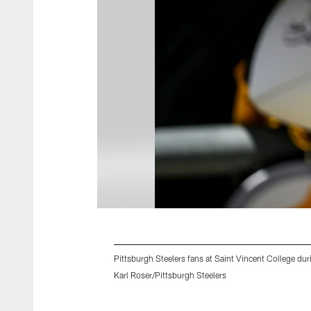
Pittsburgh Steelers fans at Saint Vincent College dur
Karl Roser/Pittsburgh Steelers