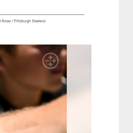
 Roser / Pittsburgh Steelers)