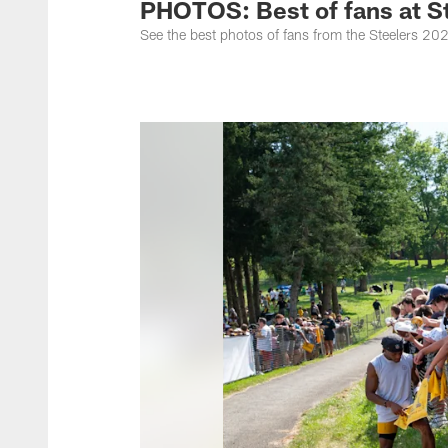
PHOTOS: Best of fans at S
See the best photos of fans from the Steelers 20