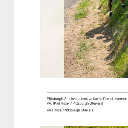
Pittsburgh Steelers defensive tackle Derrick Harmon
PA. (Karl Roser / Pittsburgh Steelers)
Karl Roser/Pittsburgh Steelers