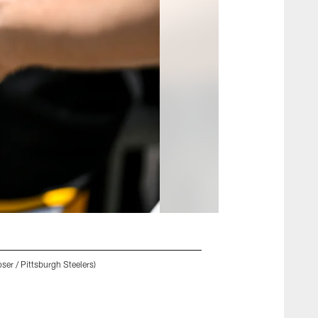
ser / Pittsburgh Steelers)