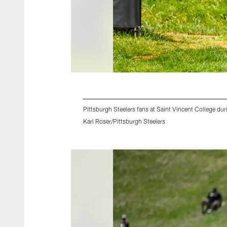
Pittsburgh Steelers fans at Saint Vincent College du
Karl Roser/Pittsburgh Steelers