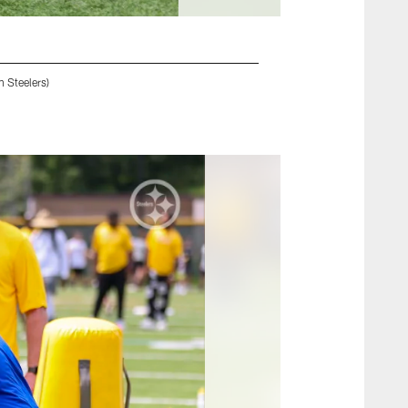
 Steelers)