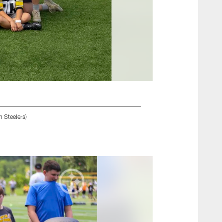
 Steelers)