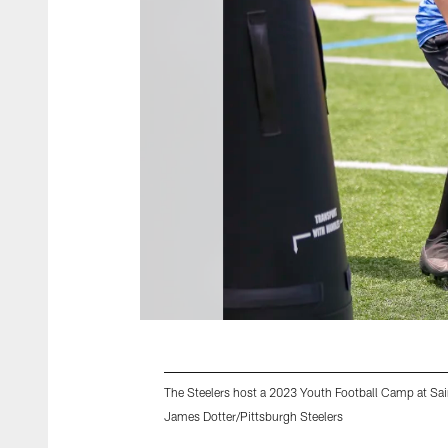
The Steelers host a 2023 Youth Football Camp at Sai
James Dotter/Pittsburgh Steelers