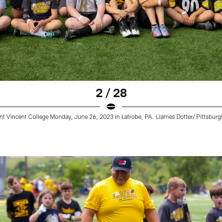
2 / 28
nt Vincent College Monday, June 26, 2023 in Latrobe, PA. (James Dotter/ Pittsburgh