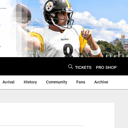
TICKETS
PRO SHOP
Arrival
History
Community
Fans
Archive