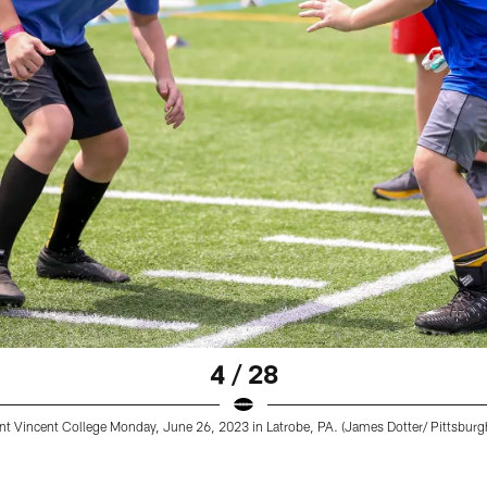
4 / 28
nt Vincent College Monday, June 26, 2023 in Latrobe, PA. (James Dotter/ Pittsburgh