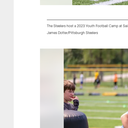
The Steelers host a 2023 Youth Football Camp at Sai
James Dotter/Pittsburgh Steelers