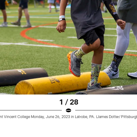
1 / 28
nt Vincent College Monday, June 26, 2023 in Latrobe, PA. (James Dotter/ Pittsburgh