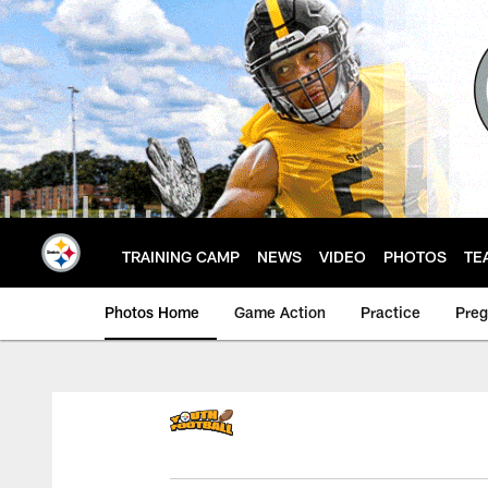
Skip
to
main
content
TRAINING CAMP
NEWS
VIDEO
PHOTOS
TE
Photos Home
Game Action
Practice
Pre