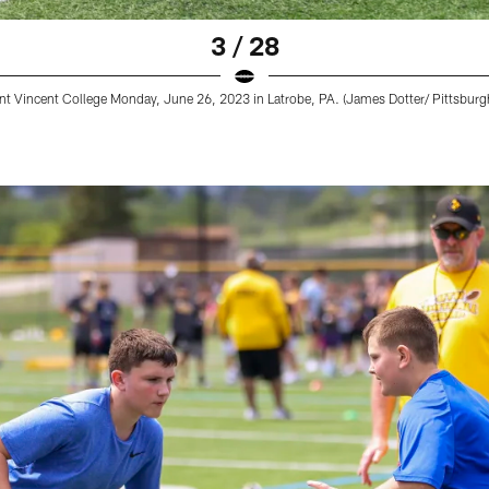
3 / 28
nt Vincent College Monday, June 26, 2023 in Latrobe, PA. (James Dotter/ Pittsburgh