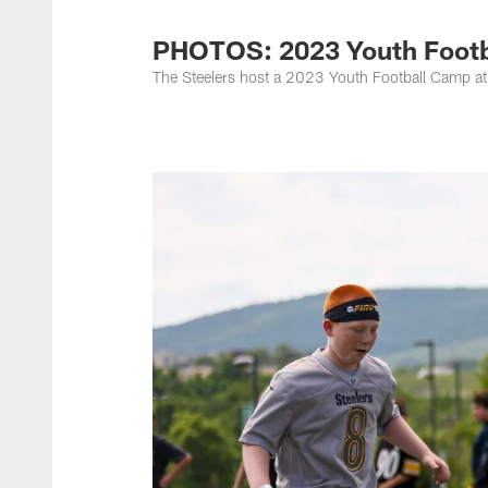
PHOTOS: 2023 Youth Footba
The Steelers host a 2023 Youth Football Camp at 