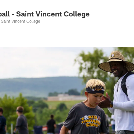
ll - Saint Vincent College
Saint Vincent College