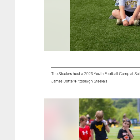
The Steelers host a 2023 Youth Football Camp at Sai
James Dotter/Pittsburgh Steelers