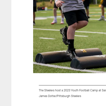
The Steelers host a 2023 Youth Football Camp at Sai
James Dotter/Pittsburgh Steelers