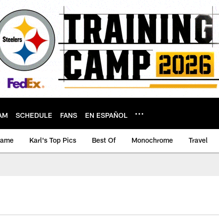
AM
SCHEDULE
FANS
EN ESPAÑOL
game
Karl's Top Pics
Best Of
Monochrome
Travel