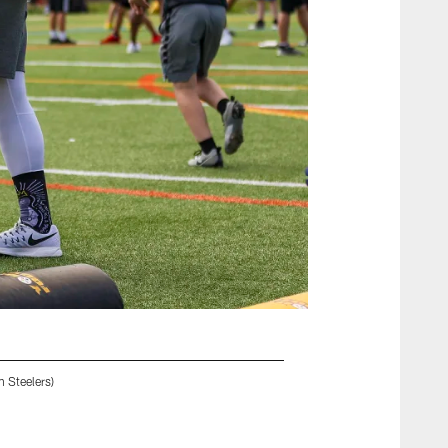
 Steelers)