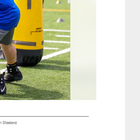
 Steelers)