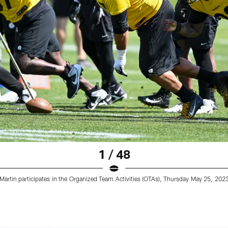
1 / 48
 Martin participates in the Organized Team Activities (OTAs), Thursday May 25, 2