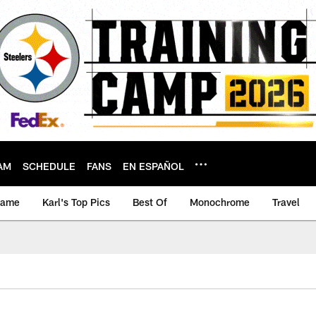
AM
SCHEDULE
FANS
EN ESPAÑOL
game
Karl's Top Pics
Best Of
Monochrome
Travel