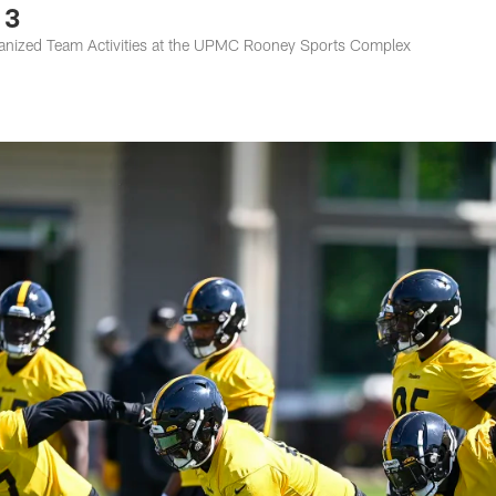
 3
rganized Team Activities at the UPMC Rooney Sports Complex