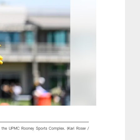
 at the UPMC Rooney Sports Complex. (Karl Roser /