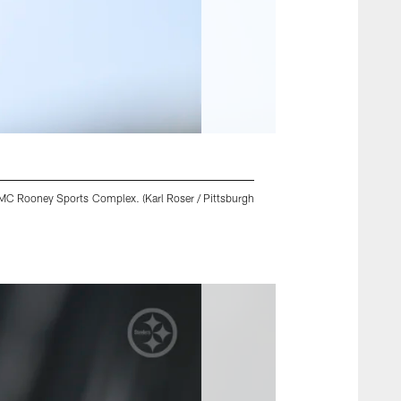
UPMC Rooney Sports Complex. (Karl Roser / Pittsburgh