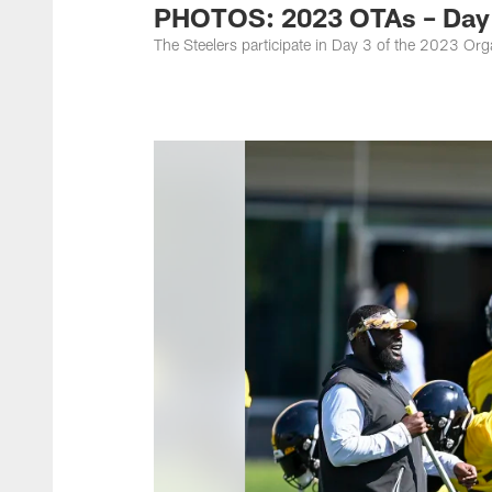
PHOTOS: 2023 OTAs – Day
The Steelers participate in Day 3 of the 2023 O