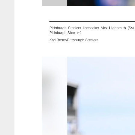
Pittsburgh Steelers linebacker Alex Highsmith (5
Pittsburgh Steelers)
Karl Roser/Pittsburgh Steelers