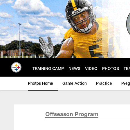
Skip
to
main
content
TRAINING CAMP
NEWS
VIDEO
PHOTOS
TE
Photos Home
Game Action
Practice
Pre
Offseason Program