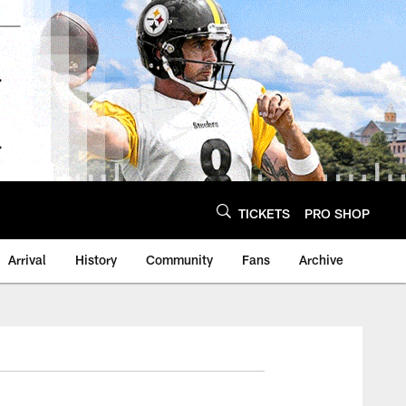
TICKETS
PRO SHOP
Arrival
History
Community
Fans
Archive