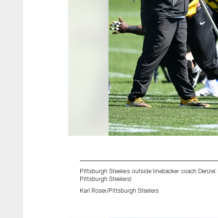
Pittsburgh Steelers outside linebacker coach Denzel
Pittsburgh Steelers)
Karl Roser/Pittsburgh Steelers