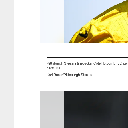
Pittsburgh Steelers linebacker Cole Holcomb (55) pa
Steelers)
Karl Roser/Pittsburgh Steelers