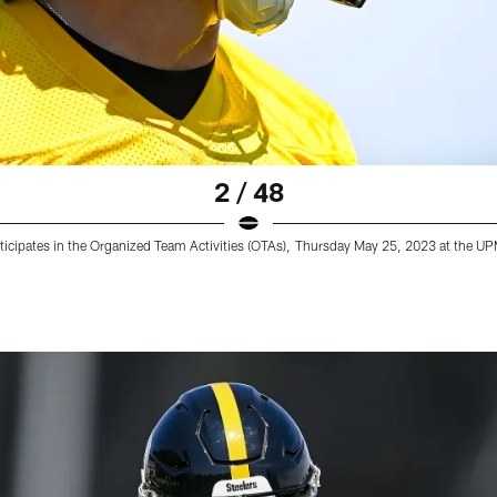
2 / 48
rticipates in the Organized Team Activities (OTAs), Thursday May 25, 2023 at the 