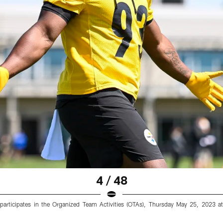
4 / 48
) participates in the Organized Team Activities (OTAs), Thursday May 25, 2023