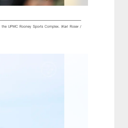
 at the UPMC Rooney Sports Complex. (Karl Roser /