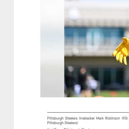
Pittsburgh Steelers linebacker Mark Robinson (93
Pittsburgh Steelers)