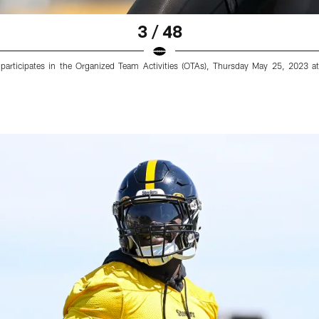
3 / 48
6) participates in the Organized Team Activities (OTAs), Thursday May 25, 2023