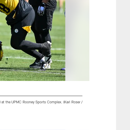
023 at the UPMC Rooney Sports Complex. (Karl Roser /