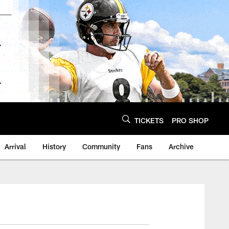
TICKETS
PRO SHOP
Arrival
History
Community
Fans
Archive