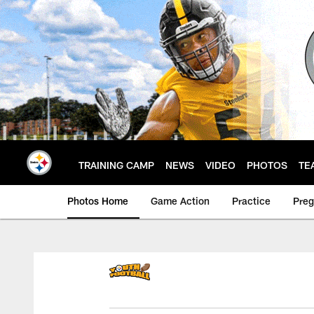
Skip
to
main
content
TRAINING CAMP
NEWS
VIDEO
PHOTOS
TE
Photos Home
Game Action
Practice
Pre