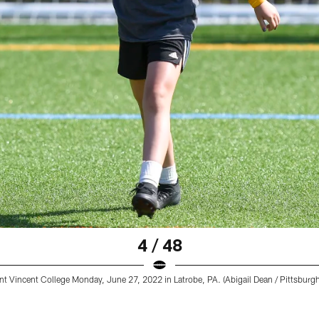
4 / 48
t Vincent College Monday, June 27, 2022 in Latrobe, PA. (Abigail Dean / Pittsburgh