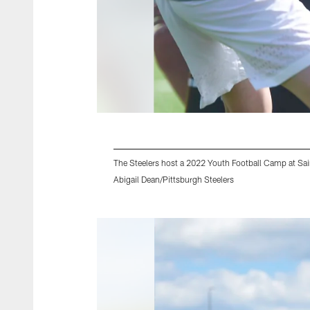
The Steelers host a 2022 Youth Football Camp at Sain
Abigail Dean/Pittsburgh Steelers