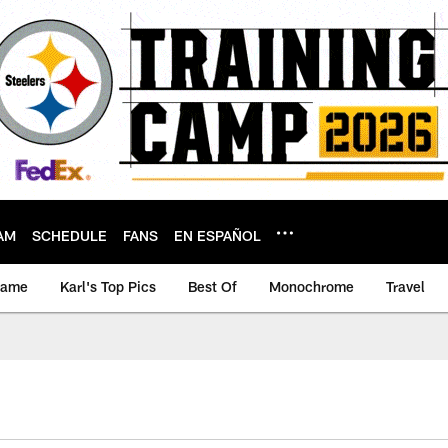
AM
SCHEDULE
FANS
EN ESPAÑOL
game
Karl's Top Pics
Best Of
Monochrome
Travel