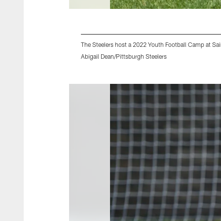
The Steelers host a 2022 Youth Football Camp at Sain
Abigail Dean/Pittsburgh Steelers