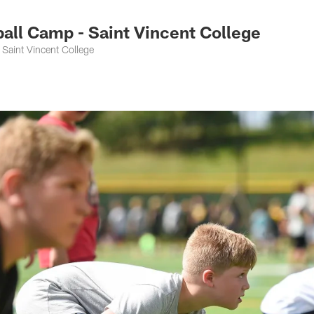
ll Camp - Saint Vincent College
Saint Vincent College