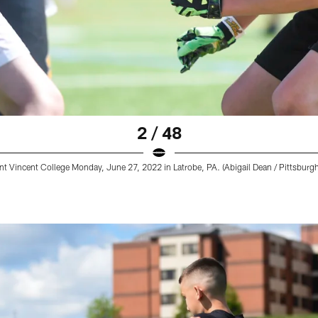
2 / 48
t Vincent College Monday, June 27, 2022 in Latrobe, PA. (Abigail Dean / Pittsburgh