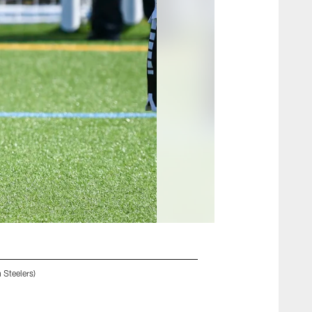
 Steelers)