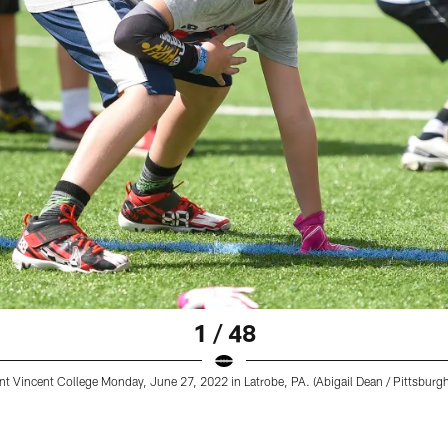
1 / 48
t Vincent College Monday, June 27, 2022 in Latrobe, PA. (Abigail Dean / Pittsburgh