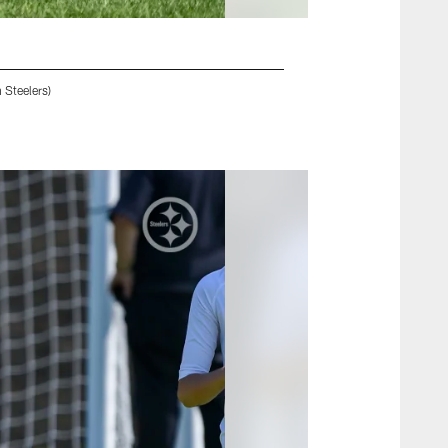
 Steelers)