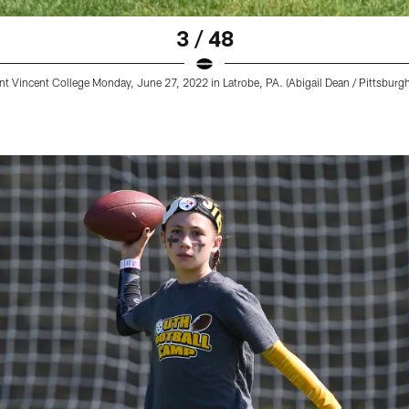
3 / 48
t Vincent College Monday, June 27, 2022 in Latrobe, PA. (Abigail Dean / Pittsburgh