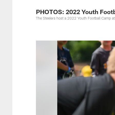
PHOTOS: 2022 Youth Footba
The Steelers host a 2022 Youth Football Camp at 