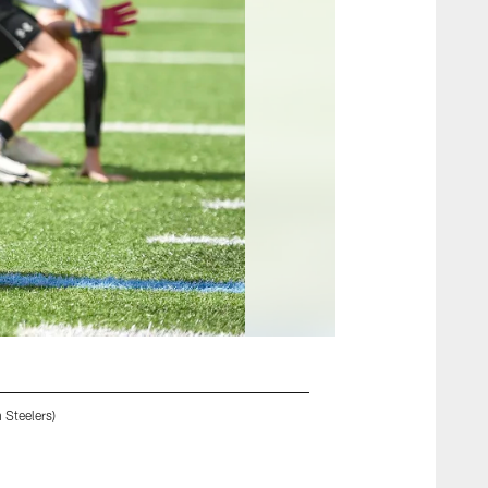
 Steelers)