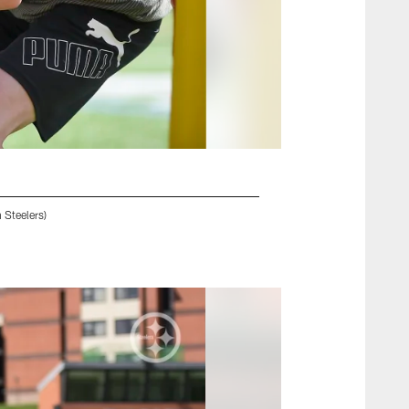
 Steelers)