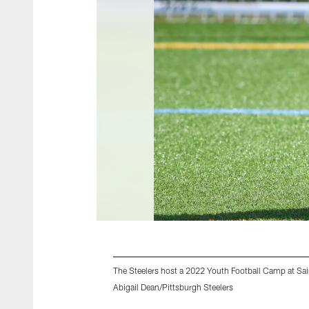
The Steelers host a 2022 Youth Football Camp at Sain
Abigail Dean/Pittsburgh Steelers