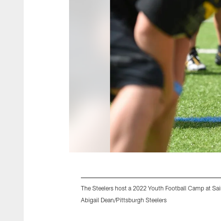
The Steelers host a 2022 Youth Football Camp at Sain
Abigail Dean/Pittsburgh Steelers