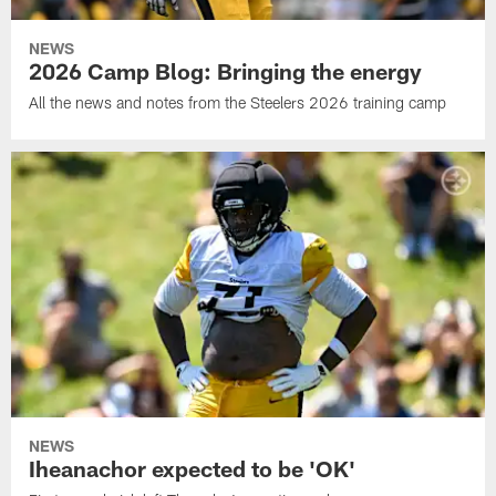
NEWS
2026 Camp Blog: Bringing the energy
All the news and notes from the Steelers 2026 training camp
NEWS
Iheanachor expected to be 'OK'