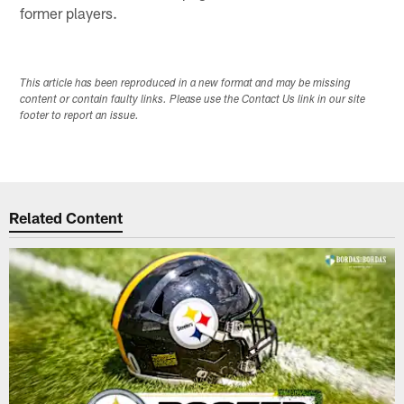
former players.
This article has been reproduced in a new format and may be missing
content or contain faulty links. Please use the Contact Us link in our site
footer to report an issue.
Related Content