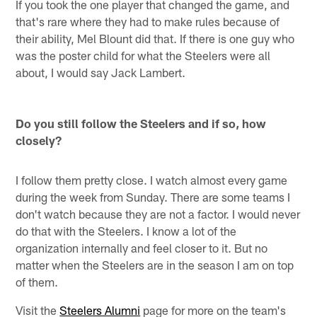
If you took the one player that changed the game, and
that's rare where they had to make rules because of
their ability, Mel Blount did that. If there is one guy who
was the poster child for what the Steelers were all
about, I would say Jack Lambert.
Do you still follow the Steelers and if so, how
closely?
I follow them pretty close. I watch almost every game
during the week from Sunday. There are some teams I
don't watch because they are not a factor. I would never
do that with the Steelers. I know a lot of the
organization internally and feel closer to it. But no
matter when the Steelers are in the season I am on top
of them.
Visit the
Steelers Alumni
page for more on the team's