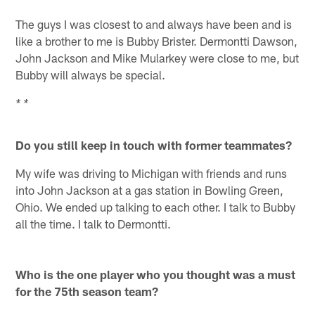
The guys I was closest to and always have been and is
like a brother to me is Bubby Brister. Dermontti Dawson,
John Jackson and Mike Mularkey were close to me, but
Bubby will always be special.
* *
Do you still keep in touch with former teammates?
My wife was driving to Michigan with friends and runs
into John Jackson at a gas station in Bowling Green,
Ohio. We ended up talking to each other. I talk to Bubby
all the time. I talk to Dermontti.
Who is the one player who you thought was a must
for the 75th season team?