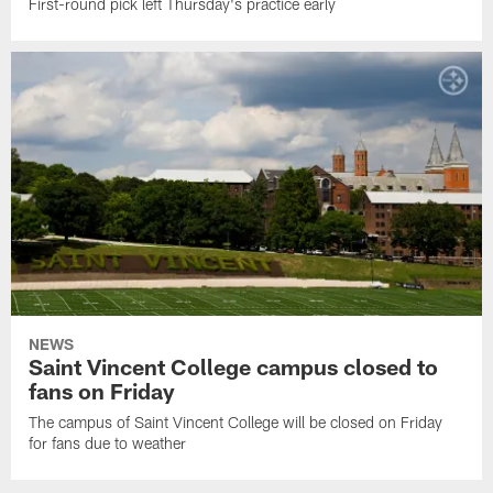
First-round pick left Thursday's practice early
NEWS
Saint Vincent College campus closed to
fans on Friday
The campus of Saint Vincent College will be closed on Friday
for fans due to weather