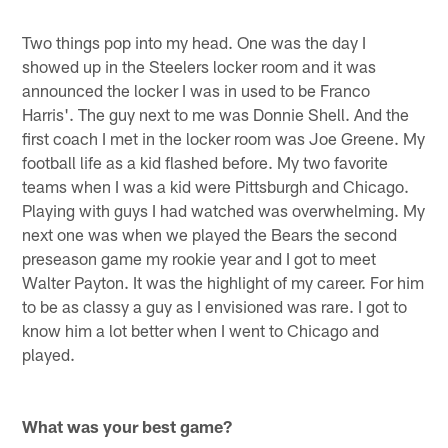
Two things pop into my head. One was the day I
showed up in the Steelers locker room and it was
announced the locker I was in used to be Franco
Harris'. The guy next to me was Donnie Shell. And the
first coach I met in the locker room was Joe Greene. My
football life as a kid flashed before. My two favorite
teams when I was a kid were Pittsburgh and Chicago.
Playing with guys I had watched was overwhelming. My
next one was when we played the Bears the second
preseason game my rookie year and I got to meet
Walter Payton. It was the highlight of my career. For him
to be as classy a guy as I envisioned was rare. I got to
know him a lot better when I went to Chicago and
played.
What was your best game?