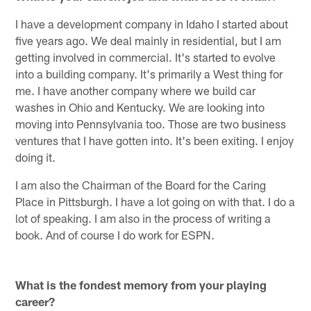
I have a development company in Idaho I started about
five years ago. We deal mainly in residential, but I am
getting involved in commercial. It's started to evolve
into a building company. It's primarily a West thing for
me. I have another company where we build car
washes in Ohio and Kentucky. We are looking into
moving into Pennsylvania too. Those are two business
ventures that I have gotten into. It's been exiting. I enjoy
doing it.
I am also the Chairman of the Board for the Caring
Place in Pittsburgh. I have a lot going on with that. I do a
lot of speaking. I am also in the process of writing a
book. And of course I do work for ESPN.
What is the fondest memory from your playing
career?