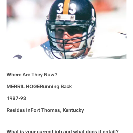
Where Are They Now?
MERRIL HOGERunning Back
1987-93
Resides inFort Thomas, Kentucky
What is your current job and what does it entail?