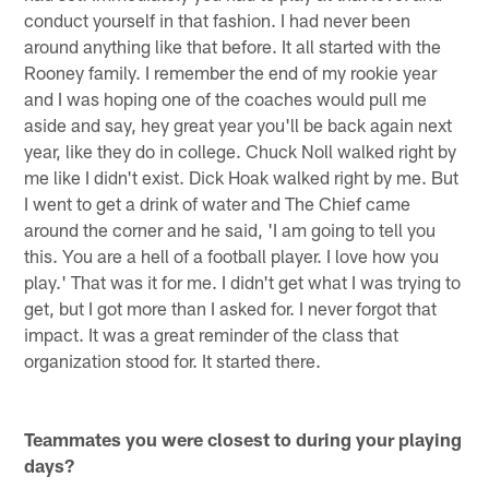
conduct yourself in that fashion. I had never been
around anything like that before. It all started with the
Rooney family. I remember the end of my rookie year
and I was hoping one of the coaches would pull me
aside and say, hey great year you'll be back again next
year, like they do in college. Chuck Noll walked right by
me like I didn't exist. Dick Hoak walked right by me. But
I went to get a drink of water and The Chief came
around the corner and he said, 'I am going to tell you
this. You are a hell of a football player. I love how you
play.' That was it for me. I didn't get what I was trying to
get, but I got more than I asked for. I never forgot that
impact. It was a great reminder of the class that
organization stood for. It started there.
Teammates you were closest to during your playing
days?