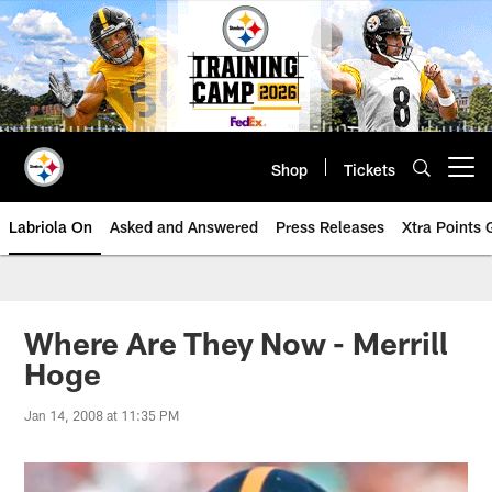
Skip
to
main
content
Shop
Tickets
Open menu button
Labriola On
Asked and Answered
Press Releases
Xtra Points
Where Are They Now - Merrill
Hoge
Jan 14, 2008 at 11:35 PM