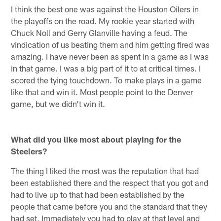
I think the best one was against the Houston Oilers in
the playoffs on the road. My rookie year started with
Chuck Noll and Gerry Glanville having a feud. The
vindication of us beating them and him getting fired was
amazing. I have never been as spent in a game as I was
in that game. I was a big part of it to at critical times. I
scored the tying touchdown. To make plays in a game
like that and win it. Most people point to the Denver
game, but we didn't win it.
What did you like most about playing for the
Steelers?
The thing I liked the most was the reputation that had
been established there and the respect that you got and
had to live up to that had been established by the
people that came before you and the standard that they
had set. Immediately you had to play at that level and