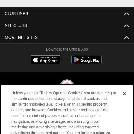
CLUB LINKS
NFL CLUBS
MORE NFL SITES
Download the Official App
Unless you click “Reject Optional Cookies” you are agreeing to
the continued collection, storage, and use of cookies and
similar technologies (e.g., pixels) on this specific property,
© 2026 Pittsburgh Steelers. All Rights Reserved
device, and browser. Cookies and similar technologies are
used for a variety of purposes such as enhancing site
PRIVACY POLICY
navigation, analyzing site usage, and assisting in our
TERMS OF USE
marketing and advertising efforts, including targeted
advertising through third parties. You can further customize