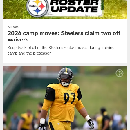
NEWS
2026 camp moves: Steelers claim two off
waivers
Keep track of all of the Steelers roster moves during training
camp and the preseason