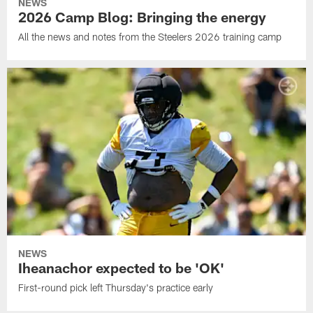
NEWS
2026 Camp Blog: Bringing the energy
All the news and notes from the Steelers 2026 training camp
NEWS
Iheanachor expected to be 'OK'
First-round pick left Thursday's practice early