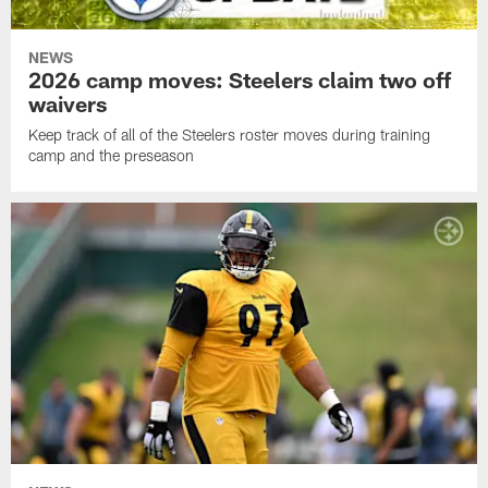
NEWS
2026 camp moves: Steelers claim two off
waivers
Keep track of all of the Steelers roster moves during training
camp and the preseason