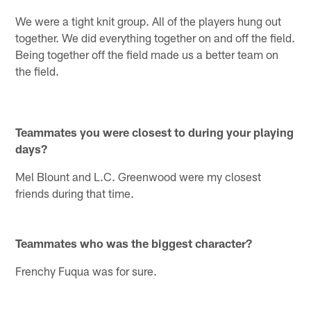
We were a tight knit group. All of the players hung out
together. We did everything together on and off the field.
Being together off the field made us a better team on
the field.
Teammates you were closest to during your playing
days?
Mel Blount and L.C. Greenwood were my closest
friends during that time.
Teammates who was the biggest character?
Frenchy Fuqua was for sure.