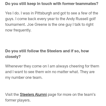
Do you still keep in touch with former teammates?
Yes I do. I was in Pittsburgh and got to see a few of the
guys. I come back every year to the Andy Russell golf
tournament. Joe Greene is the one guy I talk to right
now frequently.
Do you still follow the Steelers and if so, how
closely?
Whenever they come on I am always cheering for them
and I want to see them win no matter what. They are
my number one team.
Visit the
Steelers Alumni
page for more on the team's
former players.