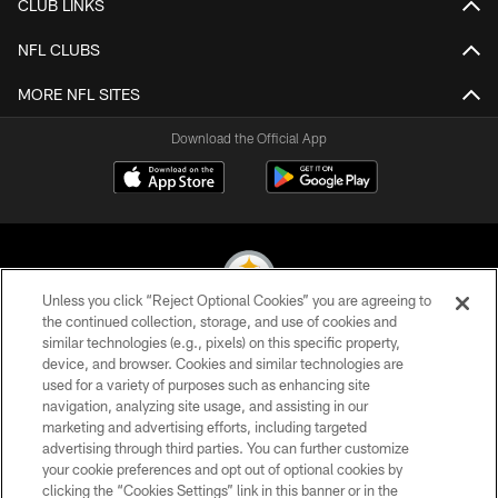
CLUB LINKS
NFL CLUBS
MORE NFL SITES
Download the Official App
Unless you click “Reject Optional Cookies” you are agreeing to
the continued collection, storage, and use of cookies and
similar technologies (e.g., pixels) on this specific property,
© 2026 Pittsburgh Steelers. All Rights Reserved
device, and browser. Cookies and similar technologies are
used for a variety of purposes such as enhancing site
PRIVACY POLICY
navigation, analyzing site usage, and assisting in our
TERMS OF USE
marketing and advertising efforts, including targeted
advertising through third parties. You can further customize
ACCESSIBILITY
your cookie preferences and opt out of optional cookies by
clicking the “Cookies Settings” link in this banner or in the
CONTACT US