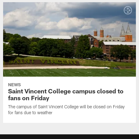
NEWS
Saint Vincent College campus closed to
fans on Friday
The campus of Saint Vincent College will be closed on Friday
for fans due to weather