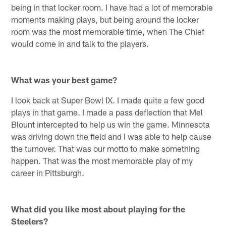
being in that locker room. I have had a lot of memorable
moments making plays, but being around the locker
room was the most memorable time, when The Chief
would come in and talk to the players.
What was your best game?
I look back at Super Bowl IX. I made quite a few good
plays in that game. I made a pass deflection that Mel
Blount intercepted to help us win the game. Minnesota
was driving down the field and I was able to help cause
the turnover. That was our motto to make something
happen. That was the most memorable play of my
career in Pittsburgh.
What did you like most about playing for the
Steelers?