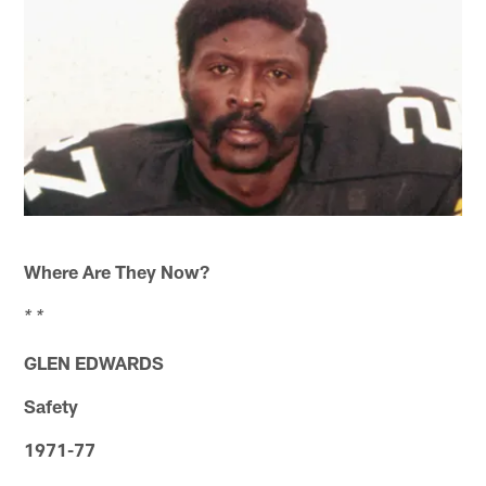
Where Are They Now?
* *
GLEN EDWARDS
Safety
1971-77