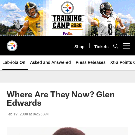
Skip
to
main
content
Shop
Tickets
Open menu button
Labriola On
Asked and Answered
Press Releases
Xtra Points
Where Are They Now? Glen
Edwards
Feb 19, 2008 at 06:25 AM