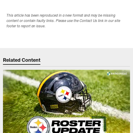
This article has been reproduced in a new format and may be missing
content or contain faulty links. Please use the Contact Us link in our site
footer to report an issue.
Related Content