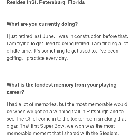
Resides inSt. Petersburg, Florida
What are you currently doing?
I just retired last June. I was in construction before that.
I am trying to get used to being retired. I am finding a lot
of idle time. It's something to get used to. I've been
golfing. I practice every day.
What is the fondest memory from your playing
career?
I had a lot of memories, but the most memorable would
be when we got on a winning trail in Pittsburgh and to
see The Chief come in to the locker room smoking that
cigar. That first Super Bowl we won was the most
memorable moment that I shared with the Steelers,