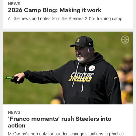
NEWS
2026 Camp Blog: Making it work
All the news and notes from the Steelers 2026 training camp
NEWS
'Franco moments' rush Steelers into
action
McCarthy's pop quiz for sudden-change situations in practice