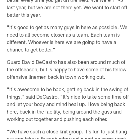
last year, but we are not there yet. We want to start off
better this year.
"It's good to get as many guys in here as possible. We
need to all become closer as a team. Each team is
different. Whoever is here we are going to have a
chance to get better."
Guard David DeCastro has also been around much of
the offseason, but is happy to have some of his fellow
offensive linemen back in town working out.
"It's awesome to be back, getting back in the swing of
things," said DeCastro. "It's nice to take some time off
and let your body and mind heal up. I love being back
here, back in the facility, being around the guys and
working out together and pushing each other.
"We have such a close knit group. It's fun to just hang
out and joke with each other while getting some work