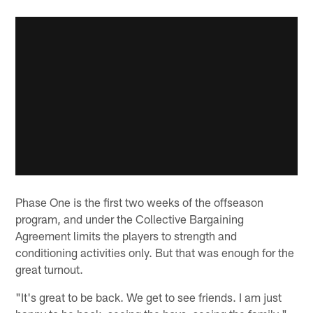
Phase One is the first two weeks of the offseason
program, and under the Collective Bargaining
Agreement limits the players to strength and
conditioning activities only. But that was enough for the
great turnout.
"It's great to be back. We get to see friends. I am just