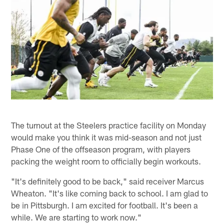
The turnout at the Steelers practice facility on Monday
would make you think it was mid-season and not just
Phase One of the offseason program, with players
packing the weight room to officially begin workouts.
"It's definitely good to be back," said receiver Marcus
Wheaton. "It's like coming back to school. I am glad to
be in Pittsburgh. I am excited for football. It's been a
while. We are starting to work now."