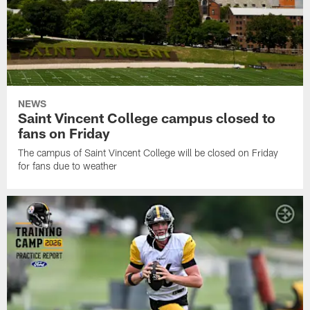
NEWS
Saint Vincent College campus closed to
fans on Friday
The campus of Saint Vincent College will be closed on Friday
for fans due to weather