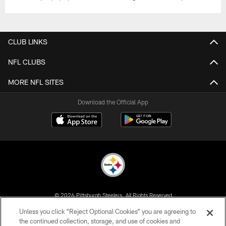
CLUB LINKS
NFL CLUBS
MORE NFL SITES
Download the Official App
© 2026 Pittsburgh Steelers. All Rights Reserved
Unless you click “Reject Optional Cookies” you are agreeing to
PRIVACY POLICY
the continued collection, storage, and use of cookies and