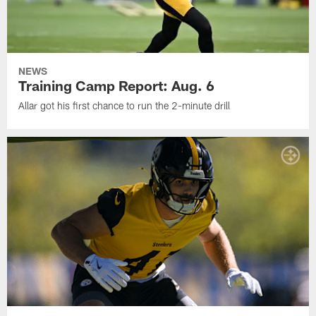
NEWS
Training Camp Report: Aug. 6
Allar got his first chance to run the 2-minute drill