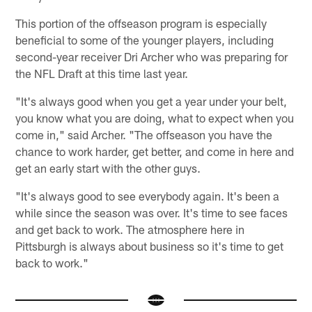
This portion of the offseason program is especially
beneficial to some of the younger players, including
second-year receiver Dri Archer who was preparing for
the NFL Draft at this time last year.
"It's always good when you get a year under your belt,
you know what you are doing, what to expect when you
come in," said Archer. "The offseason you have the
chance to work harder, get better, and come in here and
get an early start with the other guys.
"It's always good to see everybody again. It's been a
while since the season was over. It's time to see faces
and get back to work. The atmosphere here in
Pittsburgh is always about business so it's time to get
back to work."