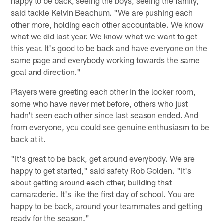
happy to be back, seeing the boys, seeing the family,"
said tackle Kelvin Beachum. "We are pushing each
other more, holding each other accountable. We know
what we did last year. We know what we want to get
this year. It's good to be back and have everyone on the
same page and everybody working towards the same
goal and direction."
Players were greeting each other in the locker room,
some who have never met before, others who just
hadn't seen each other since last season ended. And
from everyone, you could see genuine enthusiasm to be
back at it.
"It's great to be back, get around everybody. We are
happy to get started," said safety Rob Golden. "It's
about getting around each other, building that
camaraderie. It's like the first day of school. You are
happy to be back, around your teammates and getting
ready for the season."