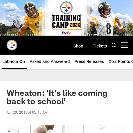
Skip
to
main
content
Shop
Tickets
Open menu button
Labriola On
Asked and Answered
Press Releases
Xtra Points
Wheaton: 'It's like coming
back to school'
Apr 20, 2015 at 05:15 AM