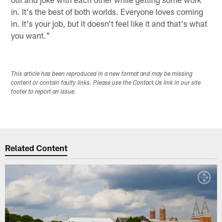
in. It's the best of both worlds. Everyone loves coming
in. It's your job, but it doesn't feel like it and that's what
you want."
This article has been reproduced in a new format and may be missing
content or contain faulty links. Please use the Contact Us link in our site
footer to report an issue.
Related Content