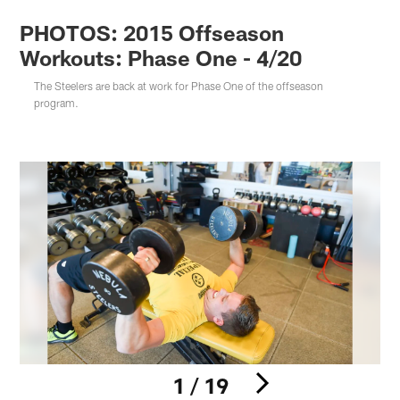
PHOTOS: 2015 Offseason
Workouts: Phase One - 4/20
The Steelers are back at work for Phase One of the offseason
program.
1 / 19