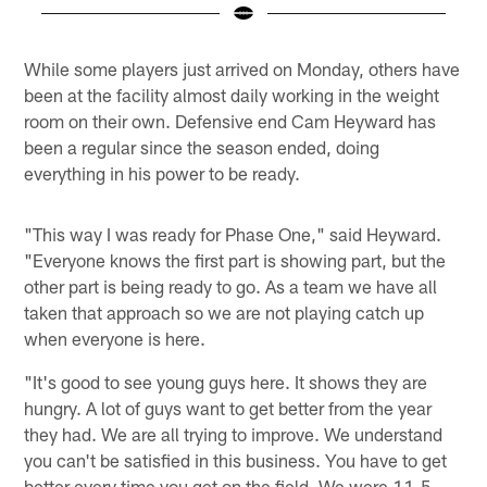
Pause
Play
While some players just arrived on Monday, others have
been at the facility almost daily working in the weight
room on their own. Defensive end Cam Heyward has
been a regular since the season ended, doing
everything in his power to be ready.
"This way I was ready for Phase One," said Heyward.
"Everyone knows the first part is showing part, but the
other part is being ready to go. As a team we have all
taken that approach so we are not playing catch up
when everyone is here.
"It's good to see young guys here. It shows they are
hungry. A lot of guys want to get better from the year
they had. We are all trying to improve. We understand
you can't be satisfied in this business. You have to get
better every time you get on the field. We were 11-5