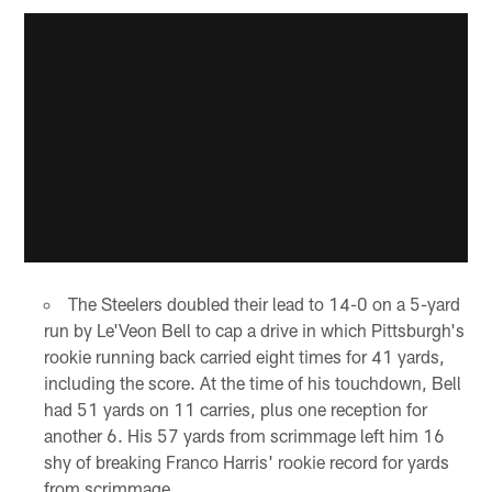
The Steelers doubled their lead to 14-0 on a 5-yard
run by Le'Veon Bell to cap a drive in which Pittsburgh's
rookie running back carried eight times for 41 yards,
including the score. At the time of his touchdown, Bell
had 51 yards on 11 carries, plus one reception for
another 6. His 57 yards from scrimmage left him 16
shy of breaking Franco Harris' rookie record for yards
from scrimmage.