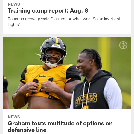
NEWS
Training camp report: Aug. 8
Raucous crowd greets Steelers for what was 'Saturday Night
Lights'
NEWS
Graham touts multitude of options on
defensive line