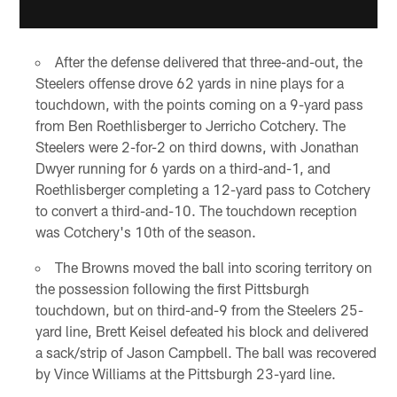
After the defense delivered that three-and-out, the
Steelers offense drove 62 yards in nine plays for a
touchdown, with the points coming on a 9-yard pass
from Ben Roethlisberger to Jerricho Cotchery. The
Steelers were 2-for-2 on third downs, with Jonathan
Dwyer running for 6 yards on a third-and-1, and
Roethlisberger completing a 12-yard pass to Cotchery
to convert a third-and-10. The touchdown reception
was Cotchery's 10th of the season.
The Browns moved the ball into scoring territory on
the possession following the first Pittsburgh
touchdown, but on third-and-9 from the Steelers 25-
yard line, Brett Keisel defeated his block and delivered
a sack/strip of Jason Campbell. The ball was recovered
by Vince Williams at the Pittsburgh 23-yard line.