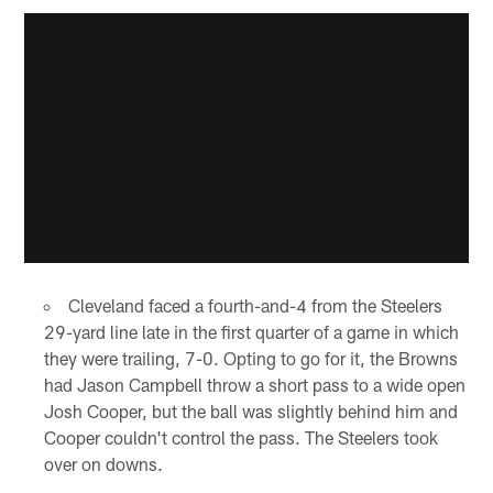
Cleveland faced a fourth-and-4 from the Steelers
29-yard line late in the first quarter of a game in which
they were trailing, 7-0. Opting to go for it, the Browns
had Jason Campbell throw a short pass to a wide open
Josh Cooper, but the ball was slightly behind him and
Cooper couldn't control the pass. The Steelers took
over on downs.