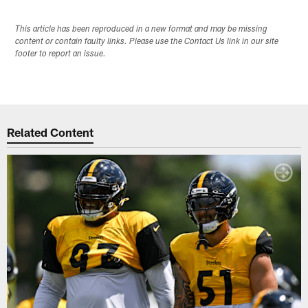
This article has been reproduced in a new format and may be missing
content or contain faulty links. Please use the Contact Us link in our site
footer to report an issue.
Related Content