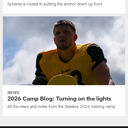
Scheme is rooted in putting the anchor down up front
NEWS
2026 Camp Blog: Turning on the lights
All the news and notes from the Steelers 2026 training camp