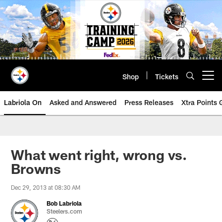
Skip
to
main
content
Shop
Tickets
Open menu button
Labriola On
Asked and Answered
Press Releases
Xtra Points
What went right, wrong vs.
Browns
Dec 29, 2013 at 08:30 AM
Bob Labriola
Steelers.com