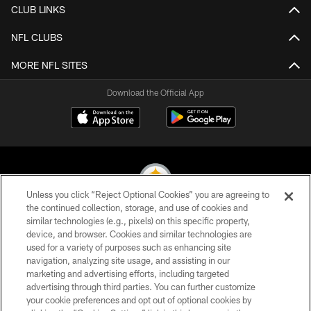
CLUB LINKS
NFL CLUBS
MORE NFL SITES
Download the Official App
Unless you click “Reject Optional Cookies” you are agreeing to
the continued collection, storage, and use of cookies and
similar technologies (e.g., pixels) on this specific property,
© 2026 Pittsburgh Steelers. All Rights Reserved
device, and browser. Cookies and similar technologies are
used for a variety of purposes such as enhancing site
PRIVACY POLICY
navigation, analyzing site usage, and assisting in our
TERMS OF USE
marketing and advertising efforts, including targeted
advertising through third parties. You can further customize
ACCESSIBILITY
your cookie preferences and opt out of optional cookies by