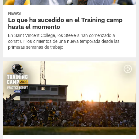
NEWS
Lo que ha sucedido en el Training camp
hasta el momento
En Saint Vincent College, los Steelers han comenzado a
construir los cimientos de una nueva temporada desde las
primeras semanas de trabajo