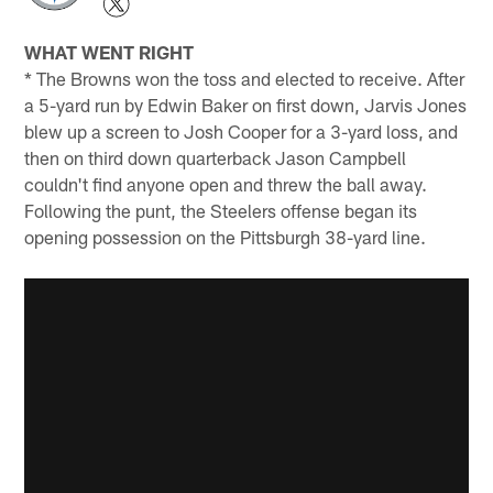
WHAT WENT RIGHT
* The Browns won the toss and elected to receive. After
a 5-yard run by Edwin Baker on first down, Jarvis Jones
blew up a screen to Josh Cooper for a 3-yard loss, and
then on third down quarterback Jason Campbell
couldn't find anyone open and threw the ball away.
Following the punt, the Steelers offense began its
opening possession on the Pittsburgh 38-yard line.