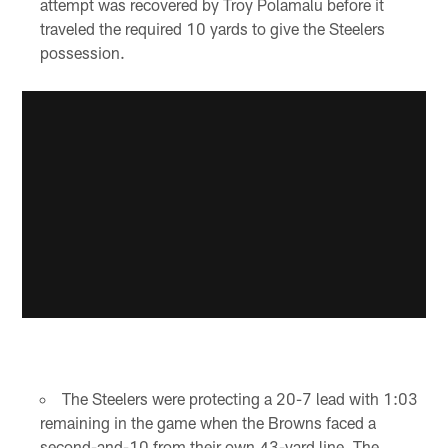
attempt was recovered by Troy Polamalu before it
traveled the required 10 yards to give the Steelers
possession.
The Steelers were protecting a 20-7 lead with 1:03
remaining in the game when the Browns faced a
second-and-10 from their own 43-yard line. The