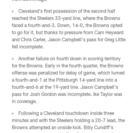
Cleveland's first possession of the second half
reached the Steelers 33-yard line, where the Browns
faced a fourth-and-3. Down, 14-0, the Browns opted
to go for it, but thanks to pressure from Cam Heyward
and Chris Carter, Jason Campbell's pass for Greg Little
fell incomplete.
Another failure on fourth down in scoring territory
for the Browns. Early in the fourth quarter, the Browns
offense was penalized for delay of game, which turned
a fourth-and-1 at the Pittsburgh 14-yard line into a
fourth-and-6 at the 19-yard line. Jason Campbell's
pass for Josh Gordon was incomplete. Ike Taylor was
in coverage.
Following a Cleveland touchdown inside three
minutes and with the Steelers holding a 20-7 lead, the
Browns attempted an onside kick. Billy Cundiff's