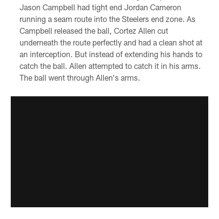
Jason Campbell had tight end Jordan Cameron
running a seam route into the Steelers end zone. As
Campbell released the ball, Cortez Allen cut
underneath the route perfectly and had a clean shot at
an interception. But instead of extending his hands to
catch the ball. Allen attempted to catch it in his arms.
The ball went through Allen's arms.