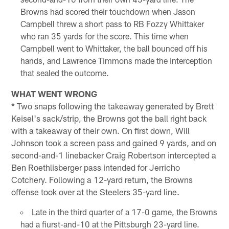
Browns had scored their touchdown when Jason
Campbell threw a short pass to RB Fozzy Whittaker
who ran 35 yards for the score. This time when
Campbell went to Whittaker, the ball bounced off his
hands, and Lawrence Timmons made the interception
that sealed the outcome.
WHAT WENT WRONG
* Two snaps following the takeaway generated by Brett
Keisel's sack/strip, the Browns got the ball right back
with a takeaway of their own. On first down, Will
Johnson took a screen pass and gained 9 yards, and on
second-and-1 linebacker Craig Robertson intercepted a
Ben Roethlisberger pass intended for Jerricho
Cotchery. Following a 12-yard return, the Browns
offense took over at the Steelers 35-yard line.
Late in the third quarter of a 17-0 game, the Browns
had a fiurst-and-10 at the Pittsburgh 23-yard line.