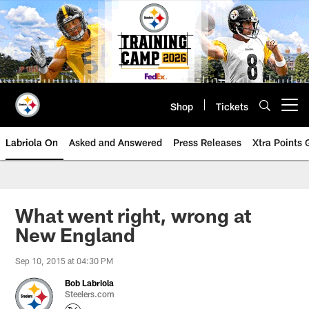
Skip
to
main
content
Shop
Tickets
Open menu button
Labriola On
Asked and Answered
Press Releases
Xtra Points
What went right, wrong at
New England
Sep 10, 2015 at 04:30 PM
Bob Labriola
Steelers.com