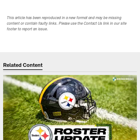
This article has been reproduced in a new format and may be missing
content or contain faulty links. Please use the Contact Us link in our site
footer to report an issue.
Related Content