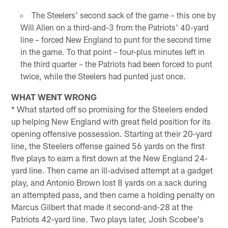
The Steelers' second sack of the game – this one by
Will Allen on a third-and-3 from the Patriots' 40-yard
line – forced New England to punt for the second time
in the game. To that point – four-plus minutes left in
the third quarter – the Patriots had been forced to punt
twice, while the Steelers had punted just once.
WHAT WENT WRONG
* What started off so promising for the Steelers ended
up helping New England with great field position for its
opening offensive possession. Starting at their 20-yard
line, the Steelers offense gained 56 yards on the first
five plays to earn a first down at the New England 24-
yard line. Then came an ill-advised attempt at a gadget
play, and Antonio Brown lost 8 yards on a sack during
an attempted pass, and then came a holding penalty on
Marcus Gilbert that made it second-and-28 at the
Patriots 42-yard line. Two plays later, Josh Scobee's