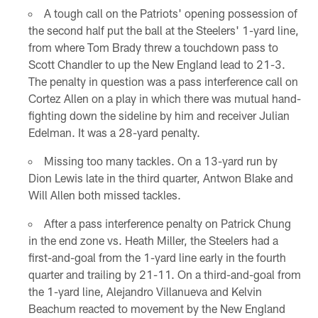
A tough call on the Patriots' opening possession of
the second half put the ball at the Steelers' 1-yard line,
from where Tom Brady threw a touchdown pass to
Scott Chandler to up the New England lead to 21-3.
The penalty in question was a pass interference call on
Cortez Allen on a play in which there was mutual hand-
fighting down the sideline by him and receiver Julian
Edelman. It was a 28-yard penalty.
Missing too many tackles. On a 13-yard run by
Dion Lewis late in the third quarter, Antwon Blake and
Will Allen both missed tackles.
After a pass interference penalty on Patrick Chung
in the end zone vs. Heath Miller, the Steelers had a
first-and-goal from the 1-yard line early in the fourth
quarter and trailing by 21-11. On a third-and-goal from
the 1-yard line, Alejandro Villanueva and Kelvin
Beachum reacted to movement by the New England