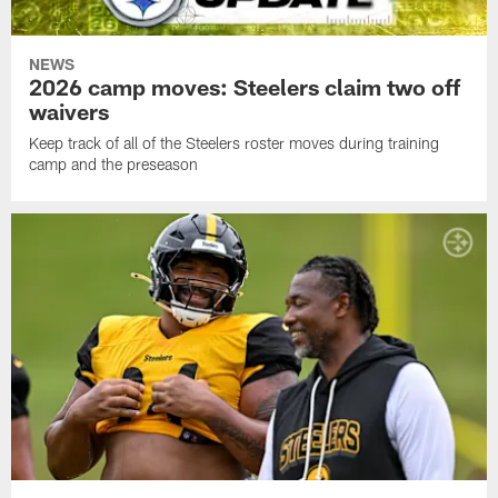
NEWS
2026 camp moves: Steelers claim two off
waivers
Keep track of all of the Steelers roster moves during training
camp and the preseason