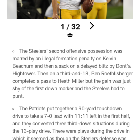
1 / 32
Pause
Play
The Steelers' second offensive possession was
marred by an illegal formation penalty on Kelvin
Beachum and then a sack on a delayed blitz by Dont'a
Hightower. Then on a third-and-18, Ben Roethlisberger
completed a pass to Heath Miller but the gain was just
shy of the first down marker and the Steelers had to
punt.
The Patriots put together a 90-yard touchdown
drive to take a 7-0 lead with 11:11 left in the first half,
and they converted three third-down situations during
the 13-play drive. There were plays during the drive in
which it seemed as though the Steelers defense was