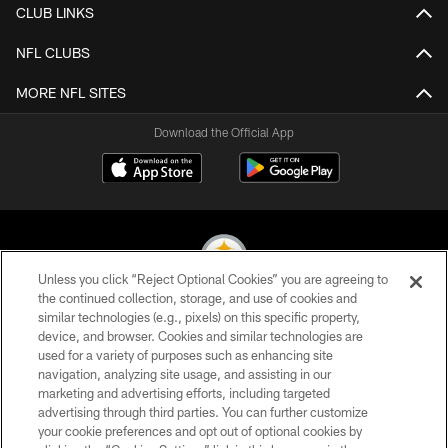
CLUB LINKS
NFL CLUBS
MORE NFL SITES
Download the Official App
Unless you click “Reject Optional Cookies” you are agreeing to
the continued collection, storage, and use of cookies and
similar technologies (e.g., pixels) on this specific property,
© 2026 Pittsburgh Steelers. All Rights Reserved
device, and browser. Cookies and similar technologies are
used for a variety of purposes such as enhancing site
PRIVACY POLICY
navigation, analyzing site usage, and assisting in our
TERMS OF USE
marketing and advertising efforts, including targeted
advertising through third parties. You can further customize
ACCESSIBILITY
your cookie preferences and opt out of optional cookies by