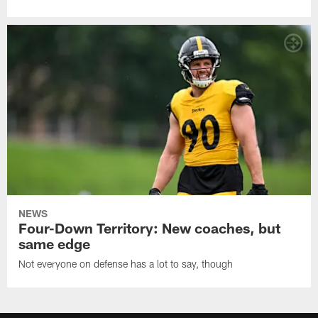
NEWS
Four-Down Territory: New coaches, but
same edge
Not everyone on defense has a lot to say, though