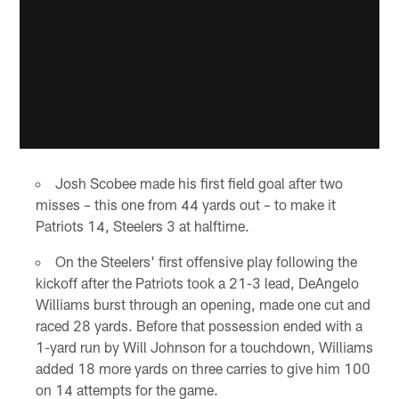
Josh Scobee made his first field goal after two
misses – this one from 44 yards out – to make it
Patriots 14, Steelers 3 at halftime.
On the Steelers' first offensive play following the
kickoff after the Patriots took a 21-3 lead, DeAngelo
Williams burst through an opening, made one cut and
raced 28 yards. Before that possession ended with a
1-yard run by Will Johnson for a touchdown, Williams
added 18 more yards on three carries to give him 100
on 14 attempts for the game.