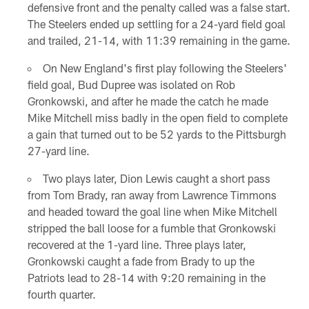
defensive front and the penalty called was a false start.
The Steelers ended up settling for a 24-yard field goal
and trailed, 21-14, with 11:39 remaining in the game.
On New England's first play following the Steelers'
field goal, Bud Dupree was isolated on Rob
Gronkowski, and after he made the catch he made
Mike Mitchell miss badly in the open field to complete
a gain that turned out to be 52 yards to the Pittsburgh
27-yard line.
Two plays later, Dion Lewis caught a short pass
from Tom Brady, ran away from Lawrence Timmons
and headed toward the goal line when Mike Mitchell
stripped the ball loose for a fumble that Gronkowski
recovered at the 1-yard line. Three plays later,
Gronkowski caught a fade from Brady to up the
Patriots lead to 28-14 with 9:20 remaining in the
fourth quarter.