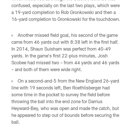
confused, especially on the last two plays, which were
a 19-yard completion to Rob Gronkowski and then a
16-yard completion to Gronkowski for the touchdown.
Another missed field goal, his second of the game
came from 46 yards out with 8:38 left in the first half.
In 2014, Shaun Suisham was perfect from 40-49
yards. In the game's first 22-plus minutes, Josh
Scobee had missed two – from 44 yards and 46 yards
– and both of them were wide right.
On a second-and-5 from the New England 26-yard
line with 19 seconds left, Ben Roethlisberger had
some time in the pocket to survey the field before
throwing the ball into the end zone for Darrius
Heyward-Bey, who was open and made the catch, but
he appeared to step out of bounds before securing the
ball.