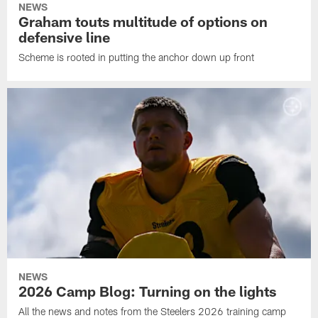
NEWS
Graham touts multitude of options on
defensive line
Scheme is rooted in putting the anchor down up front
NEWS
2026 Camp Blog: Turning on the lights
All the news and notes from the Steelers 2026 training camp