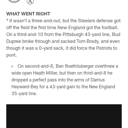
WHAT WENT RIGHT
* It wasn't a three-and-out, but the Steelers defense got
off the field the first time New England got the football.
On a third-and-10 from the Pittsburgh 43-yard line, Bud
Dupree broke through and sacked Tom Brady, and even
though it was a 0-yard sack, it did force the Patriots to
punt.
On second-and-8, Ben Roethlisberger overthrew a
wide open Heath Miller, but then on third-and-8 he
dropped a perfect pass into the arms of Darrius
Heyward-Bey for a 43-yard gain to the New England
35-yard line.