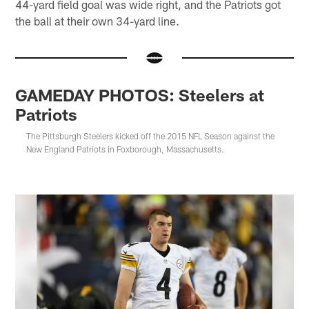
44-yard field goal was wide right, and the Patriots got
the ball at their own 34-yard line.
GAMEDAY PHOTOS: Steelers at
Patriots
The Pittsburgh Steelers kicked off the 2015 NFL Season against the
New England Patriots in Foxborough, Massachusetts.