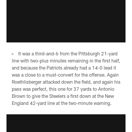
It was a third-and-6 from the Pittsburgh 21-yard
line with two-plus minutes remaining in the first half,
and because the Patriots already had a 14-0 lead it
was a close to a must-convert for the offense. Again
Roethlisberger attacked down the field, and again his
pass was perfect, this one for 37 yards to Antonio
Brown to give the Steelers a first down at the New
England 42-yard line at the two-minute warning.