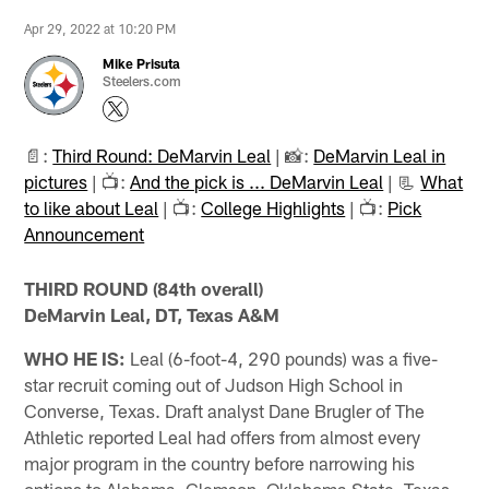
Apr 29, 2022 at 10:20 PM
Mike Prisuta
Steelers.com
📄:
Third Round: DeMarvin Leal
| 📸:
DeMarvin Leal in
pictures
| 📺:
And the pick is ... DeMarvin Leal
| 📃
What
to like about Leal
| 📺:
College Highlights
| 📺:
Pick
Announcement
THIRD ROUND (84th overall)
DeMarvin Leal, DT, Texas A&M
WHO HE IS:
Leal (6-foot-4, 290 pounds) was a five-
star recruit coming out of Judson High School in
Converse, Texas. Draft analyst Dane Brugler of The
Athletic reported Leal had offers from almost every
major program in the country before narrowing his