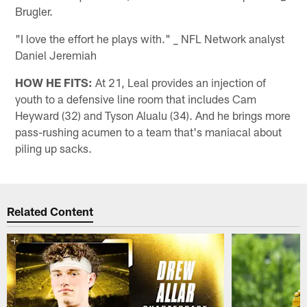
Brugler.
"I love the effort he plays with." _ NFL Network analyst
Daniel Jeremiah
HOW HE FITS:
At 21, Leal provides an injection of
youth to a defensive line room that includes Cam
Heyward (32) and Tyson Alualu (34). And he brings more
pass-rushing acumen to a team that's maniacal about
piling up sacks.
Related Content