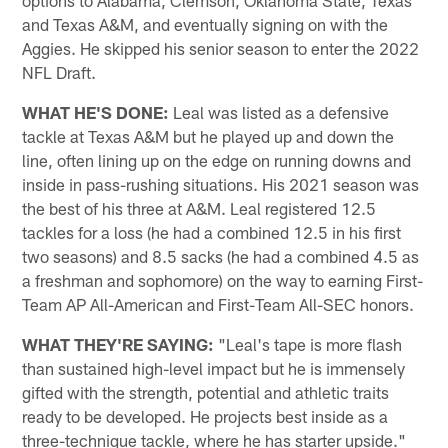
options to Alabama, Clemson, Oklahoma State, Texas
and Texas A&M, and eventually signing on with the
Aggies. He skipped his senior season to enter the 2022
NFL Draft.
WHAT HE'S DONE:
Leal was listed as a defensive
tackle at Texas A&M but he played up and down the
line, often lining up on the edge on running downs and
inside in pass-rushing situations. His 2021 season was
the best of his three at A&M. Leal registered 12.5
tackles for a loss (he had a combined 12.5 in his first
two seasons) and 8.5 sacks (he had a combined 4.5 as
a freshman and sophomore) on the way to earning First-
Team AP All-American and First-Team All-SEC honors.
WHAT THEY'RE SAYING:
"Leal's tape is more flash
than sustained high-level impact but he is immensely
gifted with the strength, potential and athletic traits
ready to be developed. He projects best inside as a
three-technique tackle, where he has starter upside." _