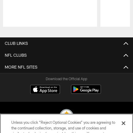
Pause
Play
CLUB LINKS
NFL CLUBS
MORE NFL SITES
Download the Official App
Unless you click “Reject Optional Cookies” you are agreeing to
the continued collection, storage, and use of cookies and