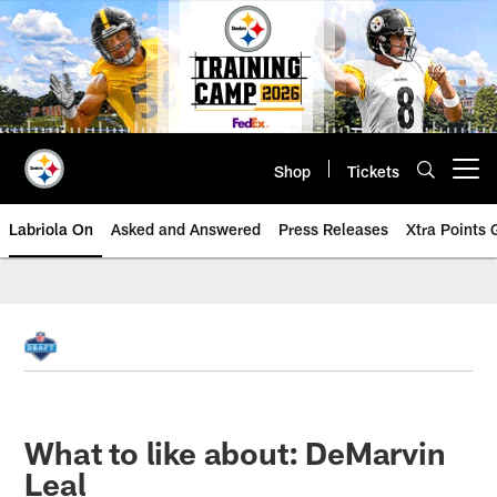
Skip
to
main
content
Shop
Tickets
Open menu button
Labriola On
Asked and Answered
Press Releases
Xtra Points
What to like about: DeMarvin
Leal