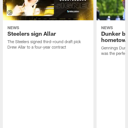
NEWS
NEWS
Steelers sign Allar
Dunker br
hometow
The Steelers signed third-round draft pick
Drew Allar to a four-year contract
Gennings Dunke
was the perfec