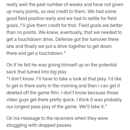
really well the past number of weeks and have not given
up many points, so real credit to them. We had some
good field position early and we had to settle for field
goals, I'll give them credit for that. Field goals are better
than no points. We knew, eventually, that we needed to
get a touchdown drive. Defense got the turnover there
late and finally we put a drive together to get down
there and get a touchdown."
On if he felt he was giving himself up on the potential
sack that turned into big play
"I don't know. I'll have to take a look at that play. I'd like
to get in there early in the morning and then I can get it
deleted off the game film. I don't know because those
video guys get there pretty quick. I think it was probably
our longest pass play of the game. We'll take it."
On his message to the receivers when they were
struggling with dropped passes