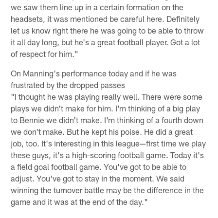
we saw them line up in a certain formation on the
headsets, it was mentioned be careful here. Definitely
let us know right there he was going to be able to throw
it all day long, but he's a great football player. Got a lot
of respect for him."
On Manning's performance today and if he was
frustrated by the dropped passes
"I thought he was playing really well. There were some
plays we didn't make for him. I'm thinking of a big play
to Bennie we didn't make. I'm thinking of a fourth down
we don't make. But he kept his poise. He did a great
job, too. It's interesting in this league—first time we play
these guys, it's a high-scoring football game. Today it's
a field goal football game. You've got to be able to
adjust. You've got to stay in the moment. We said
winning the turnover battle may be the difference in the
game and it was at the end of the day."