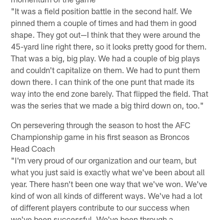
"It was a field position battle in the second half. We
pinned them a couple of times and had them in good
shape. They got out—I think that they were around the
45-yard line right there, so it looks pretty good for them.
That was a big, big play. We had a couple of big plays
and couldn't capitalize on them. We had to punt them
down there. I can think of the one punt that made its
way into the end zone barely. That flipped the field. That
was the series that we made a big third down on, too."
On persevering through the season to host the AFC
Championship game in his first season as Broncos
Head Coach
"I'm very proud of our organization and our team, but
what you just said is exactly what we've been about all
year. There hasn't been one way that we've won. We've
kind of won all kinds of different ways. We've had a lot
of different players contribute to our success when
we've been successful. We've been through a