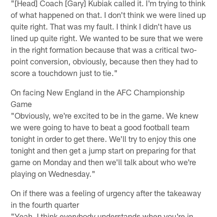
"[Head] Coach [Gary] Kubiak called it. I'm trying to think
of what happened on that. I don't think we were lined up
quite right. That was my fault. I think I didn't have us
lined up quite right. We wanted to be sure that we were
in the right formation because that was a critical two-
point conversion, obviously, because then they had to
score a touchdown just to tie."
On facing New England in the AFC Championship
Game
"Obviously, we're excited to be in the game. We knew
we were going to have to beat a good football team
tonight in order to get there. We'll try to enjoy this one
tonight and then get a jump start on preparing for that
game on Monday and then we'll talk about who we're
playing on Wednesday."
On if there was a feeling of urgency after the takeaway
in the fourth quarter
"Yeah, I think everybody understands when you're in