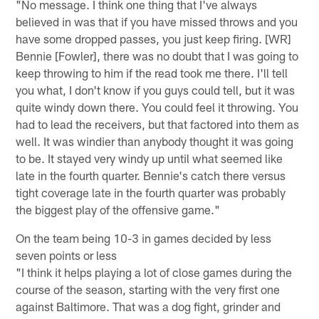
"No message. I think one thing that I've always
believed in was that if you have missed throws and you
have some dropped passes, you just keep firing. [WR]
Bennie [Fowler], there was no doubt that I was going to
keep throwing to him if the read took me there. I'll tell
you what, I don't know if you guys could tell, but it was
quite windy down there. You could feel it throwing. You
had to lead the receivers, but that factored into them as
well. It was windier than anybody thought it was going
to be. It stayed very windy up until what seemed like
late in the fourth quarter. Bennie's catch there versus
tight coverage late in the fourth quarter was probably
the biggest play of the offensive game."
On the team being 10-3 in games decided by less
seven points or less
"I think it helps playing a lot of close games during the
course of the season, starting with the very first one
against Baltimore. That was a dog fight, grinder and