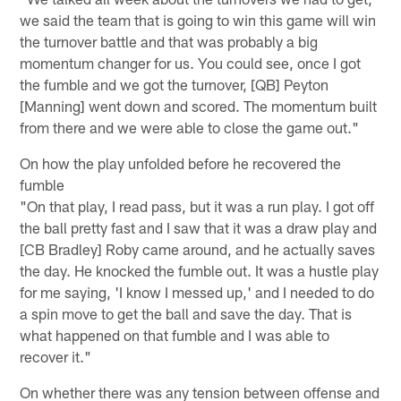
we said the team that is going to win this game will win
the turnover battle and that was probably a big
momentum changer for us. You could see, once I got
the fumble and we got the turnover, [QB] Peyton
[Manning] went down and scored. The momentum built
from there and we were able to close the game out."
On how the play unfolded before he recovered the
fumble
"On that play, I read pass, but it was a run play. I got off
the ball pretty fast and I saw that it was a draw play and
[CB Bradley] Roby came around, and he actually saves
the day. He knocked the fumble out. It was a hustle play
for me saying, 'I know I messed up,' and I needed to do
a spin move to get the ball and save the day. That is
what happened on that fumble and I was able to
recover it."
On whether there was any tension between offense and