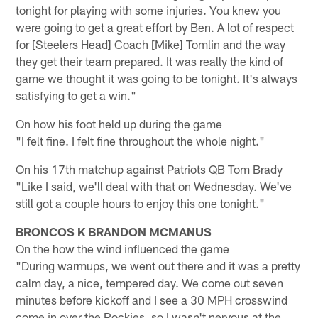
tonight for playing with some injuries. You knew you
were going to get a great effort by Ben. A lot of respect
for [Steelers Head] Coach [Mike] Tomlin and the way
they get their team prepared. It was really the kind of
game we thought it was going to be tonight. It's always
satisfying to get a win."
On how his foot held up during the game
"I felt fine. I felt fine throughout the whole night."
On his 17th matchup against Patriots QB Tom Brady
"Like I said, we'll deal with that on Wednesday. We've
still got a couple hours to enjoy this one tonight."
BRONCOS K BRANDON MCMANUS
On the how the wind influenced the game
"During warmups, we went out there and it was a pretty
calm day, a nice, tempered day. We come out seven
minutes before kickoff and I see a 30 MPH crosswind
come in over the Rockies, so I wasn't nervous at the