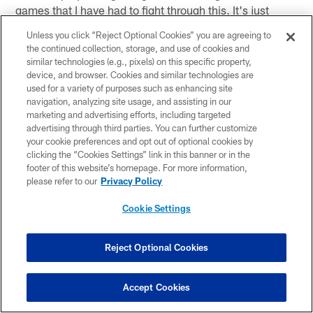
games that I have had to fight through this. It's just
football. I have to do the best I can to be me out there.
Unless you click “Reject Optional Cookies” you are agreeing to
It's very hard."
the continued collection, storage, and use of cookies and
similar technologies (e.g., pixels) on this specific property,
device, and browser. Cookies and similar technologies are
On how tense it was during the fourth quarter
used for a variety of purposes such as enhancing site
"It is something that we are used to. We are used to
navigation, analyzing site usage, and assisting in our
being in that situation when the game is on the line and
marketing and advertising efforts, including targeted
advertising through third parties. You can further customize
for us to come out and get stops. We have been pretty
your cookie preferences and opt out of optional cookies by
good at that all season. It is something that we have
clicking the “Cookies Settings” link in this banner or in the
been battle tested and something we have been
footer of this website’s homepage. For more information,
please refer to our
Privacy Policy
through as a defense. That is why we are up for the
challenge."
Cookie Settings
On if this was the Chris Harris he wanted to see
"I'm still not myself. I am getting there. I have to take it
Reject Optional Cookies
week-to-week and hopefully get back to 100 percent
and get back to the way I want to play."
Accept Cookies
On the team's confidence in QB Peyton Manning and