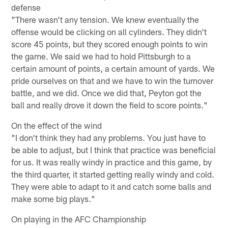
defense
"There wasn't any tension. We knew eventually the
offense would be clicking on all cylinders. They didn't
score 45 points, but they scored enough points to win
the game. We said we had to hold Pittsburgh to a
certain amount of points, a certain amount of yards. We
pride ourselves on that and we have to win the turnover
battle, and we did. Once we did that, Peyton got the
ball and really drove it down the field to score points."
On the effect of the wind
"I don't think they had any problems. You just have to
be able to adjust, but I think that practice was beneficial
for us. It was really windy in practice and this game, by
the third quarter, it started getting really windy and cold.
They were able to adapt to it and catch some balls and
make some big plays."
On playing in the AFC Championship