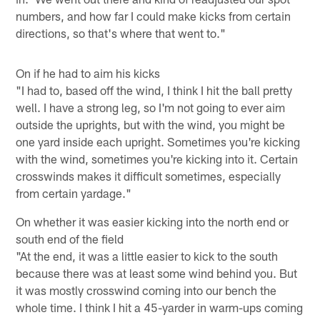
numbers, and how far I could make kicks from certain
directions, so that's where that went to."
On if he had to aim his kicks
"I had to, based off the wind, I think I hit the ball pretty
well. I have a strong leg, so I'm not going to ever aim
outside the uprights, but with the wind, you might be
one yard inside each upright. Sometimes you're kicking
with the wind, sometimes you're kicking into it. Certain
crosswinds makes it difficult sometimes, especially
from certain yardage."
On whether it was easier kicking into the north end or
south end of the field
"At the end, it was a little easier to kick to the south
because there was at least some wind behind you. But
it was mostly crosswind coming into our bench the
whole time. I think I hit a 45-yarder in warm-ups coming