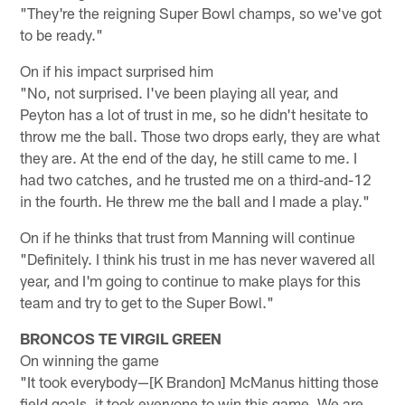
"They're the reigning Super Bowl champs, so we've got
to be ready."
On if his impact surprised him
"No, not surprised. I've been playing all year, and
Peyton has a lot of trust in me, so he didn't hesitate to
throw me the ball. Those two drops early, they are what
they are. At the end of the day, he still came to me. I
had two catches, and he trusted me on a third-and-12
in the fourth. He threw me the ball and I made a play."
On if he thinks that trust from Manning will continue
"Definitely. I think his trust in me has never wavered all
year, and I'm going to continue to make plays for this
team and try to get to the Super Bowl."
BRONCOS TE VIRGIL GREEN
On winning the game
"It took everybody—[K Brandon] McManus hitting those
field goals, it took everyone to win this game. We are