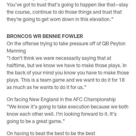
You've got to trust that's going to happen like that—stay
the course, continue to do those things and trust that
they're going to get worn down in this elevation."
BRONCOS WR BENNIE FOWLER
On the offense trying to take pressure off of QB Peyton
Manning
"I don't think we were necessarily saying that at
halftime, but we know we have to make those plays. In
the back of your mind you know you have to make those
plays. This is a team game and we want to do it for 18
as much as he wants to do it for us."
On facing New England in the AFC Championship
"We know it's going to take execution because we both
know each other well. I'm looking forward to it. It's
going to be a great game."
On having to beat the best to be the best