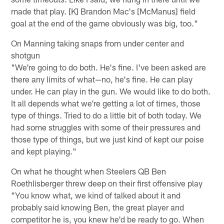
made that play. [K] Brandon Mac's [McManus] field
goal at the end of the game obviously was big, too."
On Manning taking snaps from under center and
shotgun
"We're going to do both. He's fine. I've been asked are
there any limits of what—no, he's fine. He can play
under. He can play in the gun. We would like to do both.
It all depends what we're getting a lot of times, those
type of things. Tried to do a little bit of both today. We
had some struggles with some of their pressures and
those type of things, but we just kind of kept our poise
and kept playing."
On what he thought when Steelers QB Ben
Roethlisberger threw deep on their first offensive play
"You know what, we kind of talked about it and
probably said knowing Ben, the great player and
competitor he is, you knew he'd be ready to go. When