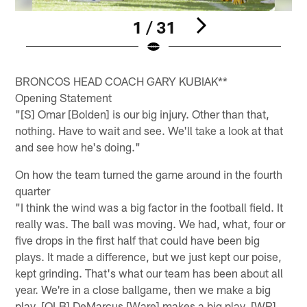
1 / 31
Pause
Play
BRONCOS HEAD COACH GARY KUBIAK**
Opening Statement
"[S] Omar [Bolden] is our big injury. Other than that,
nothing. Have to wait and see. We'll take a look at that
and see how he's doing."
On how the team turned the game around in the fourth
quarter
"I think the wind was a big factor in the football field. It
really was. The ball was moving. We had, what, four or
five drops in the first half that could have been big
plays. It made a difference, but we just kept our poise,
kept grinding. That's what our team has been about all
year. We're in a close ballgame, then we make a big
play. [OLB] DeMarcus [Ware] makes a big play, [WR]