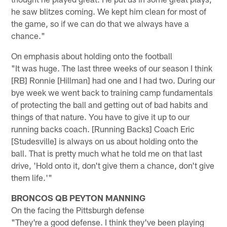
he saw blitzes coming. We kept him clean for most of
the game, so if we can do that we always have a
chance."
On emphasis about holding onto the football
"It was huge. The last three weeks of our season I think
[RB] Ronnie [Hillman] had one and I had two. During our
bye week we went back to training camp fundamentals
of protecting the ball and getting out of bad habits and
things of that nature. You have to give it up to our
running backs coach. [Running Backs] Coach Eric
[Studesville] is always on us about holding onto the
ball. That is pretty much what he told me on that last
drive, 'Hold onto it, don't give them a chance, don't give
them life.'"
BRONCOS QB PEYTON MANNING
On the facing the Pittsburgh defense
"They're a good defense. I think they've been playing