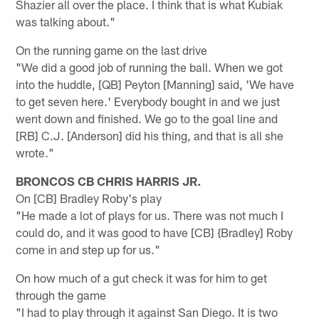
Shazier all over the place. I think that is what Kubiak
was talking about."
On the running game on the last drive
"We did a good job of running the ball. When we got
into the huddle, [QB] Peyton [Manning] said, 'We have
to get seven here.' Everybody bought in and we just
went down and finished. We go to the goal line and
[RB] C.J. [Anderson] did his thing, and that is all she
wrote."
BRONCOS CB CHRIS HARRIS JR.
On [CB] Bradley Roby's play
"He made a lot of plays for us. There was not much I
could do, and it was good to have [CB] {Bradley] Roby
come in and step up for us."
On how much of a gut check it was for him to get
through the game
"I had to play through it against San Diego. It is two