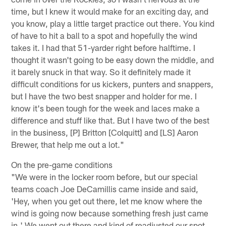
time, but I knew it would make for an exciting day, and
you know, play a little target practice out there. You kind
of have to hit a ball to a spot and hopefully the wind
takes it. I had that 51-yarder right before halftime. I
thought it wasn't going to be easy down the middle, and
it barely snuck in that way. So it definitely made it
difficult conditions for us kickers, punters and snappers,
but I have the two best snapper and holder for me. I
know it's been tough for the week and laces make a
difference and stuff like that. But I have two of the best
in the business, [P] Britton [Colquitt] and [LS] Aaron
Brewer, that help me out a lot."
On the pre-game conditions
"We were in the locker room before, but our special
teams coach Joe DeCamillis came inside and said,
'Hey, when you get out there, let me know where the
wind is going now because something fresh just came
in.' We went out there and kind of readjusted our spot