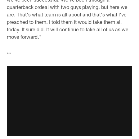
quarterback ordeal with two guys playing, but here we
are. That's what team is all about and that's what I've
preached to them. I told them it would take them all
today. It sure did. It will continue to take all of us as we
move forward."
**