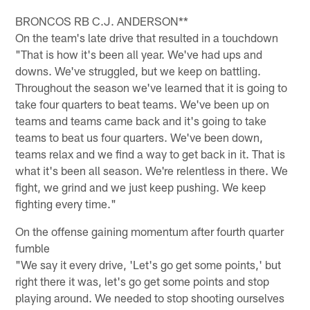
BRONCOS RB C.J. ANDERSON**
On the team's late drive that resulted in a touchdown
"That is how it's been all year. We've had ups and
downs. We've struggled, but we keep on battling.
Throughout the season we've learned that it is going to
take four quarters to beat teams. We've been up on
teams and teams came back and it's going to take
teams to beat us four quarters. We've been down,
teams relax and we find a way to get back in it. That is
what it's been all season. We're relentless in there. We
fight, we grind and we just keep pushing. We keep
fighting every time."
On the offense gaining momentum after fourth quarter
fumble
"We say it every drive, 'Let's go get some points,' but
right there it was, let's go get some points and stop
playing around. We needed to stop shooting ourselves