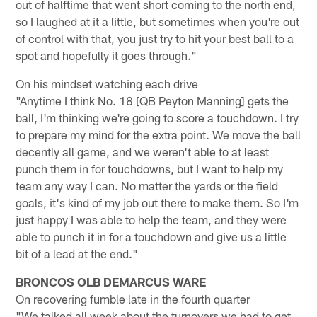
out of halftime that went short coming to the north end,
so I laughed at it a little, but sometimes when you're out
of control with that, you just try to hit your best ball to a
spot and hopefully it goes through."
On his mindset watching each drive
"Anytime I think No. 18 [QB Peyton Manning] gets the
ball, I'm thinking we're going to score a touchdown. I try
to prepare my mind for the extra point. We move the ball
decently all game, and we weren't able to at least
punch them in for touchdowns, but I want to help my
team any way I can. No matter the yards or the field
goals, it's kind of my job out there to make them. So I'm
just happy I was able to help the team, and they were
able to punch it in for a touchdown and give us a little
bit of a lead at the end."
BRONCOS OLB DEMARCUS WARE
On recovering fumble late in the fourth quarter
"We talked all week about the turnovers we had to get,