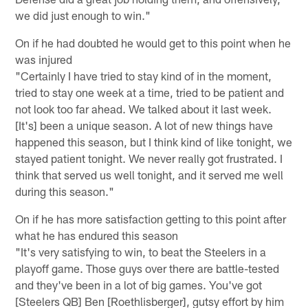
we did just enough to win."
On if he had doubted he would get to this point when he
was injured
"Certainly I have tried to stay kind of in the moment,
tried to stay one week at a time, tried to be patient and
not look too far ahead. We talked about it last week.
[It's] been a unique season. A lot of new things have
happened this season, but I think kind of like tonight, we
stayed patient tonight. We never really got frustrated. I
think that served us well tonight, and it served me well
during this season."
On if he has more satisfaction getting to this point after
what he has endured this season
"It's very satisfying to win, to beat the Steelers in a
playoff game. Those guys over there are battle-tested
and they've been in a lot of big games. You've got
[Steelers QB] Ben [Roethlisberger], gutsy effort by him