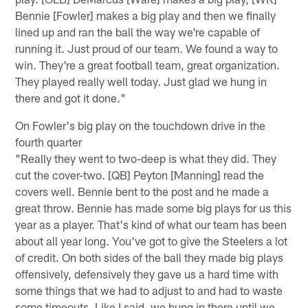
Bennie [Fowler] makes a big play and then we finally
lined up and ran the ball the way we're capable of
running it. Just proud of our team. We found a way to
win. They're a great football team, great organization.
They played really well today. Just glad we hung in
there and got it done."
On Fowler's big play on the touchdown drive in the
fourth quarter
"Really they went to two-deep is what they did. They
cut the cover-two. [QB] Peyton [Manning] read the
covers well. Bennie bent to the post and he made a
great throw. Bennie has made some big plays for us this
year as a player. That's kind of what our team has been
about all year long. You've got to give the Steelers a lot
of credit. On both sides of the ball they made big plays
offensively, defensively they gave us a hard time with
some things that we had to adjust to and had to waste
some timeouts. Like I said, we hung in there until we