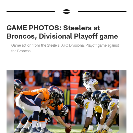
GAME PHOTOS: Steelers at
Broncos, Divisional Playoff game
Game action from the Steelers' AFC Divisional Playoff game against
the Broncos.