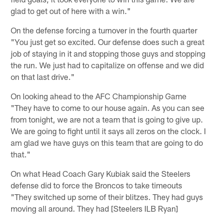
glad to get out of here with a win."
On the defense forcing a turnover in the fourth quarter
"You just get so excited. Our defense does such a great
job of staying in it and stopping those guys and stopping
the run. We just had to capitalize on offense and we did
on that last drive."
On looking ahead to the AFC Championship Game
"They have to come to our house again. As you can see
from tonight, we are not a team that is going to give up.
We are going to fight until it says all zeros on the clock. I
am glad we have guys on this team that are going to do
that."
On what Head Coach Gary Kubiak said the Steelers
defense did to force the Broncos to take timeouts
"They switched up some of their blitzes. They had guys
moving all around. They had [Steelers ILB Ryan]