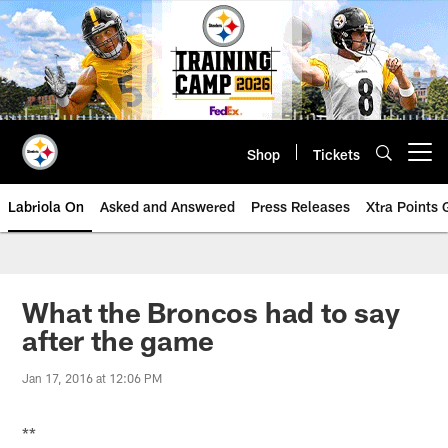
Skip
to
main
content
Shop
Tickets
Open menu button
Labriola On
Asked and Answered
Press Releases
Xtra Points
What the Broncos had to say
after the game
Jan 17, 2016 at 12:06 PM
**