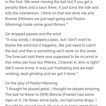
in the foot. We were moving the ball but if you get a
penalty there and a sack there, it just turns the tide and
kills the momentum. I think on that last drive me and
Ronnie (Hillman) we just kept going and Peyton
(Manning) made some good throws."
On dropped passes and the wind
"It was windy. I dropped a pass, but I don't want to
blame the wind but it happens. We just need to catch
the ball and that is something we'll work on this week.
The forecast said there was supposed to be no wind or
five miles per hour but 9News, Channel 4, who is right?
We'll never know. It was just frustrating and we kept
working, kept grinding and we got it done."
On the play of Peyton Manning
"I thought he played great. I thought he played amazing.
The ball he threw to [WR] Bennie [Fowler] had some
rope on it. He threw some balls, we had some drops. I
thought he played great. He put us in some great plays,