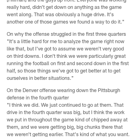
really hard, didn't get down on anything as the game
went along. That was obviously a huge drive. It's
another one of those games we found a way to do it."
On why the offense struggled in the first three quarters
"It's a little hard for me to analyze the game right now
like that, but I've got to assume we weren't very good
on third downs. I don't think we were particularly great
running the football on first and second down in the first
half, so those things we've got to get better at to get
ourselves in better situations."
On the Denver offense wearing down the Pittsburgh
defense in the fourth quarter
"I think we did. We just continued to go at them. That
drive in the fourth quarter was big, but I think the work
we put in throughout the game kind of chipped away at
them, and we were getting big, big chunks there that
we weren't getting earlier. That's kind of what you want.