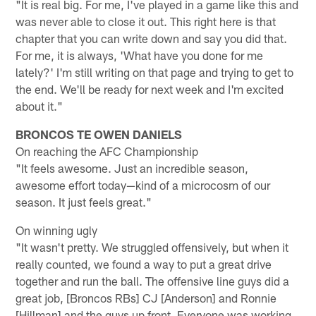
"It is real big. For me, I've played in a game like this and
was never able to close it out. This right here is that
chapter that you can write down and say you did that.
For me, it is always, 'What have you done for me
lately?' I'm still writing on that page and trying to get to
the end. We'll be ready for next week and I'm excited
about it."
BRONCOS TE OWEN DANIELS
On reaching the AFC Championship
"It feels awesome. Just an incredible season,
awesome effort today—kind of a microcosm of our
season. It just feels great."
On winning ugly
"It wasn't pretty. We struggled offensively, but when it
really counted, we found a way to put a great drive
together and run the ball. The offensive line guys did a
great job, [Broncos RBs] CJ [Anderson] and Ronnie
[Hillman] and the guys up front. Everyone was working