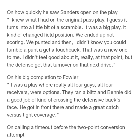
On how quickly he saw Sanders open on the play
"I knew what I had on the original pass play. I guess it
turns into a little bit of a scramble. It was a big play, it
kind of changed field position. We ended up not
scoring. We punted and then, I didn't know you could
fumble a punt a get a touchback. That was a new one
to me. I didn't feel good about it, really, at that point, but
the defense got that turnover on that next drive."
On his big completion to Fowler
"It was a play where really all four guys, all four
receivers, were options. They ran a blitz and Bennie did
a good job of kind of crossing the defensive back's
face. He got in front there and made a great catch
versus tight coverage."
On calling a timeout before the two-point conversion
attempt