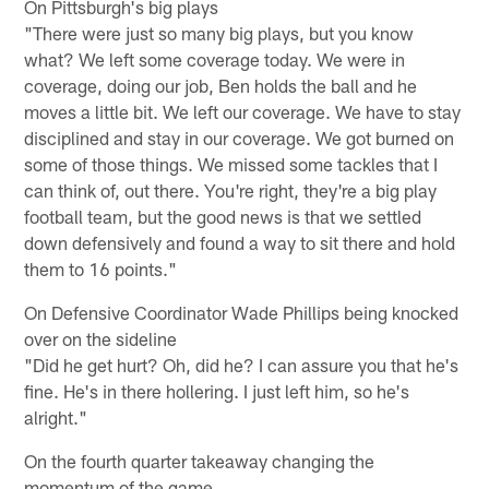
On Pittsburgh's big plays
"There were just so many big plays, but you know
what? We left some coverage today. We were in
coverage, doing our job, Ben holds the ball and he
moves a little bit. We left our coverage. We have to stay
disciplined and stay in our coverage. We got burned on
some of those things. We missed some tackles that I
can think of, out there. You're right, they're a big play
football team, but the good news is that we settled
down defensively and found a way to sit there and hold
them to 16 points."
On Defensive Coordinator Wade Phillips being knocked
over on the sideline
"Did he get hurt? Oh, did he? I can assure you that he's
fine. He's in there hollering. I just left him, so he's
alright."
On the fourth quarter takeaway changing the
momentum of the game