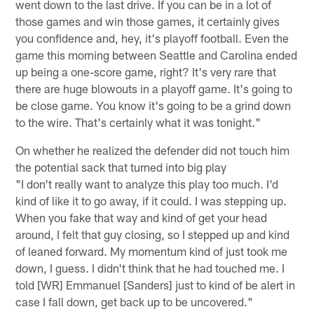
went down to the last drive. If you can be in a lot of
those games and win those games, it certainly gives
you confidence and, hey, it's playoff football. Even the
game this morning between Seattle and Carolina ended
up being a one-score game, right? It's very rare that
there are huge blowouts in a playoff game. It's going to
be close game. You know it's going to be a grind down
to the wire. That's certainly what it was tonight."
On whether he realized the defender did not touch him
the potential sack that turned into big play
"I don't really want to analyze this play too much. I'd
kind of like it to go away, if it could. I was stepping up.
When you fake that way and kind of get your head
around, I felt that guy closing, so I stepped up and kind
of leaned forward. My momentum kind of just took me
down, I guess. I didn't think that he had touched me. I
told [WR] Emmanuel [Sanders] just to kind of be alert in
case I fall down, get back up to be uncovered."