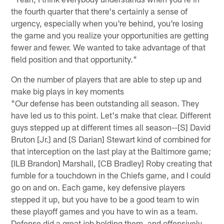
the fourth quarter that there's certainly a sense of
urgency, especially when you're behind, you're losing
the game and you realize your opportunities are getting
fewer and fewer. We wanted to take advantage of that
field position and that opportunity."
On the number of players that are able to step up and
make big plays in key moments
"Our defense has been outstanding all season. They
have led us to this point. Let's make that clear. Different
guys stepped up at different times all season--[S] David
Bruton [Jr.] and [S Darian] Stewart kind of combined for
that interception on the last play at the Baltimore game;
[ILB Brandon] Marshall, [CB Bradley] Roby creating that
fumble for a touchdown in the Chiefs game, and I could
go on and on. Each game, key defensive players
stepped it up, but you have to be a good team to win
these playoff games and you have to win as a team.
Defense did a great job holding them, and offensively,