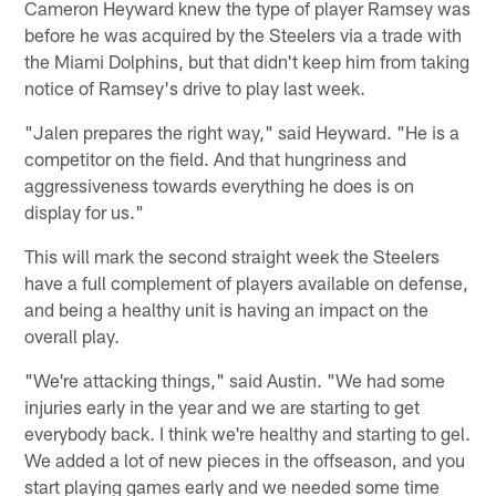
Cameron Heyward knew the type of player Ramsey was
before he was acquired by the Steelers via a trade with
the Miami Dolphins, but that didn't keep him from taking
notice of Ramsey's drive to play last week.
"Jalen prepares the right way," said Heyward. "He is a
competitor on the field. And that hungriness and
aggressiveness towards everything he does is on
display for us."
This will mark the second straight week the Steelers
have a full complement of players available on defense,
and being a healthy unit is having an impact on the
overall play.
"We're attacking things," said Austin. "We had some
injuries early in the year and we are starting to get
everybody back. I think we're healthy and starting to gel.
We added a lot of new pieces in the offseason, and you
start playing games early and we needed some time