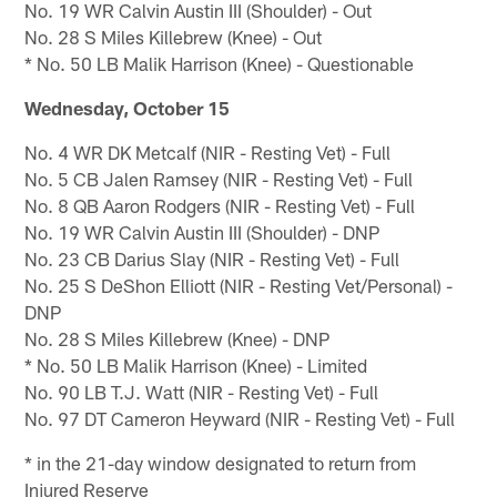
No. 19 WR Calvin Austin III (Shoulder) - Out
No. 28 S Miles Killebrew (Knee) - Out
* No. 50 LB Malik Harrison (Knee) - Questionable
Wednesday, October 15
No. 4 WR DK Metcalf (NIR - Resting Vet) - Full
No. 5 CB Jalen Ramsey (NIR - Resting Vet) - Full
No. 8 QB Aaron Rodgers (NIR - Resting Vet) - Full
No. 19 WR Calvin Austin III (Shoulder) - DNP
No. 23 CB Darius Slay (NIR - Resting Vet) - Full
No. 25 S DeShon Elliott (NIR - Resting Vet/Personal) -
DNP
No. 28 S Miles Killebrew (Knee) - DNP
* No. 50 LB Malik Harrison (Knee) - Limited
No. 90 LB T.J. Watt (NIR - Resting Vet) - Full
No. 97 DT Cameron Heyward (NIR - Resting Vet) - Full
* in the 21-day window designated to return from
Injured Reserve