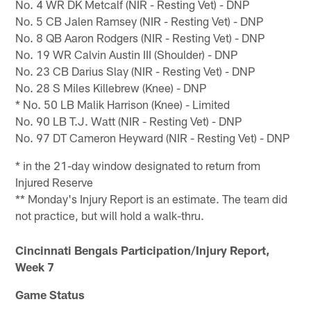
No. 4 WR DK Metcalf (NIR - Resting Vet) - DNP
No. 5 CB Jalen Ramsey (NIR - Resting Vet) - DNP
No. 8 QB Aaron Rodgers (NIR - Resting Vet) - DNP
No. 19 WR Calvin Austin III (Shoulder) - DNP
No. 23 CB Darius Slay (NIR - Resting Vet) - DNP
No. 28 S Miles Killebrew (Knee) - DNP
* No. 50 LB Malik Harrison (Knee) - Limited
No. 90 LB T.J. Watt (NIR - Resting Vet) - DNP
No. 97 DT Cameron Heyward (NIR - Resting Vet) - DNP
* in the 21-day window designated to return from
Injured Reserve
** Monday's Injury Report is an estimate. The team did
not practice, but will hold a walk-thru.
Cincinnati Bengals Participation/Injury Report,
Week 7
Game Status