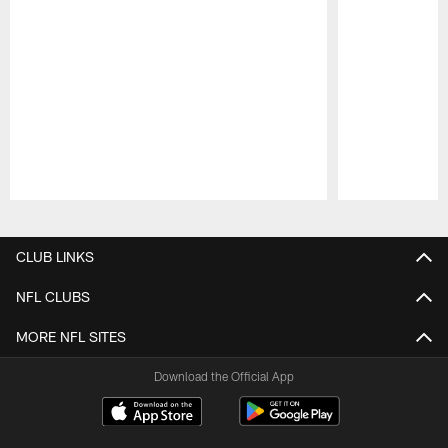
Pause
Play
CLUB LINKS
NFL CLUBS
MORE NFL SITES
Download the Official App