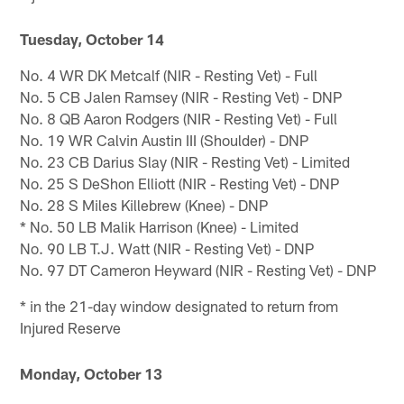
Tuesday, October 14
No. 4 WR DK Metcalf (NIR - Resting Vet) - Full
No. 5 CB Jalen Ramsey (NIR - Resting Vet) - DNP
No. 8 QB Aaron Rodgers (NIR - Resting Vet) - Full
No. 19 WR Calvin Austin III (Shoulder) - DNP
No. 23 CB Darius Slay (NIR - Resting Vet) - Limited
No. 25 S DeShon Elliott (NIR - Resting Vet) - DNP
No. 28 S Miles Killebrew (Knee) - DNP
* No. 50 LB Malik Harrison (Knee) - Limited
No. 90 LB T.J. Watt (NIR - Resting Vet) - DNP
No. 97 DT Cameron Heyward (NIR - Resting Vet) - DNP
* in the 21-day window designated to return from
Injured Reserve
Monday, October 13