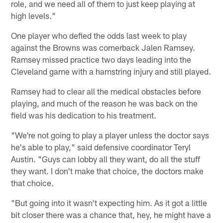
role, and we need all of them to just keep playing at
high levels."
One player who defied the odds last week to play
against the Browns was cornerback Jalen Ramsey.
Ramsey missed practice two days leading into the
Cleveland game with a hamstring injury and still played.
Ramsey had to clear all the medical obstacles before
playing, and much of the reason he was back on the
field was his dedication to his treatment.
"We're not going to play a player unless the doctor says
he's able to play," said defensive coordinator Teryl
Austin. "Guys can lobby all they want, do all the stuff
they want. I don't make that choice, the doctors make
that choice.
"But going into it wasn't expecting him. As it got a little
bit closer there was a chance that, hey, he might have a