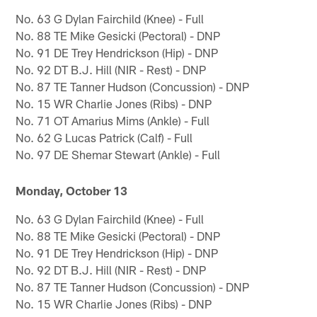
No. 63 G Dylan Fairchild (Knee) - Full
No. 88 TE Mike Gesicki (Pectoral) - DNP
No. 91 DE Trey Hendrickson (Hip) - DNP
No. 92 DT B.J. Hill (NIR - Rest) - DNP
No. 87 TE Tanner Hudson (Concussion) - DNP
No. 15 WR Charlie Jones (Ribs) - DNP
No. 71 OT Amarius Mims (Ankle) - Full
No. 62 G Lucas Patrick (Calf) - Full
No. 97 DE Shemar Stewart (Ankle) - Full
Monday, October 13
No. 63 G Dylan Fairchild (Knee) - Full
No. 88 TE Mike Gesicki (Pectoral) - DNP
No. 91 DE Trey Hendrickson (Hip) - DNP
No. 92 DT B.J. Hill (NIR - Rest) - DNP
No. 87 TE Tanner Hudson (Concussion) - DNP
No. 15 WR Charlie Jones (Ribs) - DNP