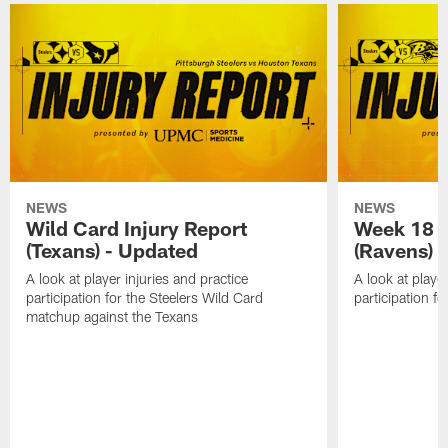
NEWS
NEWS
Wild Card Injury Report
Week 18 I
(Texans) - Updated
(Ravens)
A look at player injuries and practice
A look at player
participation for the Steelers Wild Card
participation f
matchup against the Texans