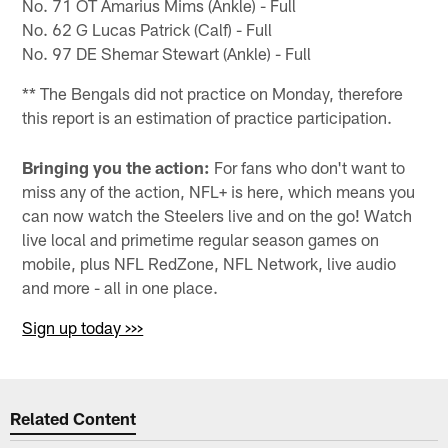
No. 71 OT Amarius Mims (Ankle) - Full
No. 62 G Lucas Patrick (Calf) - Full
No. 97 DE Shemar Stewart (Ankle) - Full
** The Bengals did not practice on Monday, therefore
this report is an estimation of practice participation.
Bringing you the action:
For fans who don't want to
miss any of the action, NFL+ is here, which means you
can now watch the Steelers live and on the go! Watch
live local and primetime regular season games on
mobile, plus NFL RedZone, NFL Network, live audio
and more - all in one place.
Sign up today >>>
Related Content