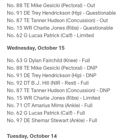
No. 88 TE Mike Gesicki (Pectoral) - Out
No. 91 DE Trey Hendrickson (Hip) - Questionable
No. 87 TE Tanner Hudson (Concussion) - Out
No. 15 WR Charlie Jones (Ribs) - Questionable
No. 62 G Lucas Patrick (Calf) - Limited
Wednesday, October 15
No. 63 G Dylan Fairchild (Knee) - Full
No. 88 TE Mike Gesicki (Pectoral) - DNP
No. 91 DE Trey Hendrickson (Hip) - DNP
No. 92 DT B.J. Hill (NIR - Rest) - Full
No. 87 TE Tanner Hudson (Concussion) - DNP
No. 15 WR Charlie Jones (Ribs) - Limited
No. 71 OT Amarius Mims (Ankle) - Full
No. 62 G Lucas Patrick (Calf) - Full
No. 97 DE Shemar Stewart (Ankle) - Full
Tuesday, October 14