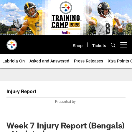
Skip
to
main
content
Shop
Tickets
Open menu button
Labriola On
Asked and Answered
Press Releases
Xtra Points
Injury Report
Presented by
Week 7 Injury Report (Bengals)