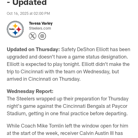
- Updated
Oct 16, 2025 at 02:00 PM
Teresa Varley
Steelers.com
Updated on Thursday:
Safety DeShon Elliott has been
upgraded and doesn't have a game status designation.
Elliott is expected to play tonight. Elliott didn't make the
trip to Cincinnati with the team on Wednesday, but
arrived in Cincinnati on Thursday.
Wednesday Report:
The Steelers wrapped up their preparation for Thursday
night's game against the Cincinnati Bengals at Paycor
Stadium, getting in one final practice before departing.
While Coach Mike Tomlin left the window open for him
at the start of the week, receiver Calvin Austin III has