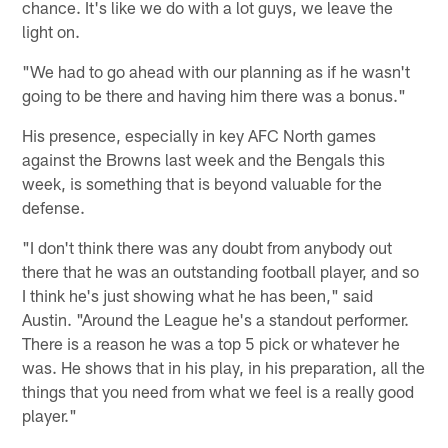
chance. It's like we do with a lot guys, we leave the
light on.
"We had to go ahead with our planning as if he wasn't
going to be there and having him there was a bonus."
His presence, especially in key AFC North games
against the Browns last week and the Bengals this
week, is something that is beyond valuable for the
defense.
"I don't think there was any doubt from anybody out
there that he was an outstanding football player, and so
I think he's just showing what he has been," said
Austin. "Around the League he's a standout performer.
There is a reason he was a top 5 pick or whatever he
was. He shows that in his play, in his preparation, all the
things that you need from what we feel is a really good
player."