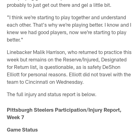
probably to just get out there and gel a little bit.
"I think we're starting to play together and understand
each other. That's why we're playing better. I know and I
knew we had good players, now we're starting to play
better."
Linebacker Malik Harrison, who returned to practice this
week but remains on the Reserve/Injured, Designated
for Return list, is questionable, as is safety DeShon
Elliott for personal reasons. Elliott did not travel with the
team to Cincinnati on Wednesday.
The full injury and status report is below.
Pittsburgh Steelers Participation/Injury Report,
Week 7
Game Status