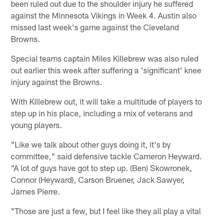
been ruled out due to the shoulder injury he suffered
against the Minnesota Vikings in Week 4. Austin also
missed last week's game against the Cleveland
Browns.
Special teams captain Miles Killebrew was also ruled
out earlier this week after suffering a 'significant' knee
injury against the Browns.
With Killebrew out, it will take a multitude of players to
step up in his place, including a mix of veterans and
young players.
"Like we talk about other guys doing it, it's by
committee," said defensive tackle Cameron Heyward.
"A lot of guys have got to step up. (Ben) Skowronek,
Connor (Heyward), Carson Bruener, Jack Sawyer,
James Pierre.
"Those are just a few, but I feel like they all play a vital