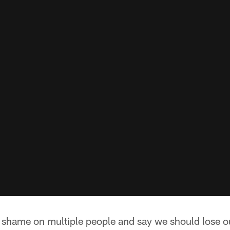
l shame on multiple people and say we should lose 