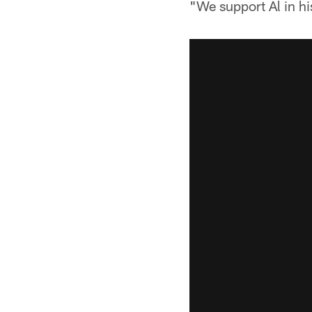
"We support Al in h