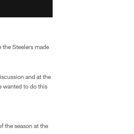
e the Steelers made
discussion and at the
e wanted to do this
of the season at the