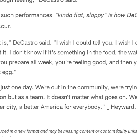
y such performances
"kinda flat, sloppy" is how D
ccur.
is," DeCastro said. "I wish I could tell you. I wish I c
 it. I don't know if it's something in the food, the wat
ou prepare all week, you're feeling good, and then 
t egg."
t just one day. We're out in the community, were try
on but as a team. It doesn't matter what goes on. We'
tter city, a better America for everybody." _ Heyward.
duced in a new format and may be missing content or contain faulty link