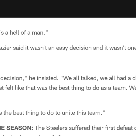
s a hell of a man."
ier said it wasn't an easy decision and it wasn't on
decision," he insisted. "We all talked, we all had a 
t felt like that was the best thing to do as a team. W
s the best thing to do to unite this team."
HE SEASON:
The Steelers suffered their first defeat 