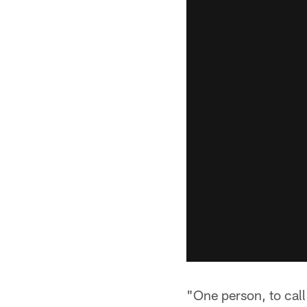
"One person, to cal