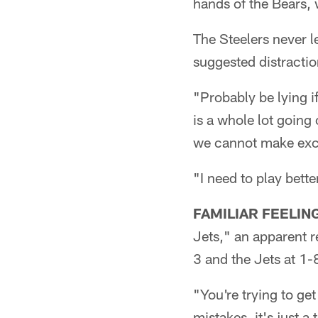
hands of the Bears,
The Steelers never l
suggested distractio
"Probably be lying if 
is a whole lot going 
we cannot make exc
"I need to play bette
FAMILIAR FEELIN
Jets," an apparent r
3 and the Jets at 1-
"You're trying to ge
mistakes, it's just a