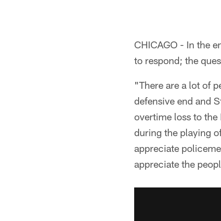
CHICAGO - In the en
to respond; the que
"There are a lot of 
defensive end and S
overtime loss to the
during the playing 
appreciate policemen
appreciate the people