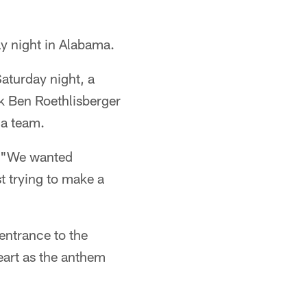
y night in Alabama.
aturday night, a
ck Ben Roethlisberger
 a team.
. "We wanted
t trying to make a
entrance to the
heart as the anthem