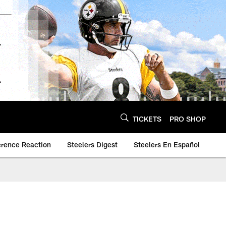
TICKETS
PRO SHOP
erence Reaction
Steelers Digest
Steelers En Español