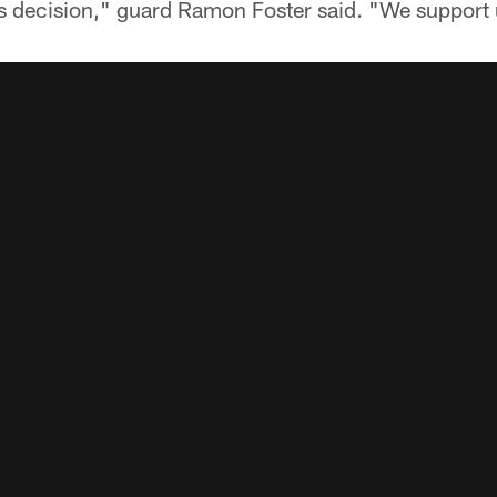
is decision," guard Ramon Foster said. "We support 