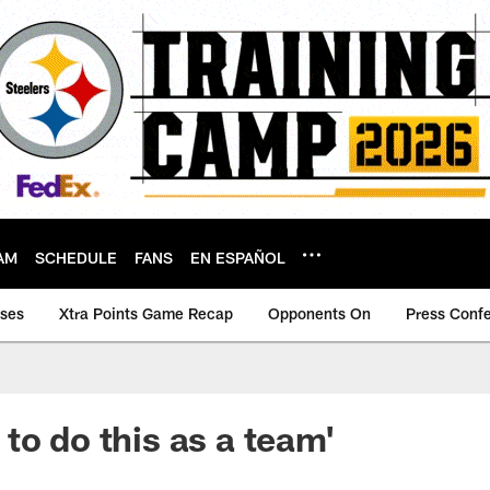
AM
SCHEDULE
FANS
EN ESPAÑOL
ases
Xtra Points Game Recap
Opponents On
Press Conf
to do this as a team'