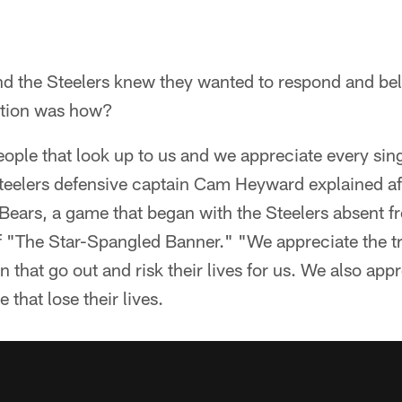
d the Steelers knew they wanted to respond and be
stion was how?
people that look up to us and we appreciate every sin
teelers defensive captain Cam Heyward explained a
 Bears, a game that began with the Steelers absent f
of "The Star-Spangled Banner." "We appreciate the 
 that go out and risk their lives for us. We also app
 that lose their lives.