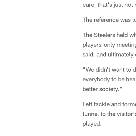
care, that's just not 
The reference was t
The Steelers held w
players-only meeting
said, and ultimately
"We didn't want to 
everybody to be hear
better society."
Left tackle and form
tunnel to the visitor
played.