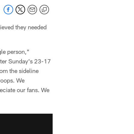
lieved they needed
gle person,"
fter Sunday's 23-17
rom the sideline
troops. We
reciate our fans. We