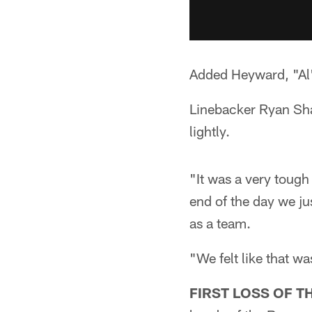
Added Heyward, "Al'
Linebacker Ryan Shaz
lightly.
"It was a very tough 
end of the day we jus
as a team.
"We felt like that wa
FIRST LOSS OF T