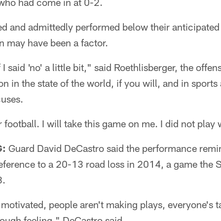
 who had come in at 0-2.
ed and admittedly performed below their anticipate
n may have been a factor.
I said 'no' a little bit," said Roethlisberger, the offe
on in the state of the world, if you will, and in sports
uses.
r football. I will take this game on me. I did not play
G:
Guard David DeCastro said the performance remi
eference to a 20-13 road loss in 2014, a game the S
8.
t motivated, people aren't making plays, everyone's 
 tough feeling," DeCastro said.