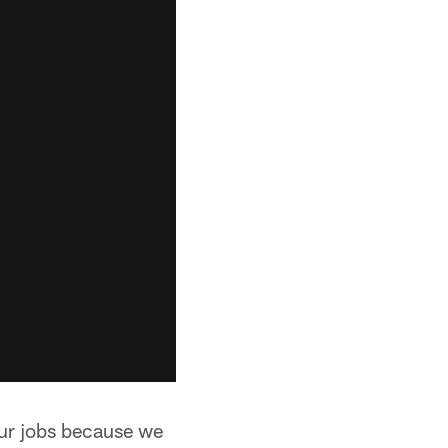
our jobs because we