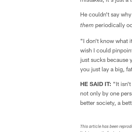
He couldn't say wh
periodically o
them
"I don't know what it 
wish I could pinpoint
just sucks because y
you just lay a big, fa
HE SAID IT:
"It isn'
not only by one pers
better society, a be
This article has been repro