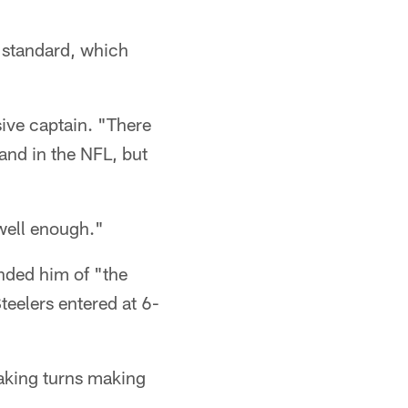
d standard, which
nsive captain. "There
 and in the NFL, but
 well enough."
nded him of "the
teelers entered at 6-
taking turns making