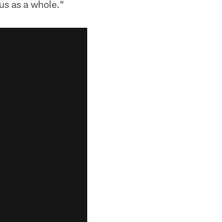
us as a whole."