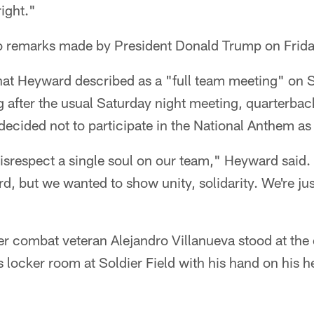
right."
o remarks made by President Donald Trump on Frida
hat Heyward described as a "full team meeting" on S
 after the usual Saturday night meeting, quarterba
 decided not to participate in the National Anthem as
disrespect a single soul on our team," Heyward said
d, but we wanted to show unity, solidarity. We're jus
er combat veteran Alejandro Villanueva stood at the 
's locker room at Soldier Field with his hand on his 