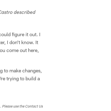
eCastro described
ould figure it out. I
er, I don't know. It
you come out here,
ing to make changes,
re trying to build a
s. Please use the Contact Us