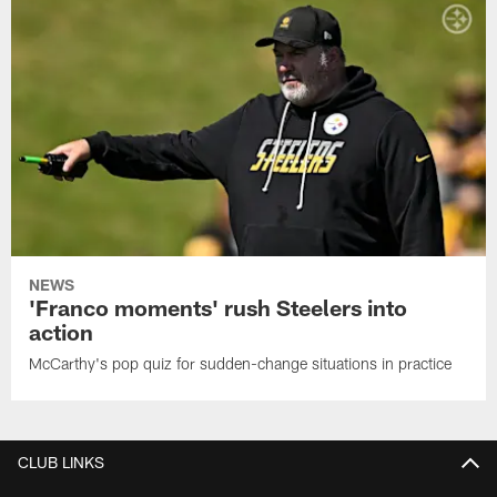
NEWS
'Franco moments' rush Steelers into
action
McCarthy's pop quiz for sudden-change situations in practice
CLUB LINKS