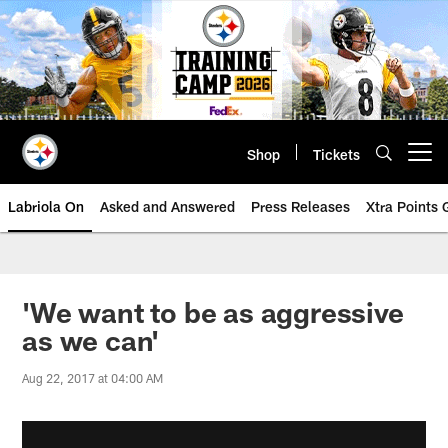
Skip
to
main
content
Shop
Tickets
Open menu button
Labriola On
Asked and Answered
Press Releases
Xtra Points
'We want to be as aggressive
as we can'
Aug 22, 2017 at 04:00 AM