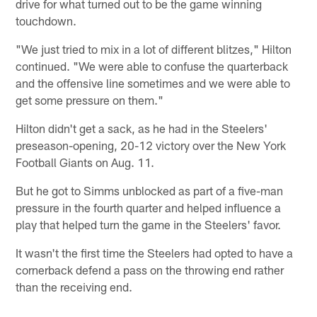
drive for what turned out to be the game winning
touchdown.
"We just tried to mix in a lot of different blitzes," Hilton
continued. "We were able to confuse the quarterback
and the offensive line sometimes and we were able to
get some pressure on them."
Hilton didn't get a sack, as he had in the Steelers'
preseason-opening, 20-12 victory over the New York
Football Giants on Aug. 11.
But he got to Simms unblocked as part of a five-man
pressure in the fourth quarter and helped influence a
play that helped turn the game in the Steelers' favor.
It wasn't the first time the Steelers had opted to have a
cornerback defend a pass on the throwing end rather
than the receiving end.