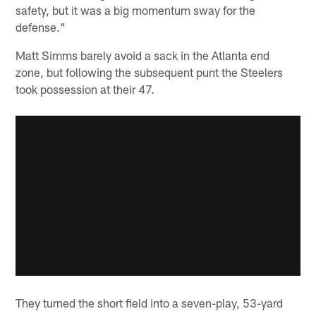
safety, but it was a big momentum sway for the
defense."
Matt Simms barely avoid a sack in the Atlanta end
zone, but following the subsequent punt the Steelers
took possession at their 47.
They turned the short field into a seven-play, 53-yard