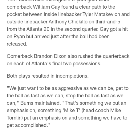
cornerback William Gay found a clear path to the
pocket between inside linebacker Tyler Matakevich and
outside linebacker Anthony Chickillo on third-and-5
from the Atlanta 20 in the second quarter. Gay got a hit
on Ryan but arrived just after the ball had been
released.
Cornerback Brandon Dixon also rushed the quarterback
on each of Atlanta's final two possessions.
Both plays resulted in incompletions.
"We just want to be as aggressive as we can be, get to
the ball as fast as we can, stop the ball as fast as we
can," Burns maintained. "That's something we put an
emphasis on, something 'Mike T' (head coach Mike
Tomlin) put an emphasis on and something we have to
get accomplished."