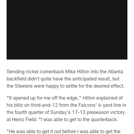
Sending nickel cornerback Mike Hilton into the Atlanta
backfield didn't quite have the anticipated result, but
the Steelers were happy to settle for the desired effect.
"It opened up for me off the edge," Hilton explained of
his blitz on third-and-12 from the Falcons' 6-yard line in
the fourth quarter of Sunday's 17-13 preseason victory
at Heinz Field. "I was able to get to the quarterback.
"He was able to get it out before I was able to get the