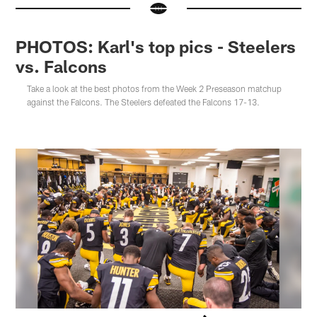
PHOTOS: Karl's top pics - Steelers
vs. Falcons
Take a look at the best photos from the Week 2 Preseason matchup
against the Falcons. The Steelers defeated the Falcons 17-13.