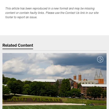
This article has been reproduced in a new format and may be missing
content or contain faulty links. Please use the Contact Us link in our site
footer to report an issue.
Related Content