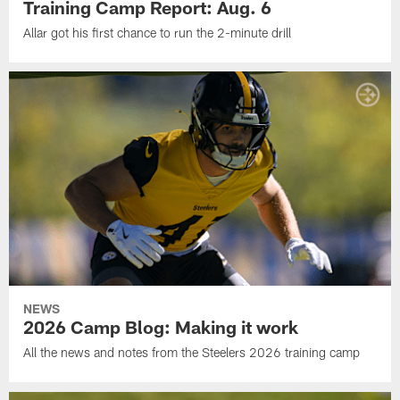
Training Camp Report: Aug. 6
Allar got his first chance to run the 2-minute drill
NEWS
2026 Camp Blog: Making it work
All the news and notes from the Steelers 2026 training camp