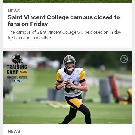
NEWS
Saint Vincent College campus closed to
fans on Friday
The campus of Saint Vincent College will be closed on Friday
for fans due to weather
NEWS