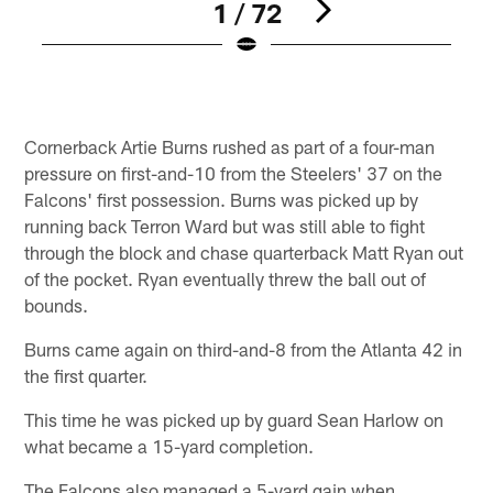
1 / 72
Pause
Play
Cornerback Artie Burns rushed as part of a four-man
pressure on first-and-10 from the Steelers' 37 on the
Falcons' first possession. Burns was picked up by
running back Terron Ward but was still able to fight
through the block and chase quarterback Matt Ryan out
of the pocket. Ryan eventually threw the ball out of
bounds.
Burns came again on third-and-8 from the Atlanta 42 in
the first quarter.
This time he was picked up by guard Sean Harlow on
what became a 15-yard completion.
The Falcons also managed a 5-yard gain when