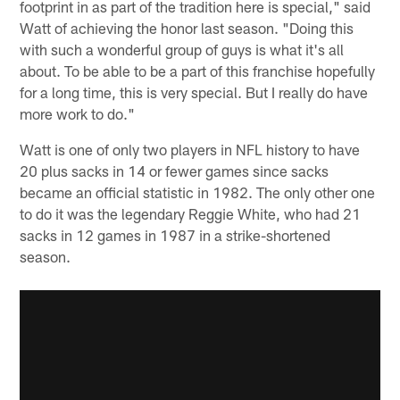
footprint in as part of the tradition here is special," said
Watt of achieving the honor last season. "Doing this
with such a wonderful group of guys is what it's all
about. To be able to be a part of this franchise hopefully
for a long time, this is very special. But I really do have
more work to do."
Watt is one of only two players in NFL history to have
20 plus sacks in 14 or fewer games since sacks
became an official statistic in 1982. The only other one
to do it was the legendary Reggie White, who had 21
sacks in 12 games in 1987 in a strike-shortened
season.