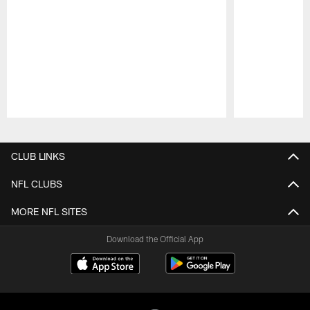
Pause
Play
CLUB LINKS
NFL CLUBS
MORE NFL SITES
Download the Official App