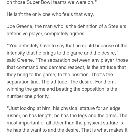
on those Super Bowl teams we were on."
He isn't the only one who feels that way.
Joe Greene, the man who is the definition of a Steelers
defensive player, completely agrees.
"You definitely have to say that he could because of the
intensity that he brings to the game and the desire,"
said Greene. "The separation between any player, those
that command and demand respect, is the attitude that
they bring to the game, to the position. That's the
separation line. The attitude. The desire. For them,
winning the game and beating the opposition is the
number one priority.
"Just looking at him, his physical stature for an edge
rusher, he has length, he has the legs and the arms. The
most important of all other than the physical stature is
he has the want to and the desire. That is what makes it