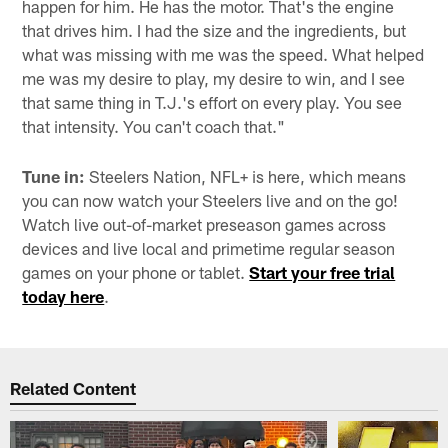
happen for him. He has the motor. That's the engine
that drives him. I had the size and the ingredients, but
what was missing with me was the speed. What helped
me was my desire to play, my desire to win, and I see
that same thing in T.J.'s effort on every play. You see
that intensity. You can't coach that."
Tune in:
Steelers Nation, NFL+ is here, which means
you can now watch your Steelers live and on the go!
Watch live out-of-market preseason games across
devices and live local and primetime regular season
games on your phone or tablet.
Start your free trial
today here
.
Related Content