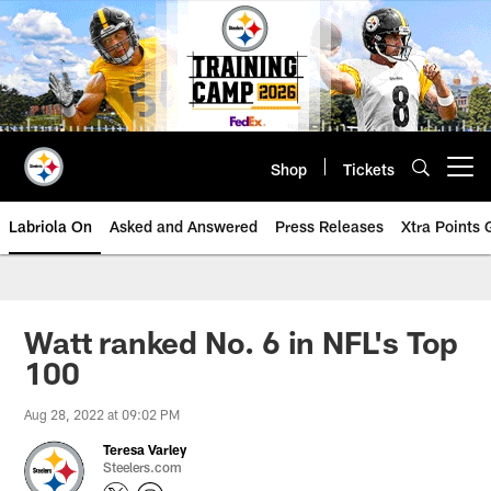
Skip
to
main
content
Shop
Tickets
Open menu button
Labriola On
Asked and Answered
Press Releases
Xtra Points
Watt ranked No. 6 in NFL's Top
100
Aug 28, 2022 at 09:02 PM
Teresa Varley
Steelers.com