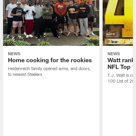
NEWS
NEWS
Home cooking for the rookies
Watt rank
NFL Top 1
Heidenreich family opened arms, and doors,
to newest Steelers
T.J. Watt is r
100 List of 2