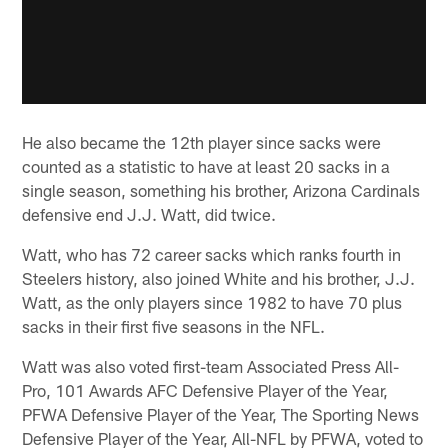
He also became the 12th player since sacks were
counted as a statistic to have at least 20 sacks in a
single season, something his brother, Arizona Cardinals
defensive end J.J. Watt, did twice.
Watt, who has 72 career sacks which ranks fourth in
Steelers history, also joined White and his brother, J.J.
Watt, as the only players since 1982 to have 70 plus
sacks in their first five seasons in the NFL.
Watt was also voted first-team Associated Press All-
Pro, 101 Awards AFC Defensive Player of the Year,
PFWA Defensive Player of the Year, The Sporting News
Defensive Player of the Year, All-NFL by PFWA, voted to