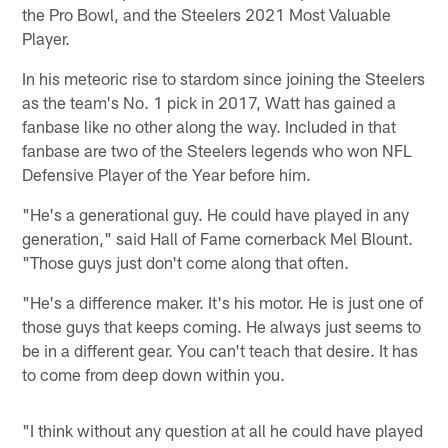
the Pro Bowl, and the Steelers 2021 Most Valuable
Player.
In his meteoric rise to stardom since joining the Steelers
as the team's No. 1 pick in 2017, Watt has gained a
fanbase like no other along the way. Included in that
fanbase are two of the Steelers legends who won NFL
Defensive Player of the Year before him.
"He's a generational guy. He could have played in any
generation," said Hall of Fame cornerback Mel Blount.
"Those guys just don't come along that often.
"He's a difference maker. It's his motor. He is just one of
those guys that keeps coming. He always just seems to
be in a different gear. You can't teach that desire. It has
to come from deep down within you.
"I think without any question at all he could have played