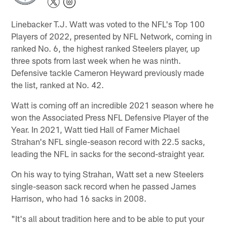
Linebacker T.J. Watt was voted to the NFL's Top 100
Players of 2022, presented by NFL Network, coming in
ranked No. 6, the highest ranked Steelers player, up
three spots from last week when he was ninth.
Defensive tackle Cameron Heyward previously made
the list, ranked at No. 42.
Watt is coming off an incredible 2021 season where he
won the Associated Press NFL Defensive Player of the
Year. In 2021, Watt tied Hall of Famer Michael
Strahan's NFL single-season record with 22.5 sacks,
leading the NFL in sacks for the second-straight year.
On his way to tying Strahan, Watt set a new Steelers
single-season sack record when he passed James
Harrison, who had 16 sacks in 2008.
"It's all about tradition here and to be able to put your