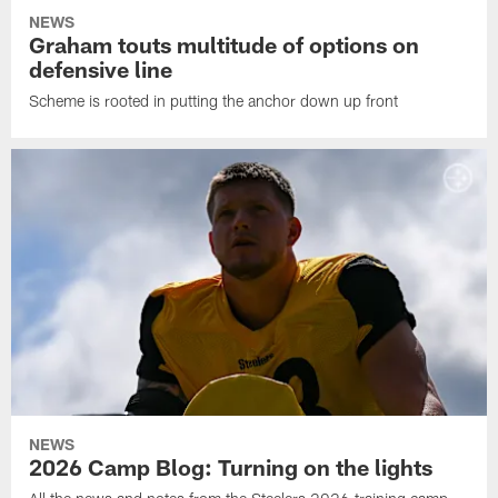
NEWS
Graham touts multitude of options on
defensive line
Scheme is rooted in putting the anchor down up front
NEWS
2026 Camp Blog: Turning on the lights