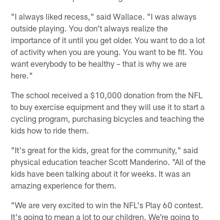
"I always liked recess," said Wallace. "I was always
outside playing. You don't always realize the
importance of it until you get older. You want to do a lot
of activity when you are young. You want to be fit. You
want everybody to be healthy – that is why we are
here."
The school received a $10,000 donation from the NFL
to buy exercise equipment and they will use it to start a
cycling program, purchasing bicycles and teaching the
kids how to ride them.
"It's great for the kids, great for the community," said
physical education teacher Scott Manderino. "All of the
kids have been talking about it for weeks. It was an
amazing experience for them.
"We are very excited to win the NFL's Play 60 contest.
It's going to mean a lot to our children. We're going to