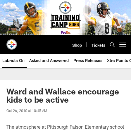
Skip
to
main
content
Shop
Tickets
Open menu button
Labriola On
Asked and Answered
Press Releases
Xtra Points
Ward and Wallace encourage
kids to be active
Oct 26, 2010 at 10:45 AM
The atmosphere at Pittsburgh Faison Elementary school