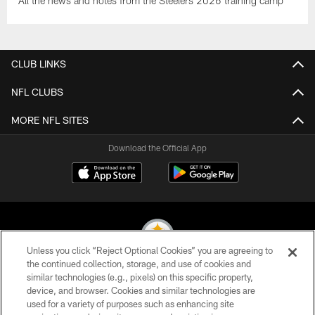
All the news and notes from the Steelers 2026 training camp
CLUB LINKS
NFL CLUBS
MORE NFL SITES
Download the Official App
Unless you click “Reject Optional Cookies” you are agreeing to
the continued collection, storage, and use of cookies and
similar technologies (e.g., pixels) on this specific property,
© 2026 Pittsburgh Steelers. All Rights Reserved
device, and browser. Cookies and similar technologies are
used for a variety of purposes such as enhancing site
PRIVACY POLICY