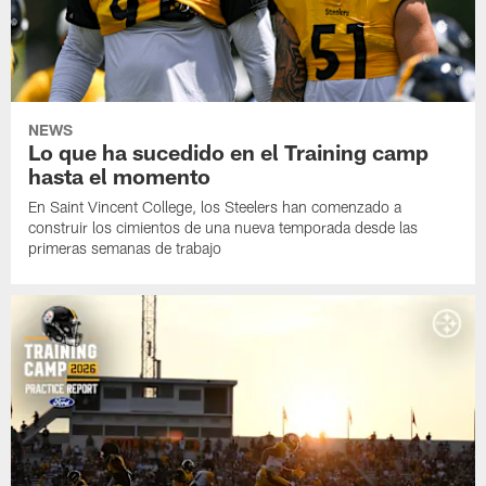
NEWS
Lo que ha sucedido en el Training camp
hasta el momento
En Saint Vincent College, los Steelers han comenzado a
construir los cimientos de una nueva temporada desde las
primeras semanas de trabajo