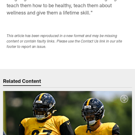
teach them how to be healthy, teach them about
wellness and give them a lifetime skill."
This article has been reproduced in a new format and may be missing
content or contain faulty links. Please use the Contact Us link in our site
footer to report an issue.
Related Content