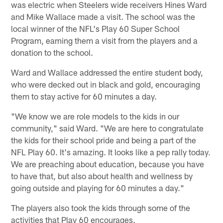
was electric when Steelers wide receivers Hines Ward
and Mike Wallace made a visit. The school was the
local winner of the NFL's Play 60 Super School
Program, earning them a visit from the players and a
donation to the school.
Ward and Wallace addressed the entire student body,
who were decked out in black and gold, encouraging
them to stay active for 60 minutes a day.
"We know we are role models to the kids in our
community," said Ward. "We are here to congratulate
the kids for their school pride and being a part of the
NFL Play 60. It's amazing. It looks like a pep rally today.
We are preaching about education, because you have
to have that, but also about health and wellness by
going outside and playing for 60 minutes a day."
The players also took the kids through some of the
activities that Play 60 encourages.