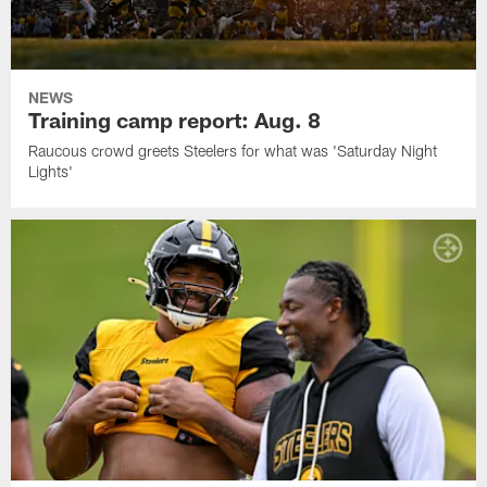
NEWS
Training camp report: Aug. 8
Raucous crowd greets Steelers for what was 'Saturday Night
Lights'