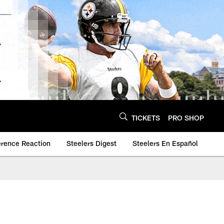
TICKETS
PRO SHOP
erence Reaction
Steelers Digest
Steelers En Español