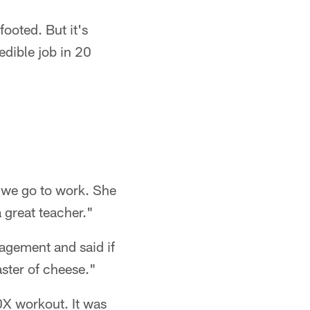
footed. But it's
redible job in 20
 we go to work. She
a great teacher."
agement and said if
aster of cheese."
90X workout. It was