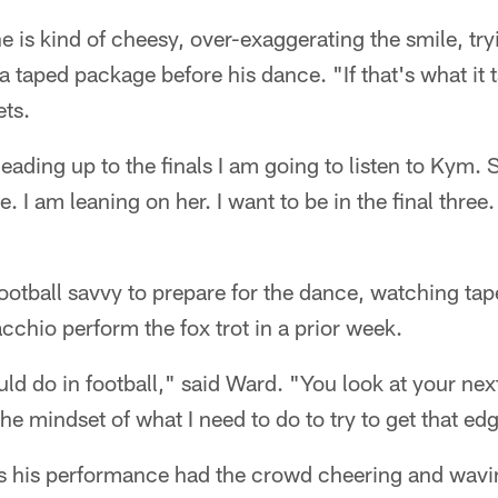
e is kind of cheesy, over-exaggerating the smile, tr
a taped package before his dance. "If that's what it 
ets.
eading up to the finals I am going to listen to Kym.
. I am leaning on her. I want to be in the final three.
ootball savvy to prepare for the dance, watching tap
chio perform the fox trot in a prior week.
uld do in football," said Ward. "You look at your ne
he mindset of what I need to do to try to get that ed
 as his performance had the crowd cheering and wavi