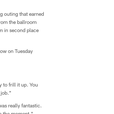
ng outing that earned
from the ballroom
im in second place
show on Tuesday
to frill it up. You
 job."
as really fantastic.
nto the moment."