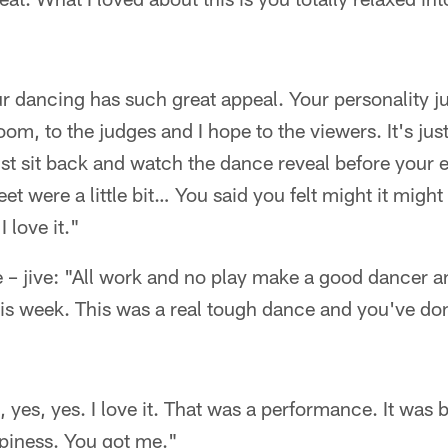
ur dancing has such great appeal. Your personality ju
om, to the judges and I hope to the viewers. It's jus
t sit back and watch the dance reveal before your eye
et were a little bit… You said you felt might it might b
I love it."
 – jive: "All work and no play make a good dancer an
s week. This was a real tough dance and you've done
s, yes, yes. I love it. That was a performance. It was
ppiness. You got me."