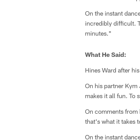
On the instant dance 
incredibly difficult.
minutes."
What He Said:
Hines Ward after hi
On his partner Kym 
makes it all fun. To s
On comments from hi
that's what it takes
On the instant dance 