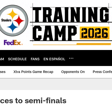
AM
SCHEDULE
FANS
EN ESPAÑOL
ases
Xtra Points Game Recap
Opponents On
Press Conf
es to semi-finals