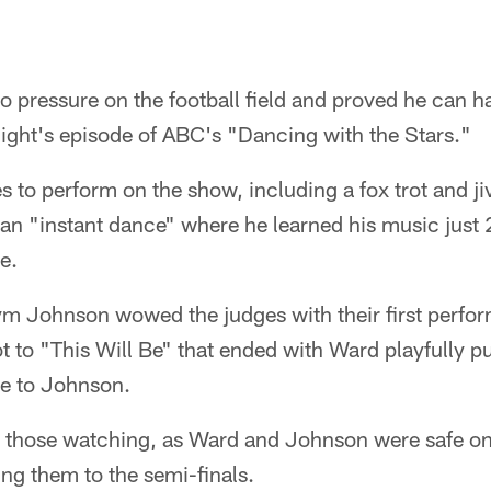
 pressure on the football field and proved he can han
ight's episode of ABC's "Dancing with the Stars."
to perform on the show, including a fox trot and ji
s an "instant dance" where he learned his music just
e.
m Johnson wowed the judges with their first perfor
t to "This Will Be" that ended with Ward playfully pul
se to Johnson.
 those watching, as Ward and Johnson were safe on
ng them to the semi-finals.