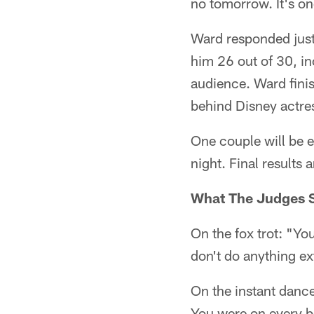
no tomorrow. It's o
Ward responded just 
him 26 out of 30, in
audience. Ward finis
behind Disney actre
One couple will be 
night. Final results 
What The Judges S
On the fox trot: "You
don't do anything ext
On the instant dance
You were on every be