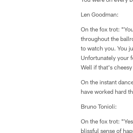
Len Goodman:
On the fox trot: "Yo
throughout the ballro
to watch you. You jus
Unfortunately your fe
Well if that's cheesy 
On the instant dance
have worked hard thi
Bruno Tonioli:
On the fox trot: "Ye
blissful sense of ha