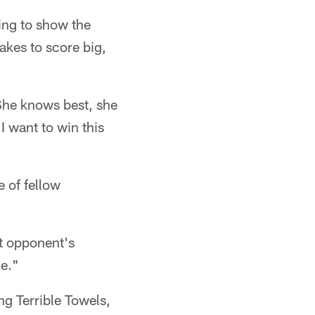
ying to show the
takes to score big,
 She knows best, she
 I want to win this
e of fellow
xt opponent's
ge."
ng Terrible Towels,