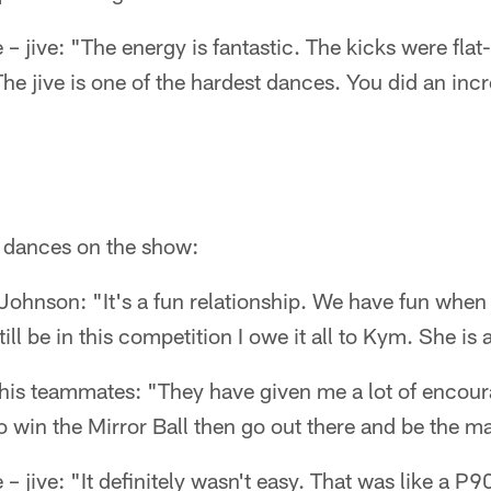
– jive: "The energy is fantastic. The kicks were flat-
 The jive is one of the hardest dances. You did an inc
s dances on the show:
Johnson: "It's a fun relationship. We have fun when
till be in this competition I owe it all to Kym. She is 
s teammates: "They have given me a lot of encour
 to win the Mirror Ball then go out there and be the m
– jive: "It definitely wasn't easy. That was like a P