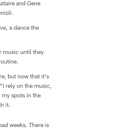
Astaire and Gene
nioli.
ive, a dance the
r music until they
routine.
e, but now that it's
 "I rely on the music,
 my spots in the
h it.
bad weeks. There is