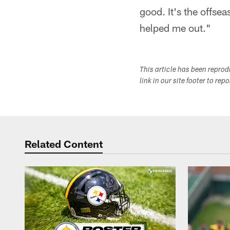
good. It's the offsea
helped me out."
This article has been repro
link in our site footer to rep
Related Content