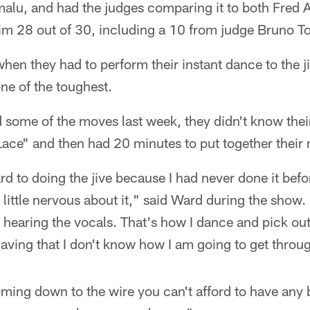
malu, and had the judges comparing it to both Fred 
im 28 out of 30, including a 10 from judge Bruno To
hen they had to perform their instant dance to the j
one of the toughest.
 some of the moves last week, they didn't know thei
Lace" and then had 20 minutes to put together their 
rd to doing the jive because I had never done it befor
a little nervous about it," said Ward during the show.
 hearing the vocals. That's how I dance and pick out
aving that I don't know how I am going to get throug
ming down to the wire you can't afford to have any 