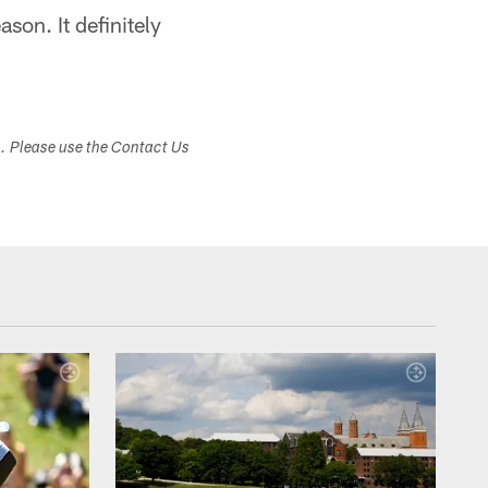
ason. It definitely
s. Please use the Contact Us