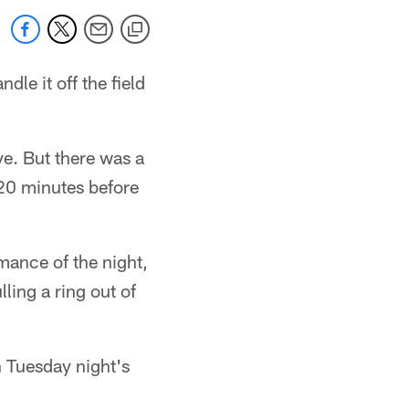
dle it off the field
ve. But there was a
 20 minutes before
mance of the night,
ling a ring out of
 Tuesday night's