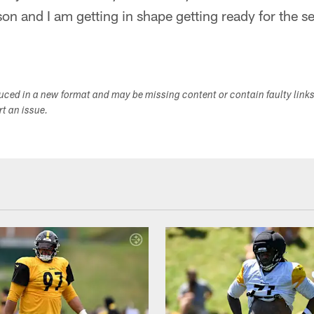
son and I am getting in shape getting ready for the se
duced in a new format and may be missing content or contain faulty link
ort an issue.