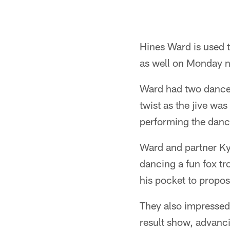
Hines Ward is used to
as well on Monday n
Ward had two dances 
twist as the jive wa
performing the danc
Ward and partner Ky
dancing a fun fox tro
his pocket to propo
They also impressed
result show, advanci