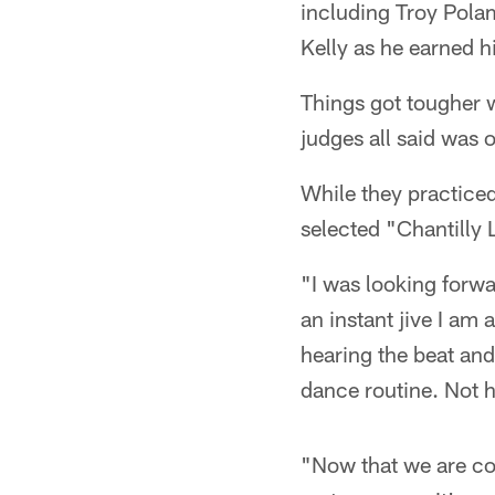
including Troy Pola
Kelly as he earned h
Things got tougher w
judges all said was 
While they practiced
selected "Chantilly 
"I was looking forwa
an instant jive I am 
hearing the beat and
dance routine. Not h
"Now that we are co