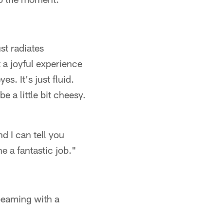
st radiates
t a joyful experience
s. It's just fluid.
e a little bit cheesy.
d I can tell you
 a fantastic job."
 beaming with a