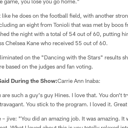
ne game, you lose you go home."
like he does on the football field, with another stro
cluding an eight from Tonioli that was met by boos 
hed the night with a total of 54 out of 60, putting h
ss Chelsea Kane who received 55 out of 60.
eliminated on the "Dancing with the Stars" results 
are based on the judges and fan voting.
aid During the Show:
Carrie Ann Inaba:
 are such a guy's guy Hines. I love that. You don't try 
ravagant. You stick to the program. I loved it. Great
 – jive: "You did an amazing job. It was amazing. It w
at. What I loved about this is you totally relaxed i