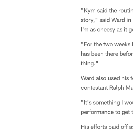
"Kym said the routin
story," said Ward in 
I'm as cheesy as it g
"For the two weeks l
has been there before
thing."
Ward also used his f
contestant Ralph Mac
"It's something I wo
performance to get t
His efforts paid off