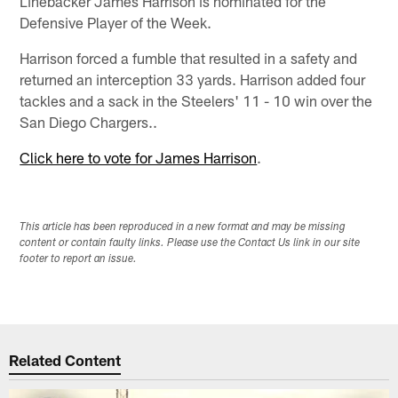
Linebacker James Harrison is nominated for the
Defensive Player of the Week.
Harrison forced a fumble that resulted in a safety and
returned an interception 33 yards. Harrison added four
tackles and a sack in the Steelers' 11 - 10 win over the
San Diego Chargers..
Click here to vote for James Harrison
.
This article has been reproduced in a new format and may be missing
content or contain faulty links. Please use the Contact Us link in our site
footer to report an issue.
Related Content