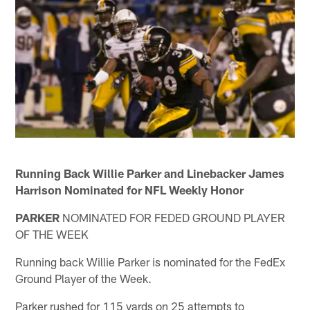
Running Back Willie Parker and Linebacker James
Harrison Nominated for NFL Weekly Honor
PARKER
NOMINATED FOR FEDED GROUND PLAYER
OF THE WEEK
Running back Willie Parker is nominated for the FedEx
Ground Player of the Week.
Parker rushed for 115 yards on 25 attempts to