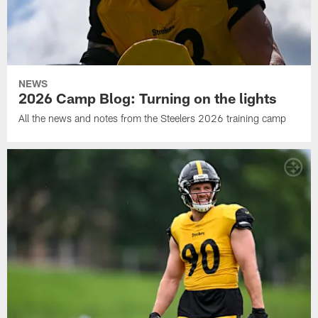
NEWS
2026 Camp Blog: Turning on the lights
All the news and notes from the Steelers 2026 training camp