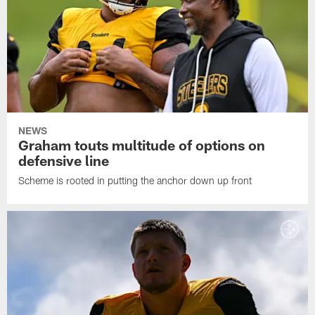
NEWS
Graham touts multitude of options on
defensive line
Scheme is rooted in putting the anchor down up front