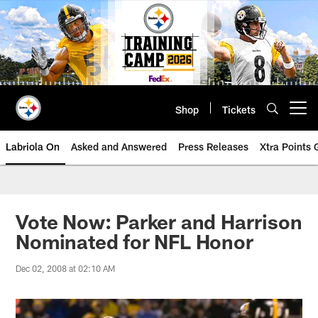
Skip
to
main
content
Shop
Tickets
Open menu button
Labriola On
Asked and Answered
Press Releases
Xtra Points
Vote Now: Parker and Harrison
Nominated for NFL Honor
Dec 02, 2008 at 02:10 AM