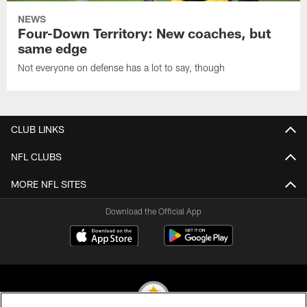
NEWS
Four-Down Territory: New coaches, but
same edge
Not everyone on defense has a lot to say, though
CLUB LINKS
NFL CLUBS
MORE NFL SITES
Download the Official App