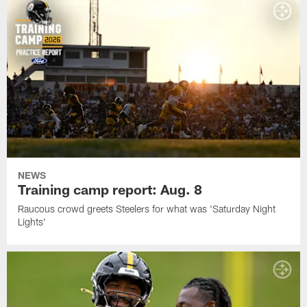
NEWS
Training camp report: Aug. 8
Raucous crowd greets Steelers for what was 'Saturday Night
Lights'