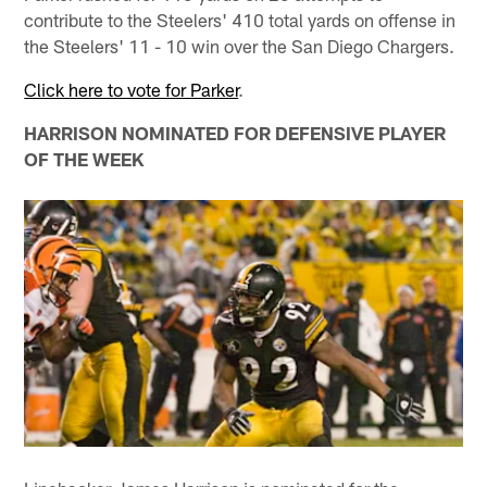
contribute to the Steelers' 410 total yards on offense in
the Steelers' 11 - 10 win over the San Diego Chargers.
Click here to vote for Parker
.
HARRISON NOMINATED FOR DEFENSIVE PLAYER
OF THE WEEK