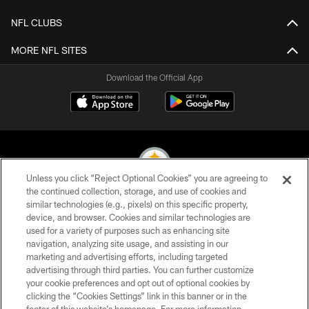
NFL CLUBS
MORE NFL SITES
Download the Official App
Unless you click “Reject Optional Cookies” you are agreeing to
the continued collection, storage, and use of cookies and
similar technologies (e.g., pixels) on this specific property,
© 2026 Pittsburgh Steelers. All Rights Reserved
device, and browser. Cookies and similar technologies are
used for a variety of purposes such as enhancing site
PRIVACY POLICY
navigation, analyzing site usage, and assisting in our
TERMS OF USE
marketing and advertising efforts, including targeted
advertising through third parties. You can further customize
ACCESSIBILITY
your cookie preferences and opt out of optional cookies by
clicking the “Cookies Settings” link in this banner or in the
CONTACT US