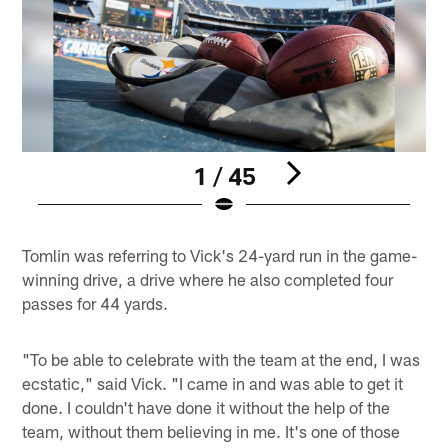
1 / 45
Pause
Play
Tomlin was referring to Vick's 24-yard run in the game-
winning drive, a drive where he also completed four
passes for 44 yards.
"To be able to celebrate with the team at the end, I was
ecstatic," said Vick. "I came in and was able to get it
done. I couldn't have done it without the help of the
team, without them believing in me. It's one of those