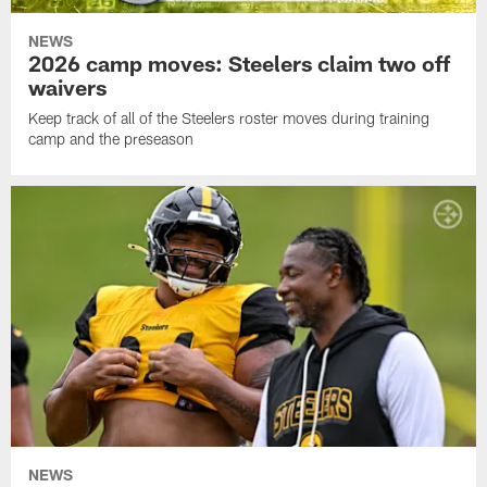
NEWS
2026 camp moves: Steelers claim two off
waivers
Keep track of all of the Steelers roster moves during training
camp and the preseason
NEWS