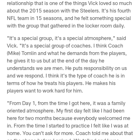
relationship that is one of the things Vick loved so much
about the 2015 season with the Steelers. It's his fourth
NFL team in 15 seasons, and he felt something special
with the group that gathered in the locker room daily.
"It's a special group, it's a special atmosphere," said
Vick. "It's a special group of coaches. I think Coach
(Mike) Tomlin and what he demands from the players,
he gives it to us but at the end of the day he
understands we are men. He puts responsibility on us
and we respond. I think it's the type of coach he is in
terms of how he treats his players. He makes his
players want to work hard for him.
"From Day 1, from the time I got here, it was a family
oriented atmosphere. My first day felt like I had been
here for two months because everybody welcomed me
in. From the time I started to practice I felt like I was at
home. You can't ask for more. Coach told me about that