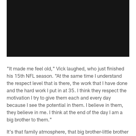
"It made me feel old," Vick laughed, who just finished
his 15th NFL season. "At the same time I understand
the respect level that is there, the work that I have done
and the hard work I put in at 35. I think they respect the
motivation I try to give them each and every day
because I see the potential in them. I believe in them,
they believe in me. I think at the end of the day I am a
big brother to them."
It's that family atmosphere, that big brother-little brother