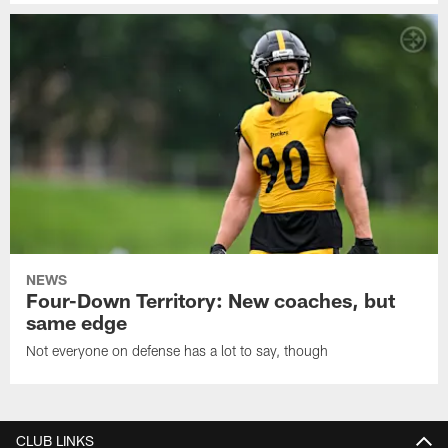
NEWS
Four-Down Territory: New coaches, but
same edge
Not everyone on defense has a lot to say, though
CLUB LINKS