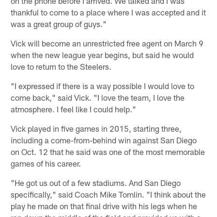
on the phone before I arrived. We talked and I was
thankful to come to a place where I was accepted and it
was a great group of guys."
Vick will become an unrestricted free agent on March 9
when the new league year begins, but said he would
love to return to the Steelers.
"I expressed if there is a way possible I would love to
come back," said Vick. "I love the team, I love the
atmosphere. I feel like I could help."
Vick played in five games in 2015, starting three,
including a come-from-behind win against San Diego
on Oct. 12 that he said was one of the most memorable
games of his career.
"He got us out of a few stadiums. And San Diego
specifically," said Coach Mike Tomlin. "I think about the
play he made on that final drive with his legs when he