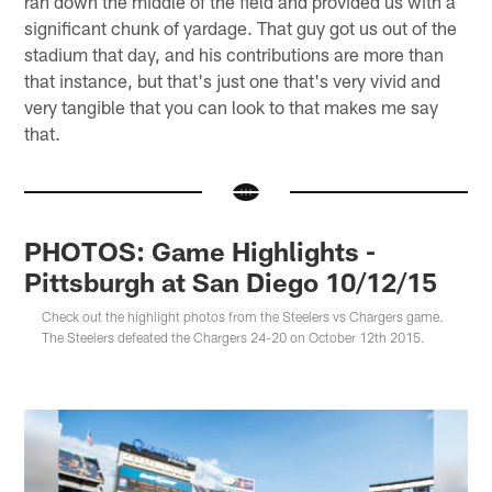
ran down the middle of the field and provided us with a
significant chunk of yardage. That guy got us out of the
stadium that day, and his contributions are more than
that instance, but that's just one that's very vivid and
very tangible that you can look to that makes me say
that.
PHOTOS: Game Highlights -
Pittsburgh at San Diego 10/12/15
Check out the highlight photos from the Steelers vs Chargers game.
The Steelers defeated the Chargers 24-20 on October 12th 2015.