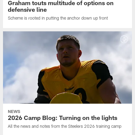
Graham touts multitude of options on
defensive line
Scheme is rooted in putting the anchor down up front
NEWS
2026 Camp Blog: Turning on the lights
All the news and notes from the Steelers 2026 training camp