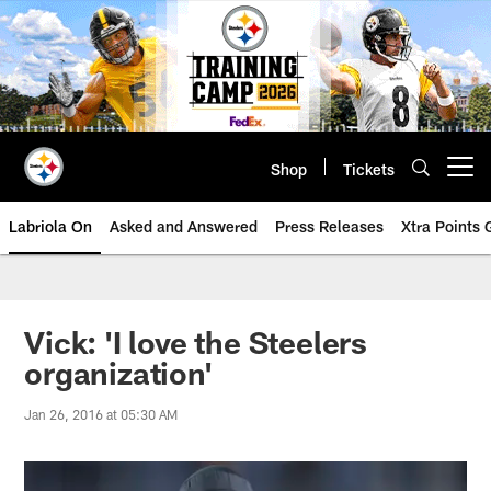
Skip
to
main
content
Shop
Tickets
Open menu button
Labriola On
Asked and Answered
Press Releases
Xtra Points
Vick: 'I love the Steelers
organization'
Jan 26, 2016 at 05:30 AM