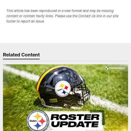
This article has been reproduced in a new format and may be missing
content or contain faulty links. Please use the Contact Us link in our site
footer to report an issue.
Related Content