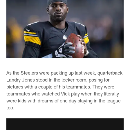
As the Steelers were packing up last week, quarterback
Landry Jones stood in the locker room, posing for
pictures with a couple of his teammates. They were
teammates who watched Vick play when they literally
were kids with dreams of one day playing in the league
too.