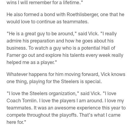
wins I will remember for a lifetime."
He also formed a bond with Roethlisberger, one that he
would love to continue as teammates.
"He is a great guy to be around," said Vick. "I really
admire his preparation and how he goes about his
business. To watch a guy who is a potential Hall of
Famer go out and explore his talents every week really
helped me as a player."
Whatever happens for him moving forward, Vick knows
one thing, playing for the Steelers is special.
"I love the Steelers organization," said Vick. "I love
Coach Tomlin. I love the players I am around. I love my
teammates. It was an awesome experience this year to
compete throughout the playoffs. That's what I came
here for."