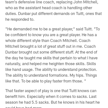
team's defensive line coach, replacing John Mitchell,
who as the assistant head coach is handling other
duties. Dunbar put different demands on Tuitt, ones that
he responded to.
"He demanded me to be a great player," said Tuitt. "To
be confident to know you are a great player. He has a
whole different style than Coach Mitchell. Coach
Mitchell brought a lot of great stuff out in me. Coach
Dunbar brought out some different stuff. At the end of
the day he taught me skills that pertain to what I have
naturally, and helped me heighten those skills. Skills
like hand usage. The ability to understand protection.
The ability to understand formations. My hips. Things
like that. To be able to play faster from those. "
That faster aspect of play is one that Tuitt knows can
benefit him. Especially when it comes to sacks. Last
season he had 5.5 sacks. But he knows in his heart he
could have had more.