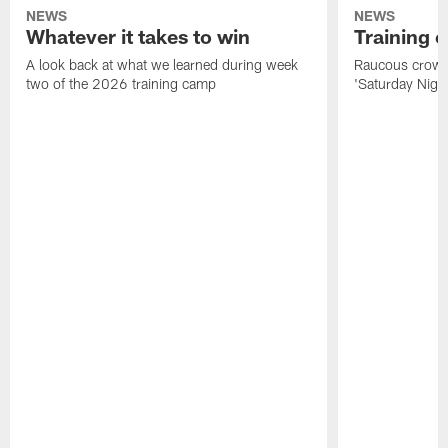
NEWS
NEWS
Whatever it takes to win
Training 
A look back at what we learned during week
Raucous crowd 
two of the 2026 training camp
'Saturday Night