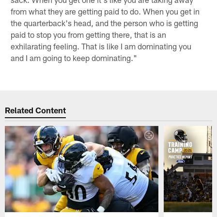
from what they are getting paid to do. When you get in
the quarterback's head, and the person who is getting
paid to stop you from getting there, that is an
exhilarating feeling. That is like I am dominating you
and I am going to keep dominating."
Related Content