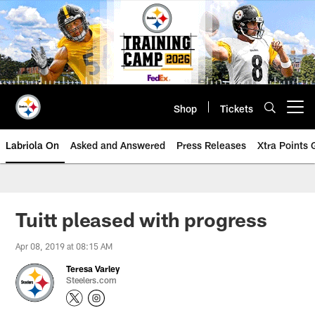
Skip
to
main
content
Shop
Tickets
Open menu button
Labriola On
Asked and Answered
Press Releases
Xtra Points
Tuitt pleased with progress
Apr 08, 2019 at 08:15 AM
Teresa Varley
Steelers.com