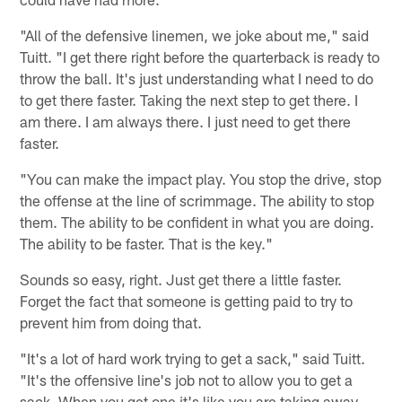
"All of the defensive linemen, we joke about me," said
Tuitt. "I get there right before the quarterback is ready to
throw the ball. It's just understanding what I need to do
to get there faster. Taking the next step to get there. I
am there. I am always there. I just need to get there
faster.
"You can make the impact play. You stop the drive, stop
the offense at the line of scrimmage. The ability to stop
them. The ability to be confident in what you are doing.
The ability to be faster. That is the key."
Sounds so easy, right. Just get there a little faster.
Forget the fact that someone is getting paid to try to
prevent him from doing that.
"It's a lot of hard work trying to get a sack," said Tuitt.
"It's the offensive line's job not to allow you to get a
sack. When you get one it's like you are taking away