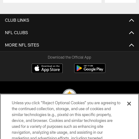
Pause
Play
CLUB LINKS
NFL CLUBS
MORE NFL SITES
Download the Official App
Unless you click “Reject Optional Cookies” you are agreeing to
the continued collection, storage, and use of cookies and
similar technologies (e.g., pixels) on this specific property,
© 2026 Pittsburgh Steelers. All Rights Reserved
device, and browser. Cookies and similar technologies are
used for a variety of purposes such as enhancing site
PRIVACY POLICY
navigation, analyzing site usage, and assisting in our
TERMS OF USE
marketing and advertising efforts, including targeted