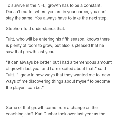
To survive in the NFL, growth has to be a constant.
Doesn't matter where you are in your career, you can't
stay the same. You always have to take the next step.
Stephon Tuitt understands that.
Tuitt, who will be entering his fifth season, knows there
is plenty of room to grow, but also is pleased that he
saw that growth last year.
"It can always be better, but I had a tremendous amount
of growth last year and I am excited about that," said
Tuitt. "I grew in new ways that they wanted me to, new
ways of me discovering things about myself to become
the player I can be."
Some of that growth came from a change on the
coaching staff. Karl Dunbar took over last year as the