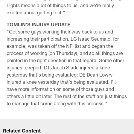
Lights means a lot of things to us, and we're really
excited about getting to it."
TOMLIN'S INJURY UPDATE
"Got some guys working their way back to us and
increasing their participation. LG Isaac Seumalo, for
example, was taken off the NFI list and began the
process of working (on Thursday), and so all things are
pointed in the right direction in that regard. Some other
injuries to report: DT Jacob Slade injured a knee
yesterday that's being evaluated; DE Dean Lowry
injured a knee yesterday that's being evaluated. I'll
have more information on some of those guys and
others a little bit later. The rest of the stuff are just things
to manage that come along with this process."
Related Content