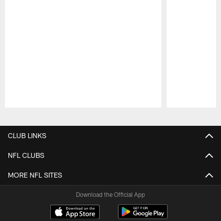
Pause
Play
CLUB LINKS
NFL CLUBS
MORE NFL SITES
Download the Official App