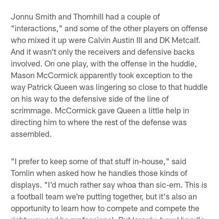
Jonnu Smith and Thornhill had a couple of
"interactions," and some of the other players on offense
who mixed it up were Calvin Austin III and DK Metcalf.
And it wasn't only the receivers and defensive backs
involved. On one play, with the offense in the huddle,
Mason McCormick apparently took exception to the
way Patrick Queen was lingering so close to that huddle
on his way to the defensive side of the line of
scrimmage. McCormick gave Queen a little help in
directing him to where the rest of the defense was
assembled.
"I prefer to keep some of that stuff in-house," said
Tomlin when asked how he handles those kinds of
displays. "I'd much rather say whoa than sic-em. This is
a football team we're putting together, but it's also an
opportunity to learn how to compete and compete the