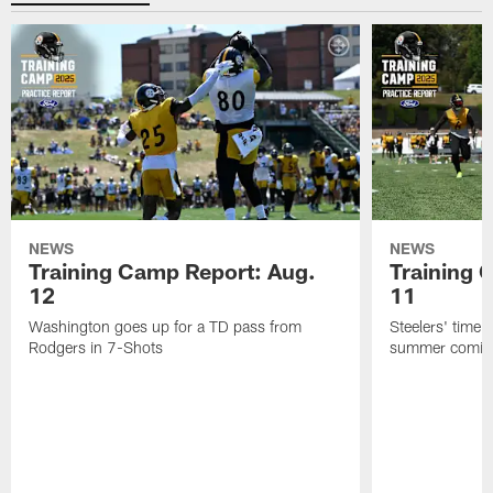
NEWS
NEWS
Training Camp Report: Aug.
Training 
12
11
Washington goes up for a TD pass from
Steelers' time a
Rodgers in 7-Shots
summer coming