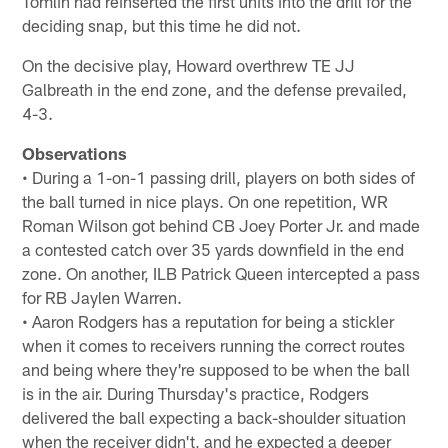
Tomlin had reinserted the first units into the drill for the
deciding snap, but this time he did not.
On the decisive play, Howard overthrew TE JJ
Galbreath in the end zone, and the defense prevailed,
4-3.
Observations
• During a 1-on-1 passing drill, players on both sides of
the ball turned in nice plays. On one repetition, WR
Roman Wilson got behind CB Joey Porter Jr. and made
a contested catch over 35 yards downfield in the end
zone. On another, ILB Patrick Queen intercepted a pass
for RB Jaylen Warren.
• Aaron Rodgers has a reputation for being a stickler
when it comes to receivers running the correct routes
and being where they're supposed to be when the ball
is in the air. During Thursday's practice, Rodgers
delivered the ball expecting a back-shoulder situation
when the receiver didn't, and he expected a deeper