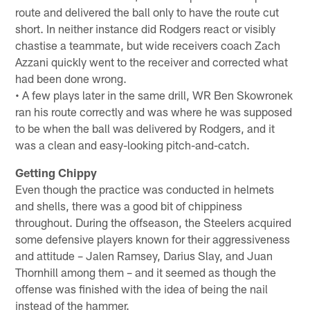
route and delivered the ball only to have the route cut
short. In neither instance did Rodgers react or visibly
chastise a teammate, but wide receivers coach Zach
Azzani quickly went to the receiver and corrected what
had been done wrong.
• A few plays later in the same drill, WR Ben Skowronek
ran his route correctly and was where he was supposed
to be when the ball was delivered by Rodgers, and it
was a clean and easy-looking pitch-and-catch.
Getting Chippy
Even though the practice was conducted in helmets
and shells, there was a good bit of chippiness
throughout. During the offseason, the Steelers acquired
some defensive players known for their aggressiveness
and attitude – Jalen Ramsey, Darius Slay, and Juan
Thornhill among them – and it seemed as though the
offense was finished with the idea of being the nail
instead of the hammer.