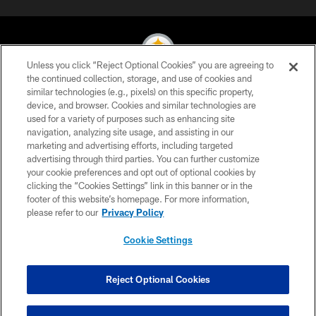
Unless you click “Reject Optional Cookies” you are agreeing to
the continued collection, storage, and use of cookies and
similar technologies (e.g., pixels) on this specific property,
© 2026 Pittsburgh Steelers. All Rights Reserved
device, and browser. Cookies and similar technologies are
used for a variety of purposes such as enhancing site
PRIVACY POLICY
navigation, analyzing site usage, and assisting in our
TERMS OF USE
marketing and advertising efforts, including targeted
advertising through third parties. You can further customize
ACCESSIBILITY
your cookie preferences and opt out of optional cookies by
clicking the “Cookies Settings” link in this banner or in the
CONTACT US
footer of this website’s homepage. For more information,
SITE MAP
please refer to our
Privacy Policy
AD CHOICES
Cookie Settings
YOUR PRIVACY CHOICES
COOKIE SETTINGS
Reject Optional Cookies
PREFERENCE CENTER