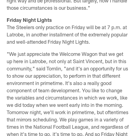
right way and be professional. But largely, how I handle
those circumstances is our business."
Friday Night Lights
The Steelers only practice on Friday will be at 7 p.m. at
Latrobe, in another installment of the extremely popular
and well-attended Friday Night Lights.
"We just appreciate the Welcome Wagon that we get
up here in Latrobe, not only at Saint Vincent, but in this
community," said Tomlin, "and it's an opportunity for us
to show our appreciation, to perform in that different
environment in primetime. It's also a really good
component of team development. You like to change
the variables and circumstances in which we work, like
we did today when we went early into in the morning.
Tomorrow night, we'll work in primetime, but oftentimes
that mirrors scheduling. We play games in a variety of
times in the National Football League, and regardless of
when it's time to go, it's time to go. And so Friday Night