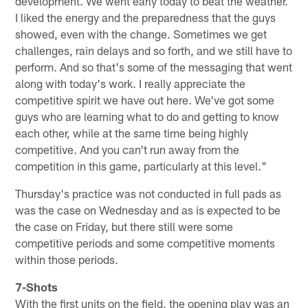
development. We went early today to beat the weather.
I liked the energy and the preparedness that the guys
showed, even with the change. Sometimes we get
challenges, rain delays and so forth, and we still have to
perform. And so that's some of the messaging that went
along with today's work. I really appreciate the
competitive spirit we have out here. We've got some
guys who are learning what to do and getting to know
each other, while at the same time being highly
competitive. And you can't run away from the
competition in this game, particularly at this level."
Thursday's practice was not conducted in full pads as
was the case on Wednesday and as is expected to be
the case on Friday, but there still were some
competitive periods and some competitive moments
within those periods.
7-Shots
With the first units on the field, the opening play was an