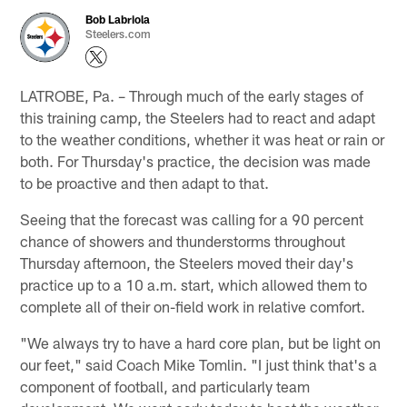
Bob Labriola
Steelers.com
LATROBE, Pa. – Through much of the early stages of
this training camp, the Steelers had to react and adapt
to the weather conditions, whether it was heat or rain or
both. For Thursday's practice, the decision was made
to be proactive and then adapt to that.
Seeing that the forecast was calling for a 90 percent
chance of showers and thunderstorms throughout
Thursday afternoon, the Steelers moved their day's
practice up to a 10 a.m. start, which allowed them to
complete all of their on-field work in relative comfort.
"We always try to have a hard core plan, but be light on
our feet," said Coach Mike Tomlin. "I just think that's a
component of football, and particularly team