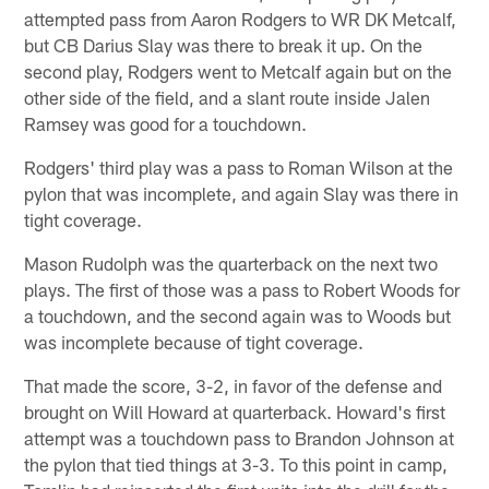
attempted pass from Aaron Rodgers to WR DK Metcalf,
but CB Darius Slay was there to break it up. On the
second play, Rodgers went to Metcalf again but on the
other side of the field, and a slant route inside Jalen
Ramsey was good for a touchdown.
Rodgers' third play was a pass to Roman Wilson at the
pylon that was incomplete, and again Slay was there in
tight coverage.
Mason Rudolph was the quarterback on the next two
plays. The first of those was a pass to Robert Woods for
a touchdown, and the second again was to Woods but
was incomplete because of tight coverage.
That made the score, 3-2, in favor of the defense and
brought on Will Howard at quarterback. Howard's first
attempt was a touchdown pass to Brandon Johnson at
the pylon that tied things at 3-3. To this point in camp,