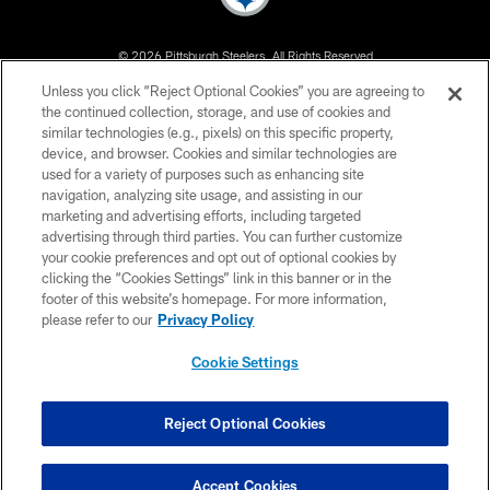
© 2026 Pittsburgh Steelers. All Rights Reserved
Unless you click “Reject Optional Cookies” you are agreeing to
PRIVACY POLICY
the continued collection, storage, and use of cookies and
similar technologies (e.g., pixels) on this specific property,
TERMS OF USE
device, and browser. Cookies and similar technologies are
ACCESSIBILITY
used for a variety of purposes such as enhancing site
navigation, analyzing site usage, and assisting in our
CONTACT US
marketing and advertising efforts, including targeted
advertising through third parties. You can further customize
SITE MAP
your cookie preferences and opt out of optional cookies by
AD CHOICES
clicking the “Cookies Settings” link in this banner or in the
footer of this website’s homepage. For more information,
YOUR PRIVACY CHOICES
please refer to our
Privacy Policy
COOKIE SETTINGS
Cookie Settings
PREFERENCE CENTER
Reject Optional Cookies
Accept Cookies