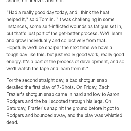
shade, no breeze. Just hot.
"Had a really good day today, and I think the heat
helped it," said Tomlin. "It was challenging in some
instances, some self-inflicted wounds as fatigue set in,
but that's just part of the get-better process. We'll learn
and grow individually and collectively from that.
Hopefully we'll be sharper the next time we have a
tough day like this, but just really good work, really good
energy. It's a part of the process of development, and so
we'll watch the tape and learn from it."
For the second straight day, a bad shotgun snap
derailed the first play of 7-Shots. On Friday, Zach
Frazier's shotgun snap came in hard and low to Aaron
Rodgers and the ball scooted through his legs. On
Saturday, Frazier's snap hit the ground before it got to
Rodgers and bounced away, and the play was whistled
dead.