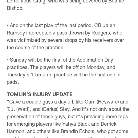
Lemonious-Craig, who was being covered by Beanie
Bishop.
• And on the last play of the last period, CB Jalen
Ramsey intercepted a pass thrown by Rodgers, who
was victimized by several drops by his receivers over
the course of the practice.
• Sunday will be the final of the Acclimation Day
practices. The players will be off on Monday, and
Tuesday's 1:55 p.m. practice will be the first one in
pads.
TOMLIN'S INJURY UPDATE
"Gave a couple guys a day off, like Cam (Heyward) and
T.J. (Watt), and (Darius) Slay. And it's not only about the
preservation of those guys, but it's providing more reps
for emerging players like Yahya Black and Derrick
Harmon, and others like Brandin Echols, who got some