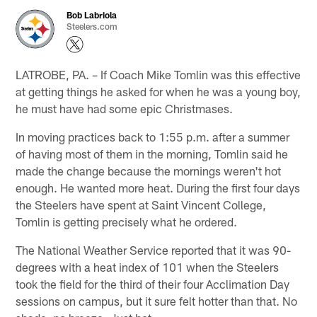
Bob Labriola
Steelers.com
LATROBE, PA. – If Coach Mike Tomlin was this effective
at getting things he asked for when he was a young boy,
he must have had some epic Christmases.
In moving practices back to 1:55 p.m. after a summer
of having most of them in the morning, Tomlin said he
made the change because the mornings weren't hot
enough. He wanted more heat. During the first four days
the Steelers have spent at Saint Vincent College,
Tomlin is getting precisely what he ordered.
The National Weather Service reported that it was 90-
degrees with a heat index of 101 when the Steelers
took the field for the third of their four Acclimation Day
sessions on campus, but it sure felt hotter than that. No