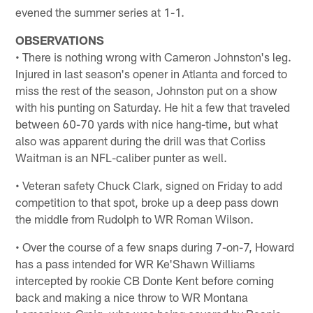
evened the summer series at 1-1.
OBSERVATIONS
• There is nothing wrong with Cameron Johnston's leg.
Injured in last season's opener in Atlanta and forced to
miss the rest of the season, Johnston put on a show
with his punting on Saturday. He hit a few that traveled
between 60-70 yards with nice hang-time, but what
also was apparent during the drill was that Corliss
Waitman is an NFL-caliber punter as well.
• Veteran safety Chuck Clark, signed on Friday to add
competition to that spot, broke up a deep pass down
the middle from Rudolph to WR Roman Wilson.
• Over the course of a few snaps during 7-on-7, Howard
has a pass intended for WR Ke'Shawn Williams
intercepted by rookie CB Donte Kent before coming
back and making a nice throw to WR Montana