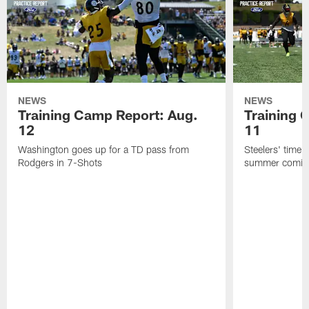
NEWS
NEWS
Training Camp Report: Aug.
Training 
12
11
Washington goes up for a TD pass from
Steelers' time a
Rodgers in 7-Shots
summer coming