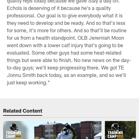
quality reps today because we gave Slay a day off.
Echols is deserving of it because he's a quality
professional. Our goal is to give everybody what it is
they need to develop and be ready. And so that's less
for some, it's more for others. And so that'll be routine
for us from a health standpoint. OLB Jeremiah Moon
went down with a lower calf injury that's going to be
evaluated. Some other guys had some heat-related
things but were able to finish. No new news on the day-
to-day guys; we'll keep progressing there. We got TE
Jonnu Smith back today, as an example, and so we'll
just keep working."
Related Content