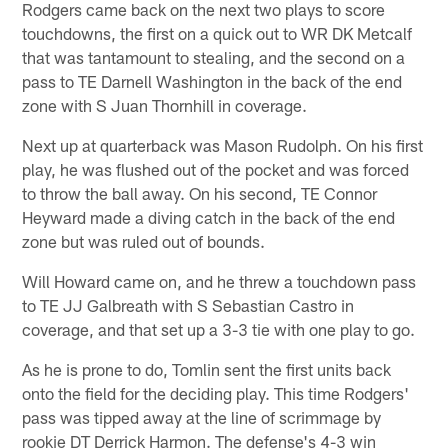
Rodgers came back on the next two plays to score
touchdowns, the first on a quick out to WR DK Metcalf
that was tantamount to stealing, and the second on a
pass to TE Darnell Washington in the back of the end
zone with S Juan Thornhill in coverage.
Next up at quarterback was Mason Rudolph. On his first
play, he was flushed out of the pocket and was forced
to throw the ball away. On his second, TE Connor
Heyward made a diving catch in the back of the end
zone but was ruled out of bounds.
Will Howard came on, and he threw a touchdown pass
to TE JJ Galbreath with S Sebastian Castro in
coverage, and that set up a 3-3 tie with one play to go.
As he is prone to do, Tomlin sent the first units back
onto the field for the deciding play. This time Rodgers'
pass was tipped away at the line of scrimmage by
rookie DT Derrick Harmon. The defense's 4-3 win