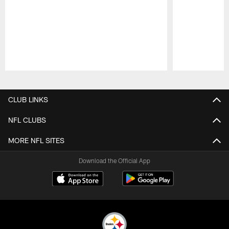
Pause
Play
CLUB LINKS
NFL CLUBS
MORE NFL SITES
Download the Official App