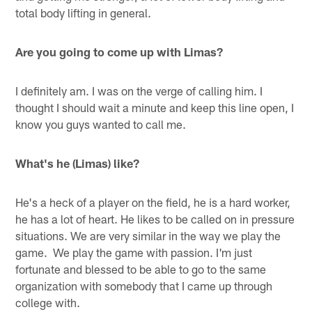
total body lifting in general.
Are you going to come up with Limas?
I definitely am. I was on the verge of calling him. I
thought I should wait a minute and keep this line open, I
know you guys wanted to call me.
What's he (Limas) like?
He's a heck of a player on the field, he is a hard worker,
he has a lot of heart. He likes to be called on in pressure
situations. We are very similar in the way we play the
game. We play the game with passion. I'm just
fortunate and blessed to be able to go to the same
organization with somebody that I came up through
college with.