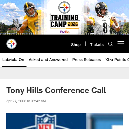
Skip
to
main
content
Shop
Tickets
Open menu button
Labriola On
Asked and Answered
Press Releases
Xtra Points
Tony Hills Conference Call
Apr 27, 2008 at 09:42 AM