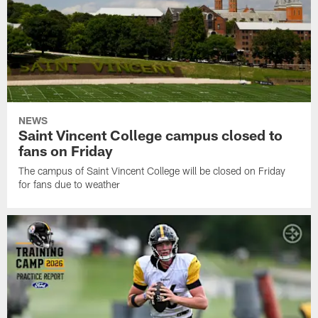
NEWS
Saint Vincent College campus closed to
fans on Friday
The campus of Saint Vincent College will be closed on Friday
for fans due to weather