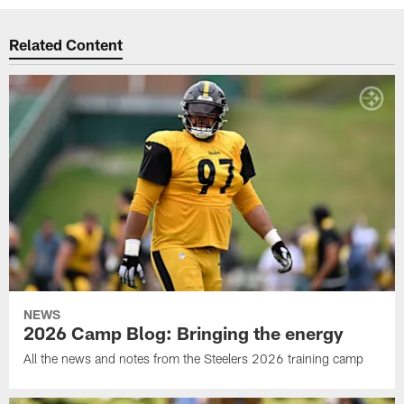
Related Content
NEWS
2026 Camp Blog: Bringing the energy
All the news and notes from the Steelers 2026 training camp