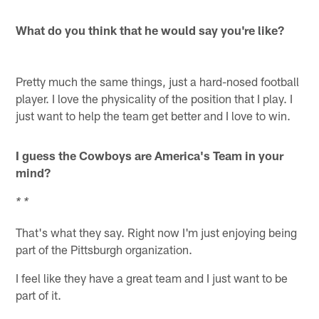
What do you think that he would say you're like?
Pretty much the same things, just a hard-nosed football
player. I love the physicality of the position that I play. I
just want to help the team get better and I love to win.
I guess the Cowboys are America's Team in your
mind?
* *
That's what they say. Right now I'm just enjoying being
part of the Pittsburgh organization.
I feel like they have a great team and I just want to be
part of it.