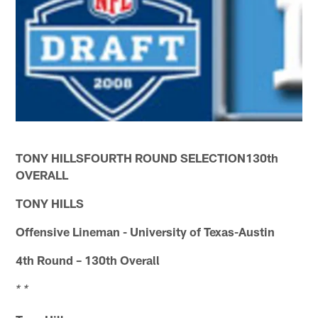
TONY HILLSFOURTH ROUND SELECTION130th
OVERALL
TONY HILLS
Offensive Lineman - University of Texas-Austin
4th Round – 130th Overall
* *