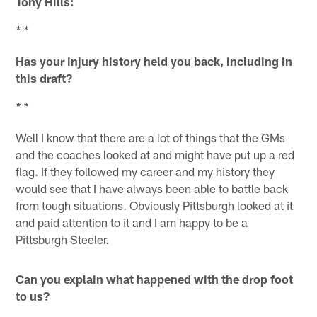
Tony Hills:
* *
Has your injury history held you back, including in
this draft?
* *
Well I know that there are a lot of things that the GMs
and the coaches looked at and might have put up a red
flag. If they followed my career and my history they
would see that I have always been able to battle back
from tough situations. Obviously Pittsburgh looked at it
and paid attention to it and I am happy to be a
Pittsburgh Steeler.
Can you explain what happened with the drop foot
to us?