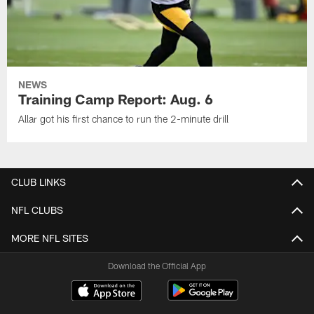
NEWS
Training Camp Report: Aug. 6
Allar got his first chance to run the 2-minute drill
CLUB LINKS
NFL CLUBS
MORE NFL SITES
Download the Official App