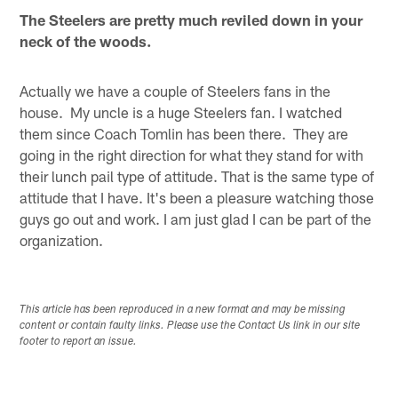
The Steelers are pretty much reviled down in your
neck of the woods.
Actually we have a couple of Steelers fans in the
house. My uncle is a huge Steelers fan. I watched
them since Coach Tomlin has been there. They are
going in the right direction for what they stand for with
their lunch pail type of attitude. That is the same type of
attitude that I have. It's been a pleasure watching those
guys go out and work. I am just glad I can be part of the
organization.
This article has been reproduced in a new format and may be missing
content or contain faulty links. Please use the Contact Us link in our site
footer to report an issue.