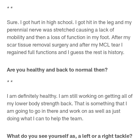
* *
Sure. I got hurt in high school. I got hit in the leg and my
perennial nerve was stretched causing a lack of
mobility and then a loss of function in my foot. After my
scar tissue removal surgery and after my MCL tear I
regained full functions and I guess the rest is history.
Are you healthy and back to normal then?
* *
I am definitely healthy. I am still working on getting all of
my lower body strength back. That is something that I
am going to go in there and work on as well as just
doing what I can to help the team.
What do you see yourself as, a left or a right tackle?