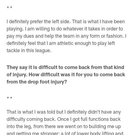
* *
I definitely prefer the left side. That is what I have been
playing. I am willing to do whatever it takes in order to
pay my dues and help the team in any form or fashion. I
definitely feel that I am athletic enough to play left
tackle in this league.
They say it is difficult to come back from that kind
of injury. How difficult was it for you to come back
from the drop foot injury?
* *
That is what I was told but I definitely didn't have any
difficulty coming back. Once I got full functions back
into the leg, from there we went on to building me up
and getting me stronger; a lot of lower body lifting and