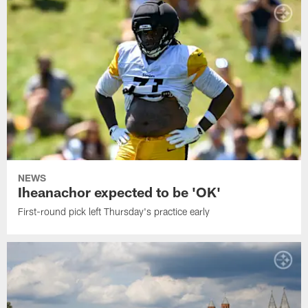
NEWS
Iheanachor expected to be 'OK'
First-round pick left Thursday's practice early