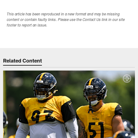
This article has been reproduced in a new format and may be missing
content or contain faulty links. Please use the Contact Us link in our site
footer to report an issue.
Related Content