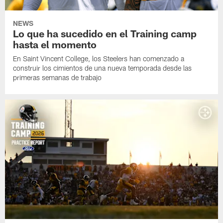
NEWS
Lo que ha sucedido en el Training camp
hasta el momento
En Saint Vincent College, los Steelers han comenzado a
construir los cimientos de una nueva temporada desde las
primeras semanas de trabajo