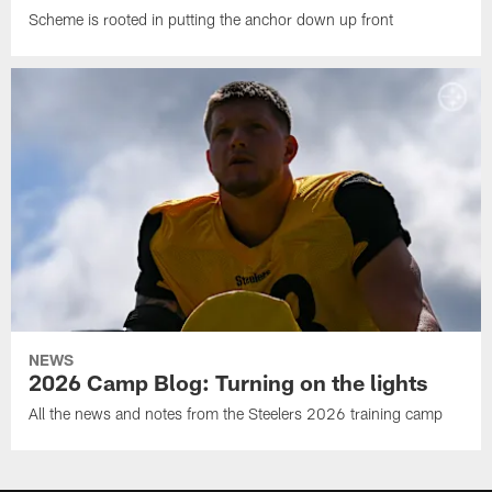
Scheme is rooted in putting the anchor down up front
NEWS
2026 Camp Blog: Turning on the lights
All the news and notes from the Steelers 2026 training camp