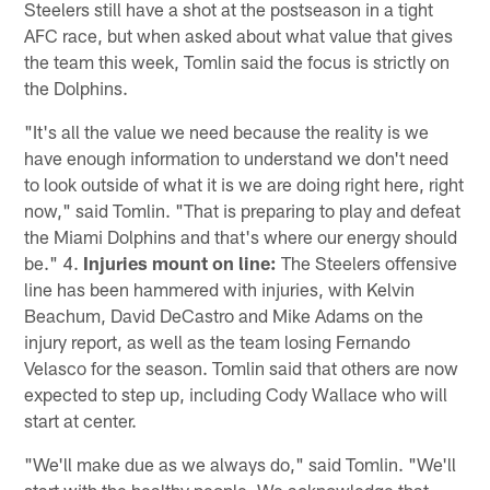
Steelers still have a shot at the postseason in a tight
AFC race, but when asked about what value that gives
the team this week, Tomlin said the focus is strictly on
the Dolphins.
"It's all the value we need because the reality is we
have enough information to understand we don't need
to look outside of what it is we are doing right here, right
now," said Tomlin. "That is preparing to play and defeat
the Miami Dolphins and that's where our energy should
be." 4.
Injuries mount on line:
The Steelers offensive
line has been hammered with injuries, with Kelvin
Beachum, David DeCastro and Mike Adams on the
injury report, as well as the team losing Fernando
Velasco for the season. Tomlin said that others are now
expected to step up, including Cody Wallace who will
start at center.
"We'll make due as we always do," said Tomlin. "We'll