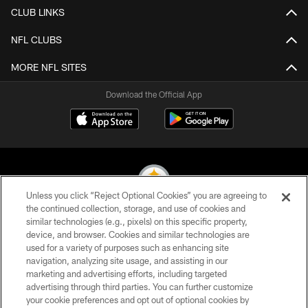
CLUB LINKS
NFL CLUBS
MORE NFL SITES
Download the Official App
Unless you click “Reject Optional Cookies” you are agreeing to
the continued collection, storage, and use of cookies and
similar technologies (e.g., pixels) on this specific property,
© 2026 Pittsburgh Steelers. All Rights Reserved
device, and browser. Cookies and similar technologies are
used for a variety of purposes such as enhancing site
PRIVACY POLICY
navigation, analyzing site usage, and assisting in our
TERMS OF USE
marketing and advertising efforts, including targeted
advertising through third parties. You can further customize
ACCESSIBILITY
your cookie preferences and opt out of optional cookies by