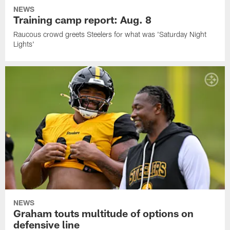
NEWS
Training camp report: Aug. 8
Raucous crowd greets Steelers for what was 'Saturday Night
Lights'
NEWS
Graham touts multitude of options on
defensive line