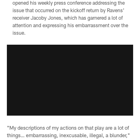
opened his weekly press conference addressing the
issue that occurred on the kickoff return by Ravens'
receiver Jacoby Jones, which has garnered a lot of
attention and expressing his embarrassment over the
issue.
"My descriptions of my actions on that play are a lot of
things… embarrassing, inexcusable, illegal, a blunder,"