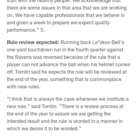
start with the healthy people. We acknowledge that
there are some issues in that area that we are working
on. We have capable professionals that we believe in
and given a week to prepare we expect quality
performance." 5.
Rule review expected:
Running back Le'Veon Bell's
one-yard touchdown run in the fourth quarter against
the Ravens was reversed because of the rule that a
player can not advance the ball when his helmet comes
off. Tomlin said he expects the rule will be reviewed at
the end of the year, something that is commonplace
with new rules.
"I think that is always the case whenever we institute a
new rule," said Tomlin. "There is a review process at
the end of the year to assure we are getting the
intended result and the rule is worded in a manner in
which we desire it to be worded."