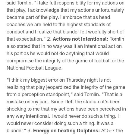
said Tomlin. "I take full responsibility for my actions on
that play. I acknowledge that my actions unfortunately
became part of the play. I embrace that as head
coaches we are held to the highest standards of
conduct and I realize that blunder fell woefully short of
that expectation." 2.
Actions not intentional:
Tomlin
also stated that in no way was it an intentional act on
his part as he would not do anything that would
compromise the integrity of the game of football or the
National Football League.
"I think my biggest error on Thursday night is not
realizing that play jeopardized the integrity of the game
from a perception standpoint," said Tomlin. "That is a
mistake on my part. Since I left the stadium it's been
shocking to me that my actions have been perceived in
any way intentional. I would never do such a thing. I
would never consider doing such a thing. It was a
blunder." 3.
Energy on beating Dolphins:
At 5-7 the