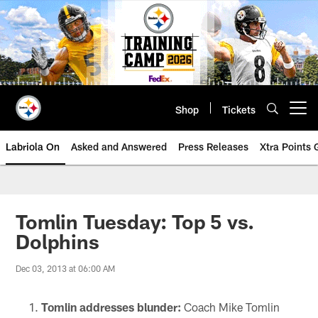
Skip
to
main
content
Shop
Tickets
Open menu button
Labriola On
Asked and Answered
Press Releases
Xtra Points
Tomlin Tuesday: Top 5 vs.
Dolphins
Dec 03, 2013 at 06:00 AM
Tomlin addresses blunder:
Coach Mike Tomlin