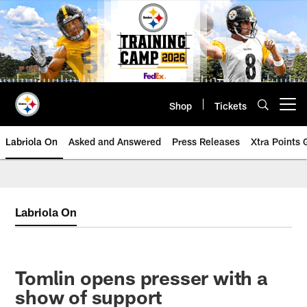
Skip
to
main
content
Shop
Tickets
Open menu button
Labriola On
Asked and Answered
Press Releases
Xtra Points
Labriola On
Tomlin opens presser with a
show of support