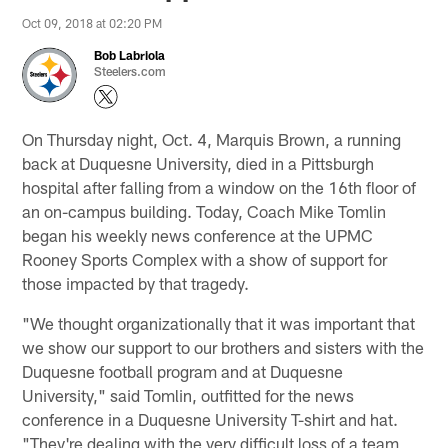
Oct 09, 2018 at 02:20 PM
Bob Labriola
Steelers.com
On Thursday night, Oct. 4, Marquis Brown, a running
back at Duquesne University, died in a Pittsburgh
hospital after falling from a window on the 16th floor of
an on-campus building. Today, Coach Mike Tomlin
began his weekly news conference at the UPMC
Rooney Sports Complex with a show of support for
those impacted by that tragedy.
"We thought organizationally that it was important that
we show our support to our brothers and sisters with the
Duquesne football program and at Duquesne
University," said Tomlin, outfitted for the news
conference in a Duquesne University T-shirt and hat.
"They're dealing with the very difficult loss of a team