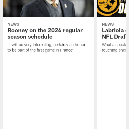
NEWS
NEWS
Rooney on the 2026 regular
Labriola 
season schedule
NFL Draft
'It will be very interesting, certainly an honor
What a spectacu
to be part of the first game in France'
touching ending