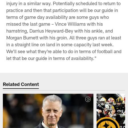
injury in a similar way. Potentially scheduled to return to
practice and then that participation will be our guide in
terms of game day availability are some guys who
missed the last game – Vince Williams with his
hamstring, Darrius Heyward-Bey with his ankle, and
Morgan Burnett with his groin. All three guys ran at least
in a straight line on land in some capacity last week.
We'll see what they're able to do in terms of football and
let that be our guide in terms of availability."
Related Content