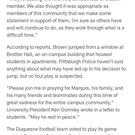
member. We also thought it was appropriate as
members of this community that we make some
statement in support of them, I'm sure as others have
and will continue to do, as they work through what is a
difficult time."
According to reports, Brown jumped from a window at
Brottier Hall, an on-campus building that housed
students in apartments. Pittsburgh Police haven't said
anything about what may have led up to his decision to
jump, but no foul play is suspected.
"Please join me in praying for Marquis, his family, and
his many friends and teammates during this time of
great sadness for the entire campus community,"
University President Ken Gormley wrote in a letter to
students. "May he rest in peace."
The Duquesne football team voted to play its game