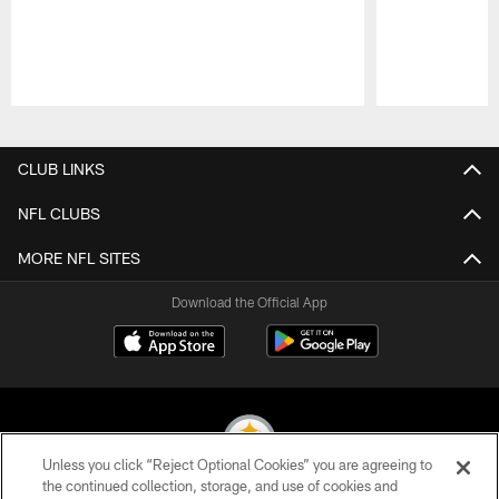
Pause
Play
CLUB LINKS
NFL CLUBS
MORE NFL SITES
Download the Official App
Unless you click “Reject Optional Cookies” you are agreeing to
the continued collection, storage, and use of cookies and