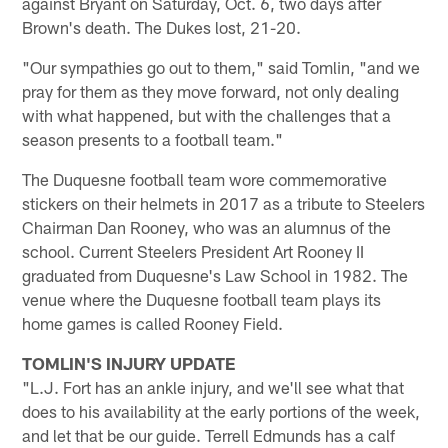
against Bryant on Saturday, Oct. 6, two days after
Brown's death. The Dukes lost, 21-20.
"Our sympathies go out to them," said Tomlin, "and we
pray for them as they move forward, not only dealing
with what happened, but with the challenges that a
season presents to a football team."
The Duquesne football team wore commemorative
stickers on their helmets in 2017 as a tribute to Steelers
Chairman Dan Rooney, who was an alumnus of the
school. Current Steelers President Art Rooney II
graduated from Duquesne's Law School in 1982. The
venue where the Duquesne football team plays its
home games is called Rooney Field.
TOMLIN'S INJURY UPDATE
"L.J. Fort has an ankle injury, and we'll see what that
does to his availability at the early portions of the week,
and let that be our guide. Terrell Edmunds has a calf