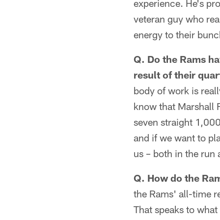
experience. He's pro
veteran guy who rea
energy to their bunc
Q. Do the Rams ha
result of their qua
body of work is real
know that Marshall F
seven straight 1,000
and if we want to pl
us – both in the run
Q. How do the Rams
the Rams' all-time r
That speaks to what 