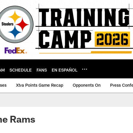
AM
SCHEDULE
FANS
EN ESPAÑOL
ases
Xtra Points Game Recap
Opponents On
Press Conf
the Rams