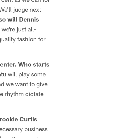
 We'll judge next
so will Dennis
we're just all-
uality fashion for
enter. Who starts
atu will play some
nd we want to give
me rhythm dictate
rookie Curtis
 necessary business