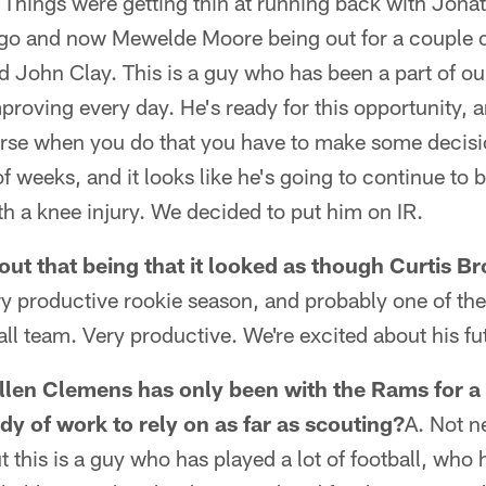
r. Things were getting thin at running back with Jon
o and now Mewelde Moore being out for a couple of
d John Clay. This is a guy who has been a part of o
roving every day. He's ready for this opportunity, a
ourse when you do that you have to make some decisi
 weeks, and it looks like he's going to continue to 
h a knee injury. We decided to put him on IR.
out that being that it looked as though Curtis B
ry productive rookie season, and probably one of th
all team. Very productive. We're excited about his fu
len Clemens has only been with the Rams for a 
dy of work to rely on as far as scouting?
A. Not n
t this is a guy who has played a lot of football, who