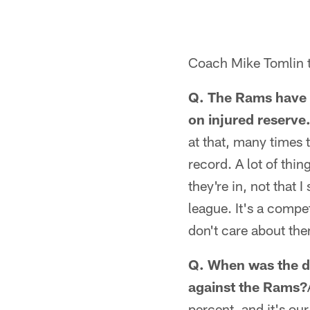
Coach Mike Tomlin t
Q. The Rams have h
on injured reserve.
at that, many times t
record. A lot of thi
they're in, not that 
league. It's a compe
don't care about th
Q. When was the de
against the Rams?
percent, and it's our