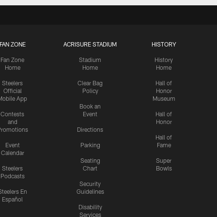
FAN ZONE
ACRISURE STADIUM
HISTORY
Fan Zone
Stadium
History
Home
Home
Home
Steelers
Clear Bag
Hall of
Official
Policy
Honor
Mobile App
Museum
Book an
Contests
Event
Hall of
and
Honor
romotions
Directions
Hall of
Event
Parking
Fame
Calendar
Seating
Super
Steelers
Chart
Bowls
Podcasts
Security
Steelers En
Guidelines
Español
Disability
Services