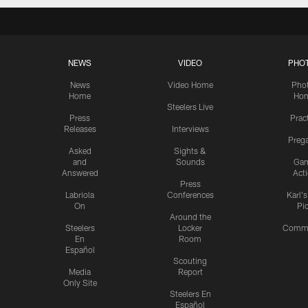
NEWS
VIDEO
PHO
News
Video Home
Pho
Home
Ho
Steelers Live
Press
Prac
Releases
Interviews
Preg
Asked
Sights &
and
Sounds
Ga
Answered
Act
Press
Labriola
Conferences
Karl'
On
Pi
Around the
Steelers
Locker
Commu
En
Room
Español
Scouting
Media
Report
Only Site
Steelers En
Español