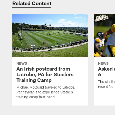
Related Content
NEWS
NEWS
An Irish postcard from
Asked 
Latrobe, PA for Steelers
6
Training Camp
The starti
recent No.
Michael McQuaid traveled to Latrobe,
Pennsylvania to experience Steelers
training camp first-hand