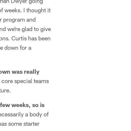
athan Dwyer going
 weeks. I thought it
ur program and
nd we're glad to give
ons. Curtis has been
be down for a
rown was really
e core special teams
ture.
few weeks, so is
ecessarily a body of
 has some starter