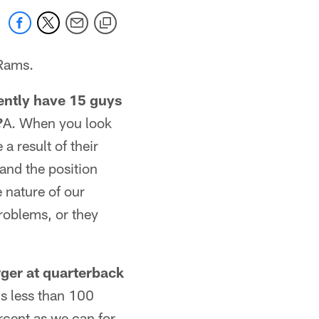
 Rams.
ently have 15 guys
?
A. When you look
 a result of their
and the position
e nature of our
problems, or they
ger at quarterback
e's less than 100
ercent as we can for