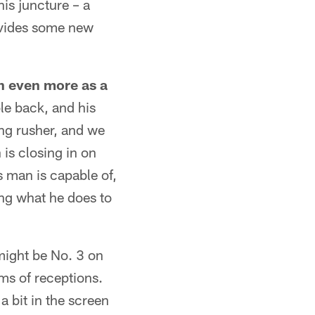
is juncture – a
rovides some new
n even more as a
le back, and his
ing rusher, and we
is closing in on
s man is capable of,
ing what he does to
might be No. 3 on
rms of receptions.
 bit in the screen