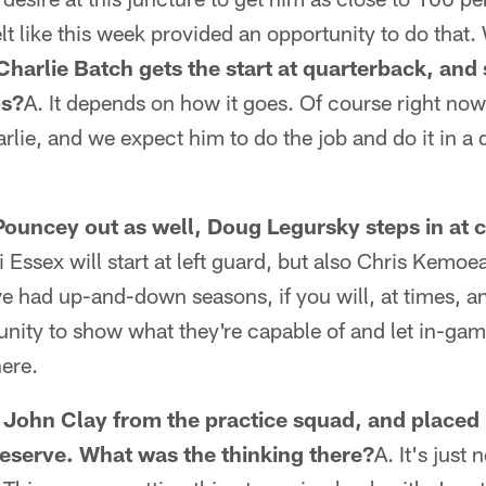
elt like this week provided an opportunity to do that.
Charlie Batch gets the start at quarterback, and 
ps?
A. It depends on how it goes. Of course right now 
lie, and we expect him to do the job and do it in a q
ouncey out as well, Doug Legursky steps in at c
i Essex will start at left guard, but also Chris Kemoe
e had up-and-down seasons, if you will, at times, a
nity to show what they're capable of and let in-ga
ere.
 John Clay from the practice squad, and placed 
eserve. What was the thinking there?
A. It's just