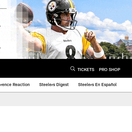
TICKETS
PRO SHOP
erence Reaction
Steelers Digest
Steelers En Español