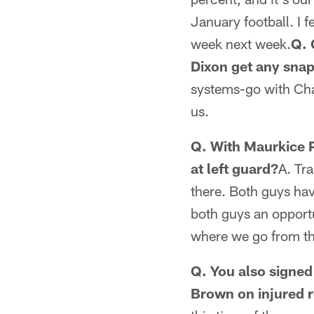
January football. I f
week next week.
Q. 
Dixon get any sna
systems-go with Char
us.
Q. With Maurkice P
at left guard?
A. Tra
there. Both guys hav
both guys an opportu
where we go from th
Q. You also signed
Brown on injured r