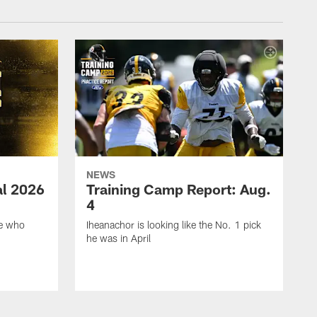
NEWS
ial 2026
Training Camp Report: Aug.
4
ie who
Iheanachor is looking like the No. 1 pick
he was in April