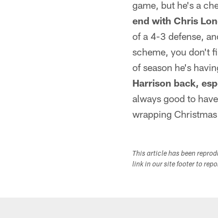
game, but he's a ch
end with Chris Lo
of a 4-3 defense, a
scheme, you don't fi
of season he's havin
Harrison back, esp
always good to have 
wrapping Christmas 
This article has been repro
link in our site footer to rep