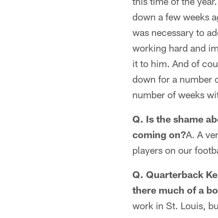
this time of the yea
down a few weeks ag
was necessary to ad
working hard and imp
it to him. And of c
down for a number of
number of weeks wit
Q. Is the shame ab
coming on?
A. A ve
players on our footb
Q. Quarterback Kel
there much of a bo
work in St. Louis, bu