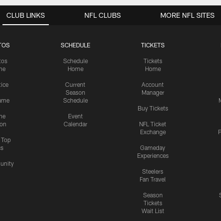
CLUB LINKS
NFL CLUBS
MORE NFL SITES
TOS
SCHEDULE
TICKETS
tos
Schedule
Tickets
me
Home
Home
tice
Current
Account
Season
Manager
ame
Schedule
Buy Tickets
me
Event
ion
Calendar
NFL Ticket
Exchange
P
s Top
cs
Gameday
Experiences
nity
Steelers
Fan Travel
Season
Tickets
Wait List