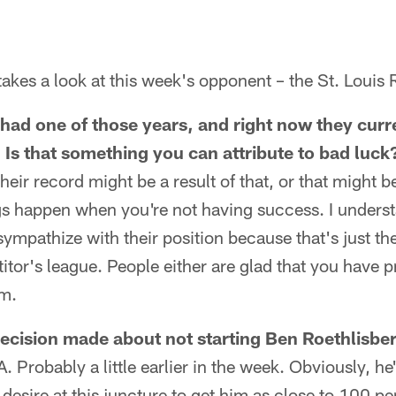
akes a look at this week's opponent – the St. Louis
ad one of those years, and right now they curr
 Is that something you can attribute to bad luck
heir record might be a result of that, or that might be
ngs happen when you're not having success. I underst
I sympathize with their position because that's just th
titor's league. People either are glad that you have 
em.
cision made about not starting Ben Roethlisber
A. Probably a little earlier in the week. Obviously, h
 desire at this juncture to get him as close to 100 p