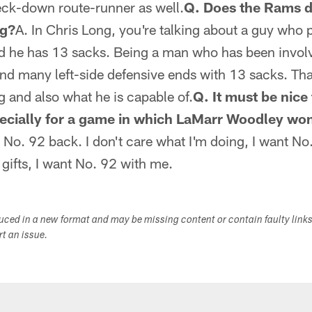
eck-down route-runner as well.
Q. Does the Rams d
ng?
A. In Chris Long, you're talking about a guy who p
nd he has 13 sacks. Being a man who has been involv
nd many left-side defensive ends with 13 sacks. Tha
g and also what he is capable of.
Q. It must be nic
ecially for a game in which LaMarr Woodley won
No. 92 back. I don't care what I'm doing, I want No.
gifts, I want No. 92 with me.
duced in a new format and may be missing content or contain faulty link
ort an issue.