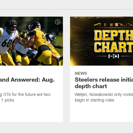
NEWS
and Answered: Aug.
Steelers release init
depth chart
ng OTs for the future are two
Wetjen, Nowakowski only rook
 1 picks
begin in starting roles