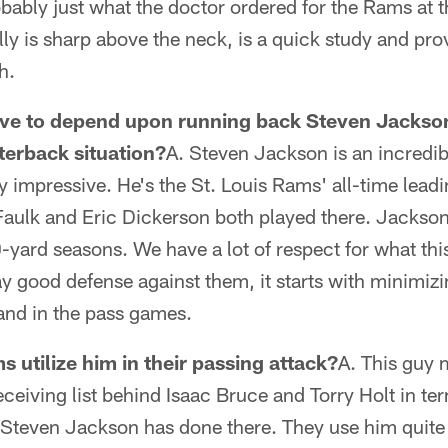
bably just what the doctor ordered for the Rams at th
lly is sharp above the neck, is a quick study and p
h.
ve to depend upon running back Steven Jackso
rterback situation?
A. Steven Jackson is an incredib
ly impressive. He's the St. Louis Rams' all-time lead
aulk and Eric Dickerson both played there. Jackson 
-yard seasons. We have a lot of respect for what thi
ay good defense against them, it starts with minimiz
 and in the pass games.
 utilize him in their passing attack?
A. This guy 
eceiving list behind Isaac Bruce and Torry Holt in te
Steven Jackson has done there. They use him quite a