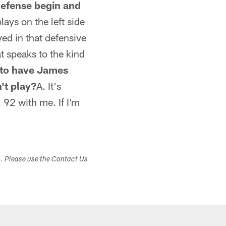
efense begin and
lays on the left side
ed in that defensive
t speaks to the kind
e to have James
't play?
A. It's
 92 with me. If I'm
s. Please use the Contact Us