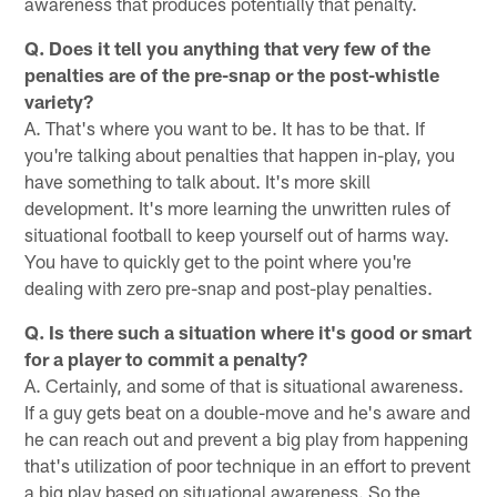
awareness that produces potentially that penalty.
Q. Does it tell you anything that very few of the
penalties are of the pre-snap or the post-whistle
variety?
A. That's where you want to be. It has to be that. If
you're talking about penalties that happen in-play, you
have something to talk about. It's more skill
development. It's more learning the unwritten rules of
situational football to keep yourself out of harms way.
You have to quickly get to the point where you're
dealing with zero pre-snap and post-play penalties.
Q. Is there such a situation where it's good or smart
for a player to commit a penalty?
A. Certainly, and some of that is situational awareness.
If a guy gets beat on a double-move and he's aware and
he can reach out and prevent a big play from happening
that's utilization of poor technique in an effort to prevent
a big play based on situational awareness. So the