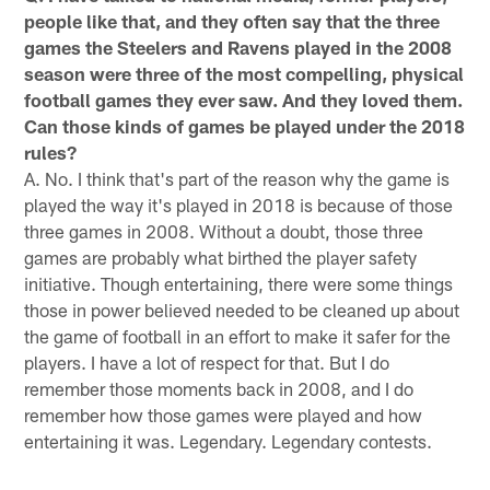
people like that, and they often say that the three
games the Steelers and Ravens played in the 2008
season were three of the most compelling, physical
football games they ever saw. And they loved them.
Can those kinds of games be played under the 2018
rules?
A. No. I think that's part of the reason why the game is
played the way it's played in 2018 is because of those
three games in 2008. Without a doubt, those three
games are probably what birthed the player safety
initiative. Though entertaining, there were some things
those in power believed needed to be cleaned up about
the game of football in an effort to make it safer for the
players. I have a lot of respect for that. But I do
remember those moments back in 2008, and I do
remember how those games were played and how
entertaining it was. Legendary. Legendary contests.