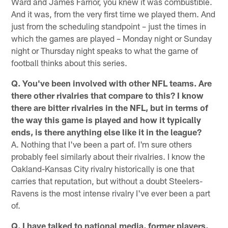
Ward and James Farrior, you knew it was combustible.
And it was, from the very first time we played them. And
just from the scheduling standpoint – just the times in
which the games are played – Monday night or Sunday
night or Thursday night speaks to what the game of
football thinks about this series.
Q. You've been involved with other NFL teams. Are
there other rivalries that compare to this? I know
there are bitter rivalries in the NFL, but in terms of
the way this game is played and how it typically
ends, is there anything else like it in the league?
A. Nothing that I've been a part of. I'm sure others
probably feel similarly about their rivalries. I know the
Oakland-Kansas City rivalry historically is one that
carries that reputation, but without a doubt Steelers-
Ravens is the most intense rivalry I've ever been a part
of.
Q. I have talked to national media, former players,