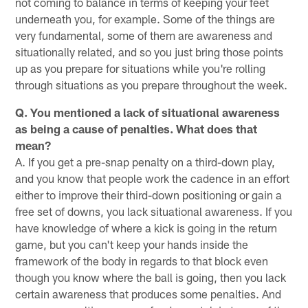
not coming to balance in terms of keeping your feet
underneath you, for example. Some of the things are
very fundamental, some of them are awareness and
situationally related, and so you just bring those points
up as you prepare for situations while you're rolling
through situations as you prepare throughout the week.
Q. You mentioned a lack of situational awareness
as being a cause of penalties. What does that
mean?
A. If you get a pre-snap penalty on a third-down play,
and you know that people work the cadence in an effort
either to improve their third-down positioning or gain a
free set of downs, you lack situational awareness. If you
have knowledge of where a kick is going in the return
game, but you can't keep your hands inside the
framework of the body in regards to that block even
though you know where the ball is going, then you lack
certain awareness that produces some penalties. And