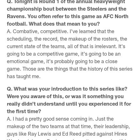
Q. Tonight is Round 1 of the annual heavyweight
championship bout between the Steelers and the
Ravens. You often refer to this game as AFC North
football. What does that mean to you?
A. Combative, competitive. I've learned that the
scheduling, the record, the makeup of the rosters, the
current state of the teams, all of that is irrelevant. It's
going to be a competitive game, it's going to be an
emotional game, it's probably going to be a close
game. Those are the things that the history of this series
has taught me.
Q. What was your introduction to this series like?
Were you aware of this, or was it something you
really didn't understand until you experienced it for
the first time?
A. I had a pretty good sense coming in. Just the
makeup of the two teams at that time, their leadership,
guys like Ray Lewis and Ed Reed pitted against Hines