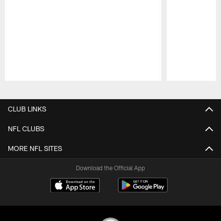
Pause
Play
CLUB LINKS
NFL CLUBS
MORE NFL SITES
Download the Official App