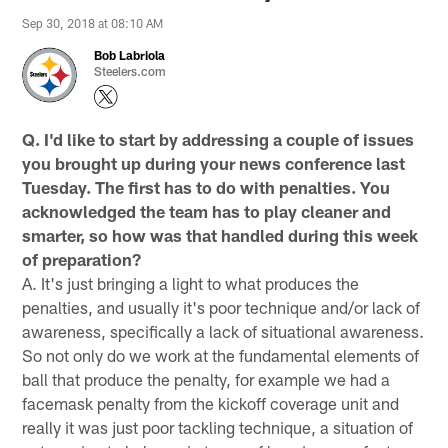
Sep 30, 2018 at 08:10 AM
Bob Labriola
Steelers.com
Q. I'd like to start by addressing a couple of issues
you brought up during your news conference last
Tuesday. The first has to do with penalties. You
acknowledged the team has to play cleaner and
smarter, so how was that handled during this week
of preparation?
A. It's just bringing a light to what produces the
penalties, and usually it's poor technique and/or lack of
awareness, specifically a lack of situational awareness.
So not only do we work at the fundamental elements of
ball that produce the penalty, for example we had a
facemask penalty from the kickoff coverage unit and
really it was just poor tackling technique, a situation of