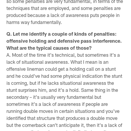
so some penalties are very fundamental, in terms of the
techniques that are employed, and some penalties are
produced because a lack of awareness puts people in
harms way fundamentally.
Q. Let me identify a couple of kinds of penalties:
offensive holding and defensive pass interference.
What are the typical causes of those?
A. Most of the time it's technical, but sometimes it's a
lack of situational awareness. What I mean is an
offensive lineman could get a holding call on a stunt
and he could've had some physical indication the stunt
is coming, but if he lacks situational awareness the
stunt surprises him, and it's a hold. Same thing in the
secondary – it's usually very fundamental but
sometimes it's a lack of awareness if people are
running double moves in certain situations and you've
identified that structure that produces a double move
but the cornerback can't anticipate it, then it's a lack of