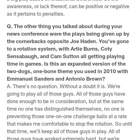
awareness, or lack thereof, can be positive or negative
as it pertains to penalties.
Q. The other thing you talked about during your
news conference were the plays being given up by
the cornerbacks opposite Joe Haden. You've gone
to a rotation system, with Artie Burns, Coty
Sensabaugh, and Cam Sutton all getting playing
time in games. Is this an expanded version of the
two-dogs, one-bone theme you used in 2010 with
Emmanuel Sanders and Antonio Brown?
A. There's no question. Without a doubt it is. We're
going to play all of those guys. All of those guys have
done enough to be in consideration, but at the same
time no one has distinguished themselves, no one is
preventing those one-on-one challenge balls at a rate
that makes me comfortable to stop the rotation. So until
that time, we'll keep all of those guys in play. All of
those guys have worked extremely hard, but we're