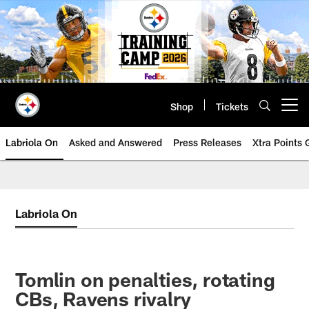
Skip
to
main
content
Shop
Tickets
Open menu button
Labriola On
Asked and Answered
Press Releases
Xtra Points
Labriola On
Tomlin on penalties, rotating
CBs, Ravens rivalry