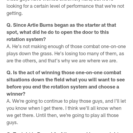
looking for a certain level of performance that we're not
getting.
Q. Since Artie Burns began as the starter at that
spot, what did he do to open the door to this
rotation system?
A. He's not making enough of those combat one-on-one
plays down the grass. He's losing too many of them, as
are the others, and that's why we are where we are.
Q. Is the act of winning those one-on-one combat
situations down the field what you will want to see
before you end the rotation system and choose a
winner?
A. We're going to continue to play those guys, and I'll let
you know when I get there. I think we'll all know when
we get there. Until then, we're going to play all those
guys.