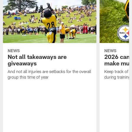
NEWS
NEWS
Not all takeaways are
2026 camp
giveaways
make mult
And not all injuries are setbacks for the overall
Keep track of a
group this time of year
during trainin