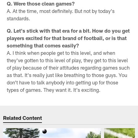
Q. Were those clean games?
A. At the time, most definitely. But not by today's
standards.
Q. Let's stick with that era for a bit. How do you get
players excited for that brand of football, or is that
something that comes easily?
A. I think when people get to this level, and when
they've gotten to this level of play, they get to this level
of play because of their attitudes regarding games such
as that. It's really just like breathing to those guys. You
don't have to talk anybody into getting up for those
types of games. They want it. It's exciting.
Related Content