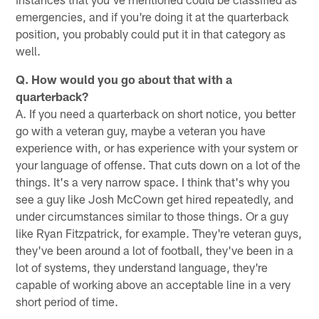
emergencies, and if you're doing it at the quarterback
position, you probably could put it in that category as
well.
Q. How would you go about that with a
quarterback?
A. If you need a quarterback on short notice, you better
go with a veteran guy, maybe a veteran you have
experience with, or has experience with your system or
your language of offense. That cuts down on a lot of the
things. It's a very narrow space. I think that's why you
see a guy like Josh McCown get hired repeatedly, and
under circumstances similar to those things. Or a guy
like Ryan Fitzpatrick, for example. They're veteran guys,
they've been around a lot of football, they've been in a
lot of systems, they understand language, they're
capable of working above an acceptable line in a very
short period of time.