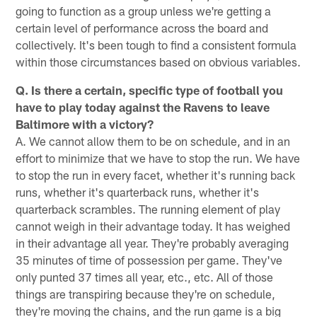
going to function as a group unless we're getting a
certain level of performance across the board and
collectively. It's been tough to find a consistent formula
within those circumstances based on obvious variables.
Q. Is there a certain, specific type of football you
have to play today against the Ravens to leave
Baltimore with a victory?
A. We cannot allow them to be on schedule, and in an
effort to minimize that we have to stop the run. We have
to stop the run in every facet, whether it's running back
runs, whether it's quarterback runs, whether it's
quarterback scrambles. The running element of play
cannot weigh in their advantage today. It has weighed
in their advantage all year. They're probably averaging
35 minutes of time of possession per game. They've
only punted 37 times all year, etc., etc. All of those
things are transpiring because they're on schedule,
they're moving the chains, and the run game is a big