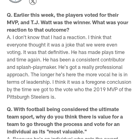
Q. Earlier this week, the players voted for their
MVP, and T.J. Watt was the winner. What was your
reaction to that outcome?
A. I don't know that I had a reaction. I think that
everyone thought it was a joke that we were even
voting. It was that definitive. He has made plays time
and time again. He has been a consistent contributor
and splash-playmaker. He's got a really professional
approach. The longer he's here the more vocal he is in
terms of leadership. I think it was a foregone conclusion
by the time we got to the vote who the 2019 MVP of the
Pittsburgh Steelers is.
Q. With football being considered the ultimate
team sport, why do you think there is value for a
team to go through the process and vote for an
individual as its "most valuable."
A. Because he's an individual who gets the award