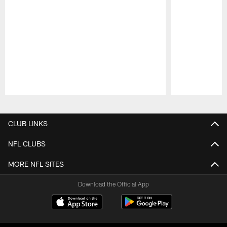
Pause
Play
CLUB LINKS
NFL CLUBS
MORE NFL SITES
Download the Official App