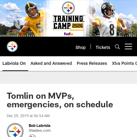
Skip
to
main
content
Shop
Tickets
Open menu button
Labriola On
Asked and Answered
Press Releases
Xtra Points
Tomlin on MVPs,
emergencies, on schedule
Dec 29, 2019 at 06:54 AM
Bob Labriola
Steelers.com