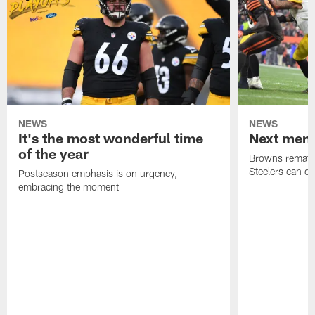
NEWS
NEWS
It's the most wonderful time
Next men
of the year
Browns rematch
Steelers can d
Postseason emphasis is on urgency,
embracing the moment