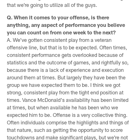
that we're going to utilize all of the guys.
Q. When it comes to your offense, is there
anything, any aspect of performance you believe
you can count on from one week to the next?
A. We've gotten consistent play from a veteran
offensive line, but that is to be expected. Often times,
consistent performance gets overlooked because of
statistics and the outcome of games, and rightfully so,
because there is a lack of experience and execution
around them at times. But largely they have been the
group we have expected them to be. I think we got
strong, consistent play from the tight end position at
times. Vance McDonald's availability has been limited
at times, but when available he has been who we
expected him to be. Offense is a very collective thing.
Often individuals comprise the highlights and things of
that nature, such as getting the opportunity to score
touchdowns and make significant plays, but we're not