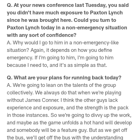
Q. At your news conference last Tuesday, you said
you didn't have much exposure to Paxton Lynch
since he was brought here. Could you turn to
Paxton Lynch today in a non-emergency situation
with any sort of confidence?
A. Why would I go to him in a non-emergency-like
situation? Again, it depends on how you define
emergency. If I'm going to him, I'm going to him
because I need to, and it's as simple as that.
Q. What are your plans for running back today?
A. We're going to lean on the talents of the group
collectively. We always do that when we're playing
without James Conner. I think the other guys lack
experience and exposure, and the strength is the pack
in those instances. So we're going to divvy up the work,
and maybe as the game unfolds a hot hand will develop
and somebody will be a feature guy. But as we get off
the bus, we'll get off the bus with the understanding