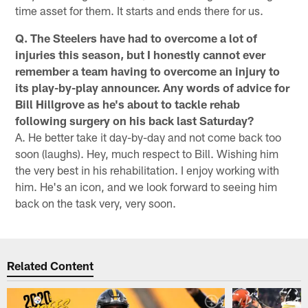
time asset for them. It starts and ends there for us.
Q. The Steelers have had to overcome a lot of
injuries this season, but I honestly cannot ever
remember a team having to overcome an injury to
its play-by-play announcer. Any words of advice for
Bill Hillgrove as he's about to tackle rehab
following surgery on his back last Saturday?
A. He better take it day-by-day and not come back too
soon (laughs). Hey, much respect to Bill. Wishing him
the very best in his rehabilitation. I enjoy working with
him. He's an icon, and we look forward to seeing him
back on the task very, very soon.
Related Content