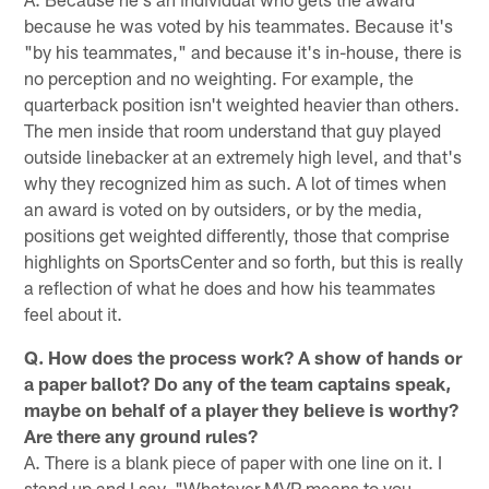
because he was voted by his teammates. Because it's
"by his teammates," and because it's in-house, there is
no perception and no weighting. For example, the
quarterback position isn't weighted heavier than others.
The men inside that room understand that guy played
outside linebacker at an extremely high level, and that's
why they recognized him as such. A lot of times when
an award is voted on by outsiders, or by the media,
positions get weighted differently, those that comprise
highlights on SportsCenter and so forth, but this is really
a reflection of what he does and how his teammates
feel about it.
Q. How does the process work? A show of hands or
a paper ballot? Do any of the team captains speak,
maybe on behalf of a player they believe is worthy?
Are there any ground rules?
A. There is a blank piece of paper with one line on it. I
stand up and I say, "Whatever MVP means to you,