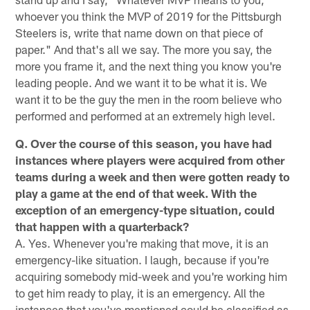
whoever you think the MVP of 2019 for the Pittsburgh
Steelers is, write that name down on that piece of
paper." And that's all we say. The more you say, the
more you frame it, and the next thing you know you're
leading people. And we want it to be what it is. We
want it to be the guy the men in the room believe who
performed and performed at an extremely high level.
Q. Over the course of this season, you have had
instances where players were acquired from other
teams during a week and then were gotten ready to
play a game at the end of that week. With the
exception of an emergency-type situation, could
that happen with a quarterback?
A. Yes. Whenever you're making that move, it is an
emergency-like situation. I laugh, because if you're
acquiring somebody mid-week and you're working him
to get him ready to play, it is an emergency. All the
instances that you've mentioned could be classified as