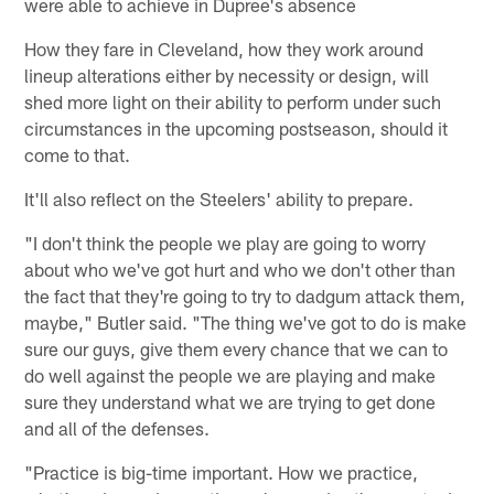
were able to achieve in Dupree's absence
How they fare in Cleveland, how they work around
lineup alterations either by necessity or design, will
shed more light on their ability to perform under such
circumstances in the upcoming postseason, should it
come to that.
It'll also reflect on the Steelers' ability to prepare.
"I don't think the people we play are going to worry
about who we've got hurt and who we don't other than
the fact that they're going to try to dadgum attack them,
maybe," Butler said. "The thing we've got to do is make
sure our guys, give them every chance that we can to
do well against the people we are playing and make
sure they understand what we are trying to get done
and all of the defenses.
"Practice is big-time important. How we practice,