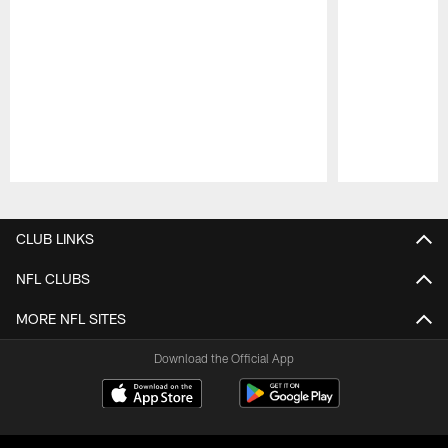
Pause
Play
CLUB LINKS
NFL CLUBS
MORE NFL SITES
Download the Official App