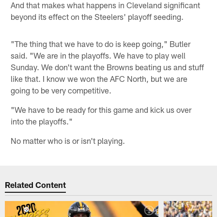
And that makes what happens in Cleveland significant
beyond its effect on the Steelers' playoff seeding.
"The thing that we have to do is keep going," Butler
said. "We are in the playoffs. We have to play well
Sunday. We don't want the Browns beating us and stuff
like that. I know we won the AFC North, but we are
going to be very competitive.
"We have to be ready for this game and kick us over
into the playoffs."
No matter who is or isn't playing.
Related Content