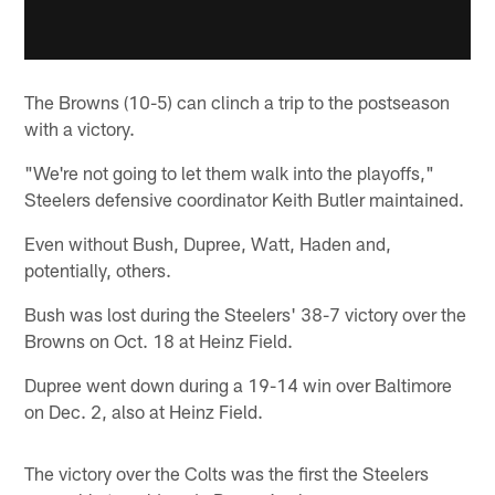
The Browns (10-5) can clinch a trip to the postseason
with a victory.
"We're not going to let them walk into the playoffs,"
Steelers defensive coordinator Keith Butler maintained.
Even without Bush, Dupree, Watt, Haden and,
potentially, others.
Bush was lost during the Steelers' 38-7 victory over the
Browns on Oct. 18 at Heinz Field.
Dupree went down during a 19-14 win over Baltimore
on Dec. 2, also at Heinz Field.
The victory over the Colts was the first the Steelers