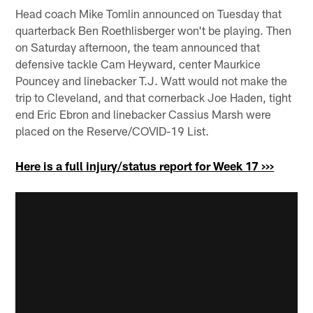
Head coach Mike Tomlin announced on Tuesday that
quarterback Ben Roethlisberger won't be playing. Then
on Saturday afternoon, the team announced that
defensive tackle Cam Heyward, center Maurkice
Pouncey and linebacker T.J. Watt would not make the
trip to Cleveland, and that cornerback Joe Haden, tight
end Eric Ebron and linebacker Cassius Marsh were
placed on the Reserve/COVID-19 List.
Here is a full injury/status report for Week 17 >>>