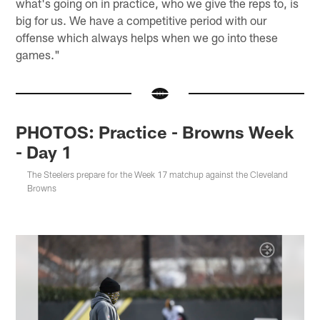
what's going on in practice, who we give the reps to, is
big for us. We have a competitive period with our
offense which always helps when we go into these
games."
PHOTOS: Practice - Browns Week
- Day 1
The Steelers prepare for the Week 17 matchup against the Cleveland
Browns