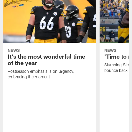
NEWS
NEWS
It's the most wonderful time
'Time to r
of the year
Slumping Steel
bounce back vs
Postseason emphasis is on urgency,
embracing the moment