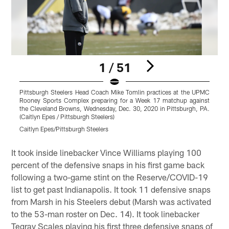
1 / 51
Pittsburgh Steelers Head Coach Mike Tomlin practices at the UPMC
P
Rooney Sports Complex preparing for a Week 17 matchup against
the Cleveland Browns, Wednesday, Dec. 30, 2020 in Pittsburgh, PA.
(Caitlyn Epes / Pittsburgh Steelers)
P
Caitlyn Epes/Pittsburgh Steelers
C
Pause
Play
It took inside linebacker Vince Williams playing 100
percent of the defensive snaps in his first game back
following a two-game stint on the Reserve/COVID-19
list to get past Indianapolis. It took 11 defensive snaps
from Marsh in his Steelers debut (Marsh was activated
to the 53-man roster on Dec. 14). It took linebacker
Tegray Scales playing his first three defensive snaps of