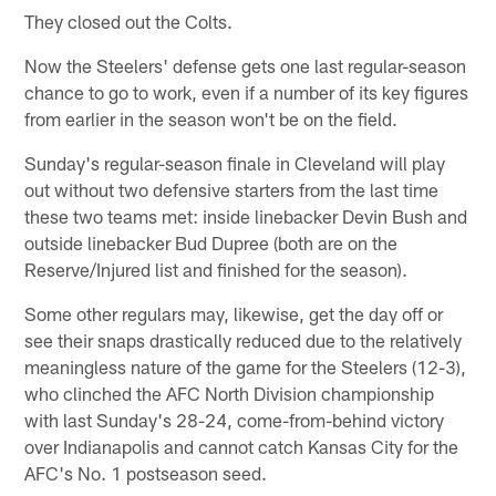
They closed out the Colts.
Now the Steelers' defense gets one last regular-season
chance to go to work, even if a number of its key figures
from earlier in the season won't be on the field.
Sunday's regular-season finale in Cleveland will play
out without two defensive starters from the last time
these two teams met: inside linebacker Devin Bush and
outside linebacker Bud Dupree (both are on the
Reserve/Injured list and finished for the season).
Some other regulars may, likewise, get the day off or
see their snaps drastically reduced due to the relatively
meaningless nature of the game for the Steelers (12-3),
who clinched the AFC North Division championship
with last Sunday's 28-24, come-from-behind victory
over Indianapolis and cannot catch Kansas City for the
AFC's No. 1 postseason seed.