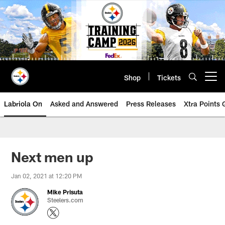
Skip
to
main
content
Shop
Tickets
Open menu button
Labriola On
Asked and Answered
Press Releases
Xtra Points
Next men up
Jan 02, 2021 at 12:20 PM
Mike Prisuta
Steelers.com