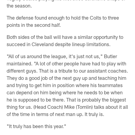
the season.
The defense found enough to hold the Colts to three
points in the second half.
Both sides of the ball will have a similar opportunity to
succeed in Cleveland despite lineup limitations.
"All of us around the league, it's just not us," Butler
maintained. "A lot of other people have had to play with
different guys. That is a tribute to our assistant coaches.
They do a good job of the next guy up and teaching him
and trying to get him in position where his teammates
can depend on him being where he needs to be when
he is supposed to be there. That is probably the biggest
thing for us. (Head Coach) Mike (Tomlin) talks about it all
of the time in terms of next man up. It truly is.
"It truly has been this year."