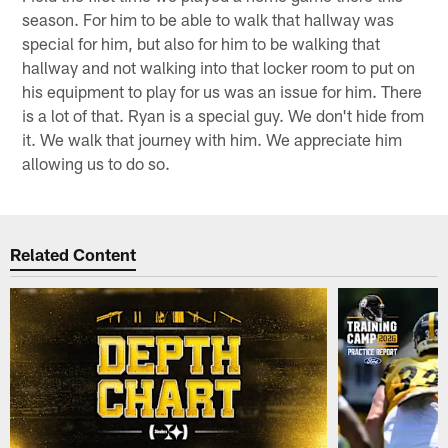
season. For him to be able to walk that hallway was
special for him, but also for him to be walking that
hallway and not walking into that locker room to put on
his equipment to play for us was an issue for him. There
is a lot of that. Ryan is a special guy. We don't hide from
it. We walk that journey with him. We appreciate him
allowing us to do so.
Related Content