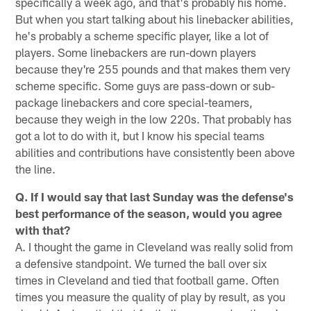
specifically a week ago, and that's probably his home.
But when you start talking about his linebacker abilities,
he's probably a scheme specific player, like a lot of
players. Some linebackers are run-down players
because they're 255 pounds and that makes them very
scheme specific. Some guys are pass-down or sub-
package linebackers and core special-teamers,
because they weigh in the low 220s. That probably has
got a lot to do with it, but I know his special teams
abilities and contributions have consistently been above
the line.
Q. If I would say that last Sunday was the defense's
best performance of the season, would you agree
with that?
A. I thought the game in Cleveland was really solid from
a defensive standpoint. We turned the ball over six
times in Cleveland and tied that football game. Often
times you measure the quality of play by result, as you