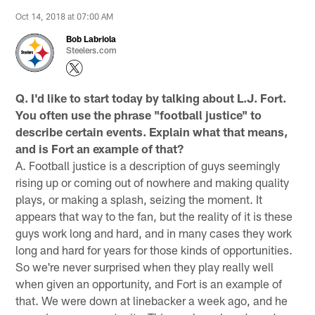
Oct 14, 2018 at 07:00 AM
Bob Labriola
Steelers.com
Q. I'd like to start today by talking about L.J. Fort.
You often use the phrase "football justice" to
describe certain events. Explain what that means,
and is Fort an example of that?
A. Football justice is a description of guys seemingly
rising up or coming out of nowhere and making quality
plays, or making a splash, seizing the moment. It
appears that way to the fan, but the reality of it is these
guys work long and hard, and in many cases they work
long and hard for years for those kinds of opportunities.
So we're never surprised when they play really well
when given an opportunity, and Fort is an example of
that. We were down at linebacker a week ago, and he