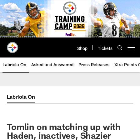
Skip
to
main
content
Shop
Tickets
Open menu button
Labriola On
Asked and Answered
Press Releases
Xtra Points
Labriola On
Tomlin on matching up with
Haden, inactives, Shazier