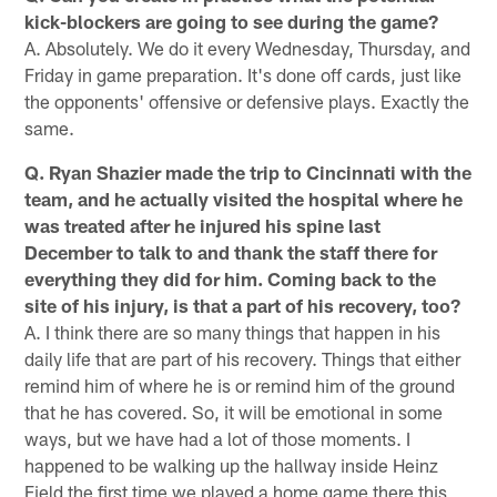
kick-blockers are going to see during the game?
A. Absolutely. We do it every Wednesday, Thursday, and
Friday in game preparation. It's done off cards, just like
the opponents' offensive or defensive plays. Exactly the
same.
Q. Ryan Shazier made the trip to Cincinnati with the
team, and he actually visited the hospital where he
was treated after he injured his spine last
December to talk to and thank the staff there for
everything they did for him. Coming back to the
site of his injury, is that a part of his recovery, too?
A. I think there are so many things that happen in his
daily life that are part of his recovery. Things that either
remind him of where he is or remind him of the ground
that he has covered. So, it will be emotional in some
ways, but we have had a lot of those moments. I
happened to be walking up the hallway inside Heinz
Field the first time we played a home game there this