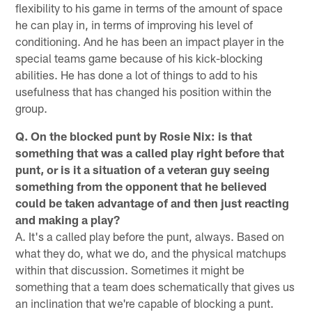
flexibility to his game in terms of the amount of space
he can play in, in terms of improving his level of
conditioning. And he has been an impact player in the
special teams game because of his kick-blocking
abilities. He has done a lot of things to add to his
usefulness that has changed his position within the
group.
Q. On the blocked punt by Rosie Nix: is that
something that was a called play right before that
punt, or is it a situation of a veteran guy seeing
something from the opponent that he believed
could be taken advantage of and then just reacting
and making a play?
A. It's a called play before the punt, always. Based on
what they do, what we do, and the physical matchups
within that discussion. Sometimes it might be
something that a team does schematically that gives us
an inclination that we're capable of blocking a punt.