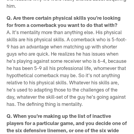
him.
Q. Are there certain physical skills you're looking
for from a cornerback you want to do that with?
A. It's mentality more than anything else. His physical
skills are his physical skills. A cornerback who is 5-foot-
9 has an advantage when matching up with shorter
guys who are quick. He realizes he has issues when
he's playing against some receiver who is 6-4, because
he has been 5-9 all his professional life, whomever that
hypothetical cornerback may be. So it's not anything
relative to his physical skills. Whatever his skills are,
he's used to adapting those to the challenges of the
day, whatever the skill-set of the guy he's going against
has. The defining thing is mentality.
Q. When you're making up the list of inactive
players for a particular game, and you decide one of
the six defensive linemen, or one of the six wide