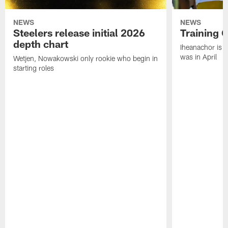
NEWS
NEWS
Steelers release initial 2026
Training 
depth chart
Iheanachor is l
was in April
Wetjen, Nowakowski only rookie who begin in
starting roles