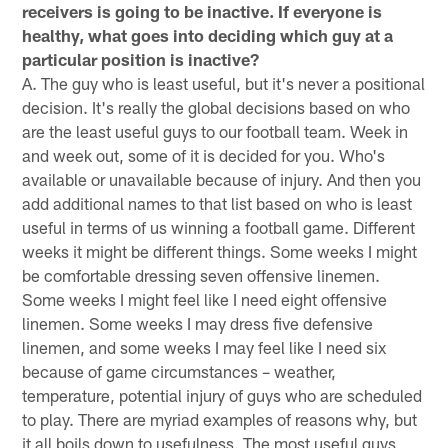
receivers is going to be inactive. If everyone is
healthy, what goes into deciding which guy at a
particular position is inactive?
A. The guy who is least useful, but it's never a positional
decision. It's really the global decisions based on who
are the least useful guys to our football team. Week in
and week out, some of it is decided for you. Who's
available or unavailable because of injury. And then you
add additional names to that list based on who is least
useful in terms of us winning a football game. Different
weeks it might be different things. Some weeks I might
be comfortable dressing seven offensive linemen.
Some weeks I might feel like I need eight offensive
linemen. Some weeks I may dress five defensive
linemen, and some weeks I may feel like I need six
because of game circumstances – weather,
temperature, potential injury of guys who are scheduled
to play. There are myriad examples of reasons why, but
it all boils down to usefulness. The most useful guys