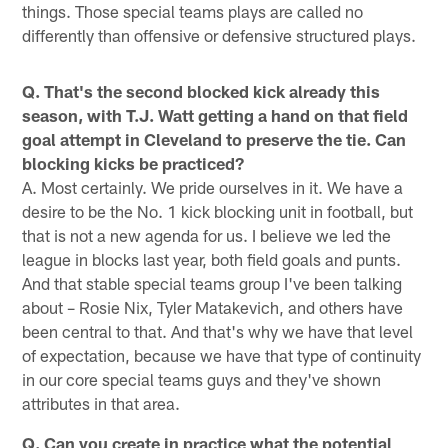
things. Those special teams plays are called no
differently than offensive or defensive structured plays.
Q. That's the second blocked kick already this
season, with T.J. Watt getting a hand on that field
goal attempt in Cleveland to preserve the tie. Can
blocking kicks be practiced?
A. Most certainly. We pride ourselves in it. We have a
desire to be the No. 1 kick blocking unit in football, but
that is not a new agenda for us. I believe we led the
league in blocks last year, both field goals and punts.
And that stable special teams group I've been talking
about – Rosie Nix, Tyler Matakevich, and others have
been central to that. And that's why we have that level
of expectation, because we have that type of continuity
in our core special teams guys and they've shown
attributes in that area.
Q. Can you create in practice what the potential