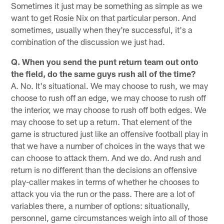
Sometimes it just may be something as simple as we
want to get Rosie Nix on that particular person. And
sometimes, usually when they're successful, it's a
combination of the discussion we just had.
Q. When you send the punt return team out onto
the field, do the same guys rush all of the time?
A. No. It's situational. We may choose to rush, we may
choose to rush off an edge, we may choose to rush off
the interior, we may choose to rush off both edges. We
may choose to set up a return. That element of the
game is structured just like an offensive football play in
that we have a number of choices in the ways that we
can choose to attack them. And we do. And rush and
return is no different than the decisions an offensive
play-caller makes in terms of whether he chooses to
attack you via the run or the pass. There are a lot of
variables there, a number of options: situationally,
personnel, game circumstances weigh into all of those