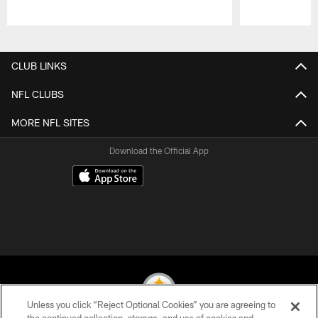
Pause
Play
CLUB LINKS
NFL CLUBS
MORE NFL SITES
Download the Official App
© 2026 Pittsburgh Steelers. All Rights Reserved
Unless you click “Reject Optional Cookies” you are agreeing to
PRIVACY POLICY