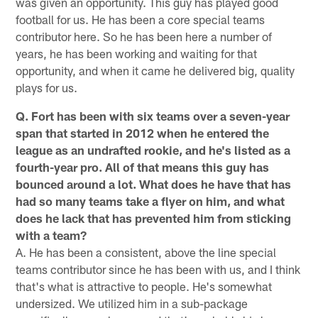
was given an opportunity. This guy has played good
football for us. He has been a core special teams
contributor here. So he has been here a number of
years, he has been working and waiting for that
opportunity, and when it came he delivered big, quality
plays for us.
Q. Fort has been with six teams over a seven-year
span that started in 2012 when he entered the
league as an undrafted rookie, and he's listed as a
fourth-year pro. All of that means this guy has
bounced around a lot. What does he have that has
had so many teams take a flyer on him, and what
does he lack that has prevented him from sticking
with a team?
A. He has been a consistent, above the line special
teams contributor since he has been with us, and I think
that's what is attractive to people. He's somewhat
undersized. We utilized him in a sub-package