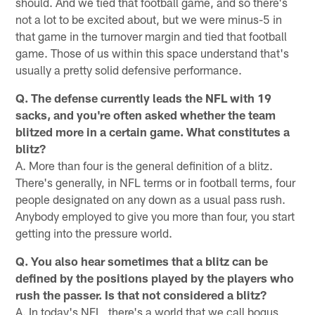
should. And we tied that football game, and so there's
not a lot to be excited about, but we were minus-5 in
that game in the turnover margin and tied that football
game. Those of us within this space understand that's
usually a pretty solid defensive performance.
Q. The defense currently leads the NFL with 19
sacks, and you're often asked whether the team
blitzed more in a certain game. What constitutes a
blitz?
A. More than four is the general definition of a blitz.
There's generally, in NFL terms or in football terms, four
people designated on any down as a usual pass rush.
Anybody employed to give you more than four, you start
getting into the pressure world.
Q. You also hear sometimes that a blitz can be
defined by the positions played by the players who
rush the passer. Is that not considered a blitz?
A. In today's NFL, there's a world that we call bogus