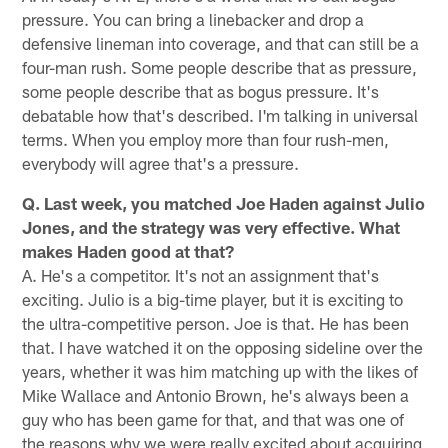
pressure. You can bring a linebacker and drop a
defensive lineman into coverage, and that can still be a
four-man rush. Some people describe that as pressure,
some people describe that as bogus pressure. It's
debatable how that's described. I'm talking in universal
terms. When you employ more than four rush-men,
everybody will agree that's a pressure.
Q. Last week, you matched Joe Haden against Julio
Jones, and the strategy was very effective. What
makes Haden good at that?
A. He's a competitor. It's not an assignment that's
exciting. Julio is a big-time player, but it is exciting to
the ultra-competitive person. Joe is that. He has been
that. I have watched it on the opposing sideline over the
years, whether it was him matching up with the likes of
Mike Wallace and Antonio Brown, he's always been a
guy who has been game for that, and that was one of
the reasons why we were really excited about acquiring