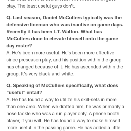
play. The least useful guys don't.
Q. Last season, Daniel McCullers typically was the
defensive lineman who was inactive on game days.
Recently it has been L.T. Walton. What has
McCullers done to elevate himself onto the game
day roster?
A. He's been more useful. He's been more effective
since preseason play, and his position within the group
has changed because of it. He has ascended within the
group. It's very black-and-white.
Q. Speaking of McCullers specifically, what does
"useful" entail?
A. He has found a way to utilize his skill-sets in more
than one area. When we drafted him, he was primarily a
nose tackle who was a run player only. A phone booth
player, if you will. He has found a way to make himself
more useful in the passing game. He has added a little