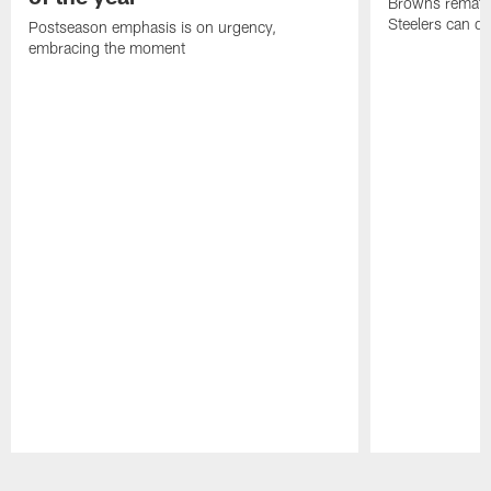
Browns rematch
Steelers can d
Postseason emphasis is on urgency,
embracing the moment
Pause
Play