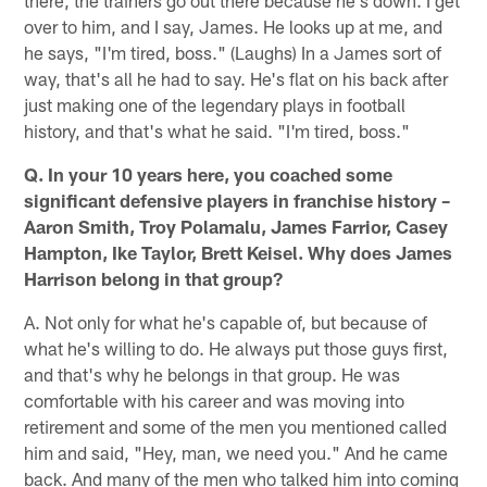
over to him, and I say, James. He looks up at me, and
he says, "I'm tired, boss." (Laughs) In a James sort of
way, that's all he had to say. He's flat on his back after
just making one of the legendary plays in football
history, and that's what he said. "I'm tired, boss."
Q. In your 10 years here, you coached some
significant defensive players in franchise history –
Aaron Smith, Troy Polamalu, James Farrior, Casey
Hampton, Ike Taylor, Brett Keisel. Why does James
Harrison belong in that group?
A. Not only for what he's capable of, but because of
what he's willing to do. He always put those guys first,
and that's why he belongs in that group. He was
comfortable with his career and was moving into
retirement and some of the men you mentioned called
him and said, "Hey, man, we need you." And he came
back. And many of the men who talked him into coming