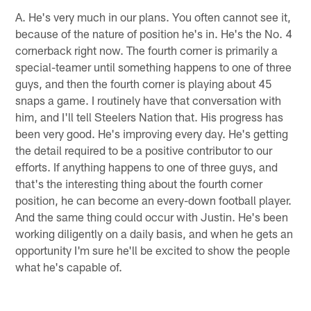
A. He's very much in our plans. You often cannot see it,
because of the nature of position he's in. He's the No. 4
cornerback right now. The fourth corner is primarily a
special-teamer until something happens to one of three
guys, and then the fourth corner is playing about 45
snaps a game. I routinely have that conversation with
him, and I'll tell Steelers Nation that. His progress has
been very good. He's improving every day. He's getting
the detail required to be a positive contributor to our
efforts. If anything happens to one of three guys, and
that's the interesting thing about the fourth corner
position, he can become an every-down football player.
And the same thing could occur with Justin. He's been
working diligently on a daily basis, and when he gets an
opportunity I'm sure he'll be excited to show the people
what he's capable of.