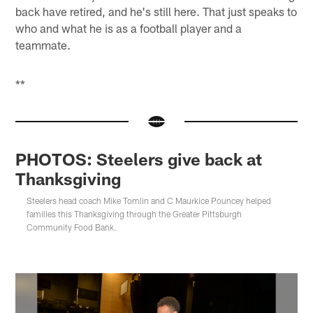
back have retired, and he's still here. That just speaks to
who and what he is as a football player and a
teammate.
**
PHOTOS: Steelers give back at
Thanksgiving
Steelers head coach Mike Tomlin and C Maurkice Pouncey helped
families this Thanksgiving through the Greater Pittsburgh
Community Food Bank.