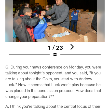
1 / 23
Pause
Play
Q. During your news conference on Monday, you were
talking about tonight's opponent, and you said, "If you
are talking about the Colts, you start with Andrew
Luck." Now it seems that Luck won't play because he
was placed in the concussion protocol. How does that
change your preparation?**
A. I think you're talking about the central focus of their