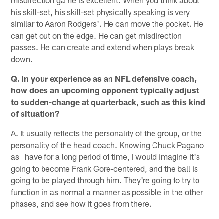
misdirection game is excellent. When you think about
his skill-set, his skill-set physically speaking is very
similar to Aaron Rodgers'. He can move the pocket. He
can get out on the edge. He can get misdirection
passes. He can create and extend when plays break
down.
Q. In your experience as an NFL defensive coach,
how does an upcoming opponent typically adjust
to sudden-change at quarterback, such as this kind
of situation?
A. It usually reflects the personality of the group, or the
personality of the head coach. Knowing Chuck Pagano
as I have for a long period of time, I would imagine it's
going to become Frank Gore-centered, and the ball is
going to be played through him. They're going to try to
function in as normal a manner as possible in the other
phases, and see how it goes from there.