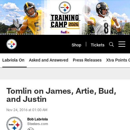
Skip
to
main
content
Shop
Tickets
Open menu button
Labriola On
Asked and Answered
Press Releases
Xtra Points
Tomlin on James, Artie, Bud,
and Justin
Nov 24, 2016 at 01:00 AM
Bob Labriola
Steelers.com