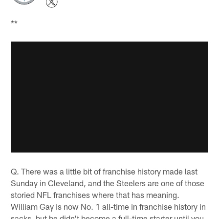
**
Q. There was a little bit of franchise history made last
Sunday in Cleveland, and the Steelers are one of those
storied NFL franchises where that has meaning.
William Gay is now No. 1 all-time in franchise history in
sacks, but he didn't become a full-time starter until you