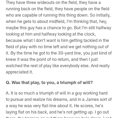
They have three wideouts on the field, they have a
running back on the field, they have people on the field
who are capable of running this thing down. So initially,
when he gets to about midfield, I'm thinking that, hey,
maybe this guy has a chance to go. But I'm still halfway
looking at him and halfway looking at the clock,
because what I don't want is him getting tackled in the
field of play with no time left and we get nothing out of
it. By the time he got to the 30-yard line, you just kind of
knew it was the point of no return, and then I just
watched the rest of play like everybody else. And really
appreciated it.
Q. Was that play, to you, a triumph of will?
A. It is so much a triumph of will in a guy working hard
to pursue and realize his dreams, and in a James sort of
a way he was very flat-line about it. He scores, he's
laying flat on his back, and he's not getting up. I go out
there, the trainers go out there because he's down. I get