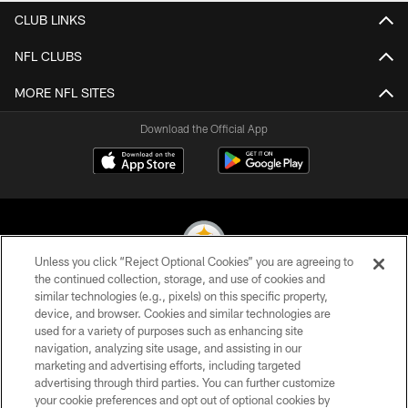
CLUB LINKS
NFL CLUBS
MORE NFL SITES
Download the Official App
Unless you click “Reject Optional Cookies” you are agreeing to
the continued collection, storage, and use of cookies and
similar technologies (e.g., pixels) on this specific property,
© 2026 Pittsburgh Steelers. All Rights Reserved
device, and browser. Cookies and similar technologies are
used for a variety of purposes such as enhancing site
PRIVACY POLICY
navigation, analyzing site usage, and assisting in our
TERMS OF USE
marketing and advertising efforts, including targeted
advertising through third parties. You can further customize
ACCESSIBILITY
your cookie preferences and opt out of optional cookies by