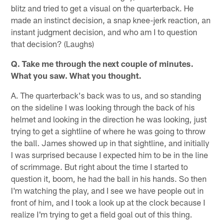
blitz and tried to get a visual on the quarterback. He
made an instinct decision, a snap knee-jerk reaction, an
instant judgment decision, and who am I to question
that decision? (Laughs)
Q. Take me through the next couple of minutes.
What you saw. What you thought.
A. The quarterback's back was to us, and so standing
on the sideline I was looking through the back of his
helmet and looking in the direction he was looking, just
trying to get a sightline of where he was going to throw
the ball. James showed up in that sightline, and initially
I was surprised because I expected him to be in the line
of scrimmage. But right about the time I started to
question it, boom, he had the ball in his hands. So then
I'm watching the play, and I see we have people out in
front of him, and I took a look up at the clock because I
realize I'm trying to get a field goal out of this thing.