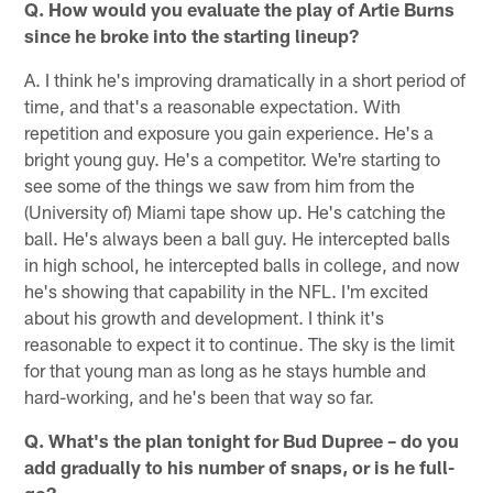
Q. How would you evaluate the play of Artie Burns
since he broke into the starting lineup?
A. I think he's improving dramatically in a short period of
time, and that's a reasonable expectation. With
repetition and exposure you gain experience. He's a
bright young guy. He's a competitor. We're starting to
see some of the things we saw from him from the
(University of) Miami tape show up. He's catching the
ball. He's always been a ball guy. He intercepted balls
in high school, he intercepted balls in college, and now
he's showing that capability in the NFL. I'm excited
about his growth and development. I think it's
reasonable to expect it to continue. The sky is the limit
for that young man as long as he stays humble and
hard-working, and he's been that way so far.
Q. What's the plan tonight for Bud Dupree – do you
add gradually to his number of snaps, or is he full-