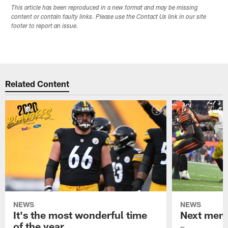
This article has been reproduced in a new format and may be missing
content or contain faulty links. Please use the Contact Us link in our site
footer to report an issue.
Related Content
NEWS
NEWS
It's the most wonderful time
Next men
of the year