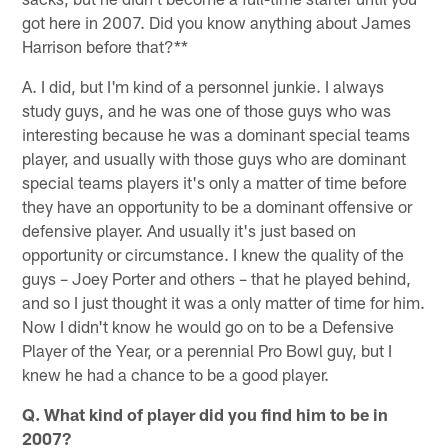
got here in 2007. Did you know anything about James
Harrison before that?**
A. I did, but I'm kind of a personnel junkie. I always
study guys, and he was one of those guys who was
interesting because he was a dominant special teams
player, and usually with those guys who are dominant
special teams players it's only a matter of time before
they have an opportunity to be a dominant offensive or
defensive player. And usually it's just based on
opportunity or circumstance. I knew the quality of the
guys – Joey Porter and others – that he played behind,
and so I just thought it was a only matter of time for him.
Now I didn't know he would go on to be a Defensive
Player of the Year, or a perennial Pro Bowl guy, but I
knew he had a chance to be a good player.
Q. What kind of player did you find him to be in
2007?