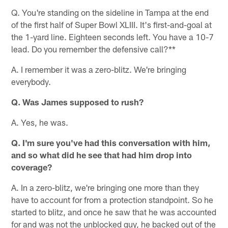
Q. You're standing on the sideline in Tampa at the end
of the first half of Super Bowl XLIII. It's first-and-goal at
the 1-yard line. Eighteen seconds left. You have a 10-7
lead. Do you remember the defensive call?**
A. I remember it was a zero-blitz. We're bringing
everybody.
Q. Was James supposed to rush?
A. Yes, he was.
Q. I'm sure you've had this conversation with him,
and so what did he see that had him drop into
coverage?
A. In a zero-blitz, we're bringing one more than they
have to account for from a protection standpoint. So he
started to blitz, and once he saw that he was accounted
for and was not the unblocked guy, he backed out of the