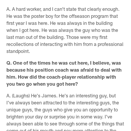
A. A hard worker, and I can't state that clearly enough.
He was the poster boy for the offseason program that
first year I was here. He was always in the building
when I got here. He was always the guy who was the
last man out of the building. Those were my first
recollections of interacting with him from a professional
standpoint.
Q. One of the times he was cut here, I believe, was
because his position coach was afraid to deal with
him. How did the coach-player relationship with
you two go when you got here?
A. (Laughs) He's James. He's an interesting guy, but
I've always been attracted to the interesting guys, the
unique guys, the guys who give you an opportunity to
brighten your day or surprise you in some way. I've
always been able to see through some of the things that
come out of his mouth and pay more attention to the