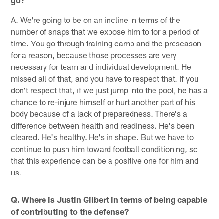
go?
A. We're going to be on an incline in terms of the
number of snaps that we expose him to for a period of
time. You go through training camp and the preseason
for a reason, because those processes are very
necessary for team and individual development. He
missed all of that, and you have to respect that. If you
don't respect that, if we just jump into the pool, he has a
chance to re-injure himself or hurt another part of his
body because of a lack of preparedness. There's a
difference between health and readiness. He's been
cleared. He's healthy. He's in shape. But we have to
continue to push him toward football conditioning, so
that this experience can be a positive one for him and
us.
Q. Where is Justin Gilbert in terms of being capable
of contributing to the defense?