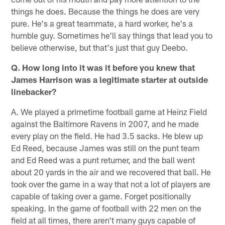
things he does. Because the things he does are very
pure. He's a great teammate, a hard worker, he's a
humble guy. Sometimes he'll say things that lead you to
believe otherwise, but that's just that guy Deebo.
Q. How long into it was it before you knew that
James Harrison was a legitimate starter at outside
linebacker?
A. We played a primetime football game at Heinz Field
against the Baltimore Ravens in 2007, and he made
every play on the field. He had 3.5 sacks. He blew up
Ed Reed, because James was still on the punt team
and Ed Reed was a punt returner, and the ball went
about 20 yards in the air and we recovered that ball. He
took over the game in a way that not a lot of players are
capable of taking over a game. Forget positionally
speaking. In the game of football with 22 men on the
field at all times, there aren't many guys capable of