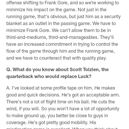
offense shifting to Frank Gore, and so we're working to
minimize his impact on the game. Not just in the
running game, that's obvious, but just him as a security
blanket as an outlet in the passing game. We have to
minimize Frank Gore. We can't allow them to be in
third-and-mediums, third-and-manageables. They'll
have an increased commitment in trying to control the
flow of the game through him and the running game,
and we have to counteract that with quality play.
Q. What do you know about Scott Tolzien, the
quarterback who would replace Luck?
A. I've looked at some profile tape on him. He makes
good and quick decisions. He's got an acceptable arm.
There's not a lot of flight time on his ball. He cuts the
wind, if you will. So you won't have a lot of opportunity
to make ground up, you better be close to guys in
coverage. He's got pretty good mobility. His