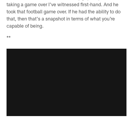
taking a game over I've witnessed first-hand. And he
took that football game over. If he had the ability to do
that, then that's a snapshot in terms of what you're
capable of being.
**