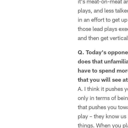
it's meat-on-meat a
plays, and less talke
in an effort to get 
those lead plays exec
and then get vertical
Q. Today's opponen
does that unfamili
have to spend more
that you will see a
A. I think it pushes
only in terms of be
that pushes you towa
play – they know us
things. When you pla