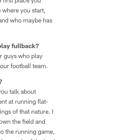
first place you
s where you start,
t and who maybe has
play fullback?
or guys who play
our football team.
?
 you talk about
nt at running flat-
ngs of that nature. I
own the field and
 to the running game,