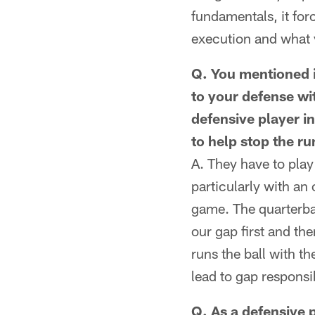
fundamentals, it forc
execution and what 
Q. You mentioned i
to your defense wi
defensive player in
to help stop the ru
A. They have to play 
particularly with an 
game. The quarterbac
our gap first and the
runs the ball with t
lead to gap responsibi
Q. As a defensive p