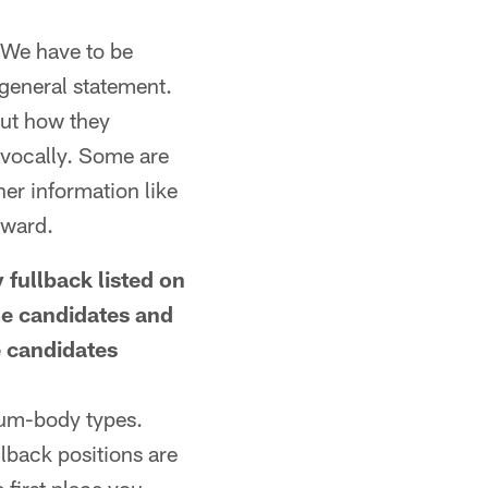
 We have to be
 general statement.
out how they
 vocally. Some are
er information like
rward.
 fullback listed on
me candidates and
e candidates
ium-body types.
llback positions are