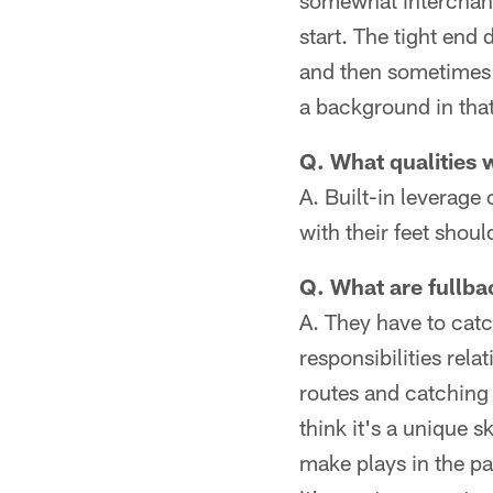
somewhat interchang
start. The tight end
and then sometimes 
a background in that
Q. What qualities w
A. Built-in leverag
with their feet shou
Q. What are fullbac
A. They have to catch
responsibilities rela
routes and catching 
think it's a unique 
make plays in the pa