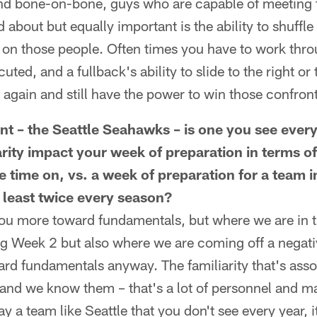
nd bone-on-bone, guys who are capable of meeting t
d about but equally important is the ability to shuffle 
up on those people. Often times you have to work thro
uted, and a fullback's ability to slide to the right or 
 again and still have the power to win those confronta
t – the Seattle Seahawks – is one you see ever
arity impact your week of preparation in terms o
 time on, vs. a week of preparation for a team 
t least twice every season?
 you more toward fundamentals, but where we are in t
ing Week 2 but also where we are coming off a negat
rd fundamentals anyway. The familiarity that's asso
 and we know them – that's a lot of personnel and m
y a team like Seattle that you don't see every year,