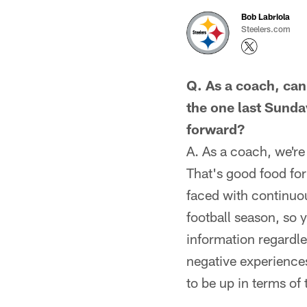
Bob Labriola
Steelers.com
Q. As a coach, can
the one last Sunda
forward?
A. As a coach, we'r
That's good food for
faced with continuou
football season, so 
information regardle
negative experience
to be up in terms of 