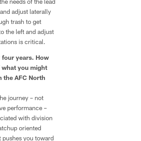
he needs of the lead
and adjust laterally
ugh trash to get
to the left and adjust
tions is critical.
y four years. How
f what you might
in the AFC North
he journey – not
ive performance –
ciated with division
atchup oriented
 it pushes you toward