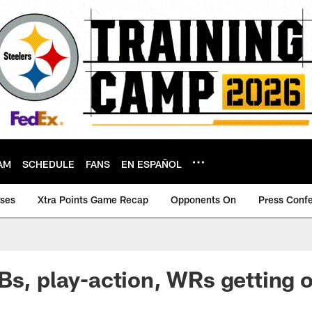
AM
SCHEDULE
FANS
EN ESPAÑOL
ases
Xtra Points Game Recap
Opponents On
Press Conf
Bs, play-action, WRs getting 