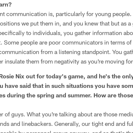
arn?
nt communication is, particularly for young people.
ositions we put them in, and you knew that but as a
ecifically to individuals, you gather information ab
ort. Some people are poor communicators in terms of
 communication from a listening standpoint. You gath
er insulate them from negativity as you're moving fo
osie Nix out for today's game, and he's the only
ou have said that in such situations you have so
es during the spring and summer. How are thos
er of guys. What you're talking about are those med
ends and linebackers. Generally, our tight end and fu