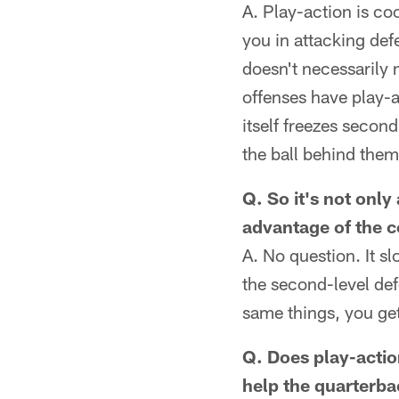
A. Play-action is co
you in attacking defe
doesn't necessarily 
offenses have play-a
itself freezes secon
the ball behind the
Q. So it's not only
advantage of the 
A. No question. It s
the second-level def
same things, you get
Q. Does play-actio
help the quarterba