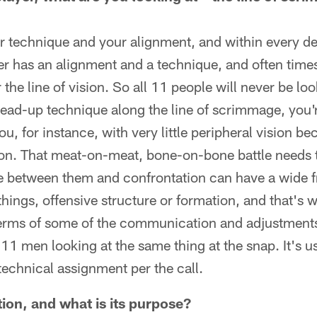
ur technique and your alignment, and within every 
er has an alignment and a technique, and often times
 the line of vision. So all 11 people will never be lo
a head-up technique along the line of scrimmage, you'r
ou, for instance, with very little peripheral vision be
won. That meat-on-meat, bone-on-bone battle needs 
ce between them and confrontation can have a wide 
things, offensive structure or formation, and that's
terms of some of the communication and adjustments 
 11 men looking at the same thing at the snap. It's usu
technical assignment per the call.
tion, and what is its purpose?