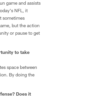
run game and assists
today's NFL, it
at sometimes
 game, but the action
nity or pause to get
rtunity to take
eates space between
ion. By doing the
ffense? Does it