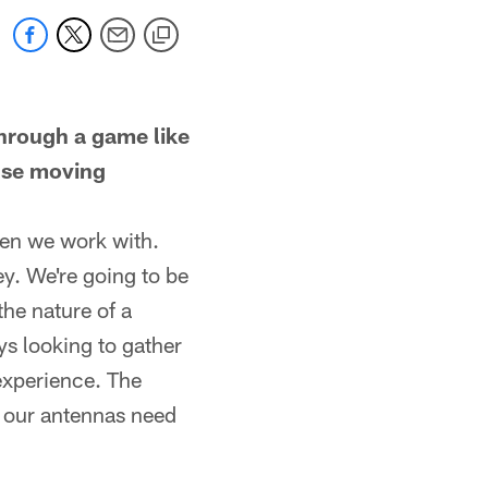
through a game like
 use moving
men we work with.
y. We're going to be
the nature of a
ys looking to gather
experience. The
e our antennas need