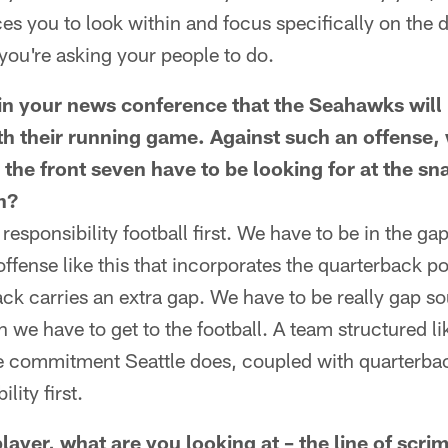
es you to look within and focus specifically on the d
you're asking your people to do.
n your news conference that the Seahawks will
th their running game. Against such an offense,
 the front seven have to be looking for at the s
n?
responsibility football first. We have to be in the ga
offense like this that incorporates the quarterback pot
k carries an extra gap. We have to be really gap s
n we have to get to the football. A team structured li
he commitment Seattle does, coupled with quarterback
lity first.
layer, what are you looking at – the line of scri