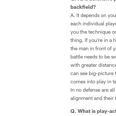
backfield?
A. It depends on yo
each individual play
you the technique or
thing. If you're in 
the man in front of y
battle needs to be 
with greater distan
can see big-picture 
comes into play in 
In no defense are all
alignment and their 
Q. What is play-ac