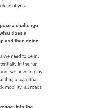
etails of your
 pose a challenge
 what does a
nap and then doing
ps we need to be in,
entially in the run
ound, we have to play
ke this, a team that
 mobility, all roads
mmage, into the