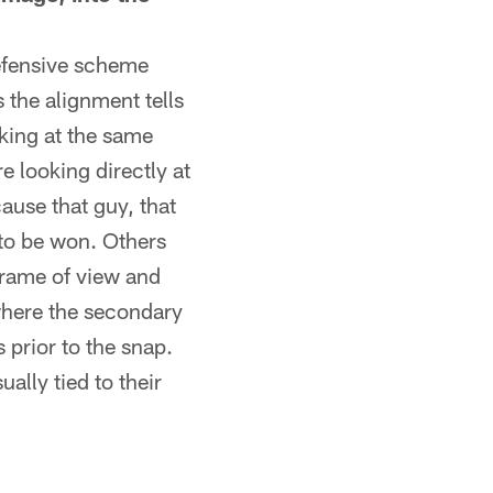
defensive scheme
 the alignment tells
oking at the same
e looking directly at
cause that guy, that
to be won. Others
frame of view and
 where the secondary
prior to the snap.
ally tied to their