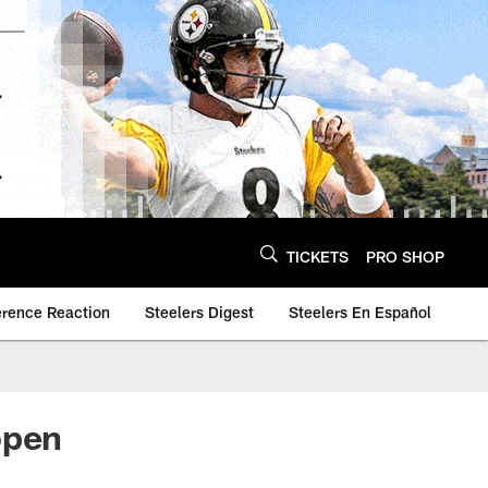
TICKETS
PRO SHOP
erence Reaction
Steelers Digest
Steelers En Español
open