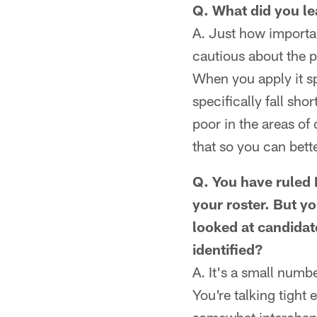
Q. What did you le
A. Just how importa
cautious about the p
When you apply it sp
specifically fall sh
poor in the areas of
that so you can bett
Q. You have ruled R
your roster. But y
looked at candidat
identified?
A. It's a small numb
You're talking tight 