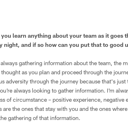
 you learn anything about your team as it goes 
y night, and if so how can you put that to good
e always gathering information about the team, the 
 thought as you plan and proceed through the journe
s adversity through the journey because that's just 
you're always looking to gather information. I'm alwa
ss of circumstance – positive experience, negative 
s are the ones that stay with you and the ones wher
the gathering of that information.