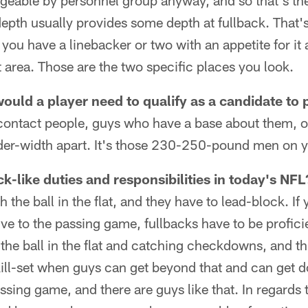
eable by personnel group anyway, and so that's the 
 depth usually provides some depth at fullback. That'
you have a linebacker or two with an appetite for i
 area. Those are the two specific places you look.
ould a player need to qualify as a candidate to 
e contact people, guys who have a base about them, 
lder-width apart. It's those 230-250-pound men on y
k-like duties and responsibilities in today's NFL
 the ball in the flat, and they have to lead-block. If
tive to the passing game, fullbacks have to be proficie
the ball in the flat and catching checkdowns, and thi
skill-set when guys can get beyond that and can get d
ssing game, and there are guys like that. In regards