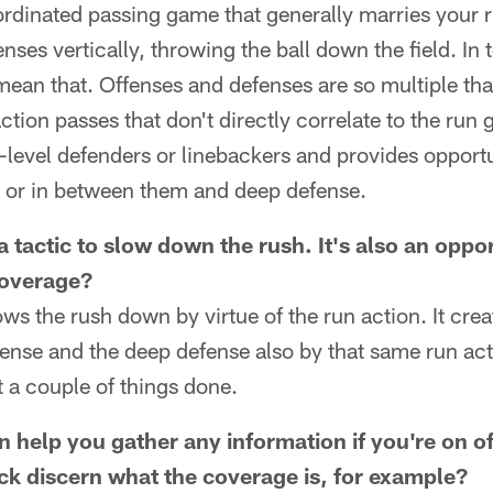
ordinated passing game that generally marries your 
nses vertically, throwing the ball down the field. In 
mean that. Offenses and defenses are so multiple th
ction passes that don't directly correlate to the run
d-level defenders or linebackers and provides opportu
m or in between them and deep defense.
 a tactic to slow down the rush. It's also an oppo
coverage?
lows the rush down by virtue of the run action. It cr
ense and the deep defense also by that same run act
 a couple of things done.
n help you gather any information if you're on o
ck discern what the coverage is, for example?