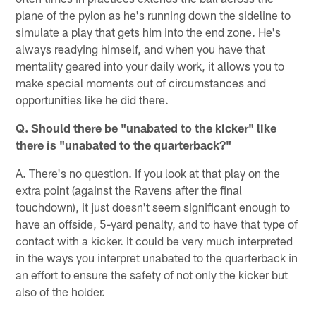
plane of the pylon as he's running down the sideline to
simulate a play that gets him into the end zone. He's
always readying himself, and when you have that
mentality geared into your daily work, it allows you to
make special moments out of circumstances and
opportunities like he did there.
Q. Should there be "unabated to the kicker" like
there is "unabated to the quarterback?"
A. There's no question. If you look at that play on the
extra point (against the Ravens after the final
touchdown), it just doesn't seem significant enough to
have an offside, 5-yard penalty, and to have that type of
contact with a kicker. It could be very much interpreted
in the ways you interpret unabated to the quarterback in
an effort to ensure the safety of not only the kicker but
also of the holder.