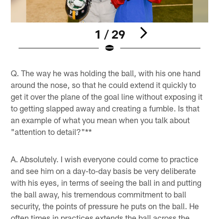
1 / 29
Pause
Pause
Play
Play
Q. The way he was holding the ball, with his one hand
around the nose, so that he could extend it quickly to
get it over the plane of the goal line without exposing it
to getting slapped away and creating a fumble. Is that
an example of what you mean when you talk about
"attention to detail?"**
A. Absolutely. I wish everyone could come to practice
and see him on a day-to-day basis be very deliberate
with his eyes, in terms of seeing the ball in and putting
the ball away, his tremendous commitment to ball
security, the points of pressure he puts on the ball. He
often times in practices extends the ball across the