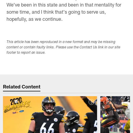
We've been in this state and been in that mentality for
some time, and I think that's going to serve us,
hopefully, as we continue.
This article has been reproduced in a new format and may be missing
content or contain faulty links. Please use the Contact Us link in our site
footer to report an issue.
Related Content