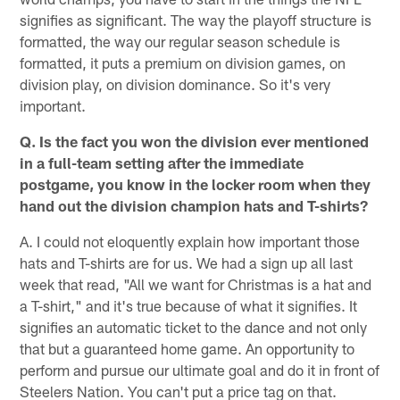
signifies as significant. The way the playoff structure is
formatted, the way our regular season schedule is
formatted, it puts a premium on division games, on
division play, on division dominance. So it's very
important.
Q. Is the fact you won the division ever mentioned
in a full-team setting after the immediate
postgame, you know in the locker room when they
hand out the division champion hats and T-shirts?
A. I could not eloquently explain how important those
hats and T-shirts are for us. We had a sign up all last
week that read, "All we want for Christmas is a hat and
a T-shirt," and it's true because of what it signifies. It
signifies an automatic ticket to the dance and not only
that but a guaranteed home game. An opportunity to
perform and pursue our ultimate goal and do it in front of
Steelers Nation. You can't put a price tag on that.