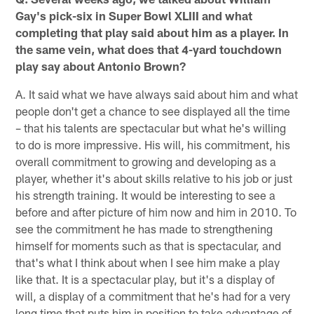
Gay's pick-six in Super Bowl XLIII and what
completing that play said about him as a player. In
the same vein, what does that 4-yard touchdown
play say about Antonio Brown?
A. It said what we have always said about him and what
people don't get a chance to see displayed all the time
– that his talents are spectacular but what he's willing
to do is more impressive. His will, his commitment, his
overall commitment to growing and developing as a
player, whether it's about skills relative to his job or just
his strength training. It would be interesting to see a
before and after picture of him now and him in 2010. To
see the commitment he has made to strengthening
himself for moments such as that is spectacular, and
that's what I think about when I see him make a play
like that. It is a spectacular play, but it's a display of
will, a display of a commitment that he's had for a very
long time that puts him in position to take advantage of