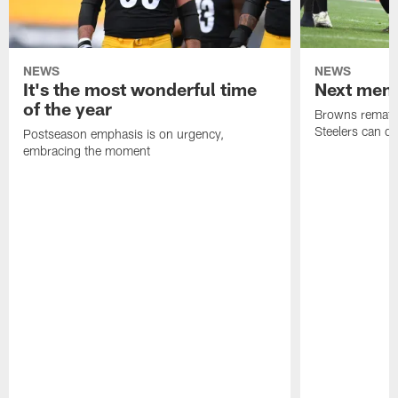
NEWS
NEWS
It's the most wonderful time
Next men
of the year
Browns rematch
Steelers can d
Postseason emphasis is on urgency,
embracing the moment