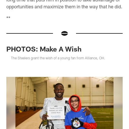
opportunities and maximize them in the way that he did.
**
PHOTOS: Make A Wish
The Steelers grant the wish of a young fan from Alliance, OH.