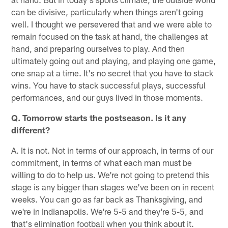
can be divisive, particularly when things aren't going
well. I thought we persevered that and we were able to
remain focused on the task at hand, the challenges at
hand, and preparing ourselves to play. And then
ultimately going out and playing, and playing one game,
one snap at a time. It's no secret that you have to stack
wins. You have to stack successful plays, successful
performances, and our guys lived in those moments.
Q. Tomorrow starts the postseason. Is it any
different?
A. It is not. Not in terms of our approach, in terms of our
commitment, in terms of what each man must be
willing to do to help us. We're not going to pretend this
stage is any bigger than stages we've been on in recent
weeks. You can go as far back as Thanksgiving, and
we're in Indianapolis. We're 5-5 and they're 5-5, and
that's elimination football when you think about it.