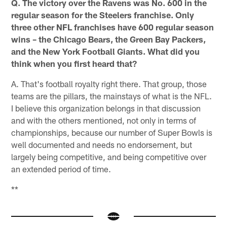
Q. The victory over the Ravens was No. 600 in the
regular season for the Steelers franchise. Only
three other NFL franchises have 600 regular season
wins – the Chicago Bears, the Green Bay Packers,
and the New York Football Giants. What did you
think when you first heard that?
A. That's football royalty right there. That group, those
teams are the pillars, the mainstays of what is the NFL.
I believe this organization belongs in that discussion
and with the others mentioned, not only in terms of
championships, because our number of Super Bowls is
well documented and needs no endorsement, but
largely being competitive, and being competitive over
an extended period of time.
**