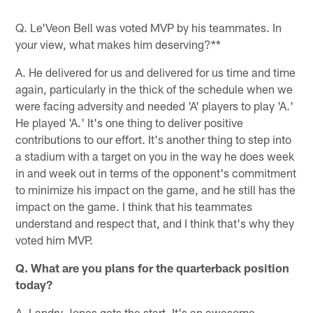
Pause
Pause
Play
Play
Q. Le'Veon Bell was voted MVP by his teammates. In
your view, what makes him deserving?**
A. He delivered for us and delivered for us time and time
again, particularly in the thick of the schedule when we
were facing adversity and needed 'A' players to play 'A.'
He played 'A.' It's one thing to deliver positive
contributions to our effort. It's another thing to step into
a stadium with a target on you in the way he does week
in and week out in terms of the opponent's commitment
to minimize his impact on the game, and he still has the
impact on the game. I think that his teammates
understand and respect that, and I think that's why they
voted him MVP.
Q. What are you plans for the quarterback position
today?
A. Landry Jones gets the start. It's an awesome