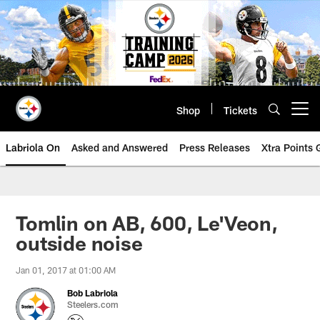
Skip
to
main
content
Shop
Tickets
Open menu button
Labriola On
Asked and Answered
Press Releases
Xtra Points
Tomlin on AB, 600, Le'Veon,
outside noise
Jan 01, 2017 at 01:00 AM
Bob Labriola
Steelers.com