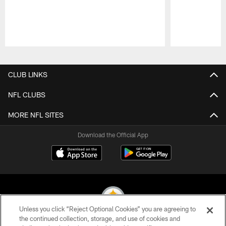
Pause
Play
CLUB LINKS
NFL CLUBS
MORE NFL SITES
Download the Official App
Unless you click “Reject Optional Cookies” you are agreeing to
the continued collection, storage, and use of cookies and