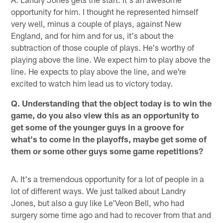
opportunity for him. I thought he represented himself
very well, minus a couple of plays, against New
England, and for him and for us, it's about the
subtraction of those couple of plays. He's worthy of
playing above the line. We expect him to play above the
line. He expects to play above the line, and we're
excited to watch him lead us to victory today.
Q. Understanding that the object today is to win the
game, do you also view this as an opportunity to
get some of the younger guys in a groove for
what's to come in the playoffs, maybe get some of
them or some other guys some game repetitions?
A. It's a tremendous opportunity for a lot of people in a
lot of different ways. We just talked about Landry
Jones, but also a guy like Le'Veon Bell, who had
surgery some time ago and had to recover from that and