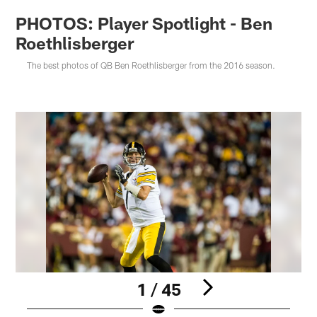
PHOTOS: Player Spotlight - Ben
Roethlisberger
The best photos of QB Ben Roethlisberger from the 2016 season.
1 / 45