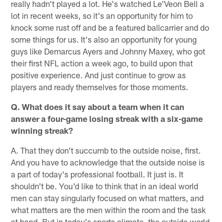
really hadn't played a lot. He's watched Le'Veon Bell a
lot in recent weeks, so it's an opportunity for him to
knock some rust off and be a featured ballcarrier and do
some things for us. It's also an opportunity for young
guys like Demarcus Ayers and Johnny Maxey, who got
their first NFL action a week ago, to build upon that
positive experience. And just continue to grow as
players and ready themselves for those moments.
Q. What does it say about a team when it can
answer a four-game losing streak with a six-game
winning streak?
A. That they don't succumb to the outside noise, first.
And you have to acknowledge that the outside noise is
a part of today's professional football. It just is. It
shouldn't be. You'd like to think that in an ideal world
men can stay singularly focused on what matters, and
what matters are the men within the room and the task
at hand. But in today's sports climate, the outside world