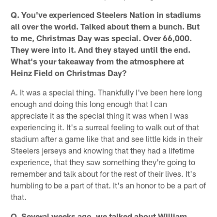
Q. You've experienced Steelers Nation in stadiums
all over the world. Talked about them a bunch. But
to me, Christmas Day was special. Over 66,000.
They were into it. And they stayed until the end.
What's your takeaway from the atmosphere at
Heinz Field on Christmas Day?
A. It was a special thing. Thankfully I've been here long
enough and doing this long enough that I can
appreciate it as the special thing it was when I was
experiencing it. It's a surreal feeling to walk out of that
stadium after a game like that and see little kids in their
Steelers jerseys and knowing that they had a lifetime
experience, that they saw something they're going to
remember and talk about for the rest of their lives. It's
humbling to be a part of that. It's an honor to be a part of
that.
Q. Several weeks ago, we talked about William