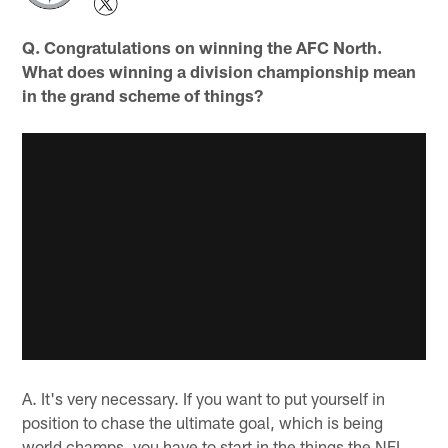
Q. Congratulations on winning the AFC North.
What does winning a division championship mean
in the grand scheme of things?
A. It's very necessary. If you want to put yourself in
position to chase the ultimate goal, which is being
world champs, you have to start in the things the NFL