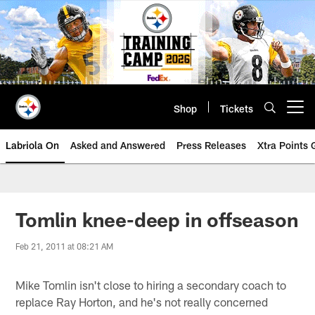
Skip
to
main
content
Shop
Tickets
Open menu button
Labriola On
Asked and Answered
Press Releases
Xtra Points
Tomlin knee-deep in offseason
Feb 21, 2011 at 08:21 AM
Mike Tomlin isn't close to hiring a secondary coach to
replace Ray Horton, and he's not really concerned