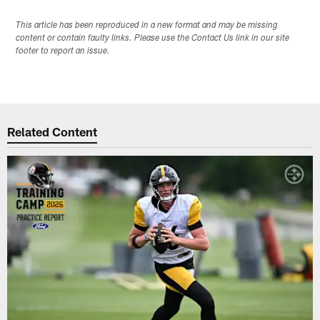
This article has been reproduced in a new format and may be missing
content or contain faulty links. Please use the Contact Us link in our site
footer to report an issue.
Related Content