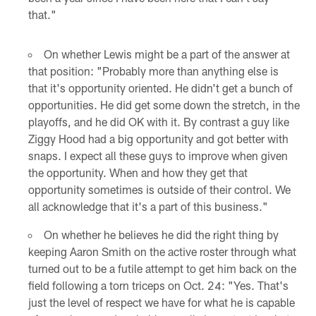
that."
On whether Lewis might be a part of the answer at
that position: "Probably more than anything else is
that it's opportunity oriented. He didn't get a bunch of
opportunities. He did get some down the stretch, in the
playoffs, and he did OK with it. By contrast a guy like
Ziggy Hood had a big opportunity and got better with
snaps. I expect all these guys to improve when given
the opportunity. When and how they get that
opportunity sometimes is outside of their control. We
all acknowledge that it's a part of this business."
On whether he believes he did the right thing by
keeping Aaron Smith on the active roster through what
turned out to be a futile attempt to get him back on the
field following a torn triceps on Oct. 24: "Yes. That's
just the level of respect we have for what he is capable