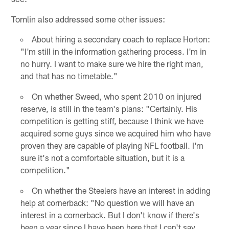
Tomlin also addressed some other issues:
About hiring a secondary coach to replace Horton:
"I'm still in the information gathering process. I'm in
no hurry. I want to make sure we hire the right man,
and that has no timetable."
On whether Sweed, who spent 2010 on injured
reserve, is still in the team's plans: "Certainly. His
competition is getting stiff, because I think we have
acquired some guys since we acquired him who have
proven they are capable of playing NFL football. I'm
sure it's not a comfortable situation, but it is a
competition."
On whether the Steelers have an interest in adding
help at cornerback: "No question we will have an
interest in a cornerback. But I don't know if there's
been a year since I have been here that I can't say