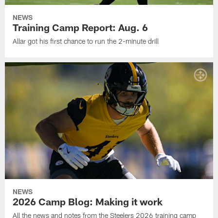
NEWS
Training Camp Report: Aug. 6
Allar got his first chance to run the 2-minute drill
NEWS
2026 Camp Blog: Making it work
All the news and notes from the Steelers 2026 training camp