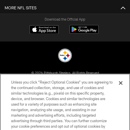
MORE NFL SITES
Download the Official App
© 2026 Pittsburgh Steelers. All Rights Reserved
Unless you click “Reject Optional Cookies” you are agreeing to
PRIVACY POLICY
the continued collection, storage, and use of cookies and
similar technologies (e.g., pixels) on this specific property,
TERMS OF USE
device, and browser. Cookies and similar technologies are
ACCESSIBILITY
used for a variety of purposes such as enhancing site
navigation, analyzing site usage, and assisting in our
CONTACT US
marketing and advertising efforts, including targeted
advertising through third parties. You can further customize
SITE MAP
your cookie preferences and opt out of optional cookies by