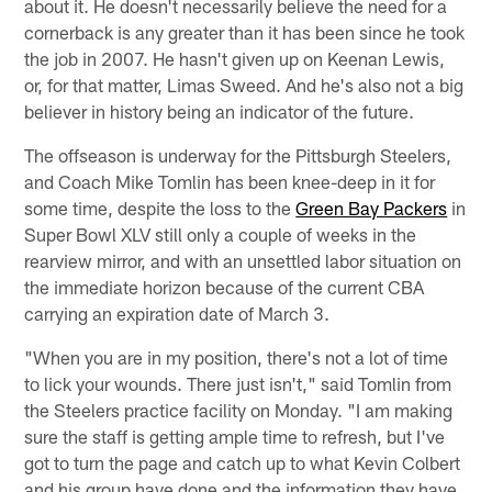
about it. He doesn't necessarily believe the need for a
cornerback is any greater than it has been since he took
the job in 2007. He hasn't given up on Keenan Lewis,
or, for that matter, Limas Sweed. And he's also not a big
believer in history being an indicator of the future.
The offseason is underway for the Pittsburgh Steelers,
and Coach Mike Tomlin has been knee-deep in it for
some time, despite the loss to the
Green Bay Packers
in
Super Bowl XLV still only a couple of weeks in the
rearview mirror, and with an unsettled labor situation on
the immediate horizon because of the current CBA
carrying an expiration date of March 3.
"When you are in my position, there's not a lot of time
to lick your wounds. There just isn't," said Tomlin from
the Steelers practice facility on Monday. "I am making
sure the staff is getting ample time to refresh, but I've
got to turn the page and catch up to what Kevin Colbert
and his group have done and the information they have