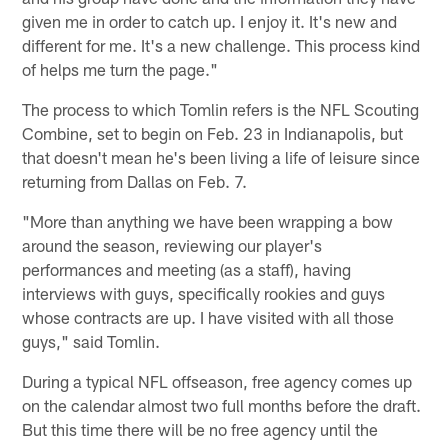
given me in order to catch up. I enjoy it. It's new and
different for me. It's a new challenge. This process kind
of helps me turn the page."
The process to which Tomlin refers is the NFL Scouting
Combine, set to begin on Feb. 23 in Indianapolis, but
that doesn't mean he's been living a life of leisure since
returning from Dallas on Feb. 7.
"More than anything we have been wrapping a bow
around the season, reviewing our player's
performances and meeting (as a staff), having
interviews with guys, specifically rookies and guys
whose contracts are up. I have visited with all those
guys," said Tomlin.
During a typical NFL offseason, free agency comes up
on the calendar almost two full months before the draft.
But this time there will be no free agency until the