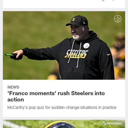
NEWS
'Franco moments' rush Steelers into
action
McCarthy's pop quiz for sudden-change situations in practice