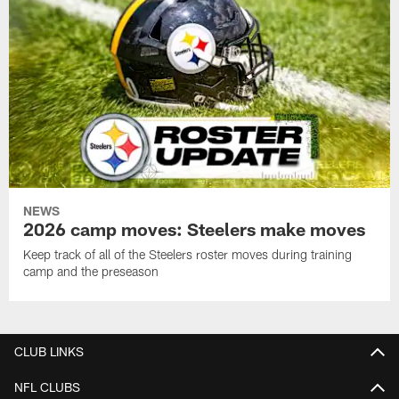
NEWS
2026 camp moves: Steelers make moves
Keep track of all of the Steelers roster moves during training
camp and the preseason
CLUB LINKS
NFL CLUBS