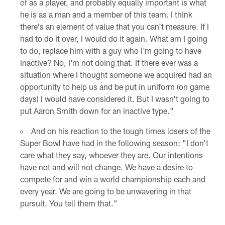
of as a player, and probably equally important is what
he is as a man and a member of this team. I think
there's an element of value that you can't measure. If I
had to do it over, I would do it again. What am I going
to do, replace him with a guy who I'm going to have
inactive? No, I'm not doing that. If there ever was a
situation where I thought someone we acquired had an
opportunity to help us and be put in uniform (on game
days) I would have considered it. But I wasn't going to
put Aaron Smith down for an inactive type."
And on his reaction to the tough times losers of the
Super Bowl have had in the following season: "I don't
care what they say, whoever they are. Our intentions
have not and will not change. We have a desire to
compete for and win a world championship each and
every year. We are going to be unwavering in that
pursuit. You tell them that."