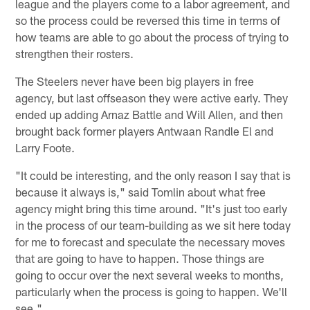
league and the players come to a labor agreement, and
so the process could be reversed this time in terms of
how teams are able to go about the process of trying to
strengthen their rosters.
The Steelers never have been big players in free
agency, but last offseason they were active early. They
ended up adding Arnaz Battle and Will Allen, and then
brought back former players Antwaan Randle El and
Larry Foote.
"It could be interesting, and the only reason I say that is
because it always is," said Tomlin about what free
agency might bring this time around. "It's just too early
in the process of our team-building as we sit here today
for me to forecast and speculate the necessary moves
that are going to have to happen. Those things are
going to occur over the next several weeks to months,
particularly when the process is going to happen. We'll
see."