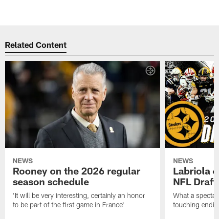
Related Content
NEWS
NEWS
Rooney on the 2026 regular
Labriola 
season schedule
NFL Draft
'It will be very interesting, certainly an honor
What a spectacu
to be part of the first game in France'
touching ending