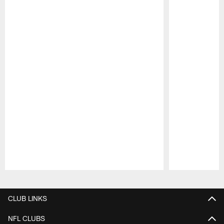
Pause
Play
CLUB LINKS
NFL CLUBS