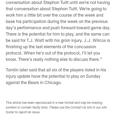
conversation about Stephon Tuitt until we're not having
that conversation about Stephon Tuitt. We're going to
work him a little bit over the course of the week and
base his participation during the week on the previous
day's performance and push forward toward game day.
There is the potential for him to play, and the same can
be said for T.J. Watt with his groin injury. J.J. Wilcox is
finishing up the last elements of the concussion
protocol. When he's out of the protocol, I'll let you
know. There's really nothing else to discuss there."
Tomlin later said that all six of the players listed in his
injury update have the potential to play on Sunday
against the Bears in Chicago.
This article has been reproduced in a new format and may be missing
content or contain faulty links. Please use the Contact Us link in our site
footer to report an issue.