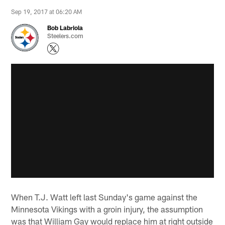
Sep 19, 2017 at 06:20 AM
Bob Labriola
Steelers.com
When T.J. Watt left last Sunday's game against the
Minnesota Vikings with a groin injury, the assumption
was that William Gay would replace him at right outside