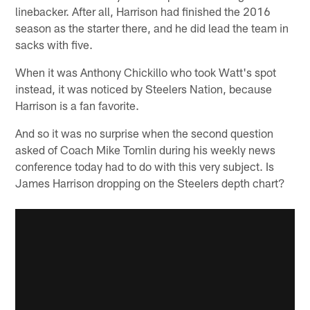
linebacker. After all, Harrison had finished the 2016
season as the starter there, and he did lead the team in
sacks with five.
When it was Anthony Chickillo who took Watt's spot
instead, it was noticed by Steelers Nation, because
Harrison is a fan favorite.
And so it was no surprise when the second question
asked of Coach Mike Tomlin during his weekly news
conference today had to do with this very subject. Is
James Harrison dropping on the Steelers depth chart?