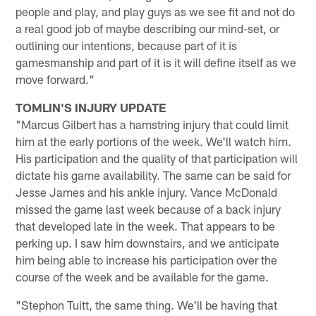
people and play, and play guys as we see fit and not do
a real good job of maybe describing our mind-set, or
outlining our intentions, because part of it is
gamesmanship and part of it is it will define itself as we
move forward."
TOMLIN'S INJURY UPDATE
"Marcus Gilbert has a hamstring injury that could limit
him at the early portions of the week. We'll watch him.
His participation and the quality of that participation will
dictate his game availability. The same can be said for
Jesse James and his ankle injury. Vance McDonald
missed the game last week because of a back injury
that developed late in the week. That appears to be
perking up. I saw him downstairs, and we anticipate
him being able to increase his participation over the
course of the week and be available for the game.
"Stephon Tuitt, the same thing. We'll be having that