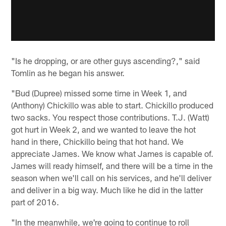
"Is he dropping, or are other guys ascending?," said
Tomlin as he began his answer.
"Bud (Dupree) missed some time in Week 1, and
(Anthony) Chickillo was able to start. Chickillo produced
two sacks. You respect those contributions. T.J. (Watt)
got hurt in Week 2, and we wanted to leave the hot
hand in there, Chickillo being that hot hand. We
appreciate James. We know what James is capable of.
James will ready himself, and there will be a time in the
season when we'll call on his services, and he'll deliver
and deliver in a big way. Much like he did in the latter
part of 2016.
"In the meanwhile, we're going to continue to roll