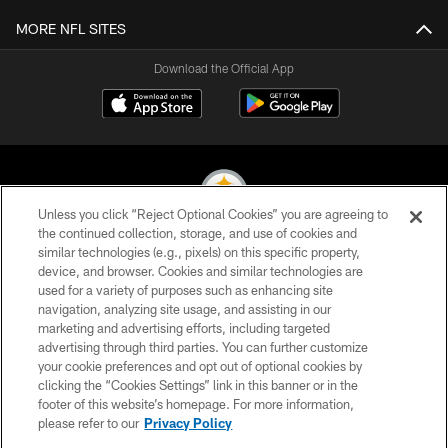
MORE NFL SITES
Download the Official App
Unless you click “Reject Optional Cookies” you are agreeing to
the continued collection, storage, and use of cookies and
similar technologies (e.g., pixels) on this specific property,
© 2026 Pittsburgh Steelers. All Rights Reserved
device, and browser. Cookies and similar technologies are
used for a variety of purposes such as enhancing site
PRIVACY POLICY
navigation, analyzing site usage, and assisting in our
TERMS OF USE
marketing and advertising efforts, including targeted
advertising through third parties. You can further customize
ACCESSIBILITY
your cookie preferences and opt out of optional cookies by
clicking the “Cookies Settings” link in this banner or in the
CONTACT US
footer of this website’s homepage. For more information,
SITE MAP
please refer to our
Privacy Policy