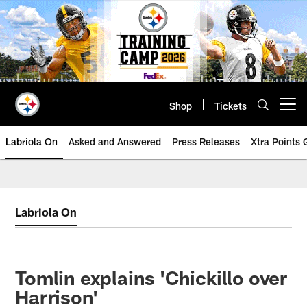
Skip
to
main
content
Shop
Tickets
Open menu button
Labriola On
Asked and Answered
Press Releases
Xtra Points
Labriola On
Tomlin explains 'Chickillo over
Harrison'