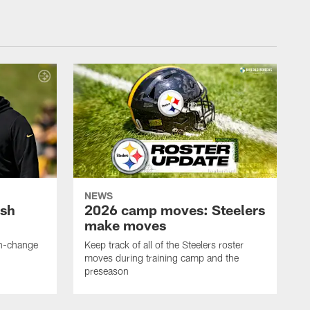
NEWS
ush
2026 camp moves: Steelers
make moves
en-change
Keep track of all of the Steelers roster
moves during training camp and the
preseason