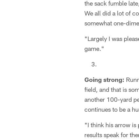
the sack fumble late,
We all did a lot of 
somewhat one-dimens
"Largely I was pleas
game."
Going strong:
Runni
field, and that is so
another 100-yard pe
continues to be a hu
"I think his arrow is 
results speak for th