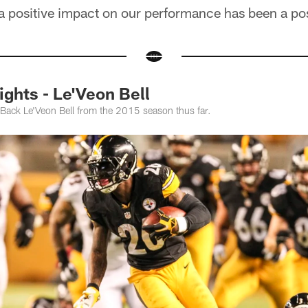
a positive impact on our performance has been a pos
ghts - Le'Veon Bell
Back Le'Veon Bell from the 2015 season thus far.