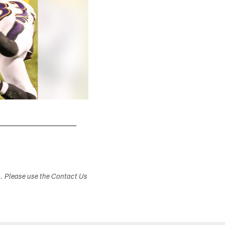
s. Please use the Contact Us