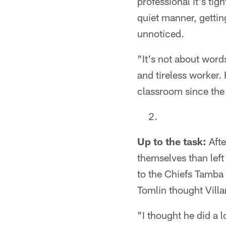
professional it's ti
quiet manner, getting
unnoticed.
"It's not about word
and tireless worker. 
classroom since the
Up to the task:
Afte
themselves than left
to the Chiefs Tamba H
Tomlin thought Villan
"I thought he did a 