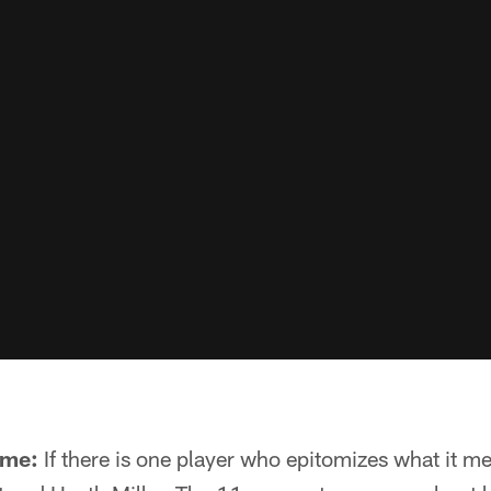
ime:
If there is one player who epitomizes what it me