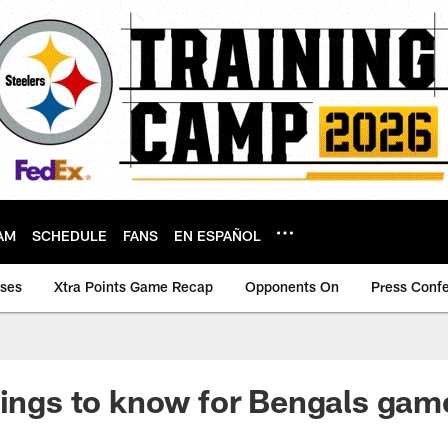
AM
SCHEDULE
FANS
EN ESPAÑOL
ases
Xtra Points Game Recap
Opponents On
Press Conf
hings to know for Bengals gam