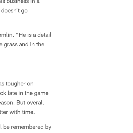
is business in a
t doesn't go
mlin. "He is a detail
he grass and in the
as tougher on
ack late in the game
season. But overall
tter with time.
ill be remembered by