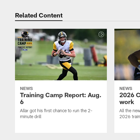
Related Content
NEWS
NEWS
Training Camp Report: Aug.
2026 C
6
work
Allar got his first chance to run the 2-
All the ne
minute drill
2026 trai