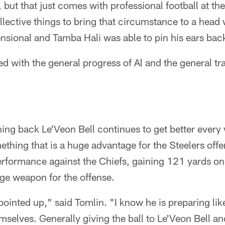
 but that just comes with professional football at the 
collective things to bring that circumstance to a hea
ional and Tamba Hali was able to pin his ears bac
ed with the general progress of Al and the general tra
ng back Le'Veon Bell continues to get better every 
mething that is a huge advantage for the Steelers offe
rformance against the Chiefs, gaining 121 yards on
ge weapon for the offense.
pointed up," said Tomlin. "I know he is preparing like i
emselves. Generally giving the ball to Le'Veon Bell a