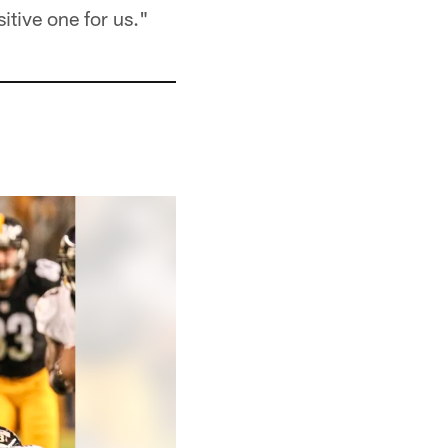
itive one for us."