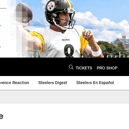
TICKETS
PRO SHOP
erence Reaction
Steelers Digest
Steelers En Español
e