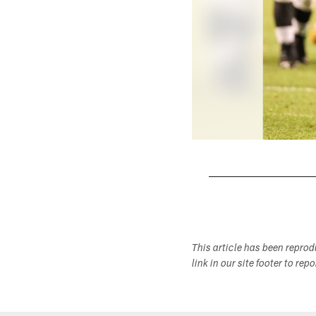
Pause
Play
This article has been repro
link in our site footer to rep