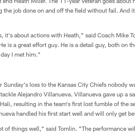
ght end Heath Miller. The 11-year veteran goes about h
 the job done on and off the field without fail. And i
s, it's about actions with Heath," said Coach Mike To
He is a great effort guy. He is a detail guy, both on t
 day I met him."
r Sunday's loss to the Kansas City Chiefs nobody w
 tackle Alejandro Villanueva. Villanueva gave up a s
ali, resulting in the team's first lost fumble of the 
ueva handled his first start well and will only get be
lot of things well," said Tomlin. "The performance w