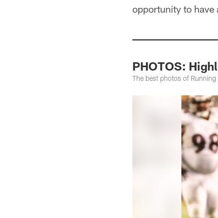
opportunity to have 
PHOTOS: Highli
The best photos of Running 