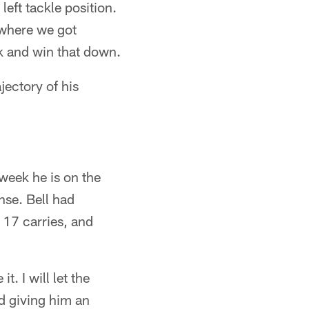
left tackle position.
d where we got
k and win that down.
jectory of his
week he is on the
nse. Bell had
 17 carries, and
t. I will let the
nd giving him an