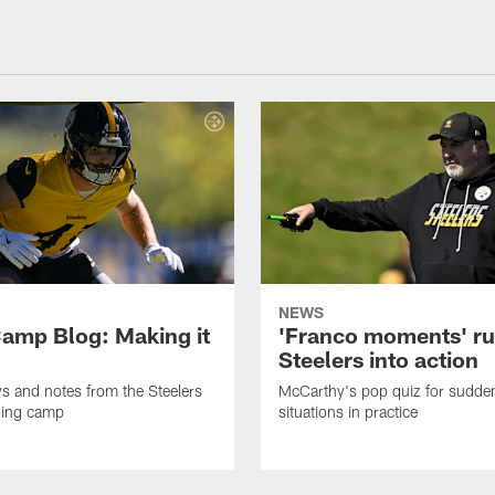
NEWS
amp Blog: Making it
'Franco moments' r
Steelers into action
ws and notes from the Steelers
McCarthy's pop quiz for sudd
ning camp
situations in practice