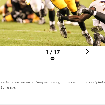
1 / 17
duced in a new format and may be missing content or contain faulty link
ort an issue.